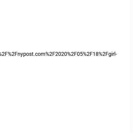
%2F%2Fnypost.com%2F2020%2F05%2F18%2Fgirl-