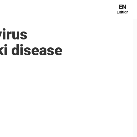
EN
Edition
virus
ki disease