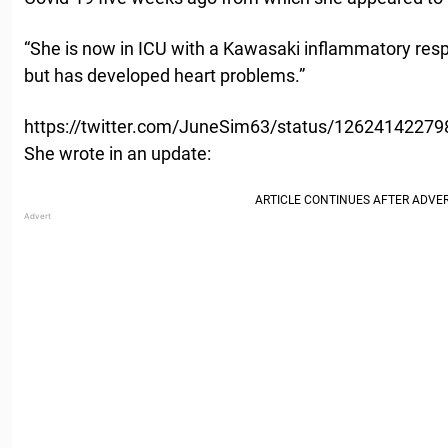
“She is now in ICU with a Kawasaki inflammatory respo
but has developed heart problems.”
https://twitter.com/JuneSim63/status/1262414227
She wrote in an update: