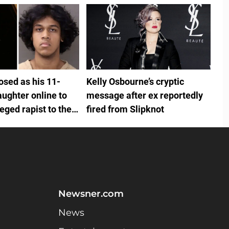
osed as his 11-
Kelly Osbourne’s cryptic
aughter online to
message after ex reportedly
leged rapist to their
fired from Slipknot
hot him twice
Newsner.com
News