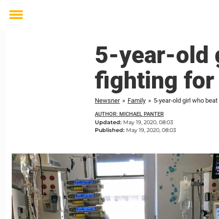
Toggle
menu
5-year-old 
fighting for
Newsner
»
Family
»
5-year-old girl who beat
AUTHOR: MICHAEL PANTER
Updated:
May 19, 2020, 08:03
Published:
May 19, 2020, 08:03