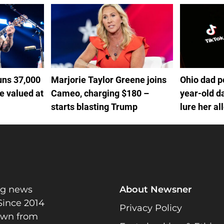
uns 37,000
Marjorie Taylor Greene joins
Ohio dad p
se valued at
Cameo, charging $180 –
year-old d
starts blasting Trump
lure her al
home and s
ng news
About Newsner
Since 2014
Privacy Policy
rawn from