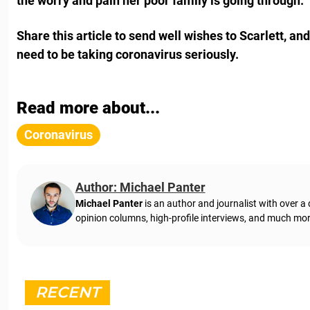
the worry and pain her poor family is going through.
Share this article to send well wishes to Scarlett, an
need to be taking coronavirus seriously.
Read more about...
Coronavirus
Author: Michael Panter
Michael Panter
is an author and journalist with over a
opinion columns, high-profile interviews, and much mor
RECENT