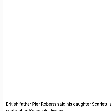
British father Pier Roberts said his daughter Scarlett i
contracting Kawasaki disease.