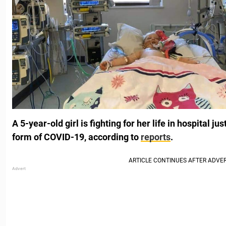
A 5-year-old girl is fighting for her life in hospital j
form of COVID-19, according to
reports
.