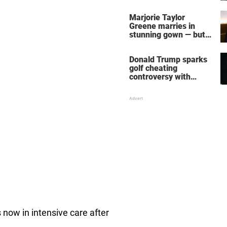
home – more inside
her life right now
Marjorie Taylor
Greene marries in
stunning gown — but
her wedding shoes
stole the show
Donald Trump sparks
golf cheating
controversy with
‘winning shot’ video
s now in intensive care after