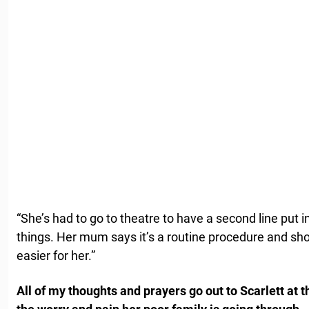
“She’s had to go to theatre to have a second line put i
things. Her mum says it’s a routine procedure and sh
easier for her.”
All of my thoughts and prayers go out to Scarlett at t