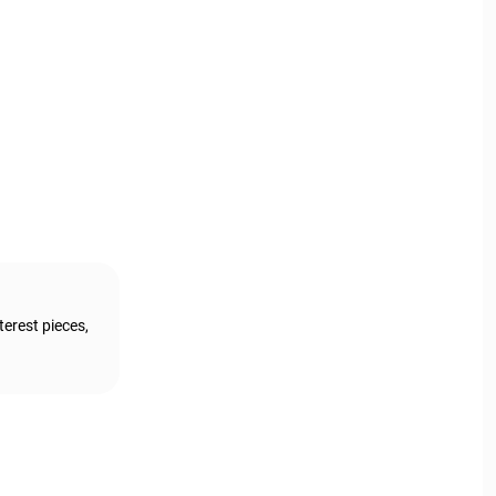
terest pieces,