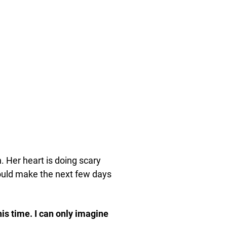
n. Her heart is doing scary
ould make the next few days
his time. I can only imagine