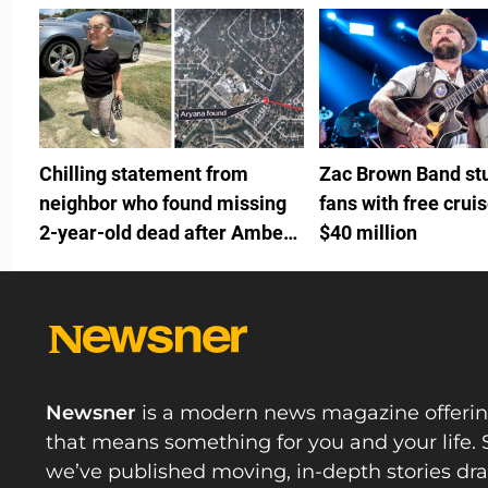
Chilling statement from
Zac Brown Band st
neighbor who found missing
fans with free crui
2-year-old dead after Amber
$40 million
Alert
Newsner
is a modern news magazine offeri
that means something for you and your life. 
we’ve published moving, in-depth stories d