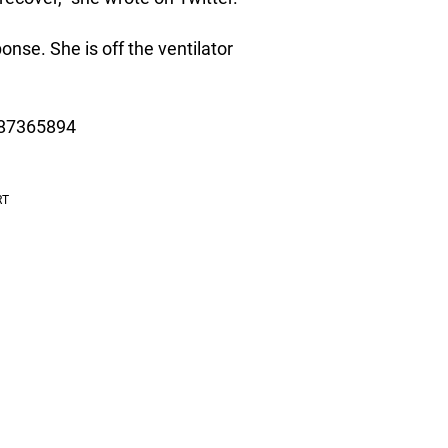
nse. She is off the ventilator
987365894