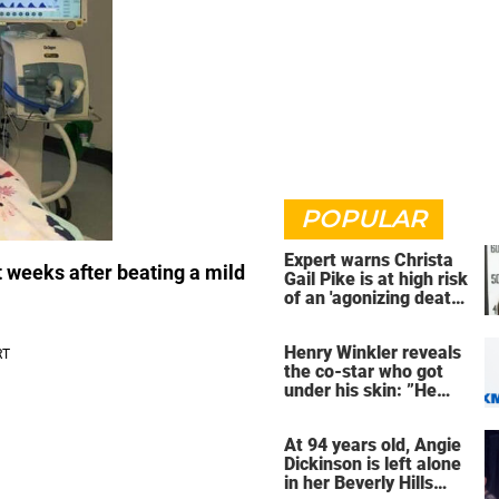
POPULAR
Expert warns Christa
ust weeks after beating a mild
Gail Pike is at high risk
of an 'agonizing death'
ahead of execution
Henry Winkler reveals
the co-star who got
under his skin: ”He
was an a**back”
At 94 years old, Angie
Dickinson is left alone
in her Beverly Hills