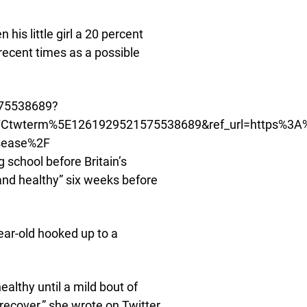
 his little girl a 20 percent
recent times as a possible
.
575538689?
Ctwterm%5E1261929521575538689&ref_url=https%3A
isease%2F
 school before Britain’s
and healthy” six weeks before
ear-old hooked up to a
ealthy until a mild bout of
ecover,” she wrote on Twitter.