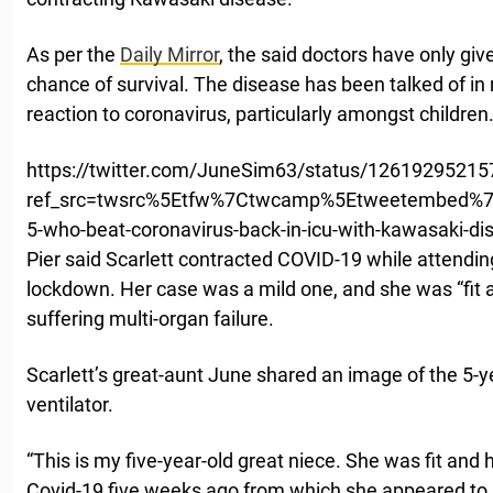
As per the
Daily Mirror
, the said doctors have only given
chance of survival. The disease has been talked of in 
reaction to coronavirus, particularly amongst children
https://twitter.com/JuneSim63/status/1261929521
ref_src=twsrc%5Etfw%7Ctwcamp%5Etweetembed%7
5-who-beat-coronavirus-back-in-icu-with-kawasaki-d
Pier said Scarlett contracted COVID-19 while attending
lockdown. Her case was a mild one, and she was “fit 
suffering multi-organ failure.
Scarlett’s great-aunt June shared an image of the 5-y
ventilator.
“This is my five-year-old great niece. She was fit and h
Covid-19 five weeks ago from which she appeared to r