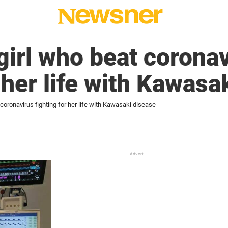
girl who beat corona
 her life with Kawasa
 coronavirus fighting for her life with Kawasaki disease