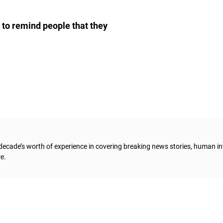
d to remind people that they
 decade’s worth of experience in covering breaking news stories, human in
e.