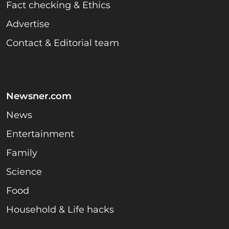
Fact checking & Ethics
Advertise
Contact & Editorial team
Newsner.com
News
Entertainment
Family
Science
Food
Household & Life hacks