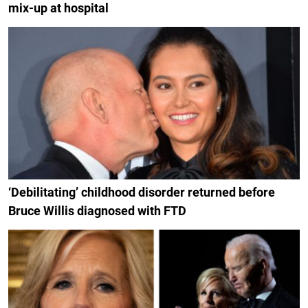
mix-up at hospital
‘Debilitating’ childhood disorder returned before
Bruce Willis diagnosed with FTD