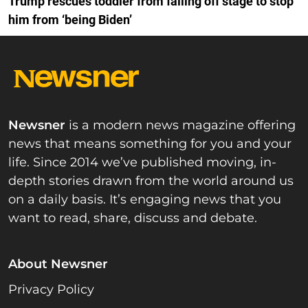
Trump rescues toddler from falling off stage to stop
him from ‘being Biden’
Newsner
is a modern news magazine offering
news that means something for you and your
life. Since 2014 we’ve published moving, in-
depth stories drawn from the world around us
on a daily basis. It’s engaging news that you
want to read, share, discuss and debate.
About Newsner
Privacy Policy