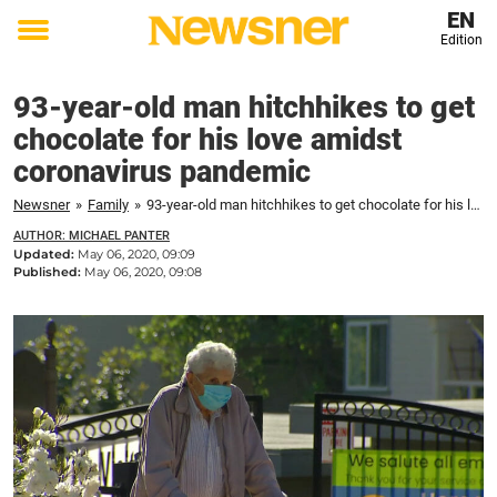
EN
Edition
Toggle
menu
93-year-old man hitchhikes to get
chocolate for his love amidst
coronavirus pandemic
Newsner
»
Family
»
93-year-old man hitchhikes to get chocolate for his love amidst coronavirus pandemic
AUTHOR: MICHAEL PANTER
Updated:
May 06, 2020, 09:09
Published:
May 06, 2020, 09:08