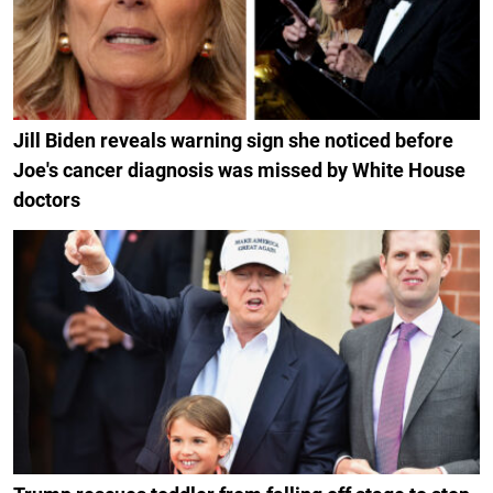
Jill Biden reveals warning sign she noticed before
Joe's cancer diagnosis was missed by White House
doctors