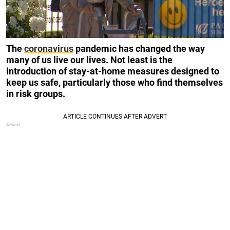
The
coronavirus
pandemic has changed the way
many of us live our lives. Not least is the
introduction of stay-at-home measures designed to
keep us safe, particularly those who find themselves
in risk groups.