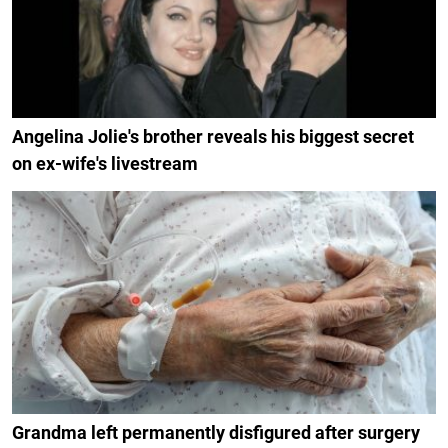
Angelina Jolie's brother reveals his biggest secret
on ex-wife's livestream
Grandma left permanently disfigured after surgery