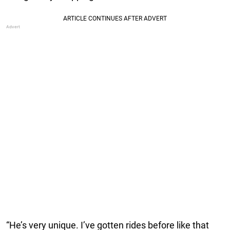
“He’s very unique. I’ve gotten rides before like that