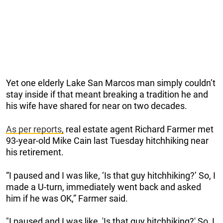
Yet one elderly Lake San Marcos man simply couldn’t
stay inside if that meant breaking a tradition he and
his wife have shared for near on two decades.
As per reports,
real estate agent Richard Farmer met
93-year-old Mike Cain last Tuesday hitchhiking near
his retirement.
“I paused and I was like, ‘Is that guy hitchhiking?’ So, I
made a U-turn, immediately went back and asked
him if he was OK,” Farmer said.
"I paused and I was like, 'Is that guy hitchhiking?' So, I