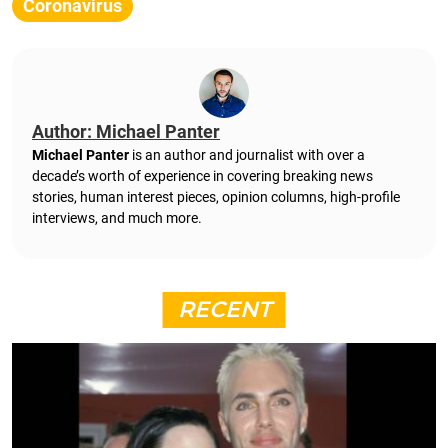
Coronavirus
Author: Michael Panter
Michael Panter
is an author and journalist with over a
decade’s worth of experience in covering breaking news
stories, human interest pieces, opinion columns, high-profile
interviews, and much more.
RECENT