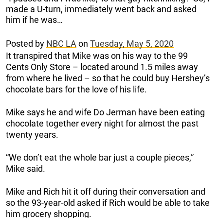
made a U-turn, immediately went back and asked
him if he was…
Posted by
NBC LA
on
Tuesday, May 5, 2020
It transpired that Mike was on his way to the 99
Cents Only Store – located around 1.5 miles away
from where he lived – so that he could buy Hershey’s
chocolate bars for the love of his life.
Mike says he and wife Do Jerman have been eating
chocolate together every night for almost the past
twenty years.
“We don’t eat the whole bar just a couple pieces,”
Mike said.
Mike and Rich hit it off during their conversation and
so the 93-year-old asked if Rich would be able to take
him grocery shopping.