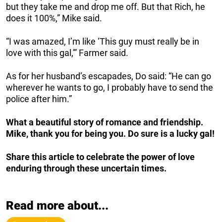
but they take me and drop me off. But that Rich, he
does it 100%,” Mike said.
“I was amazed, I’m like ‘This guy must really be in
love with this gal,'” Farmer said.
As for her husband’s escapades, Do said: “He can go
wherever he wants to go, I probably have to send the
police after him.”
What a beautiful story of romance and friendship.
Mike, thank you for being you. Do sure is a lucky gal!
Share this article to celebrate the power of love
enduring through these uncertain times.
Read more about...