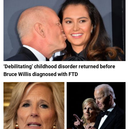
‘Debilitating’ childhood disorder returned before
Bruce Willis diagnosed with FTD