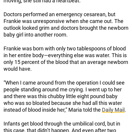
moving, she still had a heartbeat.
Doctors performed an emergency cesarean, but
Frankie was unresponsive when she came out. The
outlook looked grim and doctors brought the newborn
baby girl into another room.
Frankie was born with only two tablespoons of blood
in her entire body—everything else was water. This is
only 15 percent of the blood that an average newborn
would have.
“When I came around from the operation I could see
people standing around me crying. I went up to her
and there was this chubby little eight pound baby
who was so bloated because she had all this water
instead of blood inside her,” Maria told the
Daily Mail
.
Infants get blood through the umbilical cord, but in
this case, that didn’t happen. And even after two