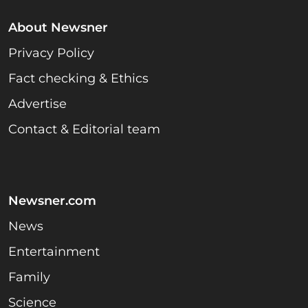
About Newsner
Privacy Policy
Fact checking & Ethics
Advertise
Contact & Editorial team
Newsner.com
News
Entertainment
Family
Science