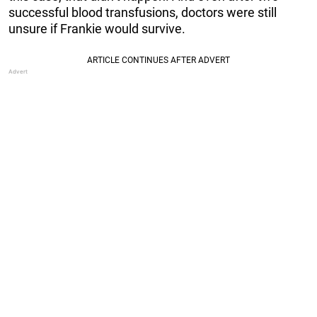
successful blood transfusions, doctors were still
unsure if Frankie would survive.