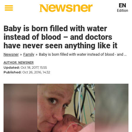
EN
Edition
Toggle
menu
Baby is born filled with water
instead of blood – and doctors
have never seen anything like it
Newsner
»
Family
»
Baby is born filled with water instead of blood - and doctors have never seen anything like it
AUTHOR: NEWSNER
Updated:
Oct 18, 2017, 15:55
Published:
Oct 26, 2016, 14:32