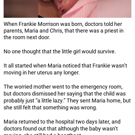
When Frankie Morrison was born, doctors told her
parents, Maria and Chris, that there was a priest in
the room next door.
No one thought that the little girl would survive.
It all started when Maria noticed that Frankie wasn’t
moving in her uterus any longer.
The worried mother went to the emergency room,
but doctors dismissed her saying that the child was
probably just “a little lazy.” They sent Maria home, but
she still felt that something was wrong.
Maria returned to the hospital two days later, and
doctors found out that although the baby wasn’t