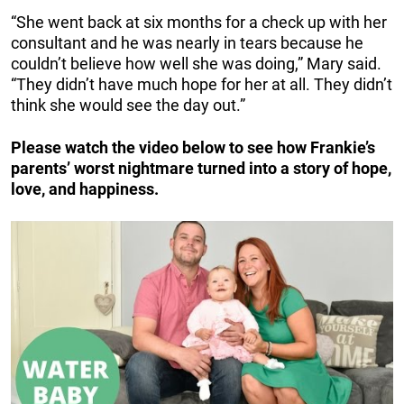
“She went back at six months for a check up with her
consultant and he was nearly in tears because he
couldn’t believe how well she was doing,” Mary said.
“They didn’t have much hope for her at all. They didn’t
think she would see the day out.”
Please watch the video below to see how Frankie’s
parents’ worst nightmare turned into a story of hope,
love, and happiness.