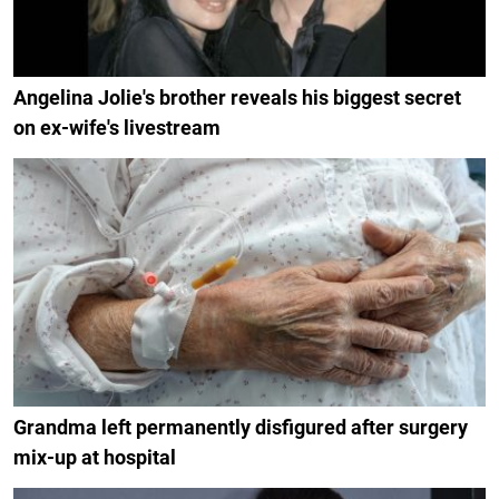
Angelina Jolie's brother reveals his biggest secret
on ex-wife's livestream
Grandma left permanently disfigured after surgery
mix-up at hospital