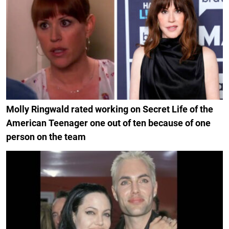
Molly Ringwald rated working on Secret Life of the
American Teenager one out of ten because of one
person on the team