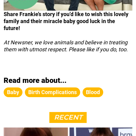
Share Frankie’s story if you’d like to wish this lovely
family and their miracle baby good luck in the
future!
At Newsner, we love animals and believe in treating
them with utmost respect. Please like if you do, too.
Read more about...
Baby
Birth Complications
Blood
RECENT