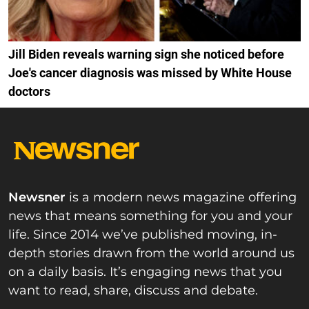
Jill Biden reveals warning sign she noticed before
Joe's cancer diagnosis was missed by White House
doctors
Newsner
is a modern news magazine offering
news that means something for you and your
life. Since 2014 we’ve published moving, in-
depth stories drawn from the world around us
on a daily basis. It’s engaging news that you
want to read, share, discuss and debate.