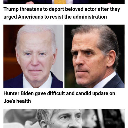
Trump threatens to deport beloved actor after they
urged Americans to resist the administration
Hunter Biden gave difficult and candid update on
Joe's health