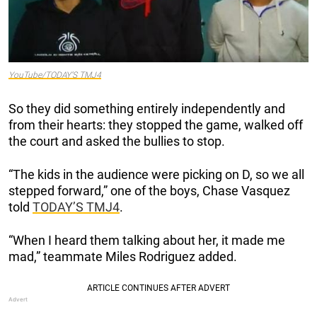
YouTube/TODAY’S TMJ4
So they did something entirely independently and
from their hearts: they stopped the game, walked off
the court and asked the bullies to stop.
“The kids in the audience were picking on D, so we all
stepped forward,” one of the boys, Chase Vasquez
told
TODAY’S TMJ4
.
“When I heard them talking about her, it made me
mad,” teammate Miles Rodriguez added.