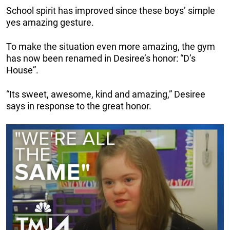
School spirit has improved since these boys’ simple
yes amazing gesture.
To make the situation even more amazing, the gym
has now been renamed in Desiree’s honor: “D’s
House”.
“Its sweet, awesome, kind and amazing,” Desiree
says in response to the great honor.