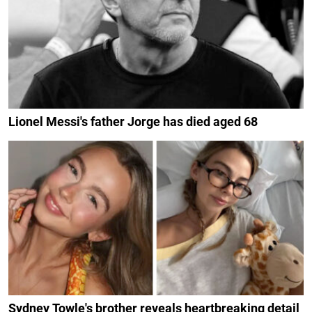
Lionel Messi's father Jorge has died aged 68
Sydney Towle's brother reveals heartbreaking detail