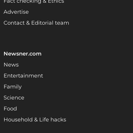
Fact checking & Ethics
Advertise
Contact & Editorial team
Newsner.com
News
Entertainment
Family
Science
Food
Household & Life hacks