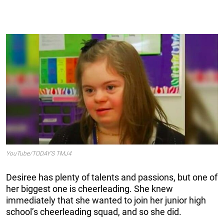
YouTube/TODAY’S TMJ4
Desiree has plenty of talents and passions, but one of
her biggest one is cheerleading. She knew
immediately that she wanted to join her junior high
school’s cheerleading squad, and so she did.