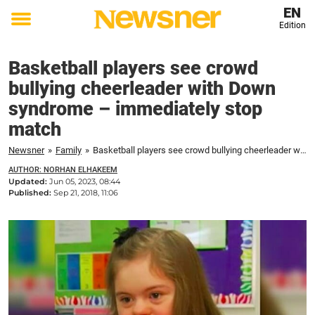
EN
Edition
Toggle
menu
Basketball players see crowd
bullying cheerleader with Down
syndrome – immediately stop
match
Newsner
»
Family
»
Basketball players see crowd bullying cheerleader with Down syndrome – immediately stop match
AUTHOR: NORHAN ELHAKEEM
Updated:
Jun 05, 2023, 08:44
Published:
Sep 21, 2018, 11:06