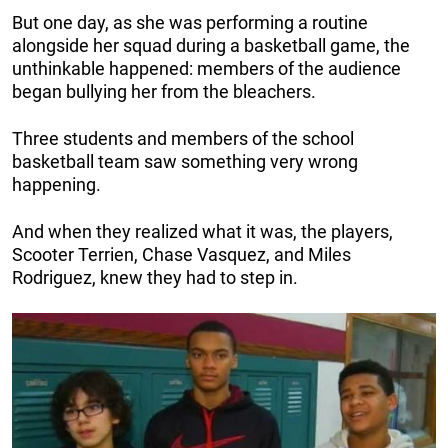
But one day, as she was performing a routine
alongside her squad during a basketball game, the
unthinkable happened: members of the audience
began bullying her from the bleachers.
Three students and members of the school
basketball team saw something very wrong
happening.
And when they realized what it was, the players,
Scooter Terrien, Chase Vasquez, and Miles
Rodriguez, knew they had to step in.