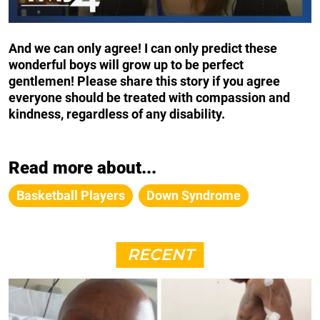
And we can only agree! I can only predict these
wonderful boys will grow up to be perfect
gentlemen! Please share this story if you agree
everyone should be treated with compassion and
kindness, regardless of any disability.
Read more about...
Basketball Players
Down Syndrome
RECENT