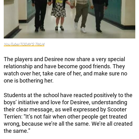
YouTube/TODAY’S TMJ4
The players and Desiree now share a very special
relationship and have become good friends. They
watch over her, take care of her, and make sure no
one is bothering her.
Students at the school have reacted positively to the
boys’ initiative and love for Desiree, understanding
their clear message, as well expressed by Scooter
Terrien: “It’s not fair when other people get treated
wrong, because we’re all the same. We’re all created
the same.”