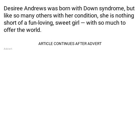
Desiree Andrews was born with Down syndrome, but
like so many others with her condition, she is nothing
short of a fun-loving, sweet girl — with so much to
offer the world.