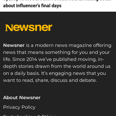
about influencer's final days
Newsner
is a modern news magazine offering
news that means something for you and your
life. Since 2014 we’ve published moving, in-
depth stories drawn from the world around us
on a daily basis. It’s engaging news that you
want to read, share, discuss and debate.
About Newsner
Privacy Policy