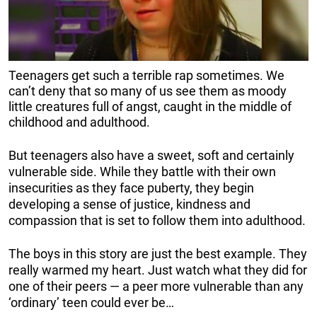
Teenagers get such a terrible rap sometimes. We
can’t deny that so many of us see them as moody
little creatures full of angst, caught in the middle of
childhood and adulthood.
But teenagers also have a sweet, soft and certainly
vulnerable side. While they battle with their own
insecurities as they face puberty, they begin
developing a sense of justice, kindness and
compassion that is set to follow them into adulthood.
The boys in this story are just the best example. They
really warmed my heart. Just watch what they did for
one of their peers — a peer more vulnerable than any
‘ordinary’ teen could ever be…