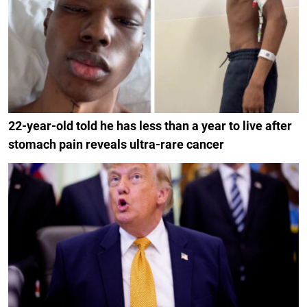
22-year-old told he has less than a year to live after
stomach pain reveals ultra-rare cancer