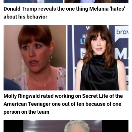
Donald Trump reveals the one thing Melania 'hates'
about his behavior
Molly Ringwald rated working on Secret Life of the
American Teenager one out of ten because of one
person on the team