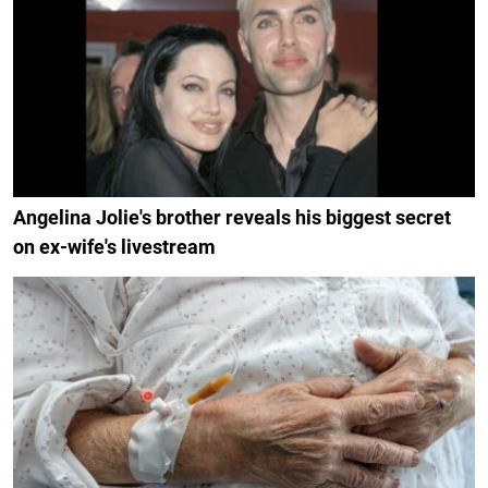
Angelina Jolie's brother reveals his biggest secret
on ex-wife's livestream