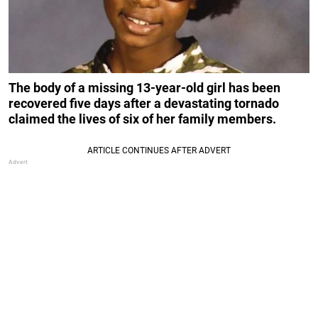
The body of a missing 13-year-old girl has been
recovered five days after a devastating tornado
claimed the lives of six of her family members.