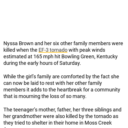
Nyssa Brown and her six other family members were
killed when the
EF-3 tornado
with peak winds
estimated at 165 mph hit Bowling Green, Kentucky
during the early hours of Saturday.
While the girl’s family are comforted by the fact she
can now be laid to rest with her other family
members it adds to the heartbreak for a community
that is mourning the loss of so many.
The teenager’s mother, father, her three siblings and
her grandmother were also killed by the tornado as
they tried to shelter in their home in Moss Creek