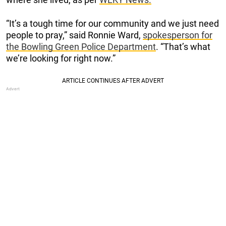
“It’s a tough time for our community and we just need
people to pray,” said Ronnie Ward,
spokesperson for
the Bowling Green Police Department
. “That’s what
we’re looking for right now.”