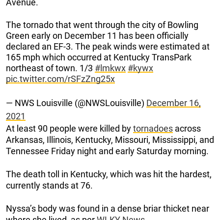
Avenue.
The tornado that went through the city of Bowling
Green early on December 11 has been officially
declared an EF-3. The peak winds were estimated at
165 mph which occurred at Kentucky TransPark
northeast of town. 1/3
#lmkwx
#kywx
pic.twitter.com/rSFzZng25x
— NWS Louisville (@NWSLouisville)
December 16,
2021
At least 90 people were killed by
tornadoes
across
Arkansas, Illinois, Kentucky, Missouri, Mississippi, and
Tennessee Friday night and early Saturday morning.
The death toll in Kentucky, which was hit the hardest,
currently stands at 76.
Nyssa’s body was found in a dense briar thicket near
where she lived, as per
WLKY News.