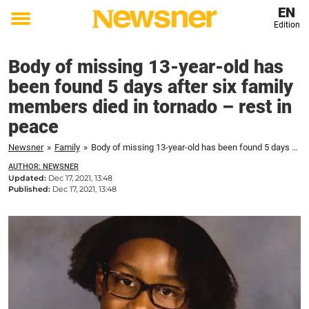
EN
Edition
Toggle
menu
Body of missing 13-year-old has
been found 5 days after six family
members died in tornado – rest in
peace
Newsner
»
Family
»
Body of missing 13-year-old has been found 5 days after six family members died in tornado – rest in peace
AUTHOR: NEWSNER
Updated:
Dec 17, 2021, 13:48
Published:
Dec 17, 2021, 13:48