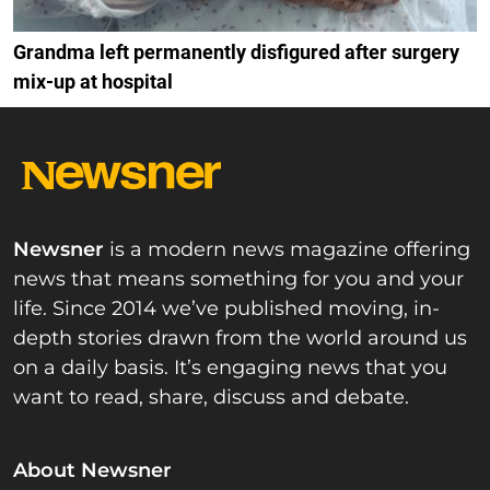
Grandma left permanently disfigured after surgery
mix-up at hospital
Newsner
is a modern news magazine offering
news that means something for you and your
life. Since 2014 we’ve published moving, in-
depth stories drawn from the world around us
on a daily basis. It’s engaging news that you
want to read, share, discuss and debate.
About Newsner