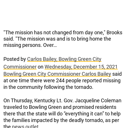
"The mission has not changed from day one," Brooks
said. "The mission was and is to bring home the
missing persons. Over…
Posted by
Carlos Bailey, Bowling Green City
Commissioner
on
Wednesday, December 15, 2021
Bowling Green City Commissioner Carlos Bailey
said
at one time there were 244 people reported missing
in the community following the tornado.
On Thursday, Kentucky Lt. Gov. Jacqueline Coleman
traveled to Bowling Green and promised residents
there that the state will do “everything it can” to help
the families impacted by the deadly tornado, as per
the
news outlet.