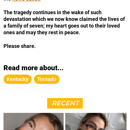
The tragedy continues in the wake of such
devastation which we now know claimed the lives of
a family of seven; my heart goes out to their loved
ones and may they rest in peace.
Please share.
Read more about...
Kentucky
Tornado
RECENT