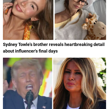
Sydney Towle's brother reveals heartbreaking detail
about influencer's final days