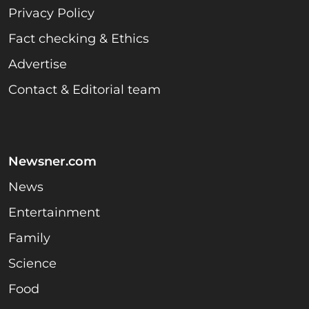
Privacy Policy
Fact checking & Ethics
Advertise
Contact & Editorial team
Newsner.com
News
Entertainment
Family
Science
Food