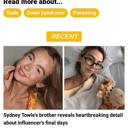
Read more about...
Dads
Down Syndrome
Parenting
RECENT
Sydney Towle's brother reveals heartbreaking detail
about influencer's final days