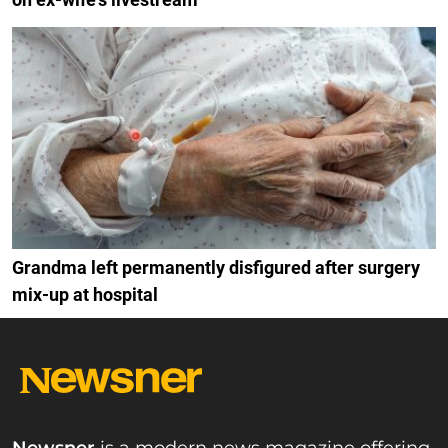
Grandma left permanently disfigured after surgery
mix-up at hospital