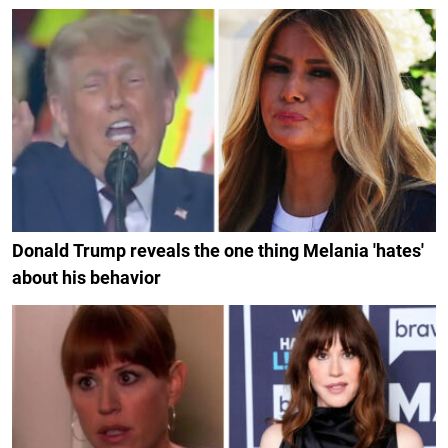
Donald Trump reveals the one thing Melania 'hates'
about his behavior