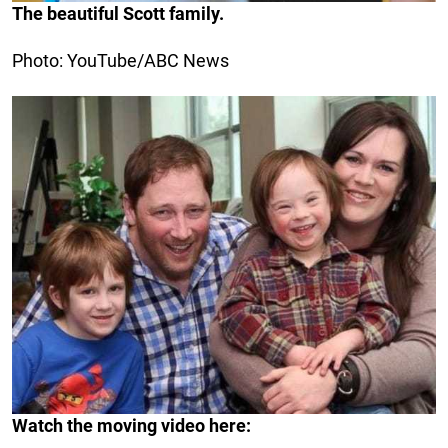
The beautiful Scott family.
Photo: YouTube/ABC News
Watch the moving video here: