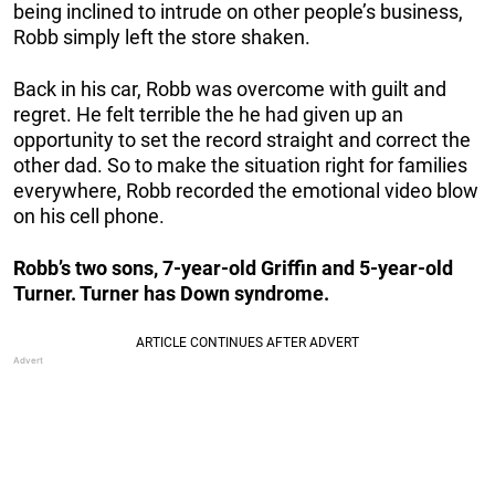
being inclined to intrude on other people’s business,
Robb simply
left the store shaken.
Back in his car, Robb was overcome with guilt and
regret. He felt terrible the he had given up an
opportunity to set the record straight and correct the
other dad. So to make the situation right for families
everywhere, Robb recorded the emotional video blow
on his cell phone.
Robb’s two sons, 7-year-old Griffin and 5-year-old
Turner. Turner has Down syndrome.