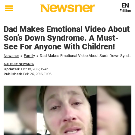
EN
Edition
Toggle
menu
Dad Makes Emotional Video About
Son’s Down Syndrome. A Must-
See For Anyone With Children!
Newsner
»
Family
»
Dad Makes Emotional Video About Son’s Down Syndrome. A Must-See For Anyone With Children!
AUTHOR: NEWSNER
Updated:
Oct 18, 2017, 15:47
Published:
Feb 26, 2016, 11:06