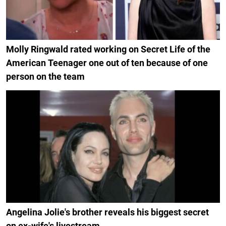
Molly Ringwald rated working on Secret Life of the
American Teenager one out of ten because of one
person on the team
Angelina Jolie's brother reveals his biggest secret
on ex-wife's livestream