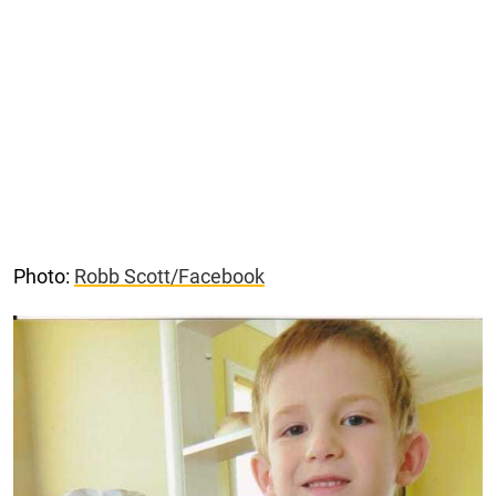
Photo:
Robb Scott/Facebook