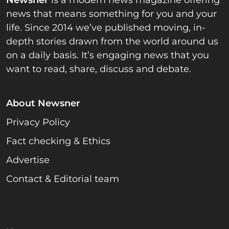
Newsner
is a modern news magazine offering
news that means something for you and your
life. Since 2014 we’ve published moving, in-
depth stories drawn from the world around us
on a daily basis. It’s engaging news that you
want to read, share, discuss and debate.
About Newsner
Privacy Policy
Fact checking & Ethics
Advertise
Contact & Editorial team