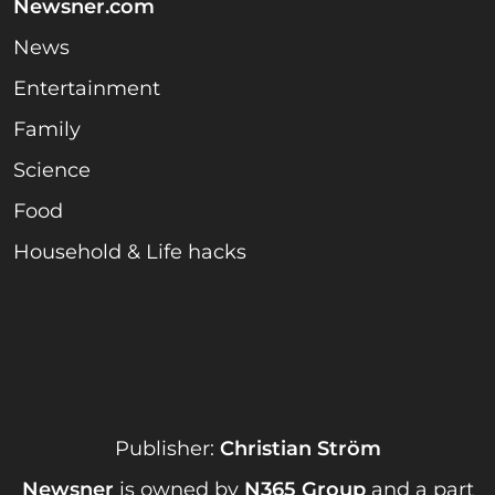
Newsner.com
News
Entertainment
Family
Science
Food
Household & Life hacks
Publisher:
Christian Ström
Newsner
is owned by
N365 Group
and a part