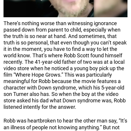
There’s nothing worse than witnessing ignorance
passed down from parent to child, especially when
the truth is so near at hand. And sometimes, that
truth is so personal, that even though you can’t speak
it in the moment, you have to find a way to let the
world know. That’s where Robb Scott found himself
recently. The 41-year-old father of two was at a local
video store when he noticed a young boy pick up the
film “Where Hope Grows.” This was particularly
meaningful for Robb because the movie features a
character with Down syndrome, which his 5-year-old
son Turner also has. So when the boy at the video
store asked his dad what Down syndrome was, Robb
listened intently for the answer.
Robb was heartbroken to hear the other man say, “It’s
an illness of people not knowing anything.” But not