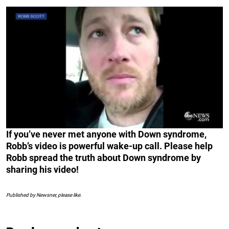
If you’ve never met anyone with Down syndrome,
Robb’s video is powerful wake-up call. Please help
Robb spread the truth about Down syndrome by
sharing his video!
Published by Newsner, please like.