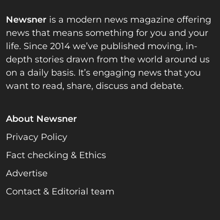
Newsner
is a modern news magazine offering
news that means something for you and your
life. Since 2014 we’ve published moving, in-
depth stories drawn from the world around us
on a daily basis. It’s engaging news that you
want to read, share, discuss and debate.
About Newsner
Privacy Policy
Fact checking & Ethics
Advertise
Contact & Editorial team