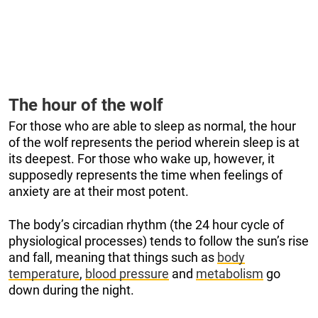
The hour of the wolf
For those who are able to sleep as normal, the hour
of the wolf represents the period wherein sleep is at
its deepest. For those who wake up, however, it
supposedly represents the time when feelings of
anxiety are at their most potent.
The body’s circadian rhythm (the 24 hour cycle of
physiological processes) tends to follow the sun’s rise
and fall, meaning that things such as
body
temperature
,
blood pressure
and
metabolism
go
down during the night.