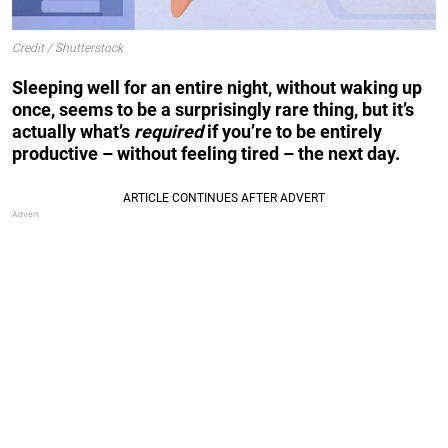
Credit / Shutterstock
Sleeping well for an entire night, without waking up
once, seems to be a surprisingly rare thing, but it’s
actually what’s
required
if you’re to be entirely
productive – without feeling tired – the next day.