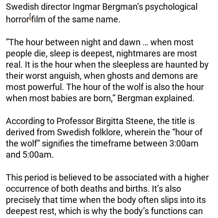
Swedish director Ingmar Bergman’s psychological
[
horror
film of the same name.
”The hour between night and dawn … when most
people die, sleep is deepest, nightmares are most
real. It is the hour when the sleepless are haunted by
their worst anguish, when ghosts and demons are
most powerful. The hour of the wolf is also the hour
when most babies are born,” Bergman explained.
According to Professor Birgitta Steene, the title is
derived from Swedish folklore, wherein the “hour of
the wolf” signifies the timeframe between 3:00am
and 5:00am.
This period is believed to be associated with a higher
occurrence of both deaths and births. It’s also
precisely that time when the body often slips into its
deepest rest, which is why the body’s functions can