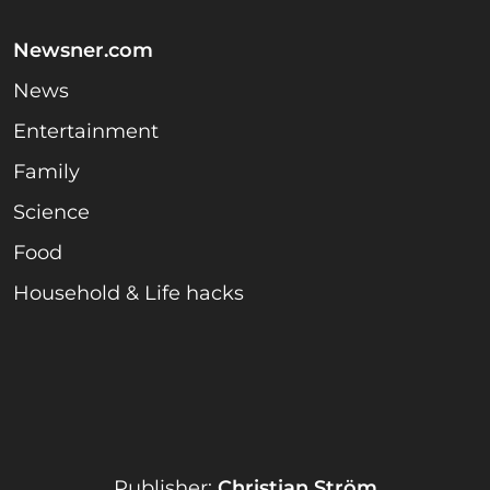
Newsner.com
News
Entertainment
Family
Science
Food
Household & Life hacks
Publisher:
Christian Ström