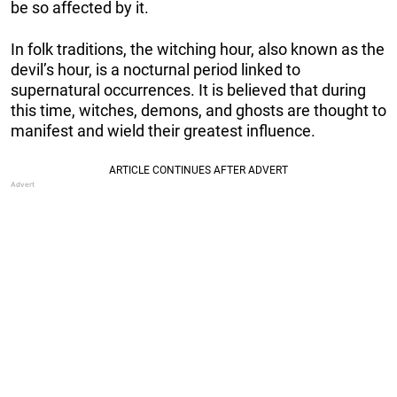
be so affected by it.
In folk traditions, the witching hour, also known as the
devil’s hour, is a nocturnal period linked to
supernatural occurrences. It is believed that during
this time, witches, demons, and ghosts are thought to
manifest and wield their greatest influence.