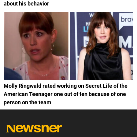
about his behavior
Molly Ringwald rated working on Secret Life of the
American Teenager one out of ten because of one
person on the team