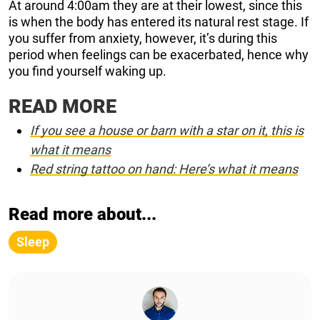
At around 4:00am they are at their lowest, since this
is when the body has entered its natural rest stage. If
you suffer from anxiety, however, it’s during this
period when feelings can be exacerbated, hence why
you find yourself waking up.
READ MORE
If you see a house or barn with a star on it, this is
what it means
Red string tattoo on hand: Here’s what it means
Read more about...
Sleep