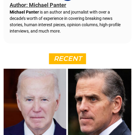
Author: Michael Panter
Michael Panter
is an author and journalist with over a
decade’s worth of experience in covering breaking news
stories, human interest pieces, opinion columns, high-profile
interviews, and much more.
RECENT