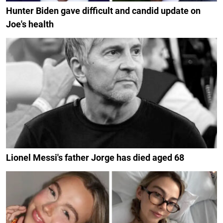
Hunter Biden gave difficult and candid update on
Joe's health
Lionel Messi's father Jorge has died aged 68