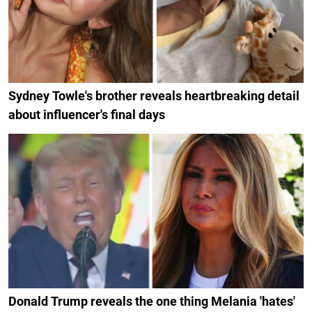
Sydney Towle's brother reveals heartbreaking detail
about influencer's final days
Donald Trump reveals the one thing Melania 'hates'