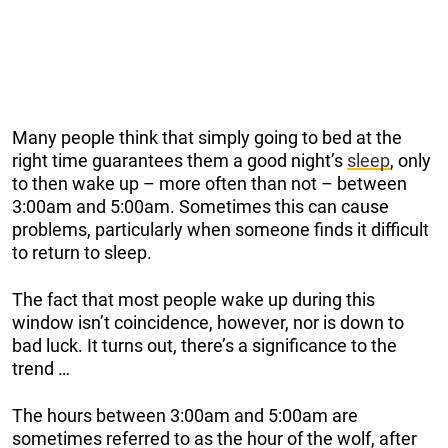
Many people think that simply going to bed at the
right time guarantees them a good night’s
sleep
, only
to then wake up – more often than not – between
3:00am and 5:00am. Sometimes this can cause
problems, particularly when someone finds it difficult
to return to sleep.
The fact that most people wake up during this
window isn’t coincidence, however, nor is down to
bad luck. It turns out, there’s a significance to the
trend …
The hours between 3:00am and 5:00am are
sometimes referred to as the hour of the wolf, after