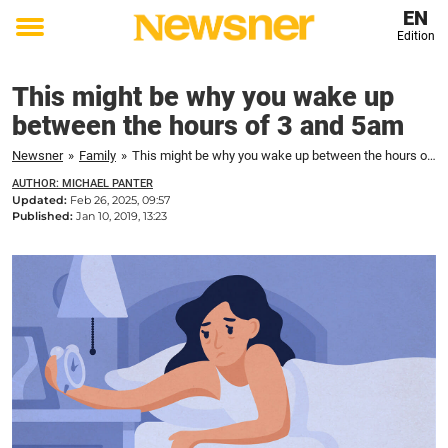
EN
Edition
Toggle
menu
This might be why you wake up
between the hours of 3 and 5am
Newsner
»
Family
»
This might be why you wake up between the hours of 3 and 5am
AUTHOR: MICHAEL PANTER
Updated:
Feb 26, 2025, 09:57
Published:
Jan 10, 2019, 13:23