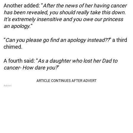
Another added: “
After the news of her having cancer
has been revealed, you should really take this down.
It’s extremely insensitive and you owe our princess
an apology.
“
“
Can you please go find an apology instead??
” a third
chimed.
A fourth said: “
As a daughter who lost her Dad to
cancer- How dare you?
“