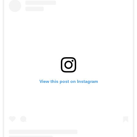
View this post on Instagram