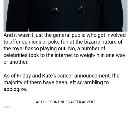
And it wasn’t just the general public who got involved
to offer opinions or poke fun at the bizarre nature of
the royal fiasco playing out. No, a number of
celebrities took to the internet to weigh-in in one way
or another.
As of Friday and Kate’s cancer announcement, the
majority of them have been left scrambling to
apologize.