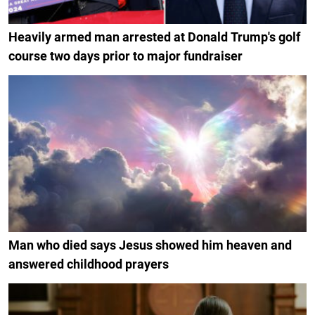
Heavily armed man arrested at Donald Trump's golf
course two days prior to major fundraiser
Man who died says Jesus showed him heaven and
answered childhood prayers