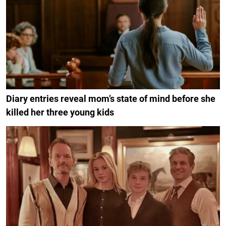
Diary entries reveal mom’s state of mind before she
killed her three young kids