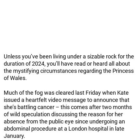
Unless you’ve been living under a sizable rock for the
duration of 2024, you’ll have read or heard all about
the mystifying circumstances regarding the Princess
of Wales.
Much of the fog was cleared last Friday when Kate
issued a heartfelt video message to announce that
she’s battling cancer – this comes after two months
of wild speculation discussing the reason for her
absence from the public eye since undergoing an
abdominal procedure at a London hospital in late
January.