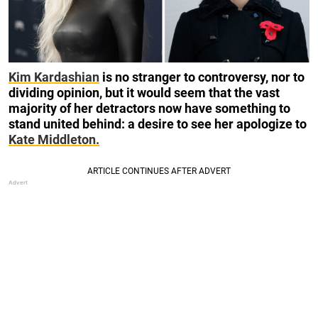
Kim Kardashian
is no stranger to controversy, nor to
dividing opinion, but it would seem that the vast
majority of her detractors now have something to
stand united behind: a desire to see her apologize to
Kate Middleton.