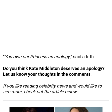
“
You owe our Princess an apology
,” said a fifth.
Do you think Kate Middleton deserves an apology?
Let us know your thoughts in the comments
.
If you like reading celebrity news and would like to
see more, check out the article below: