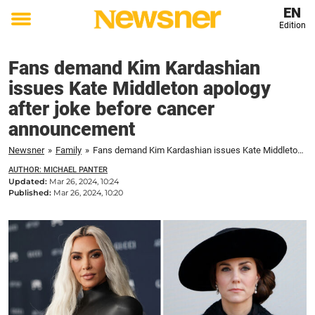
EN
Edition
Toggle
menu
Fans demand Kim Kardashian
issues Kate Middleton apology
after joke before cancer
announcement
Newsner
»
Family
»
Fans demand Kim Kardashian issues Kate Middleton apology after joke before cancer announcement
AUTHOR: MICHAEL PANTER
Updated:
Mar 26, 2024, 10:24
Published:
Mar 26, 2024, 10:20