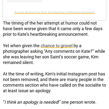
A post shared by Kim Kardashian (@kimkardashian)
The timing of the her attempt at humor could not
have been worse given that it came only a few days
prior to Kate’s heartbreaking announcement.
Yet when given the
chance to grovel
by a
photographer asking “Any comments on Kate?” while
she was leaving her son Saint’s soccer game, Kim
remained silent.
At the time of writing, Kim’s initial Instagram post has
not been removed, and there are many people in the
comments section who have called on the socialite to
at least issue an apology.
“
I think an apology is needed
!” one person wrote.