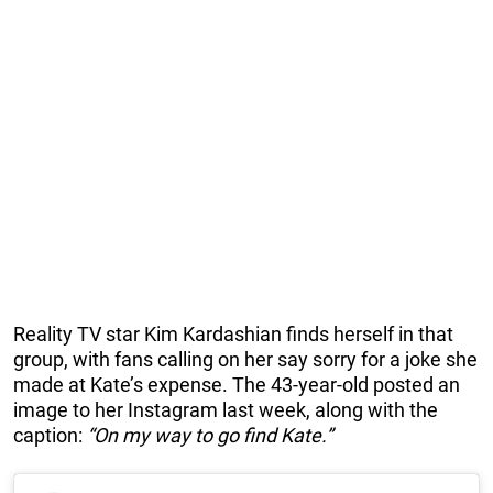
Reality TV star Kim Kardashian finds herself in that
group, with fans calling on her say sorry for a joke she
made at Kate’s expense. The 43-year-old posted an
image to her Instagram last week, along with the
caption:
“On my way to go find Kate.”