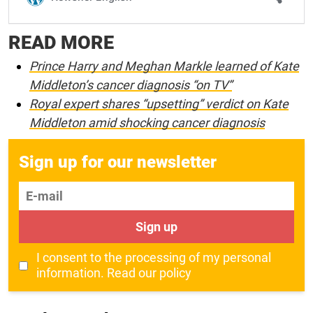
READ MORE
Prince Harry and Meghan Markle learned of Kate
Middleton’s cancer diagnosis “on TV”
Royal expert shares “upsetting” verdict on Kate
Middleton amid shocking cancer diagnosis
Sign up for our newsletter
E-mail
Sign up
I consent to the processing of my personal
information.
Read our policy