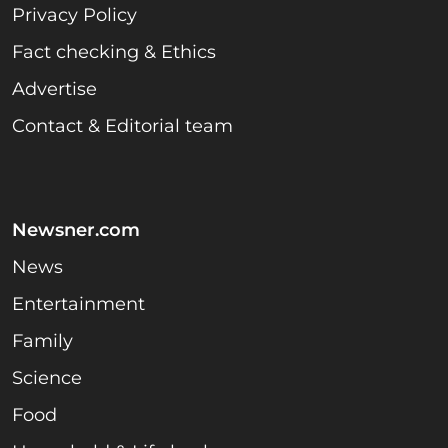
Privacy Policy
Fact checking & Ethics
Advertise
Contact & Editorial team
Newsner.com
News
Entertainment
Family
Science
Food