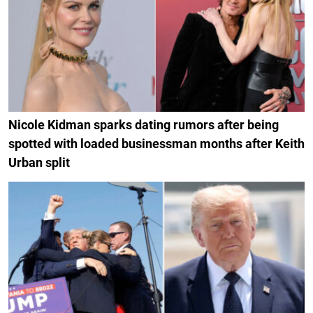
Nicole Kidman sparks dating rumors after being
spotted with loaded businessman months after Keith
Urban split