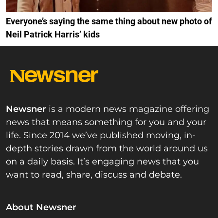
Everyone’s saying the same thing about new photo of
Neil Patrick Harris’ kids
Newsner
is a modern news magazine offering
news that means something for you and your
life. Since 2014 we’ve published moving, in-
depth stories drawn from the world around us
on a daily basis. It’s engaging news that you
want to read, share, discuss and debate.
About Newsner