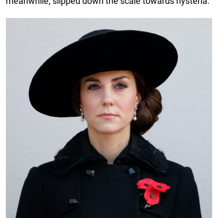
meanwhile, slipped down the scale towards hysteria.