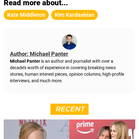
Read more about...
Kate Middleton
Kim Kardashian
Author: Michael Panter
Michael Panter
is an author and journalist with over a
decade’s worth of experience in covering breaking news
stories, human interest pieces, opinion columns, high-profile
interviews, and much more.
RECENT