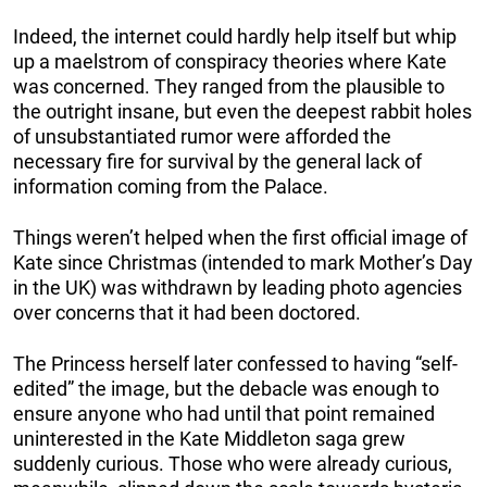
Indeed, the internet could hardly help itself but whip
up a maelstrom of conspiracy theories where Kate
was concerned. They ranged from the plausible to
the outright insane, but even the deepest rabbit holes
of unsubstantiated rumor were afforded the
necessary fire for survival by the general lack of
information coming from the Palace.
Things weren’t helped when the first official image of
Kate since Christmas (intended to mark Mother’s Day
in the UK) was withdrawn by leading photo agencies
over concerns that it had been doctored.
The Princess herself later confessed to having “self-
edited” the image, but the debacle was enough to
ensure anyone who had until that point remained
uninterested in the Kate Middleton saga grew
suddenly curious. Those who were already curious,