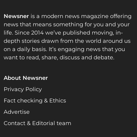
Newsner
is a modern news magazine offering
news that means something for you and your
life. Since 2014 we’ve published moving, in-
depth stories drawn from the world around us
on a daily basis. It’s engaging news that you
want to read, share, discuss and debate.
About Newsner
Privacy Policy
Fact checking & Ethics
Advertise
Contact & Editorial team