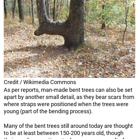
Credit / Wikimedia Commons
As per reports, man-made bent trees can also be set
apart by another small detail, as they bear scars from
where straps were positioned when the trees were
young (part of the bending process).
Many of the bent trees still around today are thought
to be at least between 150-200 years old, though