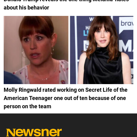
about his behavior
Molly Ringwald rated working on Secret Life of the
American Teenager one out of ten because of one
person on the team