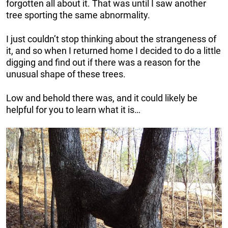
forgotten all about it. That was until I saw another
tree sporting the same abnormality.
I just couldn’t stop thinking about the strangeness of
it, and so when I returned home I decided to do a little
digging and find out if there was a reason for the
unusual shape of these trees.
Low and behold there was, and it could likely be
helpful for you to learn what it is…