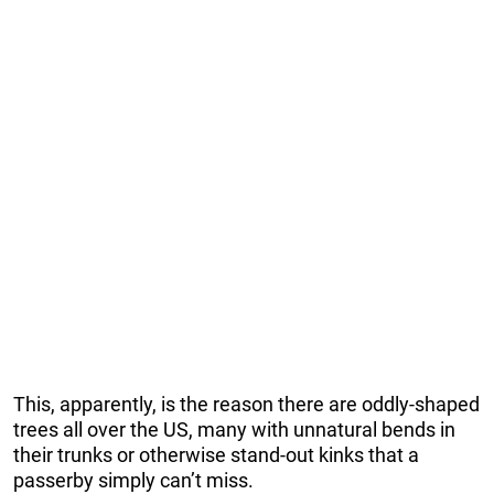
This, apparently, is the reason there are oddly-shaped
trees all over the US, many with unnatural bends in
their trunks or otherwise stand-out kinks that a
passerby simply can’t miss.