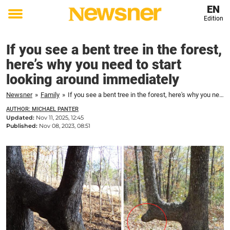
EN
Edition
Toggle
menu
If you see a bent tree in the forest,
here’s why you need to start
looking around immediately
Newsner
»
Family
»
If you see a bent tree in the forest, here's why you need to start looking around immediately
AUTHOR: MICHAEL PANTER
Updated:
Nov 11, 2025, 12:45
Published:
Nov 08, 2023, 08:51