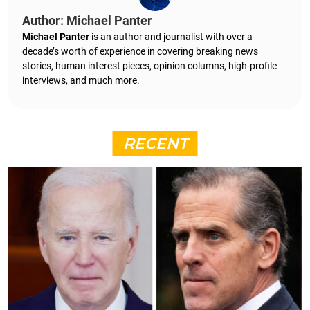
Author: Michael Panter
Michael Panter
is an author and journalist with over a
decade’s worth of experience in covering breaking news
stories, human interest pieces, opinion columns, high-profile
interviews, and much more.
RECENT