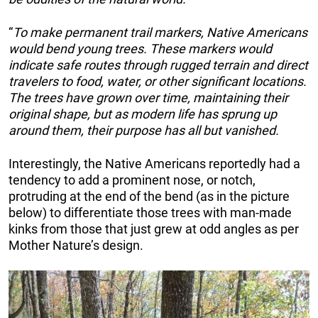
“
To make permanent trail markers, Native Americans
would bend young trees. These markers would
indicate safe routes through rugged terrain and direct
travelers to food, water, or other significant locations.
The trees have grown over time, maintaining their
original shape, but as modern life has sprung up
around them, their purpose has all but vanished.
Interestingly, the Native Americans reportedly had a
tendency to add a prominent nose, or notch,
protruding at the end of the bend (as in the picture
below) to differentiate those trees with man-made
kinks from those that just grew at odd angles as per
Mother Nature’s design.