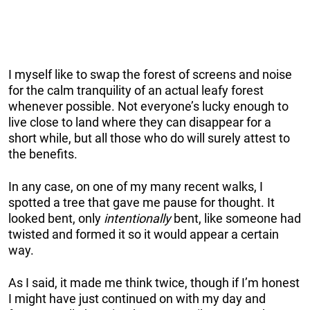
I myself like to swap the forest of screens and noise
for the calm tranquility of an actual leafy forest
whenever possible. Not everyone’s lucky enough to
live close to land where they can disappear for a
short while, but all those who do will surely attest to
the benefits.
In any case, on one of my many recent walks, I
spotted a tree that gave me pause for thought. It
looked bent, only
intentionally
bent, like someone had
twisted and formed it so it would appear a certain
way.
As I said, it made me think twice, though if I’m honest
I might have just continued on with my day and