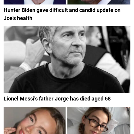
Hunter Biden gave difficult and candid update on
Joe's health
Lionel Messi's father Jorge has died aged 68