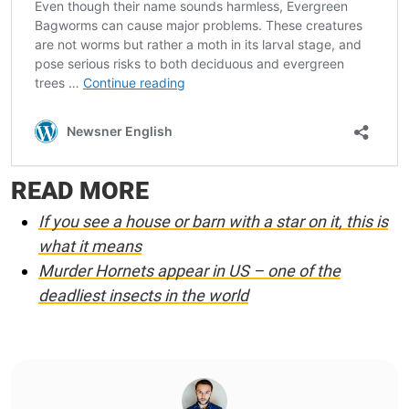
READ MORE
If you see a house or barn with a star on it, this is
what it means
Murder Hornets appear in US – one of the
deadliest insects in the world