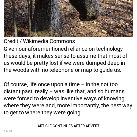
Credit / Wikimedia Commons
Given our aforementioned reliance on technology
these days, it makes sense to assume that most of
us would be pretty lost if we were dumped deep in
the woods with no telephone or map to guide us.
Of course, life once upon a time – in the not too
distant past, really – was like that, and so humans
were forced to develop inventive ways of knowing
where they were and, more importantly, the best way
to get to where they were going.