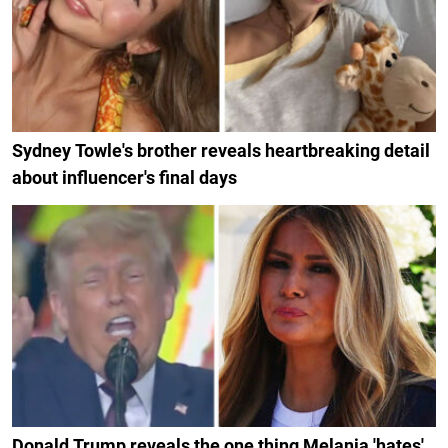
Sydney Towle's brother reveals heartbreaking detail
about influencer's final days
Donald Trump reveals the one thing Melania 'hates'