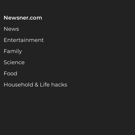
Newsner.com
News
Entertainment
Family
Science
Food
Household & Life hacks