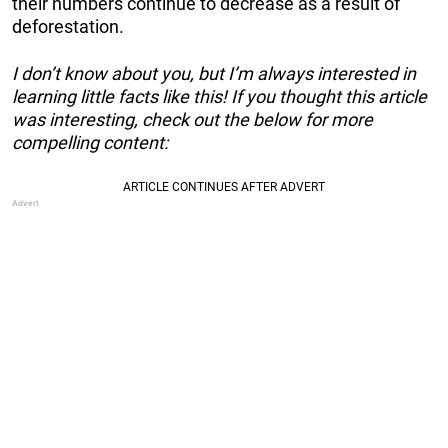
their numbers continue to decrease as a result of
deforestation.
I don’t know about you, but I’m always interested in
learning little facts like this! If you thought this article
was interesting, check out the below for more
compelling content: