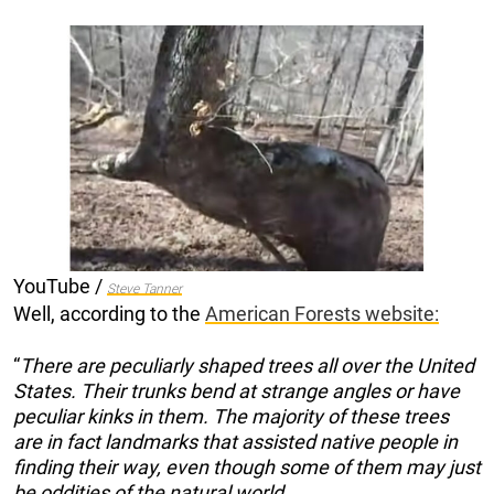
YouTube /
Steve Tanner
Well, according to the
American Forests website:
“
There are peculiarly shaped trees all over the United
States. Their trunks bend at strange angles or have
peculiar kinks in them. The majority of these trees
are in fact landmarks that assisted native people in
finding their way, even though some of them may just
be oddities of the natural world.