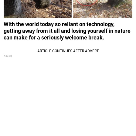
With the world today so reliant on technology,
getting away from it all and losing yourself in nature
can make for a seriously welcome break.