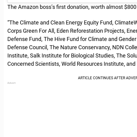
The Amazon boss’s first donation, worth almost $800 mi
“The Climate and Clean Energy Equity Fund, Climate
Corps Green For All, Eden Reforestation Projects, En
Defense Fund, The Hive Fund for Climate and Gender 
Defense Council, The Nature Conservancy, NDN Colle
Institute, Salk Institute for Biological Studies, The Sol
Concerned Scientists, World Resources Institute, and 