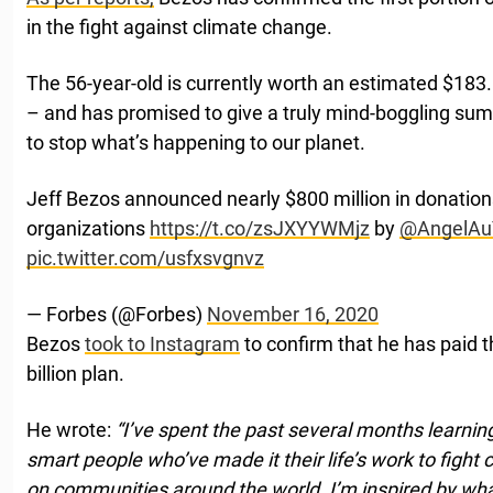
in the fight against climate change.
The 56-year-old is currently worth an estimated $183.
– and has promised to give a truly mind-boggling su
to stop what’s happening to our planet.
Jeff Bezos announced nearly $800 million in donation
organizations
https://t.co/zsJXYYWMjz
by
@AngelAu
pic.twitter.com/usfxsvgnvz
— Forbes (@Forbes)
November 16, 2020
Bezos
took to Instagram
to confirm that he has paid th
billion plan.
He wrote:
“I’ve spent the past several months learning
smart people who’ve made it their life’s work to fight
on communities around the world. I’m inspired by what