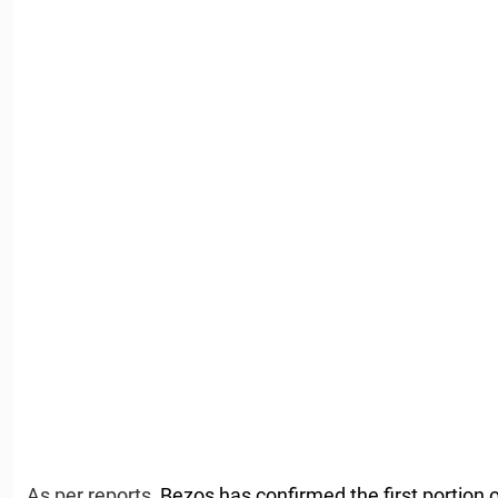
As per reports,
Bezos has confirmed the first portion of