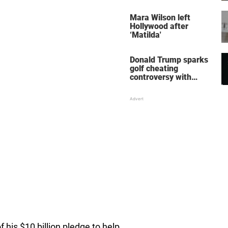
her wedding shoes
stole the show
Mara Wilson left
Hollywood after
‘Matilda'
Donald Trump sparks
golf cheating
controversy with
‘winning shot’ video
 his $10 billion pledge to help