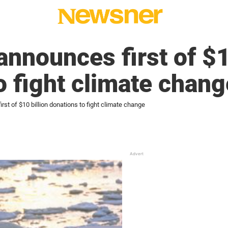
announces first of $1
o fight climate chang
rst of $10 billion donations to fight climate change