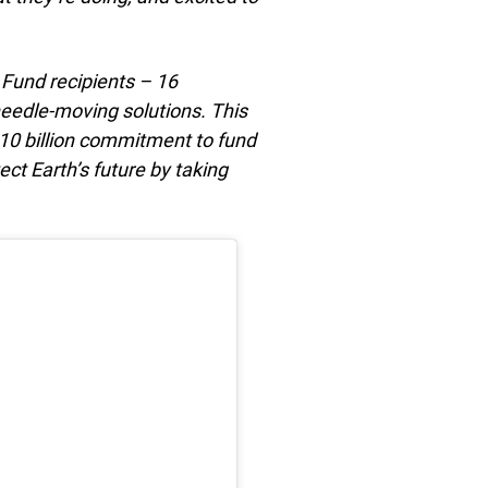
 Fund recipients – 16
needle-moving solutions. This
$10 billion commitment to fund
ect Earth’s future by taking