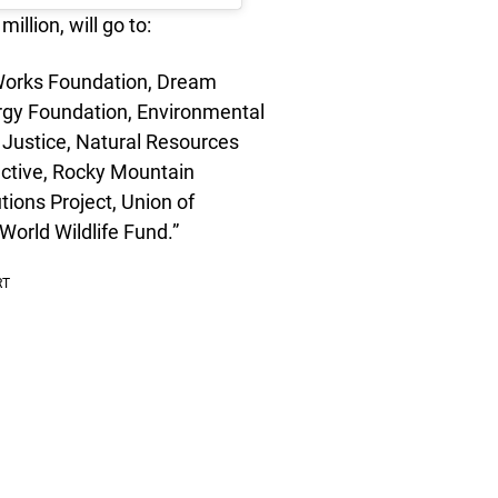
llion, will go to:
Works Foundation, Dream
ergy Foundation, Environmental
Justice, Natural Resources
ctive, Rocky Mountain
utions Project, Union of
World Wildlife Fund.”