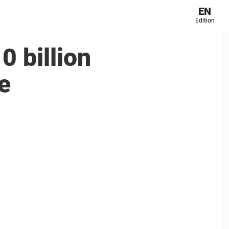
EN
Edition
0 billion
e