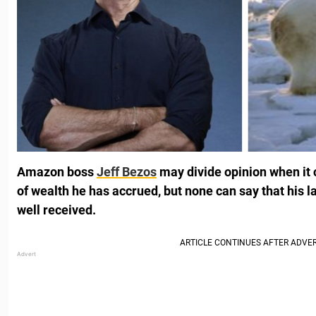
Amazon boss
Jeff Bezos
may divide opinion when it
of wealth he has accrued, but none can say that his 
well received.