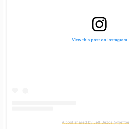
View this post on Instagram
A post shared by Jeff Bezos (@jeffb