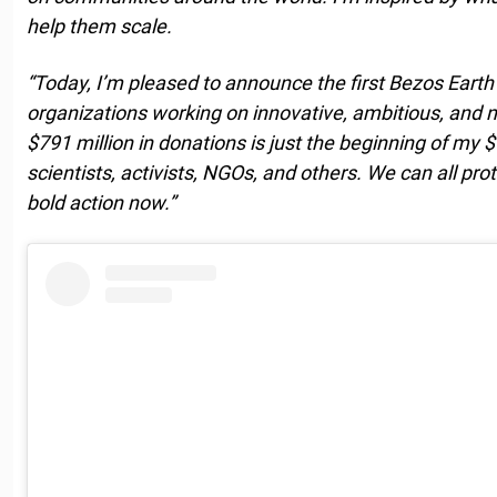
help them scale.
“Today, I’m pleased to announce the first Bezos Earth
organizations working on innovative, ambitious, and 
$791 million in donations is just the beginning of my 
scientists, activists, NGOs, and others. We can all prot
bold action now.”