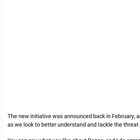
The new initiative was announced back in February, an
as we look to better understand and tackle the threat