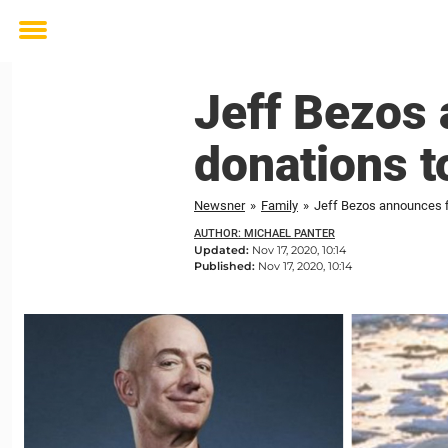
Toggle
menu
Jeff Bezos 
donations t
Newsner
»
Family
»
Jeff Bezos announces fi
AUTHOR: MICHAEL PANTER
Updated:
Nov 17, 2020, 10:14
Published:
Nov 17, 2020, 10:14