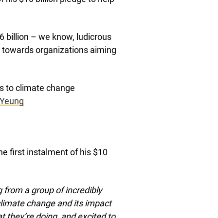
6 billion – we know, ludicrous
m towards organizations aiming
s to climate change
Yeung
e first instalment of his $10
 from a group of incredibly
 climate change and its impact
 they’re doing, and excited to