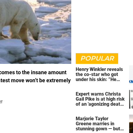
POPULAR
Henry Winkler reveals
 comes to the insane amount
the co-star who got
under his skin: ”He
latest move won’t be extremely
was an a**back”
Expert warns Christa
Gail Pike is at high risk
of an 'agonizing death'
ahead of execution
Marjorie Taylor
Greene marries in
stunning gown — but