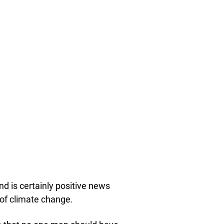
d is certainly positive news
 of climate change.