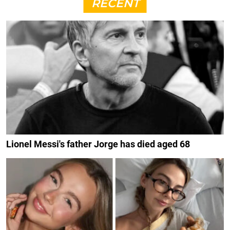
RECENT
Lionel Messi's father Jorge has died aged 68