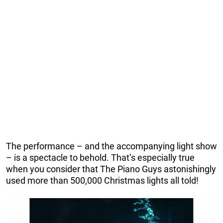
The performance – and the accompanying light show
– is a spectacle to behold. That’s especially true
when you consider that The Piano Guys astonishingly
used more than 500,000 Christmas lights all told!