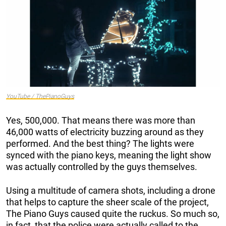
YouTube / ThePianoGuys
Yes, 500,000. That means there was more than
46,000 watts of electricity buzzing around as they
performed. And the best thing? The lights were
synced with the piano keys, meaning the light show
was actually controlled by the guys themselves.
Using a multitude of camera shots, including a drone
that helps to capture the sheer scale of the project,
The Piano Guys caused quite the ruckus. So much so,
in fact, that the police were actually called to the