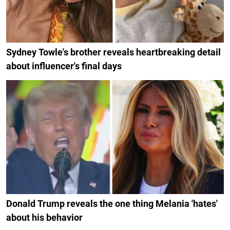
Sydney Towle's brother reveals heartbreaking detail
about influencer's final days
Donald Trump reveals the one thing Melania 'hates'
about his behavior