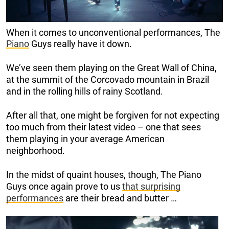
When it comes to unconventional performances, The
Piano
Guys really have it down.
We’ve seen them playing on the Great Wall of China,
at the summit of the Corcovado mountain in Brazil
and in the rolling hills of rainy Scotland.
After all that, one might be forgiven for not expecting
too much from their latest video – one that sees
them playing in your average American
neighborhood.
In the midst of quaint houses, though, The Piano
Guys once again prove to us
that surprising
performances
are their bread and butter …