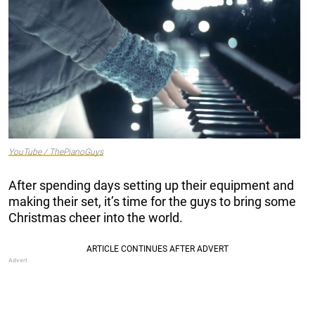
YouTube / ThePianoGuys
After spending days setting up their equipment and
making their set, it’s time for the guys to bring some
Christmas cheer into the world.