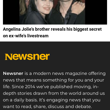
Angelina Jolie's brother reveals his biggest secret
on ex-wife's livestream
Newsner
is a modern news magazine offering
news that means something for you and your
life. Since 2014 we’ve published moving, in-
depth stories drawn from the world around us
on a daily basis. It’s engaging news that you
want to read, share, discuss and debate.