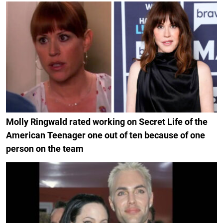
Molly Ringwald rated working on Secret Life of the
American Teenager one out of ten because of one
person on the team