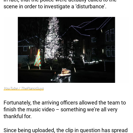
scene in order to investigate a ‘disturbance’.
YouTube / ThePianoGuys
Fortunately, the arriving officers allowed the team to
finish the music video – something we’re all very
thankful for.
Since being uploaded, the clip in question has spread