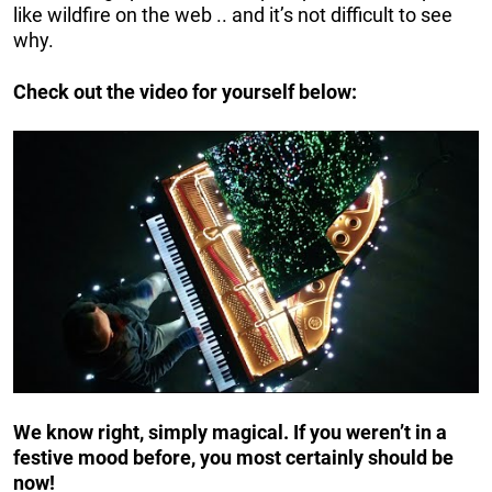
like wildfire on the web .. and it’s not difficult to see
why.
Check out the video for yourself below:
We know right, simply magical. If you weren’t in a
festive mood before, you most certainly should be
now!