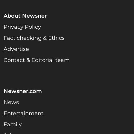
About Newsner
Privacy Policy
Fact checking & Ethics
Advertise
Contact & Editorial team
Newsner.com
News
Entertainment
Family