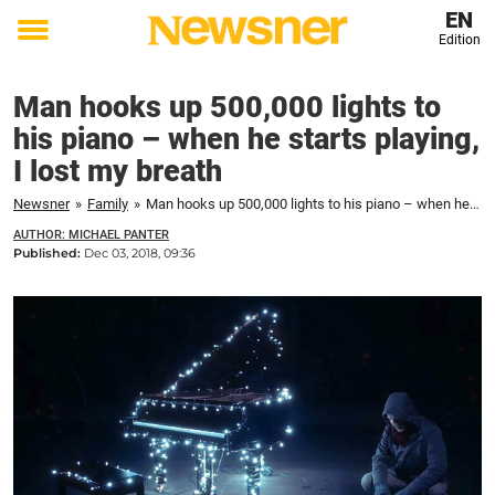
EN
Edition
Toggle
menu
Man hooks up 500,000 lights to
his piano – when he starts playing,
I lost my breath
Newsner
»
Family
»
Man hooks up 500,000 lights to his piano – when he starts playing, I lost my breath
AUTHOR: MICHAEL PANTER
Published:
Dec 03, 2018, 09:36