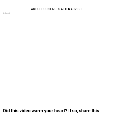
Did this video warm your heart? If so, share this