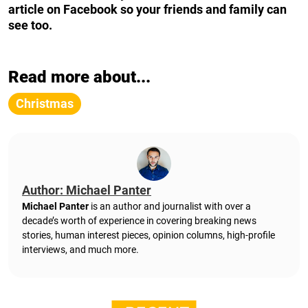
article on Facebook so your friends and family can
see too.
Read more about...
Christmas
Author: Michael Panter
Michael Panter
is an author and journalist with over a
decade’s worth of experience in covering breaking news
stories, human interest pieces, opinion columns, high-profile
interviews, and much more.