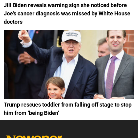
Jill Biden reveals warning sign she noticed before
Joe's cancer diagnosis was missed by White House
doctors
Trump rescues toddler from falling off stage to stop
him from ‘being Biden’