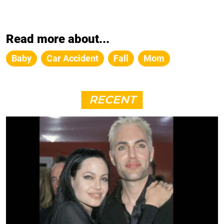
Read more about...
Baby
Car Accident
Fall
Mom
RECENT