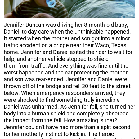
J
ennifer Duncan was driving her 8-month-old baby,
Daniel, to day care when the unthinkable happened.
It started when the mother and son got into a minor
traffic accident on a bridge near their Waco, Texas
home. Jennifer and Daniel exited their car to wait for
help, and another vehicle stopped to shield
them from traffic. And everything was fine until the
worst happened and the car protecting the mother
and son was rear-ended. Jennifer and Daniel were
thrown off of the bridge and fell 30 feet to the street
below. When emergency responders arrived, they
were shocked to find something truly incredible—
Daniel was unharmed. As Jennifer fell, she turned her
body into a human shield and completely absorbed
the impact from the fall. How amazing is that?
Jennifer couldn’t have had more than a split second
for her motherly instinct to kick in. The heroic