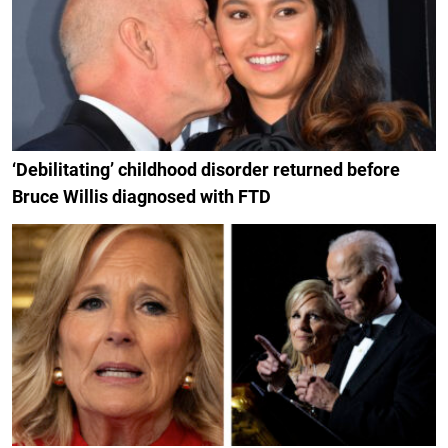
‘Debilitating’ childhood disorder returned before
Bruce Willis diagnosed with FTD