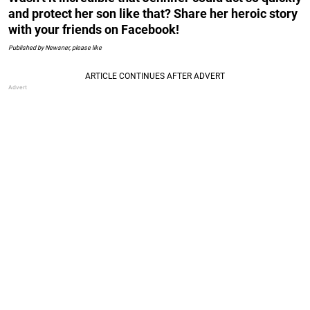
and protect her son like that? Share her heroic story
with your friends on Facebook!
Published by Newsner, please like