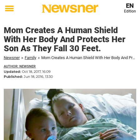
EN
Edition
Toggle
menu
Mom Creates A Human Shield
With Her Body And Protects Her
Son As They Fall 30 Feet.
Newsner
»
Family
»
Mom Creates A Human Shield With Her Body And Protects Her Son As They Fall 30 Feet.
AUTHOR: NEWSNER
Updated:
Oct 18, 2017, 16:09
Published:
Jun 18, 2016, 13:30