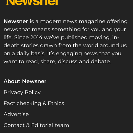
Newsner
is a modern news magazine offering
news that means something for you and your
life. Since 2014 we’ve published moving, in-
depth stories drawn from the world around us
on a daily basis. It’s engaging news that you
want to read, share, discuss and debate.
About Newsner
Privacy Policy
Fact checking & Ethics
Advertise
Contact & Editorial team