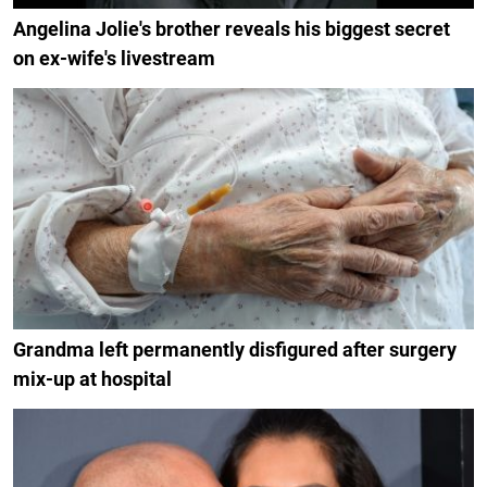
Angelina Jolie's brother reveals his biggest secret
on ex-wife's livestream
Grandma left permanently disfigured after surgery
mix-up at hospital