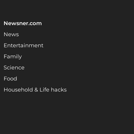
Newsner.com
News
Entertainment
Family
Science
Food
Household & Life hacks