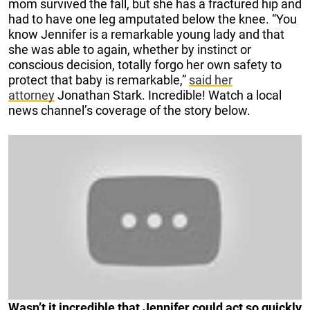
mom survived the fall, but she has a fractured hip and
had to have one leg amputated below the knee. “You
know Jennifer is a remarkable young lady and that
she was able to again, whether by instinct or
conscious decision, totally forgo her own safety to
protect that baby is remarkable,”
said her
attorney
Jonathan Stark. Incredible! Watch a local
news channel’s coverage of the story below.
Wasn’t it incredible that Jennifer could act so quickly