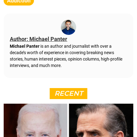
Addiction
Author: Michael Panter
Michael Panter
is an author and journalist with over a
decade’s worth of experience in covering breaking news
stories, human interest pieces, opinion columns, high-profile
interviews, and much more.
RECENT