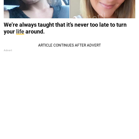
We’re always taught that it’s never too late to turn
your
life
around.