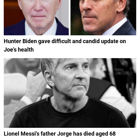
Hunter Biden gave difficult and candid update on
Joe's health
Lionel Messi's father Jorge has died aged 68