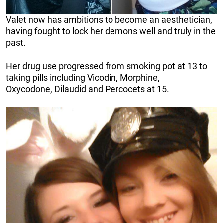
Valet now has ambitions to become an aesthetician,
having fought to lock her demons well and truly in the
past.
Her drug use progressed from smoking pot at 13 to
taking pills including Vicodin, Morphine,
Oxycodone, Dilaudid and Percocets at 15.