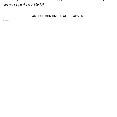
when I got my GED!