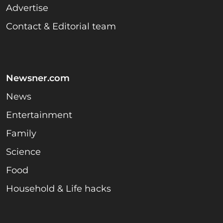
Advertise
Contact & Editorial team
Newsner.com
News
Entertainment
Family
Science
Food
Household & Life hacks