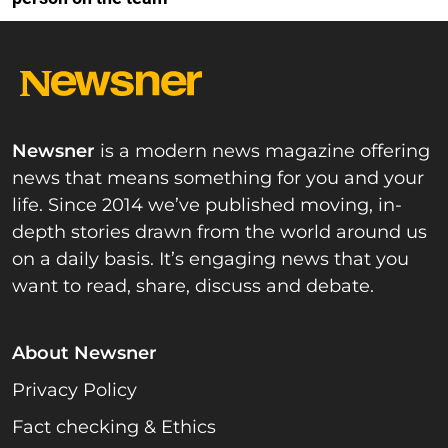
Newsner
is a modern news magazine offering
news that means something for you and your
life. Since 2014 we’ve published moving, in-
depth stories drawn from the world around us
on a daily basis. It’s engaging news that you
want to read, share, discuss and debate.
About Newsner
Privacy Policy
Fact checking & Ethics