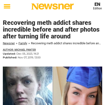
EN
Edition
Toggle
menu
Recovering meth addict shares
incredible before and after photos
after turning life around
Newsner
»
Family
»
Recovering meth addict shares incredible before and after photos after turning life around
AUTHOR: MICHAEL PANTER
Updated:
Dec 05, 2023, 19:21
Published:
Nov 07, 2019, 13:00