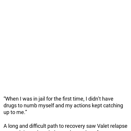
“When I was in jail for the first time, I didn’t have
drugs to numb myself and my actions kept catching
up to me.”
A long and difficult path to recovery saw Valet relapse