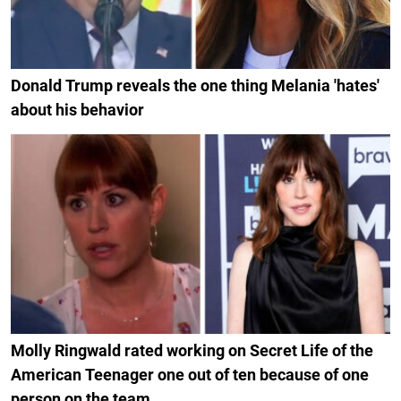
Donald Trump reveals the one thing Melania 'hates'
about his behavior
Molly Ringwald rated working on Secret Life of the
American Teenager one out of ten because of one
person on the team