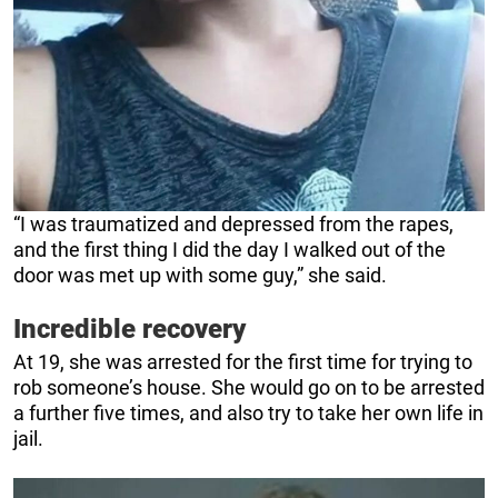
“I was traumatized and depressed from the rapes,
and the first thing I did the day I walked out of the
door was met up with some guy,” she said.
Incredible recovery
At 19, she was arrested for the first time for trying to
rob someone’s house. She would go on to be arrested
a further five times, and also try to take her own life in
jail.