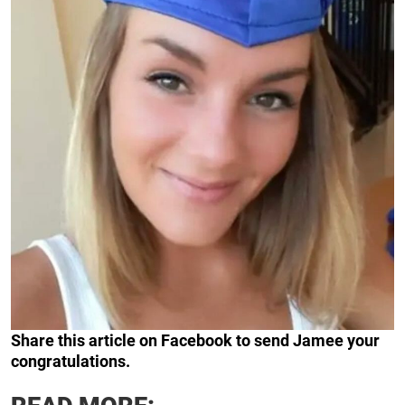
Share this article on Facebook to send Jamee your
congratulations.