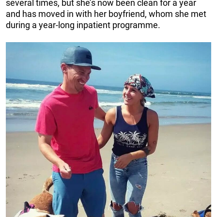
several times, but she’s now been clean for a year
and has moved in with her boyfriend, whom she met
during a year-long inpatient programme.