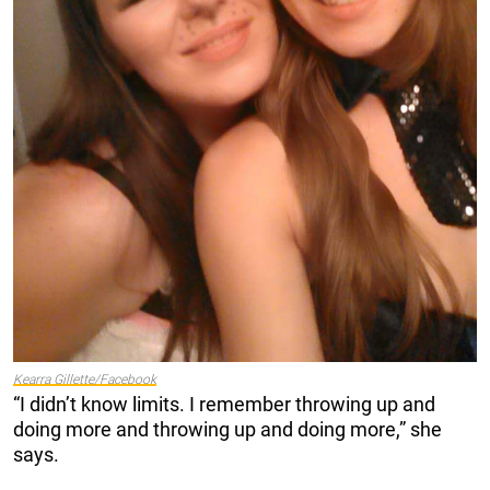
Kearra Gillette/Facebook
“I didn’t know limits. I remember throwing up and
doing more and throwing up and doing more,” she
says.