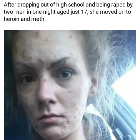
After dropping out of high school and being raped by
two men in one night aged just 17, she moved on to
heroin and meth.