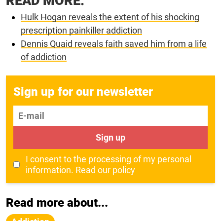
READ MORE:
Hulk Hogan reveals the extent of his shocking
prescription painkiller addiction
Dennis Quaid reveals faith saved him from a life
of addiction
Sign up for our newsletter
E-mail
Sign up
I consent to the processing of my personal
information.
Read our policy
Read more about...