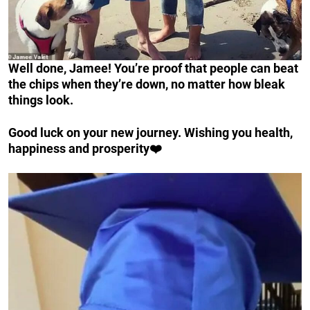
Well done, Jamee! You’re proof that people can beat
the chips when they’re down, no matter how bleak
things look.
Good luck on your new journey. Wishing you health,
happiness and prosperity❤️