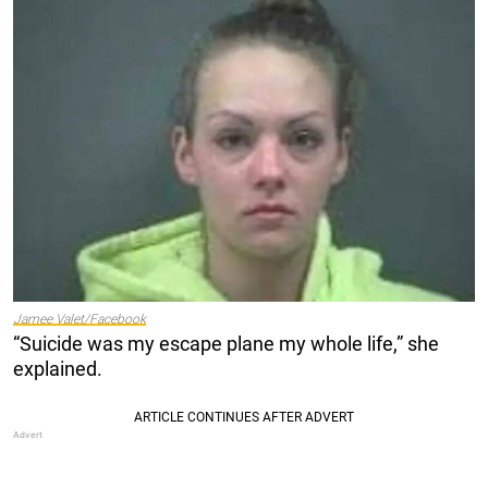
Jamee Valet/Facebook
“Suicide was my escape plane my whole life,” she
explained.