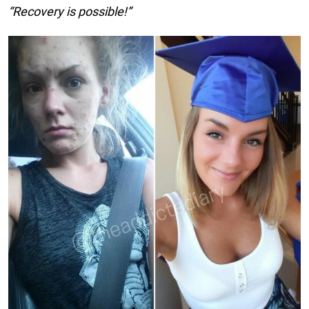
“Recovery is possible!”