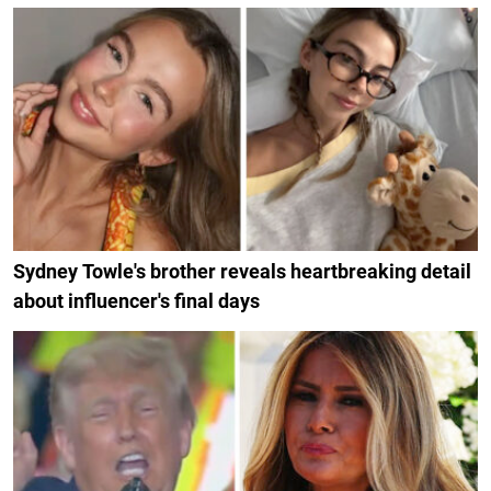
Sydney Towle's brother reveals heartbreaking detail
about influencer's final days