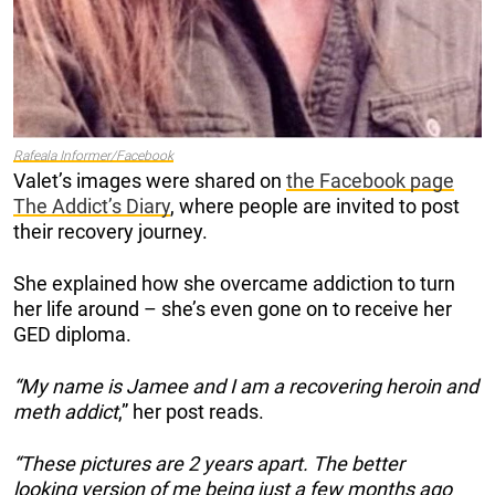
Rafeala Informer/Facebook
Valet’s images were shared on
the Facebook page
The Addict’s Diary
, where people are invited to post
their recovery journey.
She explained how she overcame addiction to turn
her life around – she’s even gone on to receive her
GED diploma.
“My name is Jamee and I am a recovering heroin and
meth addict
,” her post reads.
“These pictures are 2 years apart. The better
looking version of me being just a few months ago