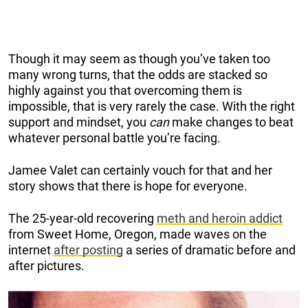
Though it may seem as though you’ve taken too
many wrong turns, that the odds are stacked so
highly against you that overcoming them is
impossible, that is very rarely the case. With the right
support and mindset, you
can
make changes to beat
whatever personal battle you’re facing.
Jamee Valet can certainly vouch for that and her
story shows that there is hope for everyone.
The 25-year-old recovering
meth and heroin addict
from Sweet Home, Oregon, made waves on the
internet
after posting
a series of dramatic before and
after pictures.