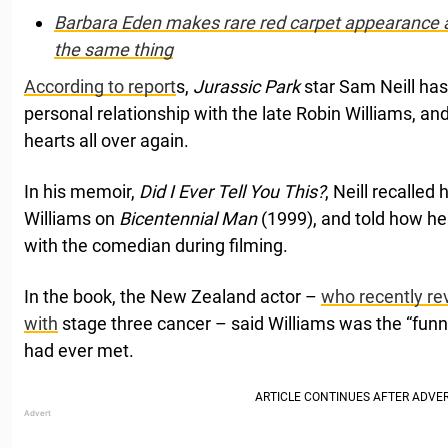
Barbara Eden makes rare red carpet appearance a
the same thing
According to report
s,
Jurassic Park
star Sam Neill ha
personal relationship with the late Robin Williams, and
hearts all over again.
In his memoir,
Did I Ever Tell You This?
, Neill recalled
Williams on
Bicentennial Man
(1999), and told how he
with the comedian during filming.
In the book, the New Zealand actor –
who recently re
with
stage three cancer – said Williams was the “fun
had ever met.