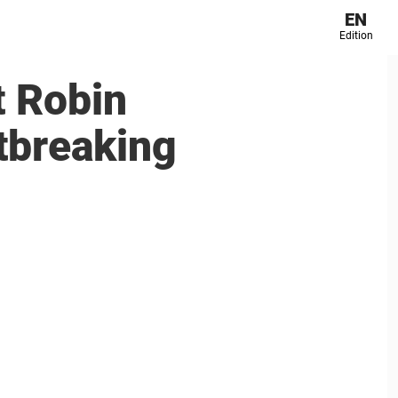
EN
Edition
t Robin
rtbreaking