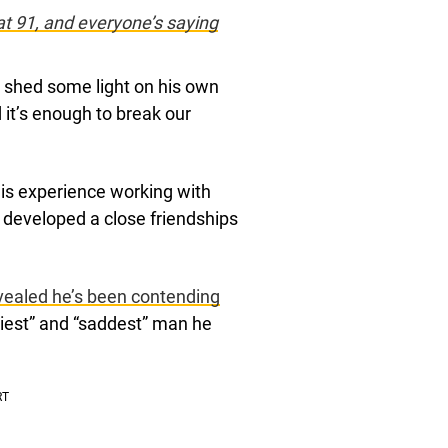
t 91, and everyone’s saying
s shed some light on his own
 it’s enough to break our
 his experience working with
 developed a close friendships
vealed he’s been contending
niest” and “saddest” man he