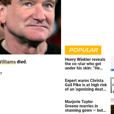
POPULAR
Henry Winkler reveals
Williams
died.
the co-star who got
under his skin: ”He
was an a**back”
Expert warns Christa
Gail Pike is at high risk
of an 'agonizing death'
ahead of execution
Marjorie Taylor
Greene marries in
stunning gown — but