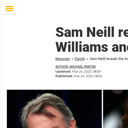
Toggle
menu
Sam Neill r
Williams an
Newsner
»
Family
»
Sam Neill reveals the tr
AUTHOR: MICHAEL PANTER
Updated:
Mar 24, 2023, 08:59
Published:
Mar 24, 2023, 08:52