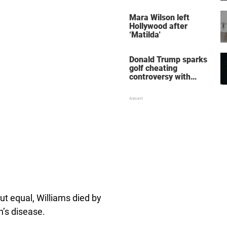
her wedding shoes
stole the show
Mara Wilson left
Hollywood after
‘Matilda'
Donald Trump sparks
golf cheating
controversy with
‘winning shot’ video
t equal, Williams died by
n’s disease.