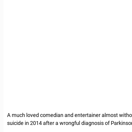
A much loved comedian and entertainer almost withou
suicide in 2014 after a wrongful diagnosis of Parkinso