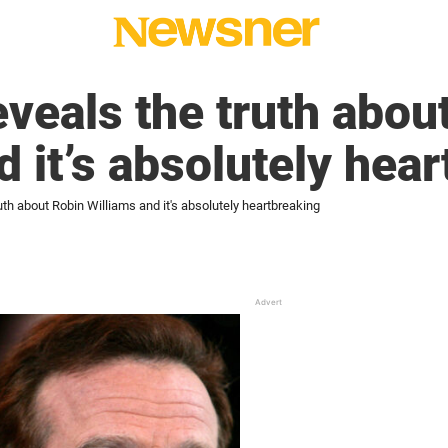
eveals the truth abou
d it’s absolutely hea
uth about Robin Williams and it's absolutely heartbreaking