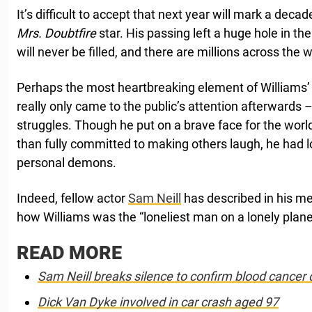
It’s difficult to accept that next year will mark a deca
Mrs. Doubtfire
star. His passing left a huge hole in th
will never be filled, and there are millions across the 
Perhaps the most heartbreaking element of Williams’
really only came to the public’s attention afterwards 
struggles. Though he put on a brave face for the wor
than fully committed to making others laugh, he had l
personal demons.
Indeed, fellow actor
Sam Neill
has described in his m
how Williams was the “loneliest man on a lonely plane
READ MORE
Sam Neill breaks silence to confirm blood cancer 
Dick Van Dyke involved in car crash aged 97