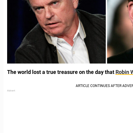
The world lost a true treasure on the day that
Robin 