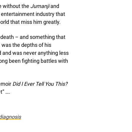
de without the
Jumanji
and
e entertainment industry that
world that miss him greatly.
 death – and something that
– was the depths of his
ld and was never anything less
ong been fighting battles with
emoir
Did I Ever Tell You This?
t” ….
diagnosis