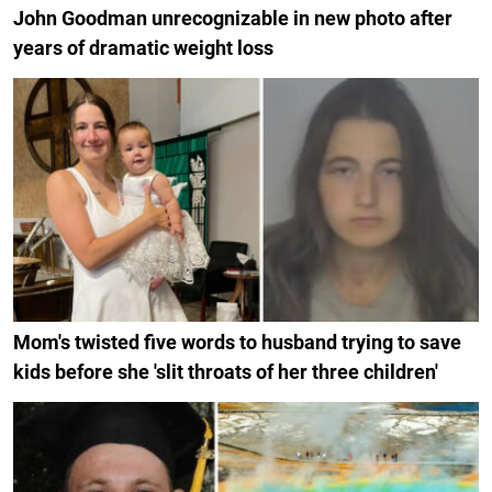
John Goodman unrecognizable in new photo after
years of dramatic weight loss
Mom's twisted five words to husband trying to save
kids before she 'slit throats of her three children'