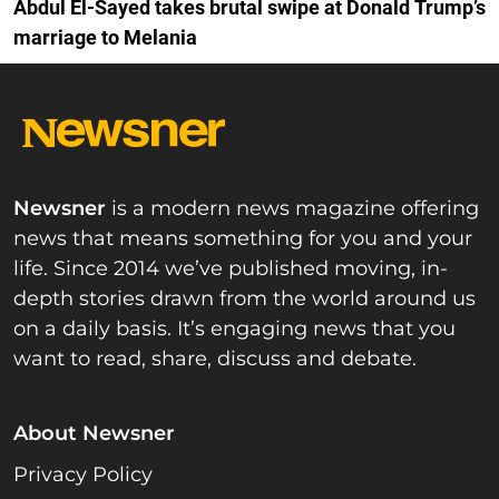
Abdul El-Sayed takes brutal swipe at Donald Trump’s
marriage to Melania
Newsner
is a modern news magazine offering
news that means something for you and your
life. Since 2014 we’ve published moving, in-
depth stories drawn from the world around us
on a daily basis. It’s engaging news that you
want to read, share, discuss and debate.
About Newsner
Privacy Policy