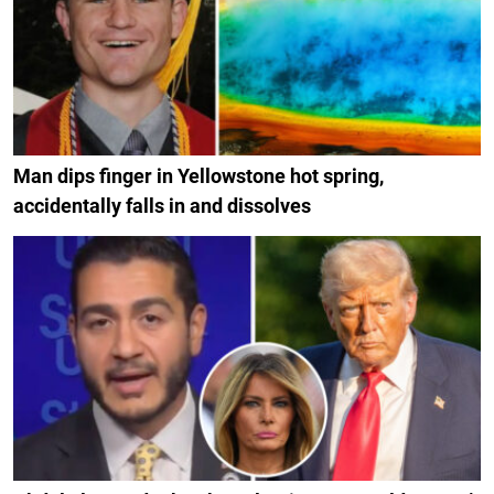
Man dips finger in Yellowstone hot spring,
accidentally falls in and dissolves