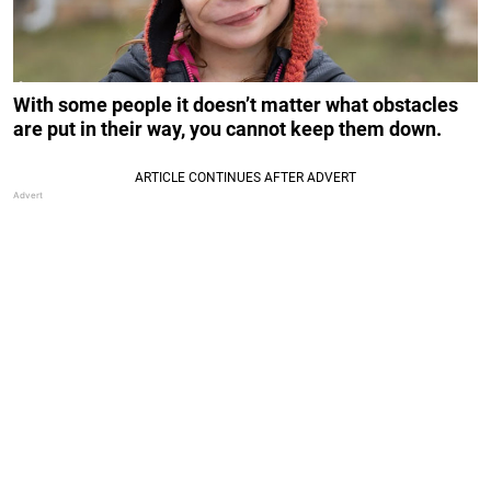
With some people it doesn’t matter what obstacles
are put in their way, you cannot keep them down.