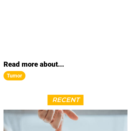
Read more about...
Tumor
RECENT