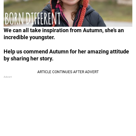
We can all take inspiration from Autumn, she’s an
incredible youngster.
Help us commend Autumn for her amazing attitude
by sharing her story.