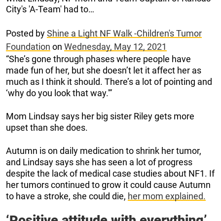
City's 'A-Team' had to…
Posted by
Shine a Light NF Walk -Children's Tumor
Foundation
on
Wednesday, May 12, 2021
“She’s gone through phases where people have
made fun of her, but she doesn’t let it affect her as
much as I think it should. There’s a lot of pointing and
‘why do you look that way.'”
Mom Lindsay says her big sister Riley gets more
upset than she does.
Autumn is on daily medication to shrink her tumor,
and Lindsay says she has seen a lot of progress
despite the lack of medical case studies about NF1. If
her tumors continued to grow it could cause Autumn
to have a stroke, she could die,
her mom explained.
‘Positive attitude with everything’