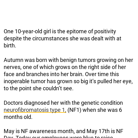
One 10-year-old girl is the epitome of positivity
despite the circumstances she was dealt with at
birth.
Autumn was born with benign tumors growing on her
nerves, one of which grows on the right side of her
face and branches into her brain. Over time this
inoperable tumor has grown so big it’s pulled her eye,
to the point she couldn’t see.
Doctors diagnosed her with the genetic condition
neurofibromatosis type 1,
(NF1) when she was 6
months old.
May is NF awareness month, and May 17th is NF
Day. Today our employees wore blue to raise