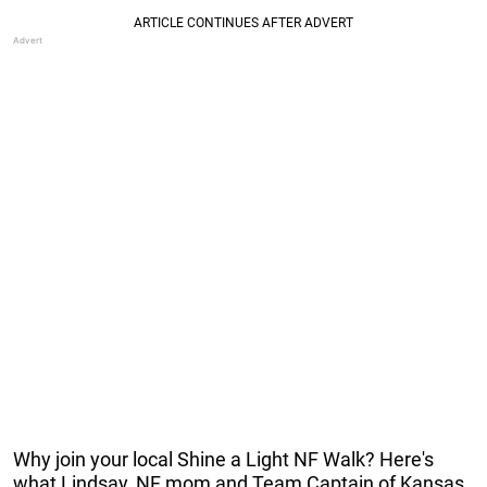
Why join your local Shine a Light NF Walk? Here's
what Lindsay, NF mom and Team Captain of Kansas