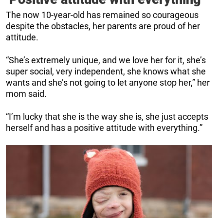
The now 10-year-old has remained so courageous
despite the obstacles, her parents are proud of her
attitude.
“She’s extremely unique, and we love her for it, she’s
super social, very independent, she knows what she
wants and she’s not going to let anyone stop her,” her
mom said.
“I’m lucky that she is the way she is, she just accepts
herself and has a positive attitude with everything.”