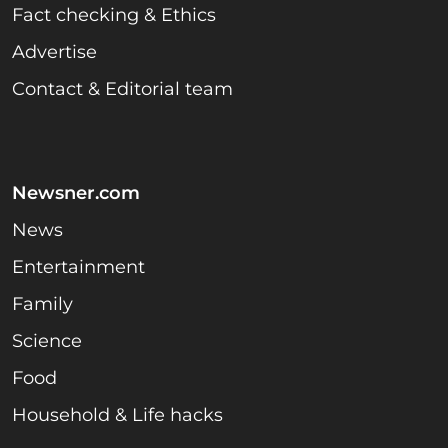
Fact checking & Ethics
Advertise
Contact & Editorial team
Newsner.com
News
Entertainment
Family
Science
Food
Household & Life hacks