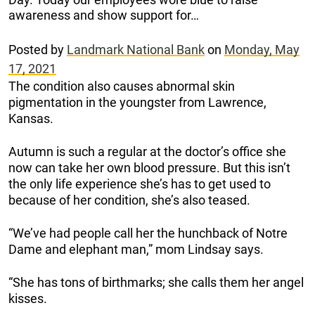
awareness and show support for…
Posted by
Landmark National Bank
on
Monday, May
17, 2021
The condition also causes abnormal skin
pigmentation in the youngster from Lawrence,
Kansas.
Autumn is such a regular at the doctor’s office she
now can take her own blood pressure. But this isn’t
the only life experience she’s has to get used to
because of her condition, she’s also teased.
“We’ve had people call her the hunchback of Notre
Dame and elephant man,” mom Lindsay says.
“She has tons of birthmarks; she calls them her angel
kisses.