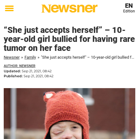
EN
Edition
Toggle
menu
“She just accepts herself” – 10-
year-old girl bullied for having rare
tumor on her face
Newsner
»
Family
»
"She just accepts herself" – 10-year-old girl bullied for having rare tumor on her face
AUTHOR: NEWSNER
Updated:
Sep 21, 2021, 08:42
Published:
Sep 21, 2021, 08:42