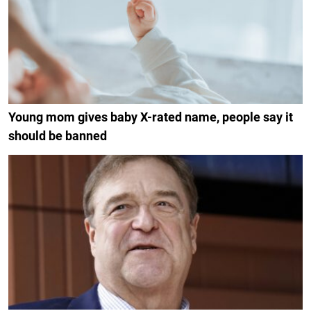
Young mom gives baby X-rated name, people say it
should be banned