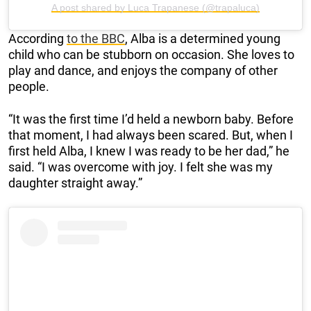
A post shared by Luca Trapanese (@trapaluca)
According
to the BBC
, Alba is a determined young
child who can be stubborn on occasion. She loves to
play and dance, and enjoys the company of other
people.
“It was the first time I’d held a newborn baby. Before
that moment, I had always been scared. But, when I
first held Alba, I knew I was ready to be her dad,” he
said. “I was overcome with joy. I felt she was my
daughter straight away.”