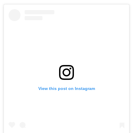
View this post on Instagram