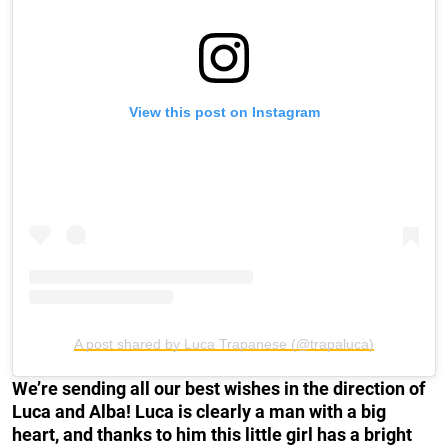
View this post on Instagram
A post shared by Luca Trapanese (@trapaluca)
We’re sending all our best wishes in the direction of
Luca and Alba! Luca is clearly a man with a big
heart, and thanks to him this little girl has a bright