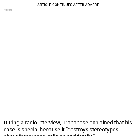
During a radio interview, Trapanese explained that his
case is special because it “destroys stereotypes