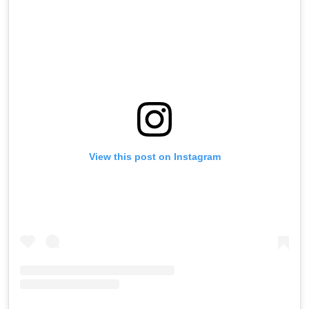
View this post on Instagram