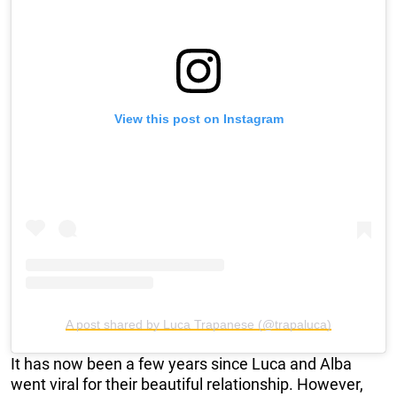
View this post on Instagram
A post shared by Luca Trapanese (@trapaluca)
It has now been a few years since Luca and Alba
went viral for their beautiful relationship. However,