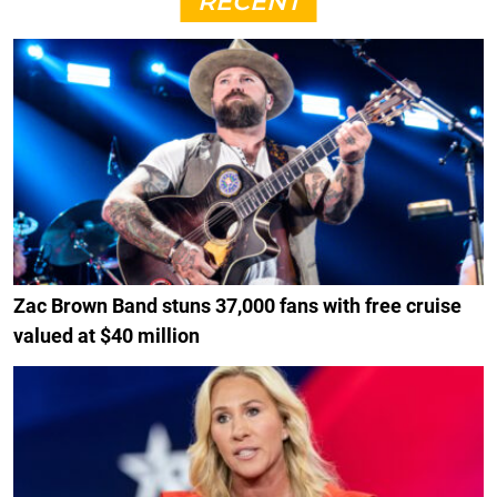
RECENT
Zac Brown Band stuns 37,000 fans with free cruise
valued at $40 million