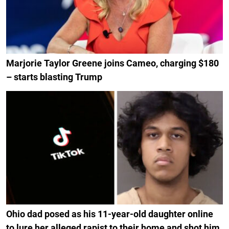
Marjorie Taylor Greene joins Cameo, charging $180
– starts blasting Trump
Ohio dad posed as his 11-year-old daughter online
to lure her alleged rapist to their home and shot him