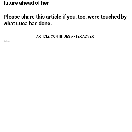
future ahead of her.
Please share this article if you, too, were touched by
what Luca has done.