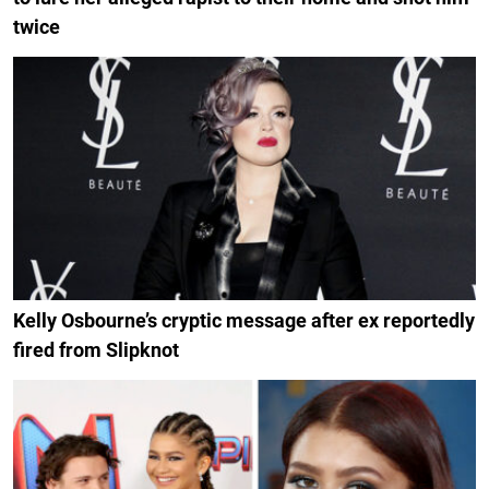
twice
Kelly Osbourne’s cryptic message after ex reportedly
fired from Slipknot