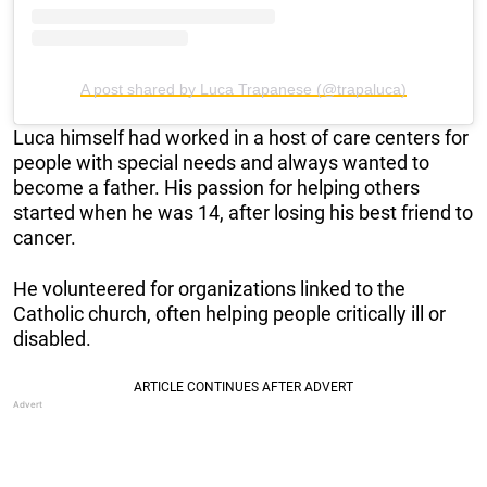
A post shared by Luca Trapanese (@trapaluca)
Luca himself had worked in a host of care centers for
people with special needs and always wanted to
become a father. His passion for helping others
started when he was 14, after losing his best friend to
cancer.
He volunteered for organizations linked to the
Catholic church, often helping people critically ill or
disabled.