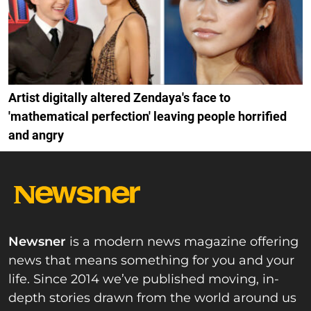
Artist digitally altered Zendaya's face to
'mathematical perfection' leaving people horrified
and angry
Newsner
is a modern news magazine offering
news that means something for you and your
life. Since 2014 we’ve published moving, in-
depth stories drawn from the world around us