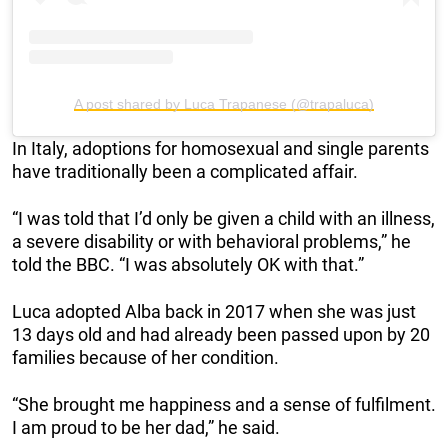
A post shared by Luca Trapanese (@trapaluca)
In Italy, adoptions for homosexual and single parents
have traditionally been a complicated affair.
“I was told that I’d only be given a child with an illness,
a severe disability or with behavioral problems,” he
told the BBC. “I was absolutely OK with that.”
Luca adopted Alba back in 2017 when she was just
13 days old and had already been passed upon by 20
families because of her condition.
“She brought me happiness and a sense of fulfilment.
I am proud to be her dad,” he said.