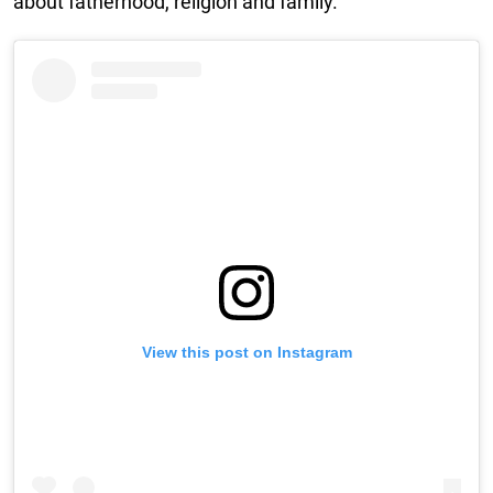
about fatherhood, religion and family.”
View this post on Instagram