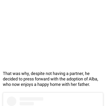
That was why, despite not having a partner, he
decided to press forward with the adoption of Alba,
who now enjoys a happy home with her father.