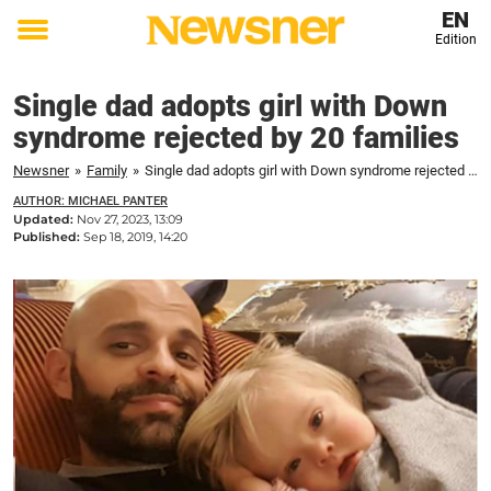
EN
Edition
Toggle
menu
Single dad adopts girl with Down
syndrome rejected by 20 families
Newsner
»
Family
»
Single dad adopts girl with Down syndrome rejected by 20 families
AUTHOR: MICHAEL PANTER
Updated:
Nov 27, 2023, 13:09
Published:
Sep 18, 2019, 14:20