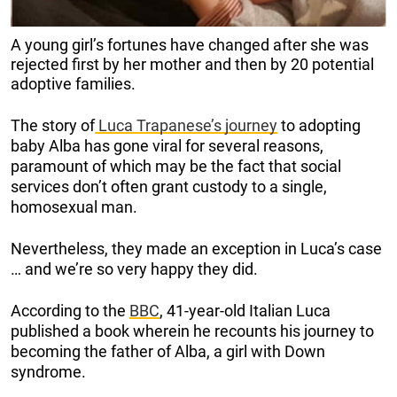
A young girl’s fortunes have changed after she was
rejected first by her mother and then by 20 potential
adoptive families.
The story of
Luca Trapanese’s journey
to adopting
baby Alba has gone viral for several reasons,
paramount of which may be the fact that social
services don’t often grant custody to a single,
homosexual man.
Nevertheless, they made an exception in Luca’s case
… and we’re so very happy they did.
According to the
BBC
, 41-year-old Italian Luca
published a book wherein he recounts his journey to
becoming the father of Alba, a girl with Down
syndrome.