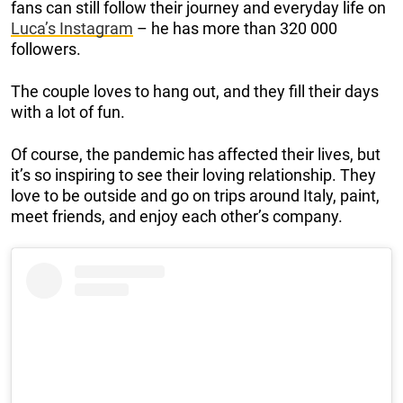
fans can still follow their journey and everyday life on
Luca’s Instagram
– he has more than 320 000
followers.
The couple loves to hang out, and they fill their days
with a lot of fun.
Of course, the pandemic has affected their lives, but
it’s so inspiring to see their loving relationship. They
love to be outside and go on trips around Italy, paint,
meet friends, and enjoy each other’s company.