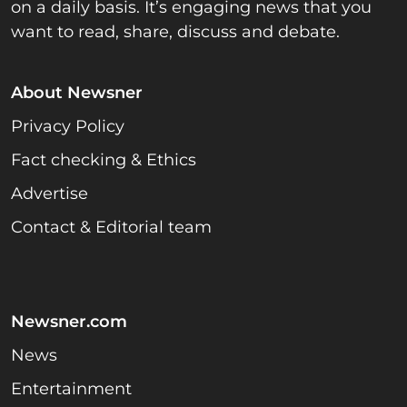
on a daily basis. It’s engaging news that you
want to read, share, discuss and debate.
About Newsner
Privacy Policy
Fact checking & Ethics
Advertise
Contact & Editorial team
Newsner.com
News
Entertainment