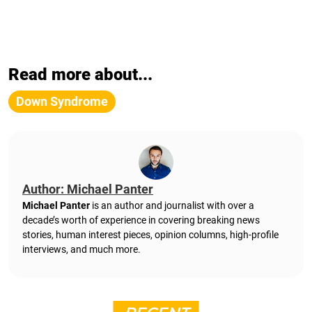
Read more about...
Down Syndrome
Author: Michael Panter
Michael Panter
is an author and journalist with over a
decade’s worth of experience in covering breaking news
stories, human interest pieces, opinion columns, high-profile
interviews, and much more.