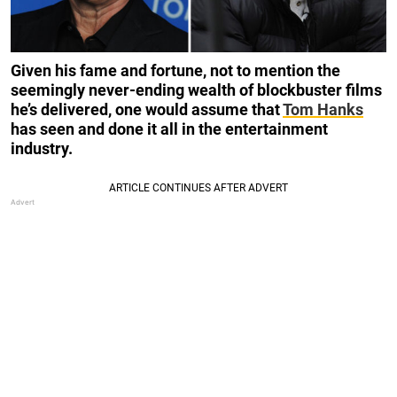
Given his fame and fortune, not to mention the
seemingly never-ending wealth of blockbuster films
he’s delivered, one would assume that
Tom Hanks
has seen and done it all in the entertainment
industry.