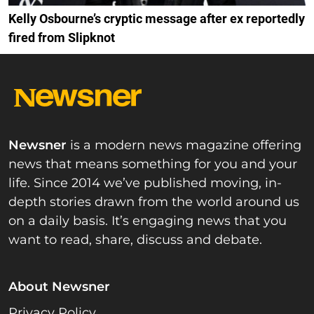
Kelly Osbourne’s cryptic message after ex reportedly
fired from Slipknot
Newsner
is a modern news magazine offering
news that means something for you and your
life. Since 2014 we’ve published moving, in-
depth stories drawn from the world around us
on a daily basis. It’s engaging news that you
want to read, share, discuss and debate.
About Newsner
Privacy Policy