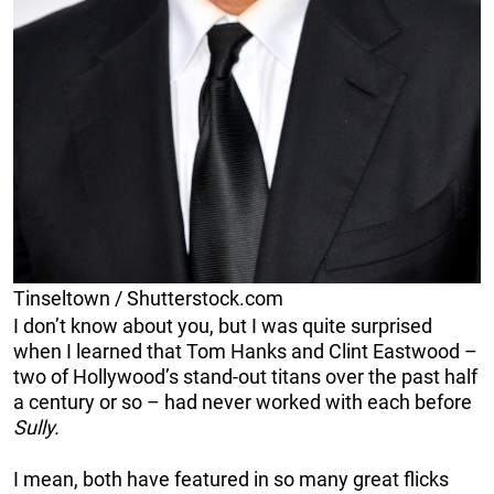
Tinseltown / Shutterstock.com
I don’t know about you, but I was quite surprised
when I learned that Tom Hanks and Clint Eastwood –
two of Hollywood’s stand-out titans over the past half
a century or so – had never worked with each before
Sully.
I mean, both have featured in so many great flicks