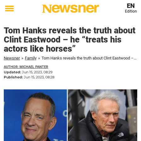
EN
Edition
Toggle
menu
Tom Hanks reveals the truth about
Clint Eastwood – he “treats his
actors like horses”
Newsner
»
Family
»
Tom Hanks reveals the truth about Clint Eastwood – he "treats his actors like horses"
AUTHOR: MICHAEL PANTER
Updated:
Jun 15, 2023, 08:29
Published:
Jun 15, 2023, 08:28