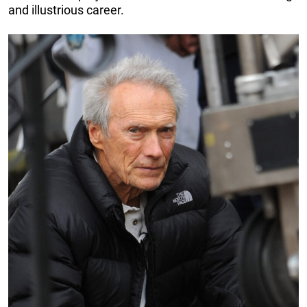
and illustrious career.