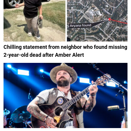
Chilling statement from neighbor who found missing
2-year-old dead after Amber Alert