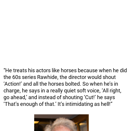
“He treats his actors like horses because when he did
the 60s series Rawhide, the director would shout
‘Action!’ and all the horses bolted. So when he’s in
charge, he says in a really quiet soft voice, ‘All right,
go ahead,’ and instead of shouting ‘Cut!’ he says
‘That’s enough of that.’ It’s intimidating as hell!”