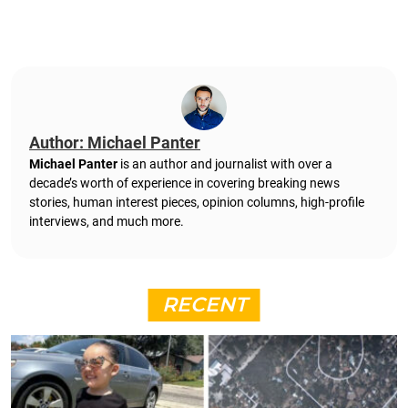
Author: Michael Panter
Michael Panter
is an author and journalist with over a
decade’s worth of experience in covering breaking news
stories, human interest pieces, opinion columns, high-profile
interviews, and much more.
RECENT