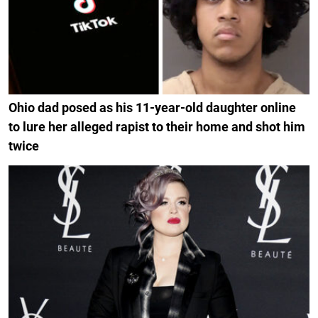
Ohio dad posed as his 11-year-old daughter online
to lure her alleged rapist to their home and shot him
twice