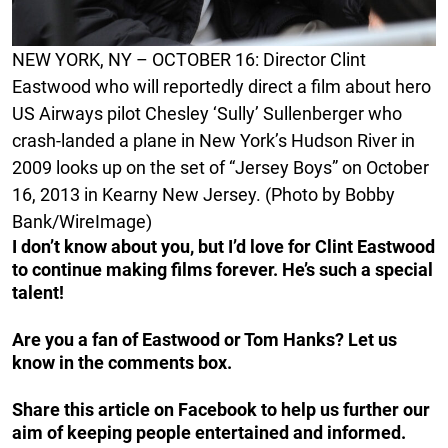
NEW YORK, NY – OCTOBER 16: Director Clint
Eastwood who will reportedly direct a film about hero
US Airways pilot Chesley ‘Sully’ Sullenberger who
crash-landed a plane in New York’s Hudson River in
2009 looks up on the set of “Jersey Boys” on October
16, 2013 in Kearny New Jersey. (Photo by Bobby
Bank/WireImage)
I don’t know about you, but I’d love for Clint Eastwood
to continue making films forever. He’s such a special
talent!
Are you a fan of Eastwood or Tom Hanks? Let us
know in the comments box.
Share this article on Facebook to help us further our
aim of keeping people entertained and informed.