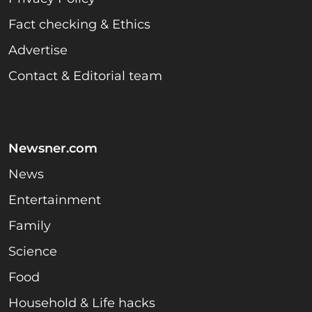
Fact checking & Ethics
Advertise
Contact & Editorial team
Newsner.com
News
Entertainment
Family
Science
Food
Household & Life hacks