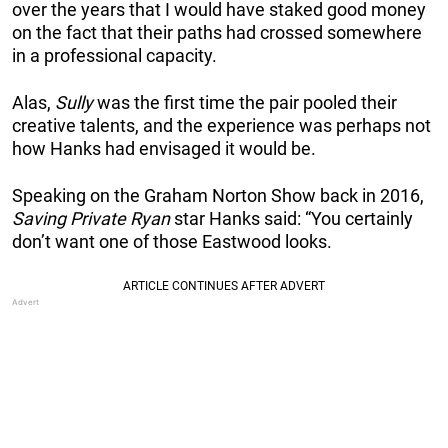
over the years that I would have staked good money
on the fact that their paths had crossed somewhere
in a professional capacity.
Alas,
Sully
was the first time the pair pooled their
creative talents, and the experience was perhaps not
how Hanks had envisaged it would be.
Speaking on the Graham Norton Show back in 2016,
Saving Private Ryan
star Hanks said: “You certainly
don’t want one of those Eastwood looks.