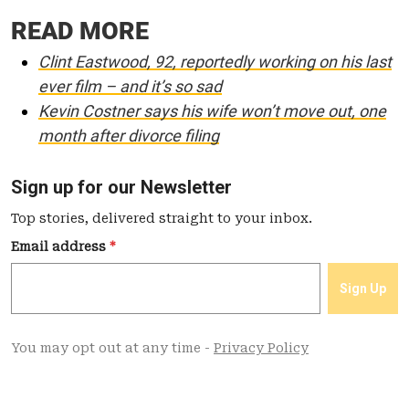
READ MORE
Clint Eastwood, 92, reportedly working on his last
ever film – and it’s so sad
Kevin Costner says his wife won’t move out, one
month after divorce filing