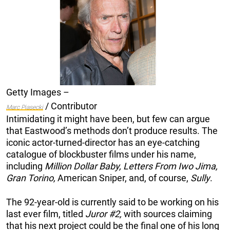
Getty Images –
/ Contributor
Marc Piasecki
Intimidating it might have been, but few can argue
that Eastwood’s methods don’t produce results. The
iconic actor-turned-director has an eye-catching
catalogue of blockbuster films under his name,
including
Million Dollar Baby, Letters From Iwo Jima,
Gran Torino,
American Sniper, and, of course,
Sully
.
The 92-year-old is currently said to be working on his
last ever film, titled
Juror #2,
with sources claiming
that his next project could be the final one of his long