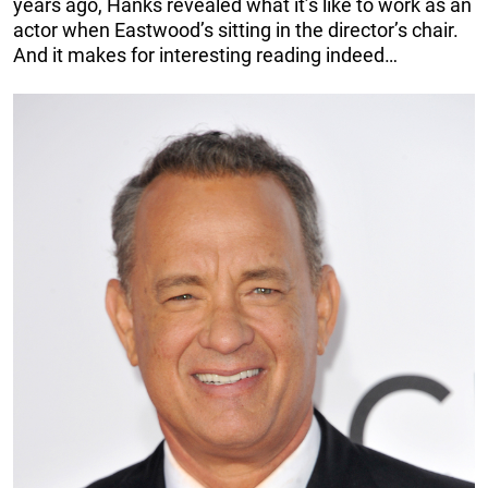
years ago, Hanks revealed what it’s like to work as an
actor when Eastwood’s sitting in the director’s chair.
And it makes for interesting reading indeed…