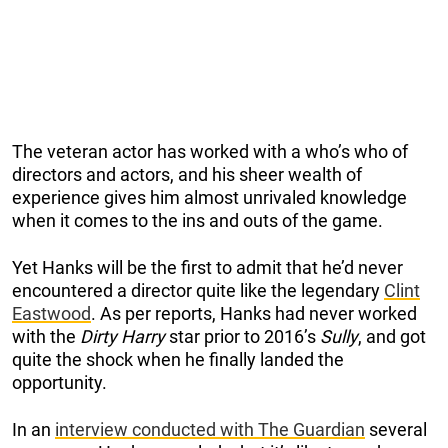
The veteran actor has worked with a who’s who of
directors and actors, and his sheer wealth of
experience gives him almost unrivaled knowledge
when it comes to the ins and outs of the game.
Yet Hanks will be the first to admit that he’d never
encountered a director quite like the legendary
Clint
Eastwood
. As per reports, Hanks had never worked
with the
Dirty Harry
star prior to 2016’s
Sully
, and got
quite the shock when he finally landed the
opportunity.
In an
interview conducted with The Guardian
several