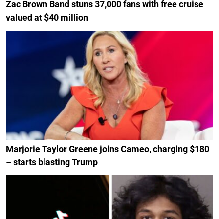
Zac Brown Band stuns 37,000 fans with free cruise
valued at $40 million
Marjorie Taylor Greene joins Cameo, charging $180
– starts blasting Trump