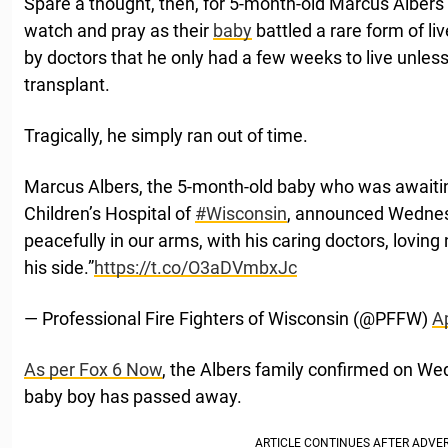
Spare a thought, then, for 5-month-old Marcus Albers’ 
watch and pray as their
baby
battled a rare form of li
by doctors that he only had a few weeks to live unless 
transplant.
Tragically, he simply ran out of time.
Marcus Albers, the 5-month-old baby who was awaiting
Children’s Hospital of
#Wisconsin
, announced Wednes
peacefully in our arms, with his caring doctors, lovin
his side.”
https://t.co/O3aDVmbxJc
— Professional Fire Fighters of Wisconsin (@PFFW)
Ap
As per Fox 6 Now
, the Albers family confirmed on Wed
baby boy has passed away.