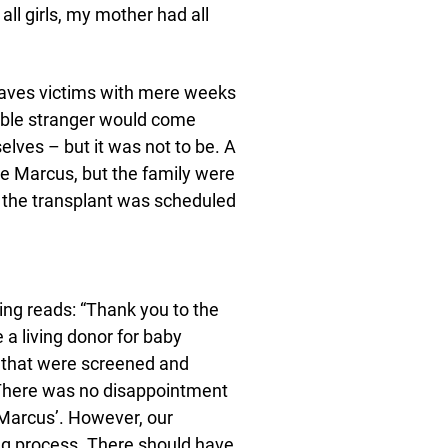
l girls, my mother had all
leaves victims with mere weeks
table stranger would come
elves – but it was not to be. A
ttle Marcus, but the family were
e the transplant was scheduled
ing reads: “Thank you to the
a living donor for baby
) that were screened and
y. There was no disappointment
 Marcus’. However, our
ing process. There should have