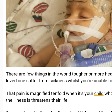
There are few things in the world tougher or more he
loved one suffer from sickness whilst you’re unable to
That pain is magnified tenfold when it’s your
child
who’
the illness is threatens their life.