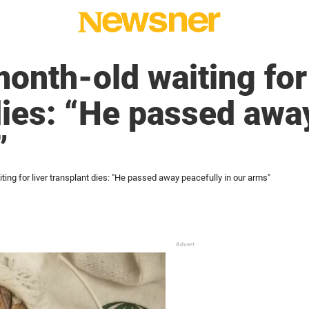
onth-old waiting for 
dies: “He passed awa
”
ting for liver transplant dies: "He passed away peacefully in our arms"