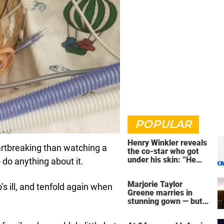
POPULAR
Henry Winkler reveals
artbreaking than watching a
the co-star who got
under his skin: ”He
 do anything about it.
was an a**back”
Marjorie Taylor
s ill, and tenfold again when
Greene marries in
stunning gown — but
her wedding shoes
stole the show