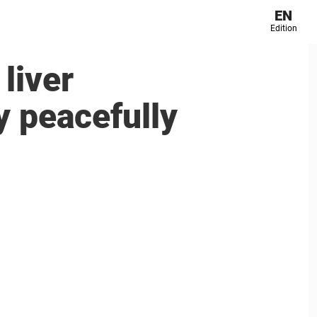
EN
Edition
liver
y peacefully