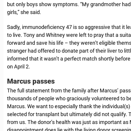
but only boys show symptoms. “My grandmother had al
girls,” she said.
Sadly, immunodeficiency 47 is so aggressive that it 
to live. Tony and Whitney were left to pray that a sui
forward and save his life – they weren’t eligible thems
stranger had offered to donate part of their liver to li
informed that it wasn’t a perfect match shortly befor
on April 2.
Marcus passes
The full statement from the family after Marcus’ pass
thousands of people who graciously volunteered to be 
Marcus. We want to especially thank the individual(s
selected for transplant but ultimately did not qualif
from us. The donor’s health was just as important as
disappointment does lie with the living donor screen