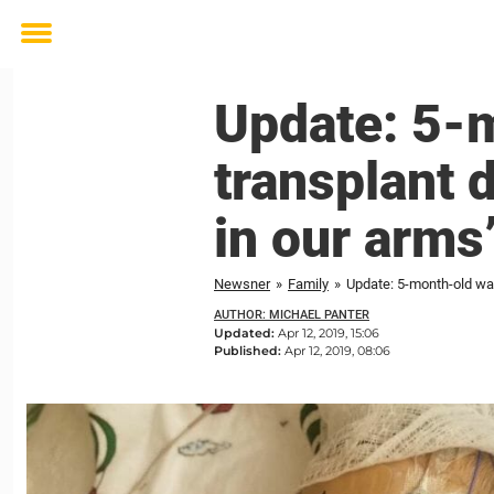
Toggle
menu
Update: 5-m
transplant 
in our arms
Newsner
»
Family
»
Update: 5-month-old wai
AUTHOR: MICHAEL PANTER
Updated:
Apr 12, 2019, 15:06
Published:
Apr 12, 2019, 08:06