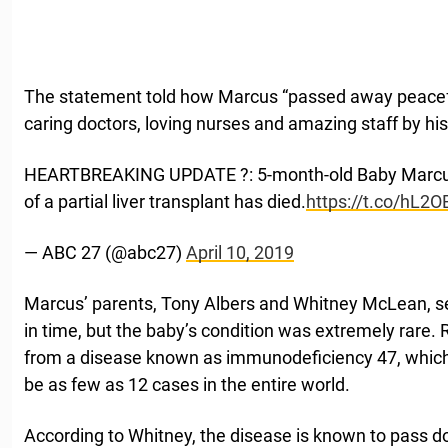
The statement told how Marcus “passed away peaceful
caring doctors, loving nurses and amazing staff by his
HEARTBREAKING UPDATE ?: 5-month-old Baby Marcus
of a partial liver transplant has died.
https://t.co/hL2
— ABC 27 (@abc27)
April 10, 2019
Marcus’ parents, Tony Albers and Whitney McLean, sea
in time, but the baby’s condition was extremely rare. 
from a disease known as immunodeficiency 47, whic
be as few as 12 cases in the entire world.
According to Whitney, the disease is known to pass d