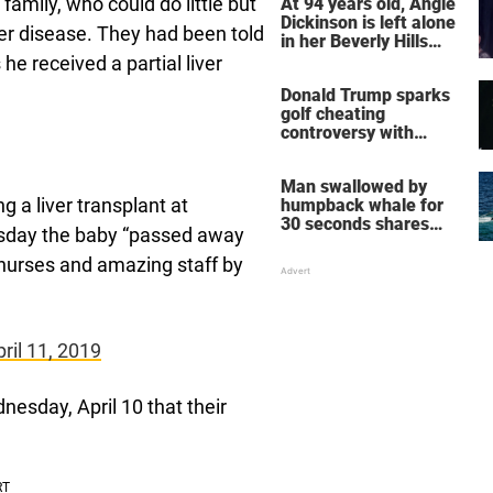
family, who could do little but
At 94 years old, Angie
Dickinson is left alone
ver disease. They had been told
in her Beverly Hills
home – more inside
he received a partial liver
her life right now
Donald Trump sparks
golf cheating
controversy with
‘winning shot’ video
Man swallowed by
 a liver transplant at
humpback whale for
30 seconds shares
day the baby “passed away
how he escaped
g nurses and amazing staff by
ril 11, 2019
nesday, April 10 that their