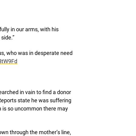
ly in our arms, with his
 side.”
, who was in desperate need
OBtW9Fd
rched in vain to find a donor
Reports state he was suffering
h is so uncommon there may
own through the mother’s line,