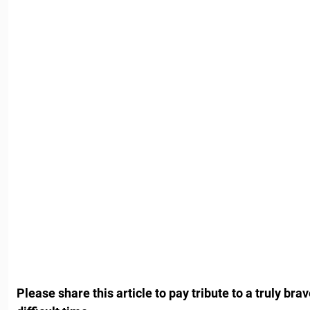
Please share this article to pay tribute to a truly brav