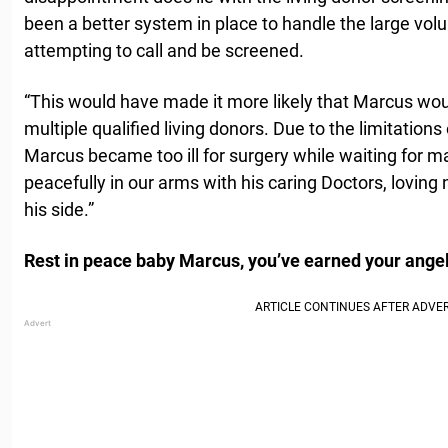
been a better system in place to handle the large vol
attempting to call and be screened.
“This would have made it more likely that Marcus wo
multiple qualified living donors. Due to the limitations
Marcus became too ill for surgery while waiting for
peacefully in our arms with his caring Doctors, loving
his side.”
Rest in peace baby Marcus, you’ve earned your angel