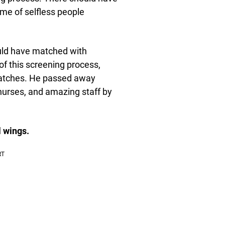
ume of selfless people
uld have matched with
 of this screening process,
 matches. He passed away
 nurses, and amazing staff by
 wings.