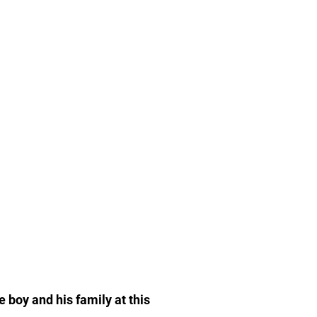
e boy and his family at this