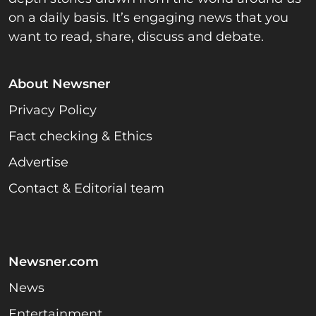
on a daily basis. It’s engaging news that you
want to read, share, discuss and debate.
About Newsner
Privacy Policy
Fact checking & Ethics
Advertise
Contact & Editorial team
Newsner.com
News
Entertainment