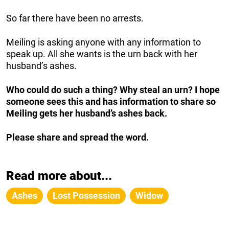
So far there have been no arrests.
Meiling is asking anyone with any information to
speak up. All she wants is the urn back with her
husband’s ashes.
Who could do such a thing? Why steal an urn? I hope
someone sees this and has information to share so
Meiling gets her husband’s ashes back.
Please share and spread the word.
Read more about...
Ashes
Lost Possession
Widow