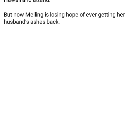
But now Meiling is losing hope of ever getting her
husband’s ashes back.