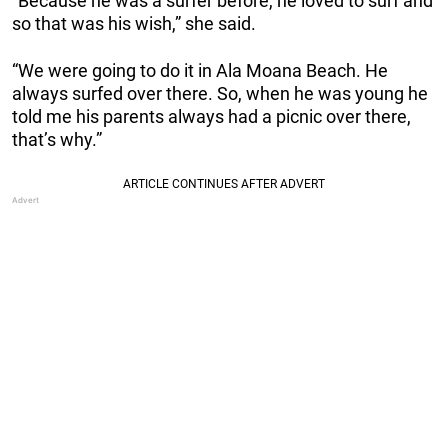
“Because he was a surfer before, he loved to surf and
so that was his wish,” she said.
“We were going to do it in Ala Moana Beach. He
always surfed over there. So, when he was young he
told me his parents always had a picnic over there,
that’s why.”