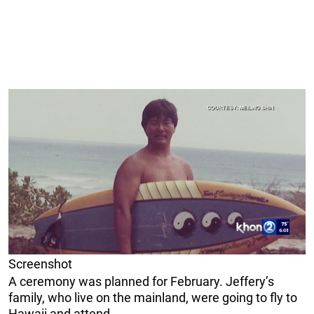
Screenshot
A ceremony was planned for February. Jeffery’s
family, who live on the mainland, were going to fly to
Hawaii and attend.