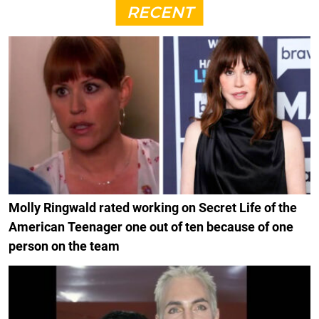
RECENT
Molly Ringwald rated working on Secret Life of the
American Teenager one out of ten because of one
person on the team