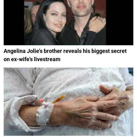
Angelina Jolie's brother reveals his biggest secret
on ex-wife's livestream