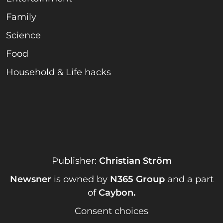
Family
Science
Food
Household & Life hacks
Publisher:
Christian Ström
Newsner
is owned by
N365 Group
and a part
of
Caybon
.
Consent choices