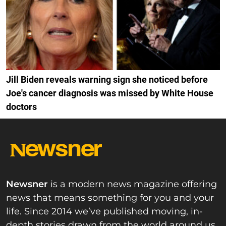
Jill Biden reveals warning sign she noticed before
Joe's cancer diagnosis was missed by White House
doctors
Newsner
is a modern news magazine offering
news that means something for you and your
life. Since 2014 we’ve published moving, in-
depth stories drawn from the world around us