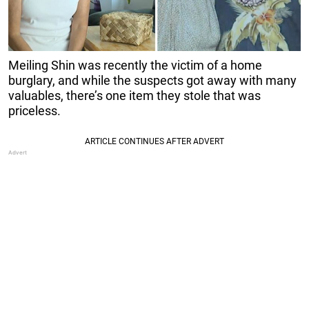
Meiling Shin was recently the victim of a home
burglary, and while the suspects got away with many
valuables, there’s one item they stole that was
priceless.