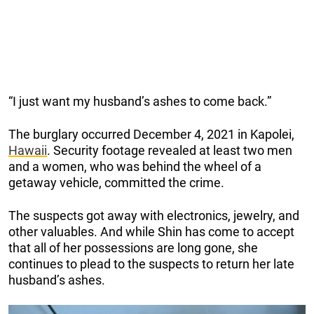
“I just want my husband’s ashes to come back.”
The burglary occurred December 4, 2021 in Kapolei,
Hawaii
. Security footage revealed at least two men
and a women, who was behind the wheel of a
getaway vehicle, committed the crime.
The suspects got away with electronics, jewelry, and
other valuables. And while Shin has come to accept
that all of her possessions are long gone, she
continues to plead to the suspects to return her late
husband’s ashes.