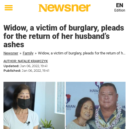
EN
Edition
Toggle
menu
Widow, a victim of burglary, pleads
for the return of her husband’s
ashes
Newsner
»
Family
»
Widow, a victim of burglary, pleads for the return of her husband's ashes
AUTHOR: NATALIE KRAWCZYK
Updated:
Jan 06, 2022, 19:41
Published:
Jan 06, 2022, 19:41