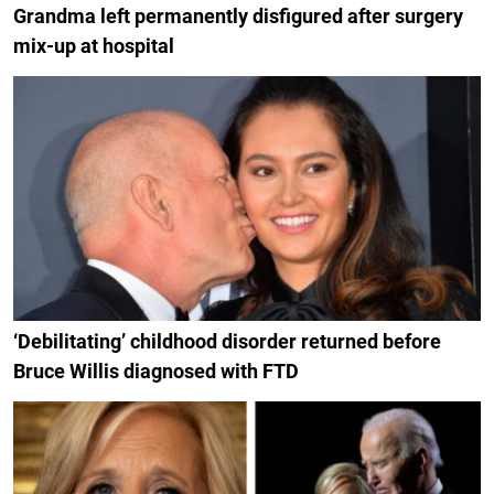
Grandma left permanently disfigured after surgery
mix-up at hospital
‘Debilitating’ childhood disorder returned before
Bruce Willis diagnosed with FTD