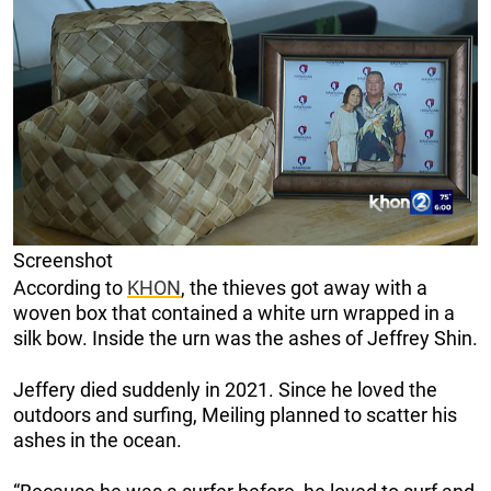
Screenshot
According to
KHON
, the thieves got away with a
woven box that contained a white urn wrapped in a
silk bow. Inside the urn was the ashes of Jeffrey Shin.
Jeffery died suddenly in 2021. Since he loved the
outdoors and surfing, Meiling planned to scatter his
ashes in the ocean.