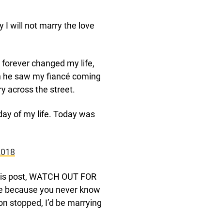
y I will not marry the love
 forever changed my life,
en he saw my fiancé coming
ry across the street.
day of my life. Today was
2018
 this post, WATCH OUT FOR
re because you never know
on stopped, I’d be marrying