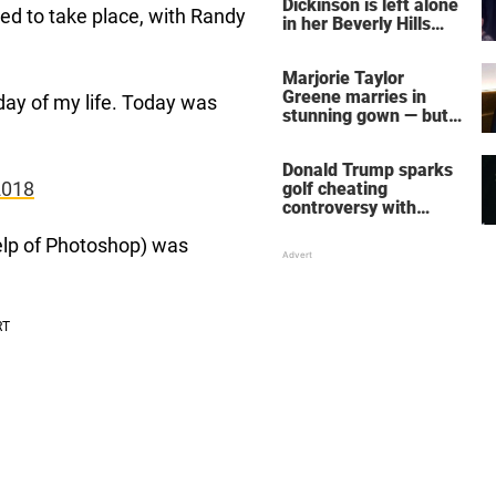
Dickinson is left alone
d to take place, with Randy
in her Beverly Hills
home – more inside
her life right now
Marjorie Taylor
Greene marries in
day of my life. Today was
stunning gown — but
her wedding shoes
stole the show
Donald Trump sparks
2018
golf cheating
controversy with
‘winning shot’ video
help of Photoshop) was