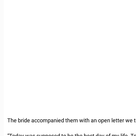
The bride accompanied them with an open letter we t
“Today was supposed to be the best day of my life. 