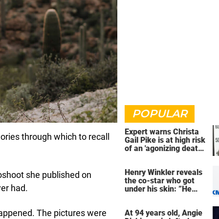
POPULAR
Expert warns Christa
ries through which to recall
Gail Pike is at high risk
of an 'agonizing death'
ahead of execution
Henry Winkler reveals
toshoot she published on
the co-star who got
er had.
under his skin: ”He
was an a**back”
happened. The pictures were
At 94 years old, Angie