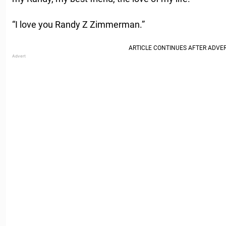
“I love you Randy Z Zimmerman.”