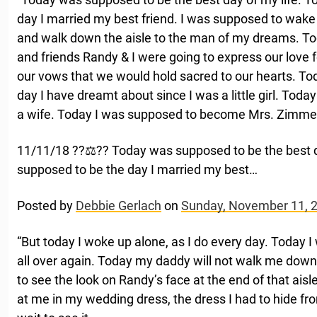
day I married my best friend. I was supposed to wake
and walk down the aisle to the man of my dreams. Today
and friends Randy & I were going to express our love 
our vows that we would hold sacred to our hearts. T
day I have dreamt about since I was a little girl. To
a wife. Today I was supposed to become Mrs. Zim
11/11/18 ??‍⚖️?? Today was supposed to be the best 
supposed to be the day I married my best…
Posted by
Debbie Gerlach
on
Sunday, November 11, 
“But today I woke up alone, as I do every day. Today 
all over again. Today my daddy will not walk me down t
to see the look on Randy’s face at the end of that aisle
at me in my wedding dress, the dress I had to hide f