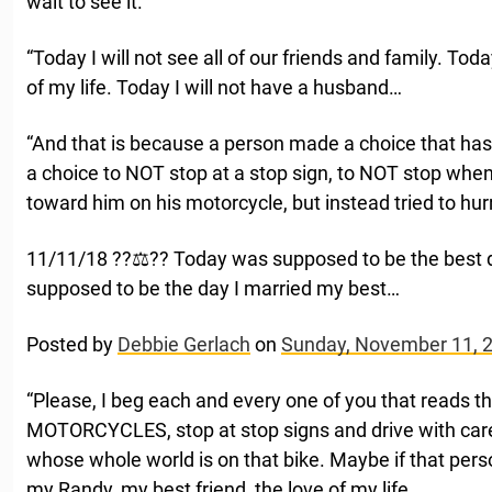
wait to see it.
“Today I will not see all of our friends and family. Toda
of my life. Today I will not have a husband…
“And that is because a person made a choice that has
a choice to NOT stop at a stop sign, to NOT stop wh
toward him on his motorcycle, but instead tried to hur
11/11/18 ??‍⚖️?? Today was supposed to be the best 
supposed to be the day I married my best…
Posted by
Debbie Gerlach
on
Sunday, November 11, 
“Please, I beg each and every one of you that reads
MOTORCYCLES, stop at stop signs and drive with ca
whose whole world is on that bike. Maybe if that pers
my Randy, my best friend, the love of my life.