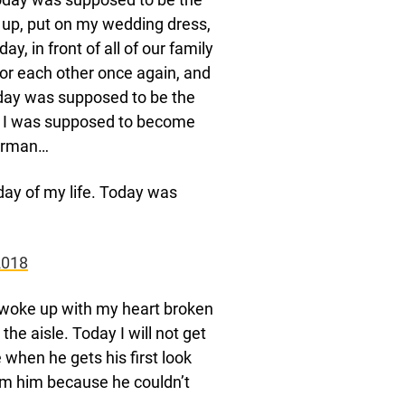
 up, put on my wedding dress,
, in front of all of our family
for each other once again, and
oday was supposed to be the
day I was supposed to become
merman…
day of my life. Today was
2018
I woke up with my heart broken
he aisle. Today I will not get
 when he gets his first look
rom him because he couldn’t