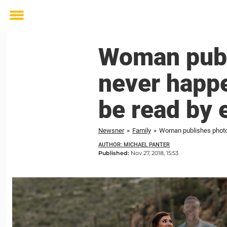
Toggle
menu
Woman publ
never happe
be read by 
Newsner
»
Family
»
Woman publishes photos 
AUTHOR: MICHAEL PANTER
Published:
Nov 27, 2018, 15:53