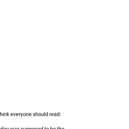
hink everyone should read:
Today was supposed to be the