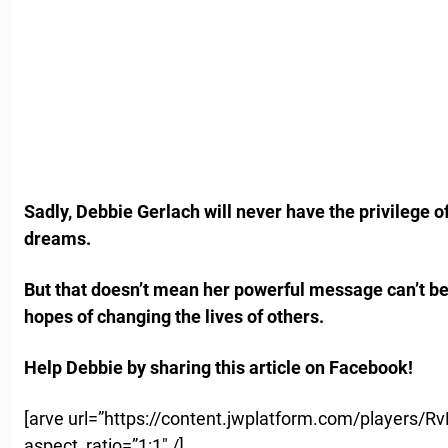
Sadly, Debbie Gerlach will never have the privilege 
dreams.
But that doesn’t mean her powerful message can’t be
hopes of changing the lives of others.
Help Debbie by sharing this article on Facebook!
[arve url=”https://content.jwplatform.com/players/
aspect_ratio=”1:1″ /]