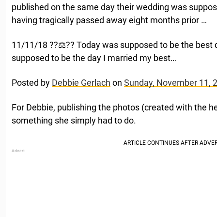
published on the same day their wedding was suppose
having tragically passed away eight months prior …
11/11/18 ??‍⚖️?? Today was supposed to be the best 
supposed to be the day I married my best…
Posted by
Debbie Gerlach
on
Sunday, November 11, 
For Debbie, publishing the photos (created with the 
something she simply had to do.