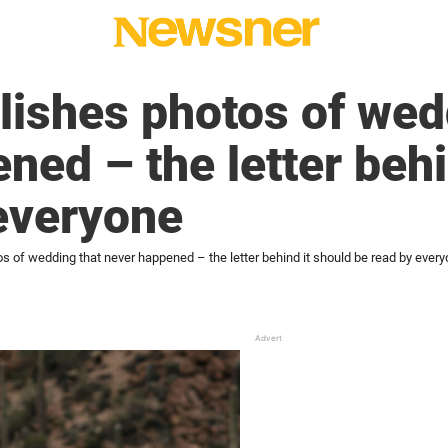
ishes photos of wed
ned – the letter behi
everyone
of wedding that never happened – the letter behind it should be read by ever