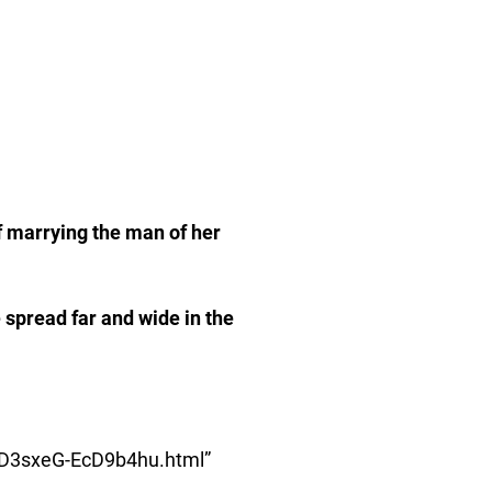
of marrying the man of her
 spread far and wide in the
RvD3sxeG-EcD9b4hu.html”