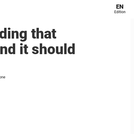
EN
Edition
ding that
nd it should
yone