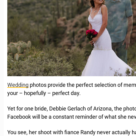
Wedding
photos provide the perfect selection of memo
your – hopefully – perfect day.
Yet for one bride, Debbie Gerlach of Arizona, the pho
Facebook will be a constant reminder of what she nev
You see, her shoot with fiance Randy never actually 