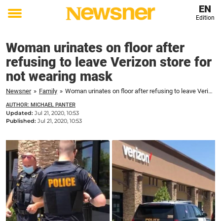
EN
Edition
Toggle
menu
Woman urinates on floor after
refusing to leave Verizon store for
not wearing mask
Newsner
»
Family
»
Woman urinates on floor after refusing to leave Verizon store for not wearing mask
AUTHOR: MICHAEL PANTER
Updated:
Jul 21, 2020, 10:53
Published:
Jul 21, 2020, 10:53