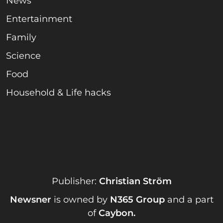
News
Entertainment
Family
Science
Food
Household & Life hacks
Publisher:
Christian Ström
Newsner
is owned by
N365 Group
and a part
of
Caybon
.