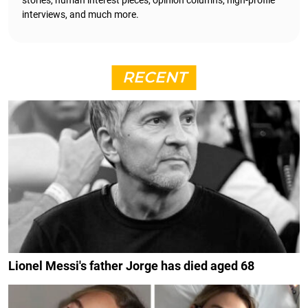
interviews, and much more.
RECENT
Lionel Messi's father Jorge has died aged 68