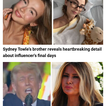
Sydney Towle's brother reveals heartbreaking detail
about influencer's final days