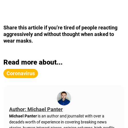
Share this article if you’re tired of people reacting
aggressively and without thought
when asked to
wear masks.
Read more about...
Coronavirus
Author: Michael Panter
Michael Panter
is an author and journalist with over a
decade’s worth of experience in covering breaking news
stories, human interest pieces, opinion columns, high-profile