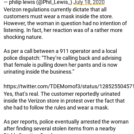
— philip lewis (@Phil_Lewis_)
July 18, 2020
Verizon regulations currently dictate that all
customers must wear a mask inside the store.
However, the woman in question had no intention of
listening. In fact, her reaction was of a rather more
shocking nature.
As per a call between a 911 operator and a local
police dispatch: “They’re calling back and advising
that female is pulling down her pants and is now
urinating inside the business.”
https://twitter.com/TDEMomof3/status/1285255045
Yes, that’s real. The customer reportedly urinated
inside the Verizon store in protest over the fact that
she had to follow the rules and wear a mask.
As per reports, police eventually arrested the woman
after finding several stolen items from a nearby