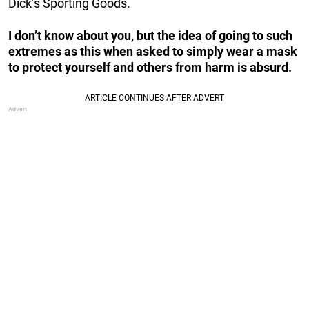
Dick’s Sporting Goods.
I don’t know about you, but the idea of going to such
extremes as this when asked to simply wear a mask
to protect yourself and others from harm is absurd.