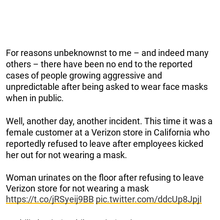
For reasons unbeknownst to me – and indeed many
others – there have been no end to the reported
cases of people growing aggressive and
unpredictable after being asked to wear face masks
when in public.
Well, another day, another incident. This time it was a
female customer at a Verizon store in California who
reportedly refused to leave after employees kicked
her out for not wearing a mask.
Woman urinates on the floor after refusing to leave
Verizon store for not wearing a mask
https://t.co/jRSyeij9BB
pic.twitter.com/ddcUp8JpjI