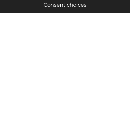
Consent choices