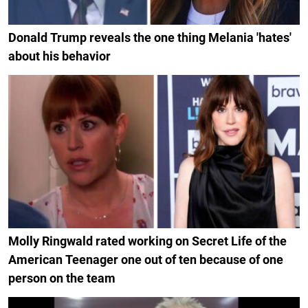
Donald Trump reveals the one thing Melania 'hates'
about his behavior
Molly Ringwald rated working on Secret Life of the
American Teenager one out of ten because of one
person on the team