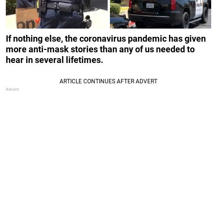
If nothing else, the coronavirus pandemic has given
more anti-mask stories than any of us needed to
hear in several lifetimes.