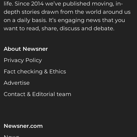
life. Since 2014 we’ve published moving, in-
depth stories drawn from the world around us
on a daily basis. It’s engaging news that you
want to read, share, discuss and debate.
About Newsner
Privacy Policy
Fact checking & Ethics
Advertise
Contact & Editorial team
Newsner.com