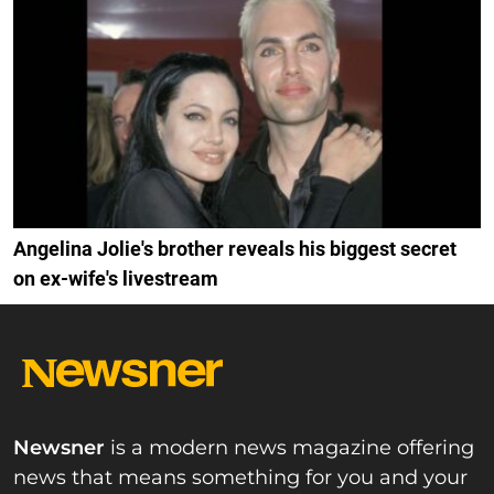
Angelina Jolie's brother reveals his biggest secret
on ex-wife's livestream
Newsner
is a modern news magazine offering
news that means something for you and your