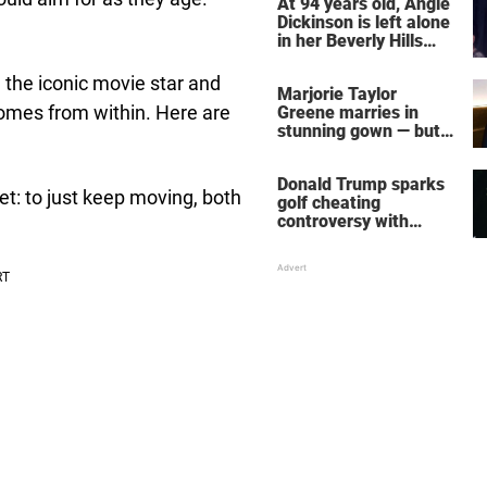
At 94 years old, Angie
Dickinson is left alone
in her Beverly Hills
home – more inside
her life right now
 the iconic movie star and
Marjorie Taylor
 comes from within. Here are
Greene marries in
stunning gown — but
her wedding shoes
stole the show
Donald Trump sparks
et: to just keep moving, both
golf cheating
controversy with
‘winning shot’ video