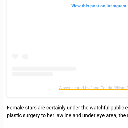
View this post on Instagram
A post shared by Jane Fonda (@jane
Female stars are certainly under the watchful publi
plastic surgery to her jawline and under eye area, th