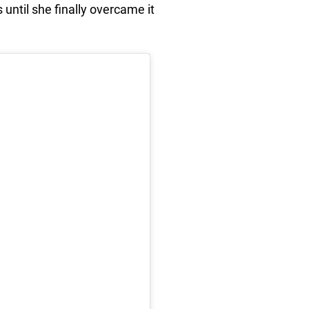
 until she finally overcame it