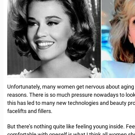
Unfortunately, many women get nervous about aging —
reasons. There is so much pressure nowadays to look 
this has led to many new technologies and beauty pr
facelifts and fillers.
But there’s nothing quite like feeling young inside. Fe
comfortable with oneself is what I think all women sh