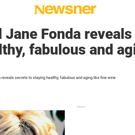
 Jane Fonda reveals 
thy, fabulous and agi
reveals secrets to staying healthy, fabulous and aging like fine wine