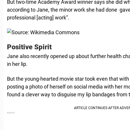
But two-time Academy Award winner says she did what 
according to Jane, the minor work she had done gave 
professional [acting] work”.
Positive Spirit
Jane also recently opened up about further health ch
in her lip.
But the young-hearted movie star took even that with
posting a photo of herself on social media with her mo
found a clever way to disguise my lip bandages from 