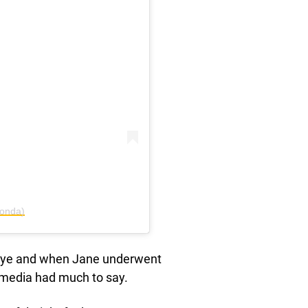
fonda)
c eye and when Jane underwent
e media had much to say.