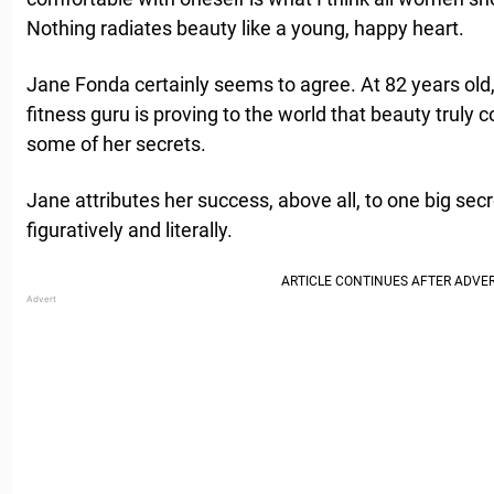
Nothing radiates beauty like a young, happy heart.
Jane Fonda certainly seems to agree. At 82 years old,
fitness guru is proving to the world that beauty truly
some of her secrets.
Jane attributes her success, above all, to one big secr
figuratively and literally.