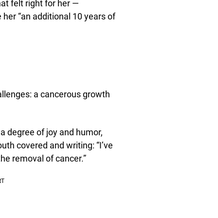
felt right for her —
her “an additional 10 years of
allenges: a cancerous growth
 a degree of joy and humor,
uth covered and writing: “I’ve
the removal of cancer.”