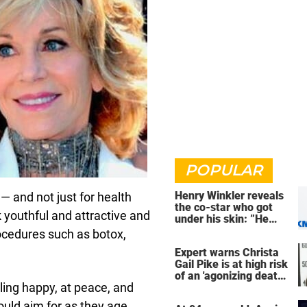
POPULAR
Henry Winkler reveals
 and not just for health
the co-star who got
youthful and attractive and
under his skin: ”He
was an a**back”
ocedures such as botox,
Expert warns Christa
Gail Pike is at high risk
of an 'agonizing death'
eling happy, at peace, and
ahead of execution
ould aim for as they age.