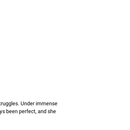
f struggles. Under immense
ays been perfect, and she