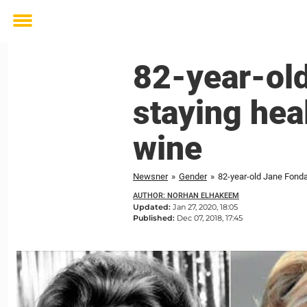
Toggle
menu
82-year-old
staying heal
wine
Newsner
»
Gender
»
82-year-old Jane Fonda 
AUTHOR: NORHAN ELHAKEEM
Updated:
Jan 27, 2020, 18:05
Published:
Dec 07, 2018, 17:45