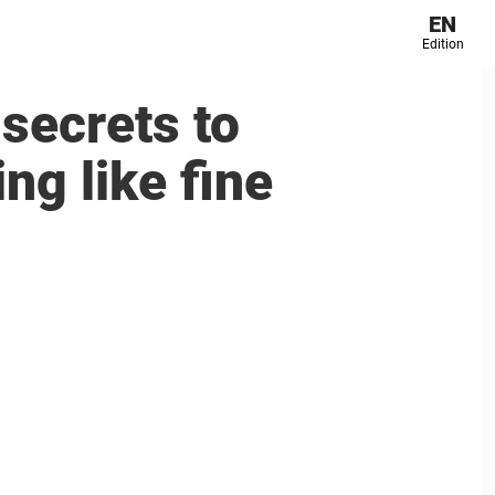
EN
Edition
secrets to
ng like fine