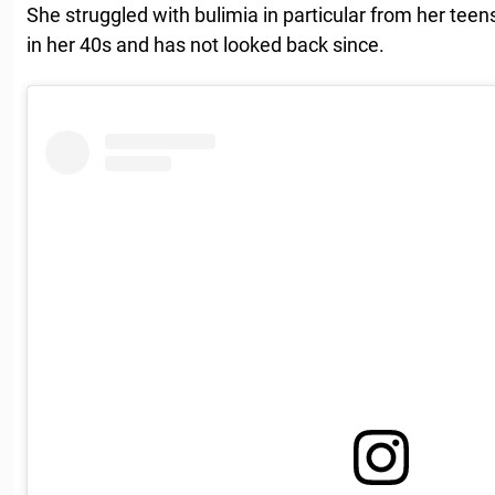
She struggled with bulimia in particular from her teens
in her 40s and has not looked back since.