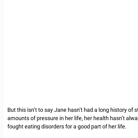
But this isn’t to say Jane hasn’t had a long history o
amounts of pressure in her life, her health hasn’t alw
fought eating disorders for a good part of her life.