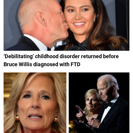
‘Debilitating’ childhood disorder returned before
Bruce Willis diagnosed with FTD