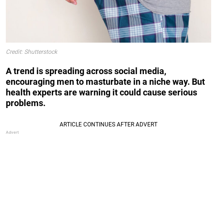
Credit: Shutterstock
A trend is spreading across social media,
encouraging men to masturbate in a niche way. But
health experts are warning it could cause serious
problems.