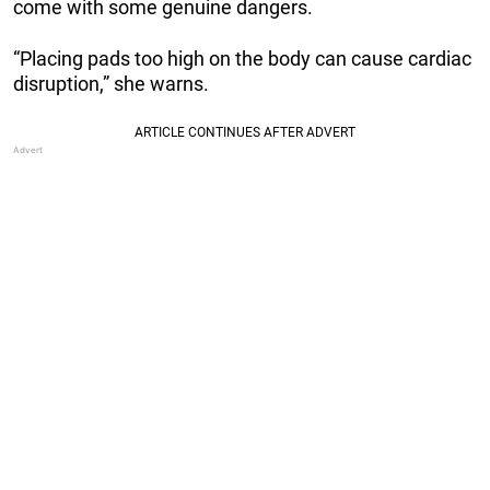
come with some genuine dangers.
“Placing pads too high on the body can cause cardiac
disruption,” she warns.