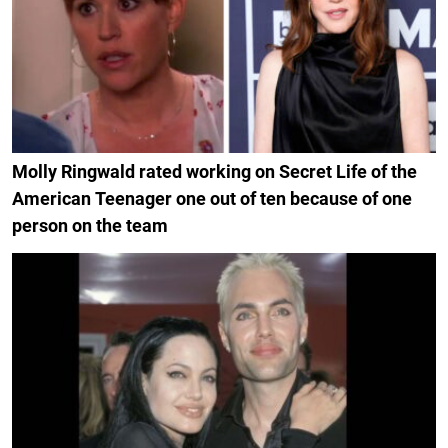
Molly Ringwald rated working on Secret Life of the
American Teenager one out of ten because of one
person on the team