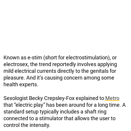
Known as e-stim (short for electrostimulation), or
electrosex, the trend reportedly involves applying
mild electrical currents directly to the genitals for
pleasure. And it’s causing concern among some
health experts.
Sexologist Becky Crepsley-Fox explained to
Metro
that “electric play” has been around for a long time. A
standard setup typically includes a shaft ring
connected to a stimulator that allows the user to
control the intensity.