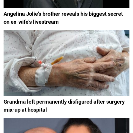
Angelina Jolie's brother reveals his biggest secret
on ex-wife's livestream
Grandma left permanently disfigured after surgery
mix-up at hospital