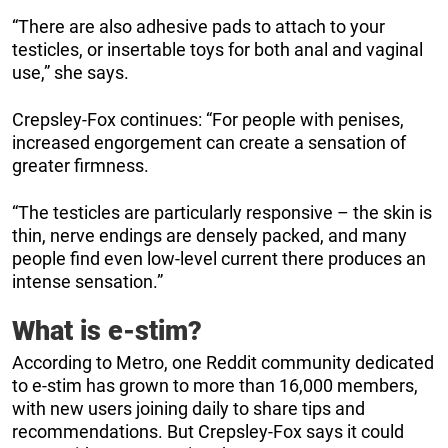
“There are also adhesive pads to attach to your
testicles, or insertable toys for both anal and vaginal
use,” she says.
Crepsley-Fox continues: “For people with penises,
increased engorgement can create a sensation of
greater firmness.
“The testicles are particularly responsive – the skin is
thin, nerve endings are densely packed, and many
people find even low-level current there produces an
intense sensation.”
What is e-stim?
According to Metro, one Reddit community dedicated
to e-stim has grown to more than 16,000 members,
with new users joining daily to share tips and
recommendations. But Crepsley-Fox says it could