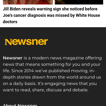
Jill Biden reveals warning sign she noticed before
Joe's cancer diagnosis was missed by White House
doctors
Newsner
is a modern news magazine offering
news that means something for you and your
life. Since 2014 we’ve published moving, in-
depth stories drawn from the world around us
on a daily basis. It’s engaging news that you
want to read, share, discuss and debate.
About Newsner