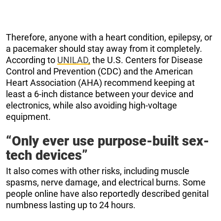
Therefore, anyone with a heart condition, epilepsy, or
a pacemaker should stay away from it completely.
According to
UNILAD,
the U.S. Centers for Disease
Control and Prevention (CDC) and the American
Heart Association (AHA) recommend keeping at
least a 6-inch distance between your device and
electronics, while also avoiding high-voltage
equipment.
“Only ever use purpose-built sex-
tech devices”
It also comes with other risks, including muscle
spasms, nerve damage, and electrical burns. Some
people online have also reportedly described genital
numbness lasting up to 24 hours.