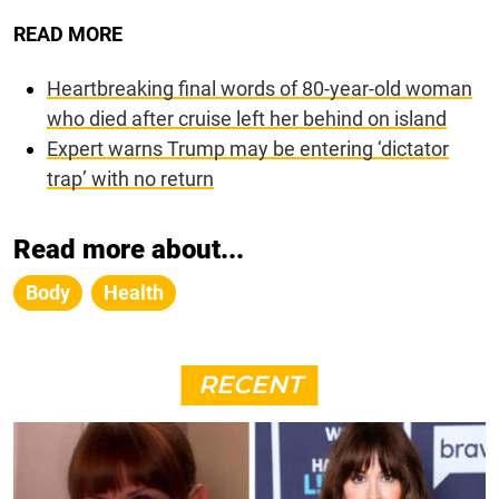
READ MORE
Heartbreaking final words of 80-year-old woman
who died after cruise left her behind on island
Expert warns Trump may be entering ‘dictator
trap’ with no return
Read more about...
Body
Health
RECENT