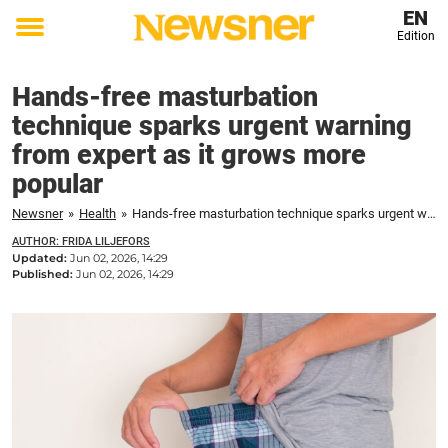
EN
Edition
Toggle
menu
Hands-free masturbation
technique sparks urgent warning
from expert as it grows more
popular
Newsner
»
Health
»
Hands-free masturbation technique sparks urgent warning from expert as it grows more popular
AUTHOR: FRIDA LILJEFORS
Updated:
Jun 02, 2026, 14:29
Published:
Jun 02, 2026, 14:29