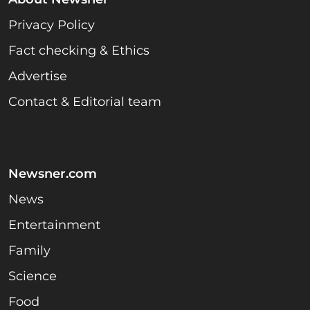
Privacy Policy
Fact checking & Ethics
Advertise
Contact & Editorial team
Newsner.com
News
Entertainment
Family
Science
Food