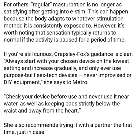
For others, “regular” masturbation is no longer as
satisfying after getting into e-stim. This can happen
because the body adapts to whatever stimulation
method it is consistently exposed to. However, it’s
worth noting that sensation typically returns to
normal if the activity is paused for a period of time.
If you’re still curious, Crepsley-Fox’s guidance is clear:
“Always start with your chosen device on the lowest
setting and increase gradually, and only ever use
purpose-built sex-tech devices – never improvised or
DIY equipment,” she says to Metro.
“Check your device before use and never use it near
water, as well as keeping pads strictly below the
waist and away from the heart.”
She also recommends trying it with a partner the first
time, just in case.