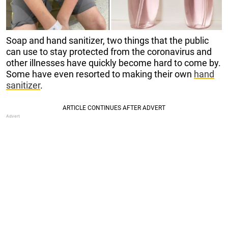
Soap and hand sanitizer, two things that the public
can use to stay protected from the coronavirus and
other illnesses have quickly become hard to come by.
Some have even resorted to making their own
hand
sanitizer
.