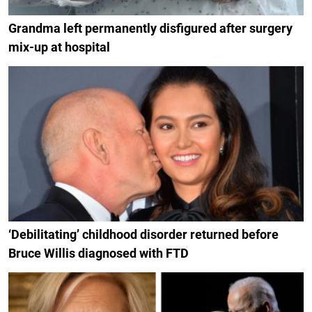
Grandma left permanently disfigured after surgery
mix-up at hospital
‘Debilitating’ childhood disorder returned before
Bruce Willis diagnosed with FTD