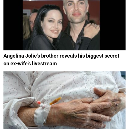
Angelina Jolie's brother reveals his biggest secret
on ex-wife's livestream