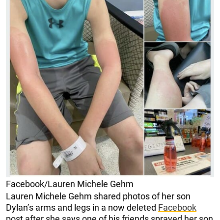
Facebook/Lauren Michele Gehm
Lauren Michele Gehm shared photos of her son
Dylan’s arms and legs in a now deleted
Facebook
post after she says one of his friends sprayed her son