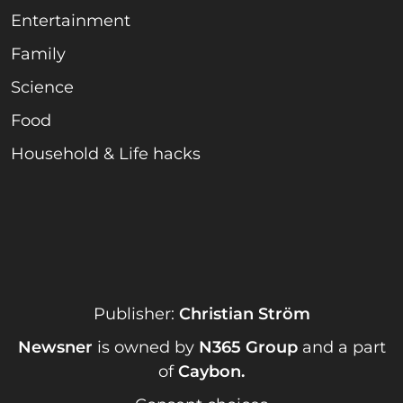
Entertainment
Family
Science
Food
Household & Life hacks
Publisher:
Christian Ström
Newsner
is owned by
N365 Group
and a part
of
Caybon
.