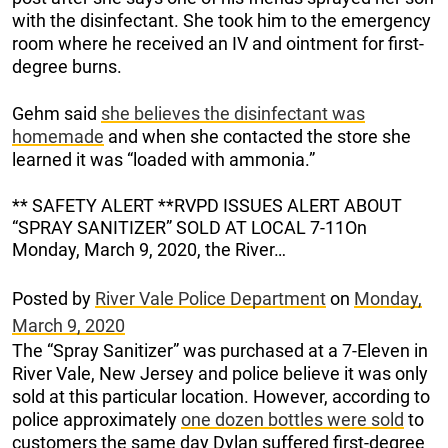
with the disinfectant. She took him to the emergency
room where he received an IV and ointment for first-
degree burns.
Gehm said
she believes the disinfectant was
homemade
and when she contacted the store she
learned it was “loaded with ammonia.”
** SAFETY ALERT **RVPD ISSUES ALERT ABOUT
“SPRAY SANITIZER” SOLD AT LOCAL 7-11On
Monday, March 9, 2020, the River…
Posted by
River Vale Police Department
on
Monday,
March 9, 2020
The “Spray Sanitizer” was purchased at a 7-Eleven in
River Vale, New Jersey and police believe it was only
sold at this particular location. However, according to
police approximately
one dozen bottles were sold
to
customers the same day Dylan suffered first-degree