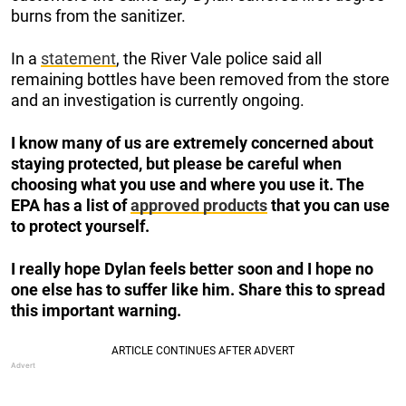
burns from the sanitizer.
In a
statement
, the River Vale police said all
remaining bottles have been removed from the store
and an investigation is currently ongoing.
I know many of us are extremely concerned about
staying protected, but please be careful when
choosing what you use and where you use it. The
EPA has a list of
approved products
that you can use
to protect yourself.
I really hope Dylan feels better soon and I hope no
one else has to suffer like him. Share this to spread
this important warning.