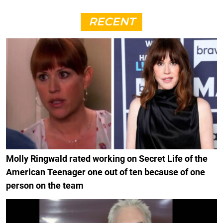
RECENT
Molly Ringwald rated working on Secret Life of the
American Teenager one out of ten because of one
person on the team