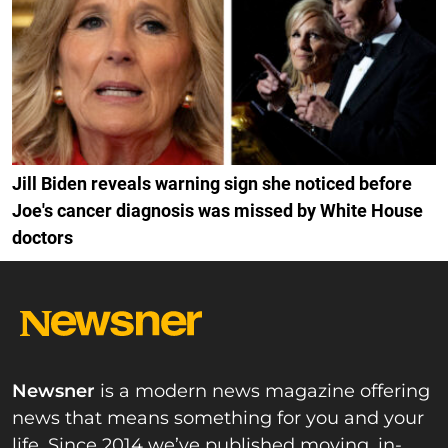
Jill Biden reveals warning sign she noticed before
Joe's cancer diagnosis was missed by White House
doctors
Newsner
is a modern news magazine offering
news that means something for you and your
life. Since 2014 we’ve published moving, in-