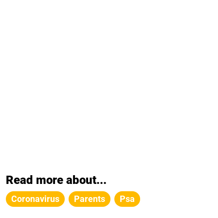
Read more about...
Coronavirus
Parents
Psa