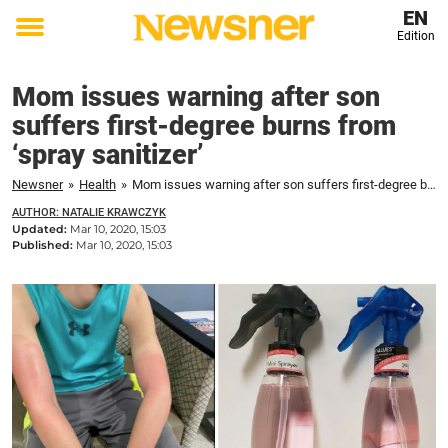
EN
Edition
Toggle
menu
Mom issues warning after son
suffers first-degree burns from
‘spray sanitizer’
Newsner
»
Health
»
Mom issues warning after son suffers first-degree burns from 'spray sanitizer'
AUTHOR: NATALIE KRAWCZYK
Updated:
Mar 10, 2020, 15:03
Published:
Mar 10, 2020, 15:03