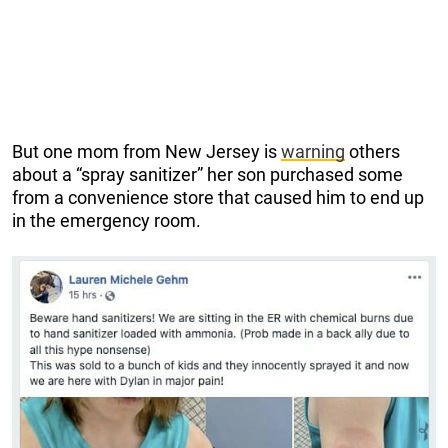
But one mom from New Jersey is
warning
others
about a “spray sanitizer” her son purchased some
from a convenience store that caused him to end up
in the emergency room.