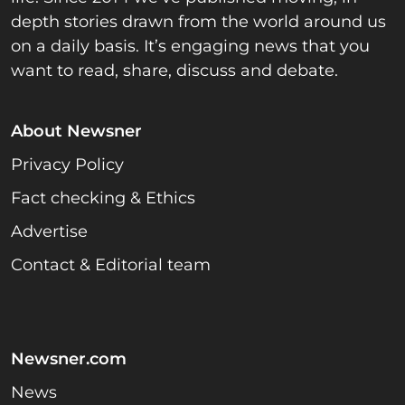
depth stories drawn from the world around us
on a daily basis. It’s engaging news that you
want to read, share, discuss and debate.
About Newsner
Privacy Policy
Fact checking & Ethics
Advertise
Contact & Editorial team
Newsner.com
News