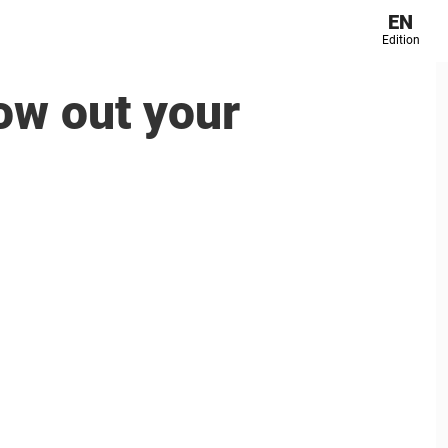
EN
Edition
ow out your