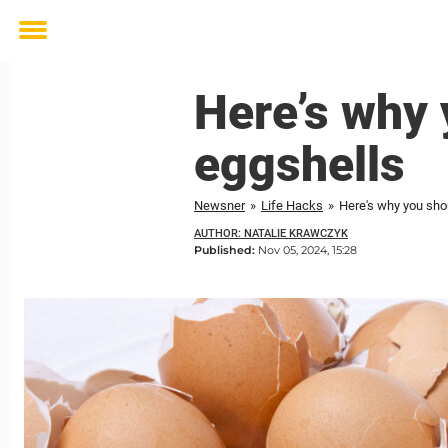
Toggle
menu
Here’s why 
eggshells
Newsner
»
Life Hacks
»
Here's why you sho
AUTHOR: NATALIE KRAWCZYK
Published:
Nov 05, 2024, 15:28