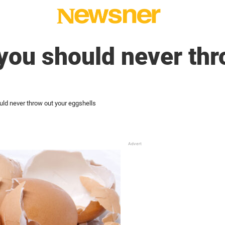
you should never thr
uld never throw out your eggshells