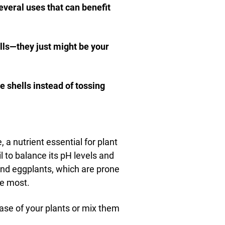
everal uses that can benefit
lls—they just might be your
 shells instead of tossing
a nutrient essential for plant
l to balance its pH levels and
 and eggplants, which are prone
he most.
base of your plants or mix them