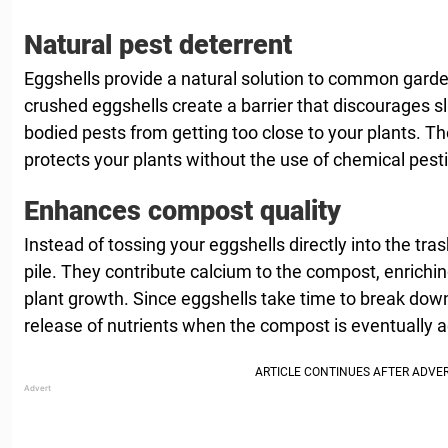
Natural pest deterrent
Eggshells provide a natural solution to common gard
crushed eggshells create a barrier that discourages slu
bodied pests from getting too close to your plants. T
protects your plants without the use of chemical pesti
Enhances compost quality
Instead of tossing your eggshells directly into the tr
pile. They contribute calcium to the compost, enriching
plant growth. Since eggshells take time to break down
release of nutrients when the compost is eventually 