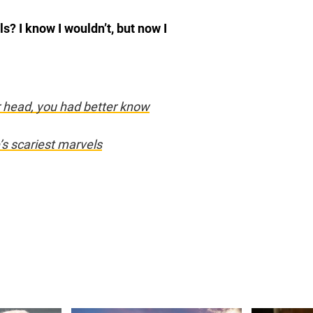
? I know I wouldn’t, but now I
r head, you had better know
’s scariest marvels