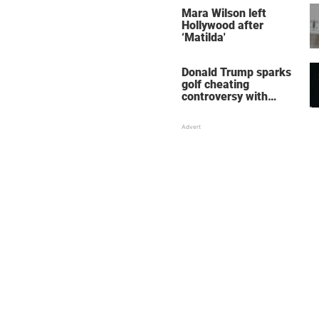
stole the show
Mara Wilson left
Hollywood after
‘Matilda'
Donald Trump sparks
golf cheating
controversy with
‘winning shot’ video