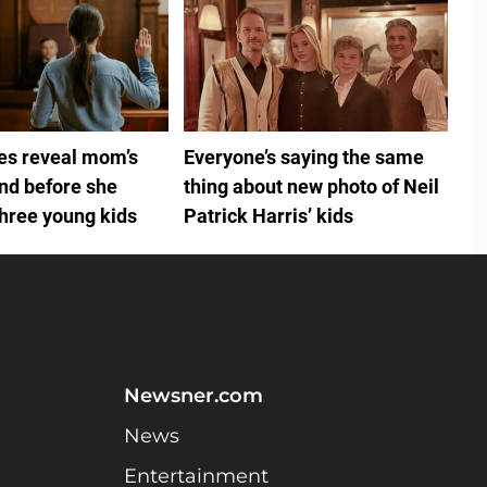
ies reveal mom’s
Everyone’s saying the same
ind before she
thing about new photo of Neil
three young kids
Patrick Harris’ kids
Newsner.com
News
Entertainment