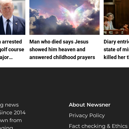
 arrested
Man who died says Jesus
Diary entr
golf course
showed him heaven and
state of m
ajor
answered childhood prayers
killed her 
ng news
About Newsner
Since 2014
Privacy Policy
rawn from
Fact checking & Ethics
gaging