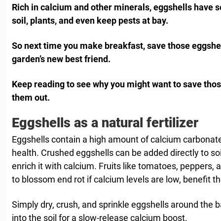
Rich in calcium and other minerals, eggshells have s
soil, plants, and even keep pests at bay.
So next time you make breakfast, save those eggshe
garden’s new best friend.
Keep reading to see why you might want to save those
them out.
Eggshells as a natural fertilizer
Eggshells contain a high amount of calcium carbonate, 
health. Crushed eggshells can be added directly to soi
enrich it with calcium. Fruits like tomatoes, peppers,
to blossom end rot if calcium levels are low, benefit t
Simply dry, crush, and sprinkle eggshells around the 
into the soil for a slow-release calcium boost.