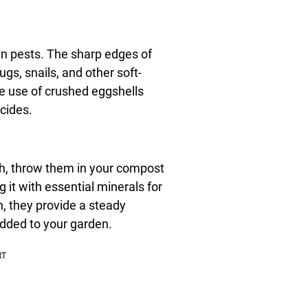
en pests. The sharp edges of
gs, snails, and other soft-
he use of crushed eggshells
cides.
ash, throw them in your compost
 it with essential minerals for
, they provide a steady
added to your garden.