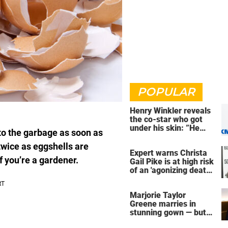
POPULAR
Henry Winkler reveals
the co-star who got
under his skin: ”He
nto the garbage as soon as
was an a**back”
twice as eggshells are
Expert warns Christa
f you’re a gardener.
Gail Pike is at high risk
of an 'agonizing death'
ahead of execution
Marjorie Taylor
Greene marries in
stunning gown — but
her wedding shoes