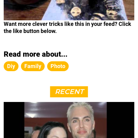
Want more clever tricks like this in your feed? Click
the like button below.
Read more about...
Diy
Family
Photo
RECENT