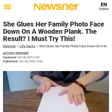
EN
Edition
Toggle
menu
She Glues Her Family Photo Face
Down On A Wooden Plank. The
Result? I Must Try This!
Newsner
»
Life Hacks
»
She Glues Her Family Photo Face Down On A Wooden Plank. The Result? I Must Try This!
AUTHOR: NEWSNER
Updated:
Oct 18, 2017, 14:51
Published:
Jan 29, 2016, 14:55