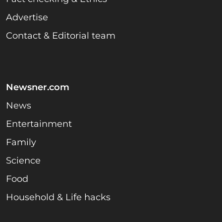
Advertise
Contact & Editorial team
Newsner.com
News
Entertainment
Family
Science
Food
Household & Life hacks