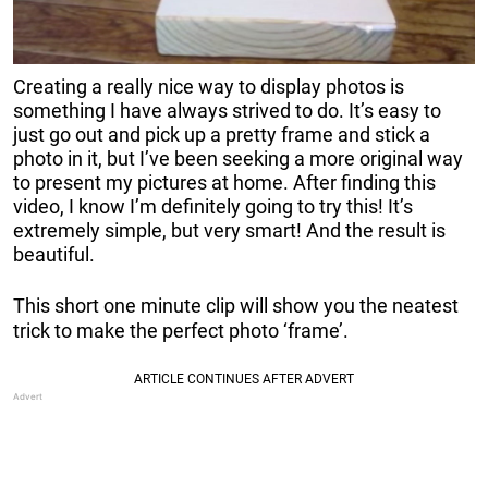
Creating a really nice way to display photos is
something I have always strived to do. It’s easy to
just go out and pick up a pretty frame and stick a
photo in it, but I’ve been seeking a more original way
to present my pictures at home. After finding this
video, I know I’m definitely going to try this! It’s
extremely simple, but very smart! And the result is
beautiful.
This short one minute clip will show you the neatest
trick to make the perfect photo ‘frame’.