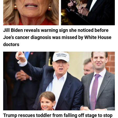
Jill Biden reveals warning sign she noticed before
Joe's cancer diagnosis was missed by White House
doctors
Trump rescues toddler from falling off stage to stop