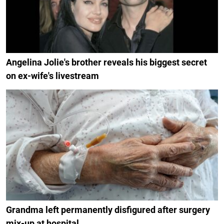
Angelina Jolie's brother reveals his biggest secret
on ex-wife's livestream
Grandma left permanently disfigured after surgery
mix-up at hospital