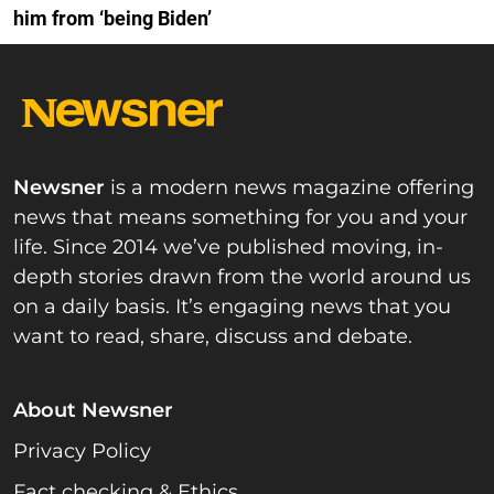
him from ‘being Biden’
Newsner
is a modern news magazine offering
news that means something for you and your
life. Since 2014 we’ve published moving, in-
depth stories drawn from the world around us
on a daily basis. It’s engaging news that you
want to read, share, discuss and debate.
About Newsner
Privacy Policy
Fact checking & Ethics