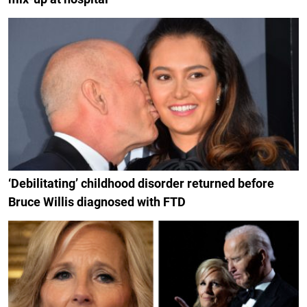
‘Debilitating’ childhood disorder returned before
Bruce Willis diagnosed with FTD