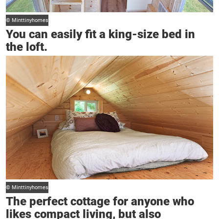
© Minttinyhomes
You can easily fit a king-size bed in
the loft.
© Minttinyhomes
The perfect cottage for anyone who
likes compact living, but also