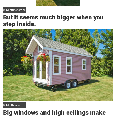
© Minttinyhomes
But it seems much bigger when you
step inside.
© Minttinyhomes
Big windows and high ceilings make