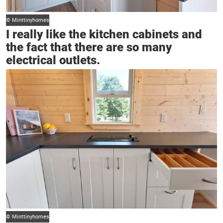
© Minttinyhomes
I really like the kitchen cabinets and
the fact that there are so many
electrical outlets.
© Minttinyhomes