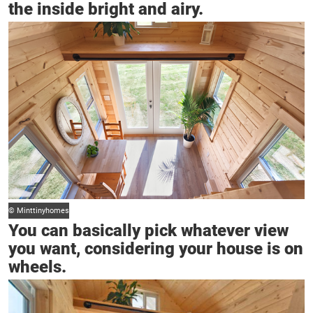
the inside bright and airy.
© Minttinyhomes
You can basically pick whatever view
you want, considering your house is on
wheels.