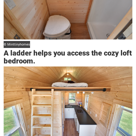
© Minttinyhomes
A ladder helps you access the cozy loft
bedroom.