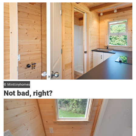
© Minttinyhomes
Not bad, right?