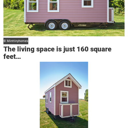
© Minttinyhomes
The living space is just 160 square
feet…