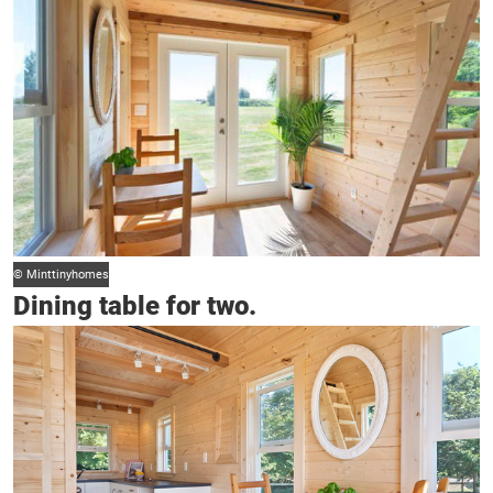
© Minttinyhomes
Dining table for two.