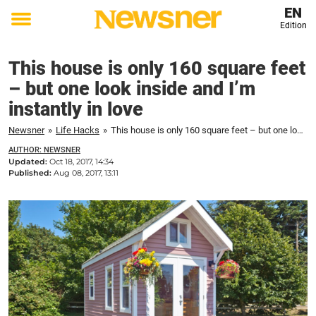
EN
Edition
Toggle
menu
This house is only 160 square feet
– but one look inside and I’m
instantly in love
Newsner
»
Life Hacks
»
This house is only 160 square feet – but one look inside and I'm instantly in love
AUTHOR: NEWSNER
Updated:
Oct 18, 2017, 14:34
Published:
Aug 08, 2017, 13:11