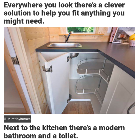
Everywhere you look there’s a clever
solution to help you fit anything you
might need.
© Minttinyhomes
Next to the kitchen there’s a modern
bathroom and a toilet.