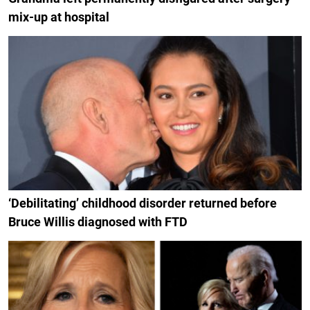
mix-up at hospital
‘Debilitating’ childhood disorder returned before
Bruce Willis diagnosed with FTD