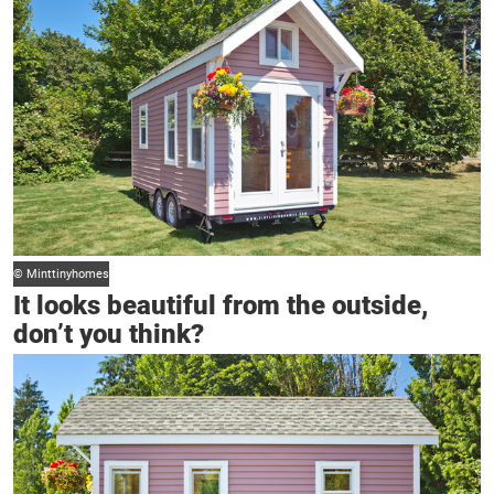
© Minttinyhomes
It looks beautiful from the outside,
don’t you think?