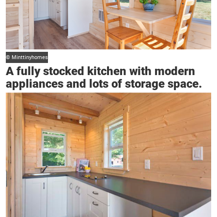
© Minttinyhomes
A fully stocked kitchen with modern
appliances and lots of storage space.