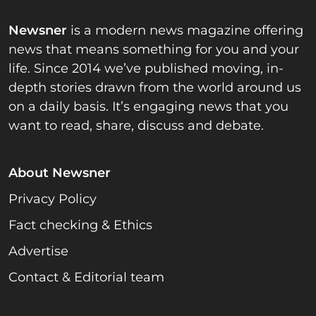
Newsner
is a modern news magazine offering
news that means something for you and your
life. Since 2014 we’ve published moving, in-
depth stories drawn from the world around us
on a daily basis. It’s engaging news that you
want to read, share, discuss and debate.
About Newsner
Privacy Policy
Fact checking & Ethics
Advertise
Contact & Editorial team