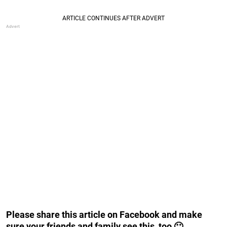
Please share this article on Facebook and make
sure your friends and family see this, too 🙂