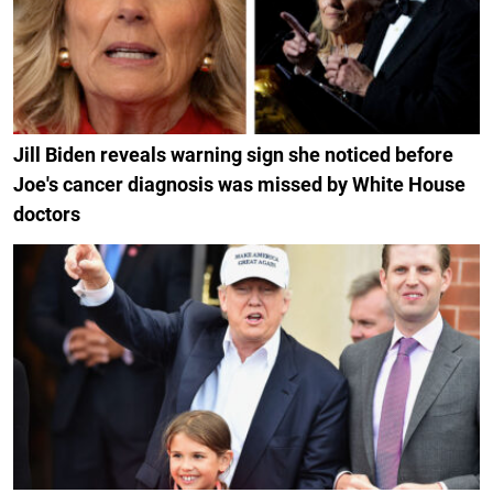
Jill Biden reveals warning sign she noticed before
Joe's cancer diagnosis was missed by White House
doctors