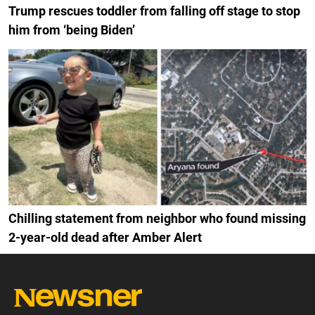
Trump rescues toddler from falling off stage to stop
him from ‘being Biden’
Chilling statement from neighbor who found missing
2-year-old dead after Amber Alert