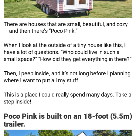
There are houses that are small, beautiful, and cozy
— and then there’s “Poco Pink.”
When I look at the outside of a tiny house like this, I
have a lot of questions. “Who could live in such a
small space?” “How did they get everything in there?”
Then, I peep inside, and it’s not long before I planning
where I want to put all my stuff.
This is a place I could really spend many days. Take a
step inside!
Poco Pink is built on an 18-foot (5.5m)
trailer.