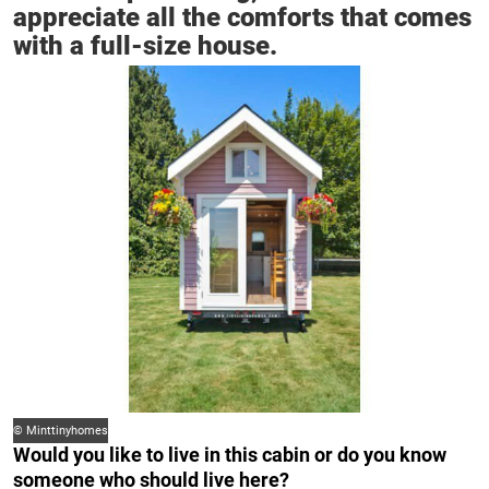
appreciate all the comforts that comes
with a full-size house.
© Minttinyhomes
Would you like to live in this cabin or do you know
someone who should live here?