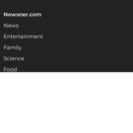
Newsner.com
News
Entertainment
Family
Science
Food
Household & Life hacks