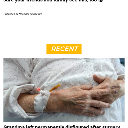
Published by Newsner, please like
RECENT
Grandma left permanently disfigured after surgery