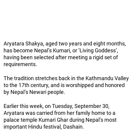
Aryatara Shakya, aged two years and eight months,
has become Nepal’s Kumari, or ‘Living Goddess’,
having been selected after meeting a rigid set of
requirements.
The tradition stretches back in the Kathmandu Valley
to the 17th century, and is worshipped and honored
by Nepal’s Newari people.
Earlier this week, on Tuesday, September 30,
Aryatara was carried from her family home to a
palace temple Kumari Ghar during Nepal’s most
important Hindu festival, Dashain.