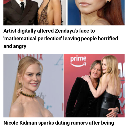
Artist digitally altered Zendaya's face to
'mathematical perfection' leaving people horrified
and angry
Nicole Kidman sparks dating rumors after being