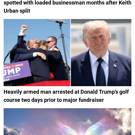
spotted with loaded businessman months after Keith
Urban split
Heavily armed man arrested at Donald Trump's golf
course two days prior to major fundraiser