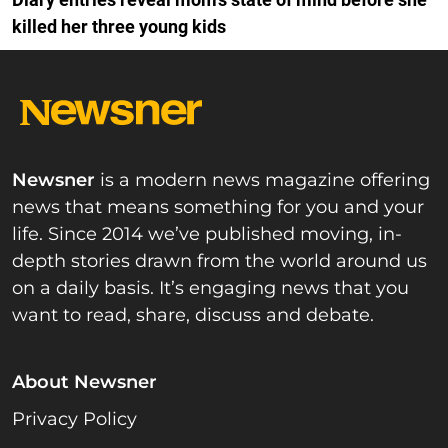
killed her three young kids
Newsner
is a modern news magazine offering
news that means something for you and your
life. Since 2014 we’ve published moving, in-
depth stories drawn from the world around us
on a daily basis. It’s engaging news that you
want to read, share, discuss and debate.
About Newsner
Privacy Policy