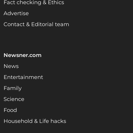
Fact checking & Ethics
Advertise
Contact & Editorial team
Newsner.com
News
Entertainment
Family
Science
Food
Household & Life hacks