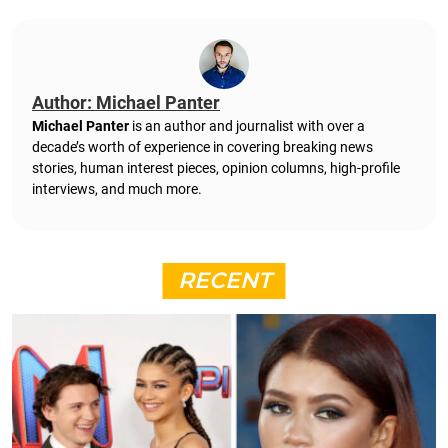
Author: Michael Panter
Michael Panter
is an author and journalist with over a
decade’s worth of experience in covering breaking news
stories, human interest pieces, opinion columns, high-profile
interviews, and much more.
RECENT