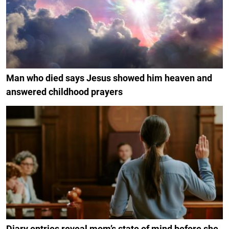
Man who died says Jesus showed him heaven and
answered childhood prayers
Diary entries reveal mom’s state of mind before she