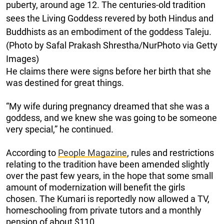
puberty, around age 12. The centuries-old tradition
sees the Living Goddess revered by both Hindus and
Buddhists as an embodiment of the goddess Taleju.
(Photo by Safal Prakash Shrestha/NurPhoto via Getty
Images)
He claims there were signs before her birth that she
was destined for great things.
“My wife during pregnancy dreamed that she was a
goddess, and we knew she was going to be someone
very special,” he continued.
According to
People Magazine
, rules and restrictions
relating to the tradition have been amended slightly
over the past few years, in the hope that some small
amount of modernization will benefit the girls
chosen. The Kumari is reportedly now allowed a TV,
homeschooling from private tutors and a monthly
pension of about $110.