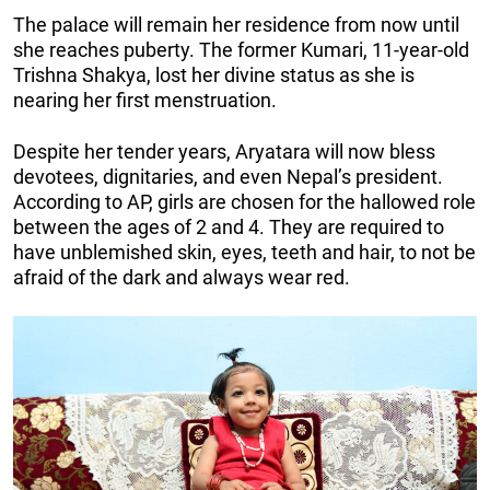
The palace will remain her residence from now until
she reaches puberty. The former Kumari, 11-year-old
Trishna Shakya, lost her divine status as she is
nearing her first menstruation.
Despite her tender years, Aryatara will now bless
devotees, dignitaries, and even Nepal’s president.
According to AP, girls are chosen for the hallowed role
between the ages of 2 and 4. They are required to
have unblemished skin, eyes, teeth and hair, to not be
afraid of the dark and always wear red.