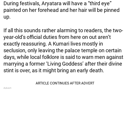
During festivals, Aryatara will have a “third eye”
painted on her forehead and her hair will be pinned
up.
If all this sounds rather alarming to readers, the two-
year-old’s official duties from here on out aren’t
exactly reassuring. A Kumari lives mostly in
seclusion, only leaving the palace temple on certain
days, while local folklore is said to warn men against
marrying a former ‘Living Goddess’ after their divine
stint is over, as it might bring an early death.