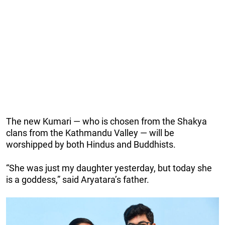
The new Kumari — who is chosen from the Shakya
clans from the Kathmandu Valley — will be
worshipped by both Hindus and Buddhists.
“She was just my daughter yesterday, but today she
is a goddess,” said Aryatara’s father.