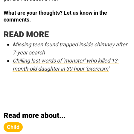
What are
your thoughts? Let us know in the
comments.
READ MORE
Missing teen found trapped inside chimney after
7-year search
Chilling last words of ‘monster’ who killed 13-
month-old daughter in 30-hour ‘exorcism’
Read more about...
Child