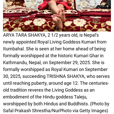
ARYA TARA SHAKYA, 2 1/2 years old, is Nepal’s
newly appointed Royal Living Goddess Kumari from
Itumbahal. She is seen at her home ahead of being
formally worshipped at the historic Kumari Ghar in
Kathmandu, Nepal, on September 29, 2025. She is
formally worshipped as Royal Kumari on September
30, 2025, succeeding TRISHNA SHAKYA, who serves
until reaching puberty, around age 12. The centuries-
old tradition reveres the Living Goddess as an
embodiment of the Hindu goddess Taleju,
worshipped by both Hindus and Buddhists. (Photo by
Safal Prakash Shrestha/NurPhoto via Getty Images)