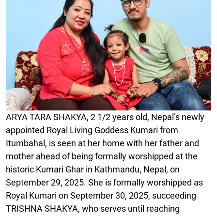
ARYA TARA SHAKYA, 2 1/2 years old, Nepal’s newly
appointed Royal Living Goddess Kumari from
Itumbahal, is seen at her home with her father and
mother ahead of being formally worshipped at the
historic Kumari Ghar in Kathmandu, Nepal, on
September 29, 2025. She is formally worshipped as
Royal Kumari on September 30, 2025, succeeding
TRISHNA SHAKYA, who serves until reaching