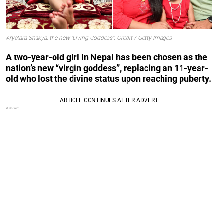
Aryatara Shakya, the new "Living Goddess". Credit / Getty Images
A two-year-old girl in Nepal has been chosen as the
nation’s new “virgin goddess”, replacing an 11-year-
old who lost the divine status upon reaching puberty.