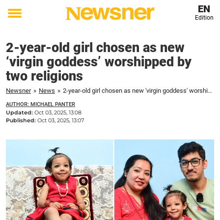
EN
Edition
Toggle
menu
2-year-old girl chosen as new
‘virgin goddess’ worshipped by
two religions
Newsner
»
News
»
2-year-old girl chosen as new 'virgin goddess' worshipped by two religions
AUTHOR: MICHAEL PANTER
Updated:
Oct 03, 2025, 13:08
Published:
Oct 03, 2025, 13:07