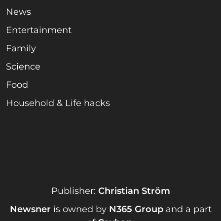
News
Entertainment
Family
Science
Food
Household & Life hacks
Publisher:
Christian Ström
Newsner
is owned by
N365 Group
and a part