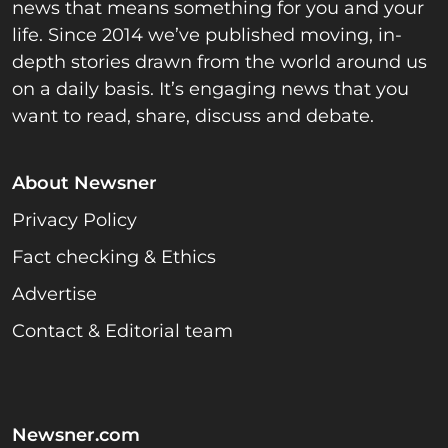
news that means something for you and your
life. Since 2014 we’ve published moving, in-
depth stories drawn from the world around us
on a daily basis. It’s engaging news that you
want to read, share, discuss and debate.
About Newsner
Privacy Policy
Fact checking & Ethics
Advertise
Contact & Editorial team
Newsner.com