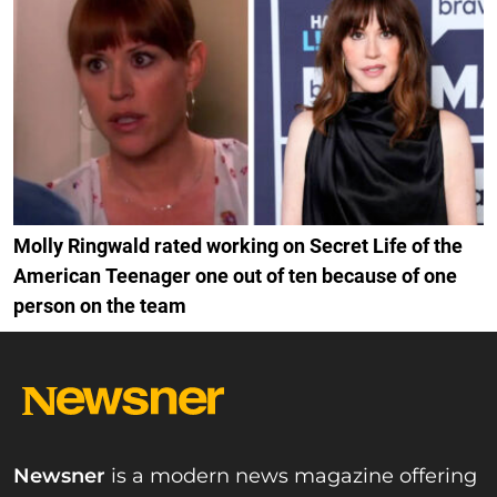
Molly Ringwald rated working on Secret Life of the
American Teenager one out of ten because of one
person on the team
Newsner
is a modern news magazine offering