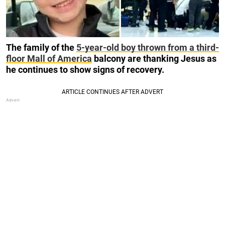
The family of the
5-year-old boy thrown from a third-
floor Mall of America
balcony are thanking Jesus as
he continues to show signs of recovery.