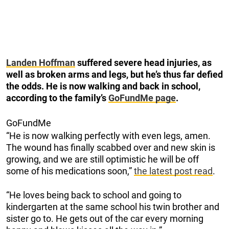
Landen Hoffman
suffered severe head injuries, as
well as broken arms and legs, but he’s thus far defied
the odds. He is now walking and back in school,
according to the family’s
GoFundMe page
.
GoFundMe
“He is now walking perfectly with even legs, amen.
The wound has finally scabbed over and new skin is
growing, and we are still optimistic he will be off
some of his medications soon,”
the latest post read
.
“He loves being back to school and going to
kindergarten at the same school his twin brother and
sister go to. He gets out of the car every morning