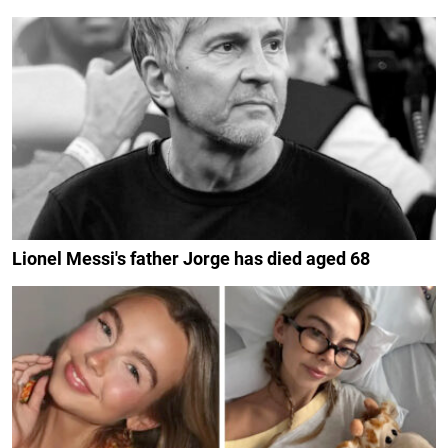
Lionel Messi's father Jorge has died aged 68