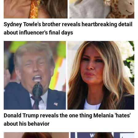
Sydney Towle's brother reveals heartbreaking detail
about influencer's final days
Donald Trump reveals the one thing Melania 'hates'
about his behavior