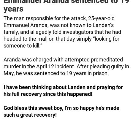
Emmanuel Aranda sentenced to 19
years
The man responsible for the attack, 25-year-old
Emmanuel Aranda, was not known to Landen’s
family, and allegedly told investigators that he had
headed to the mall on that day simply “looking for
someone to kill.”
Aranda was charged with attempted premeditated
murder in the April 12 incident. After pleading guilty in
May, he was sentenced to 19 years in prison.
I have been thinking about Landen and praying for
his full recovery since this happened!
God bless this sweet boy, I’m so happy he’s made
such a great recovery!