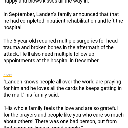
happy and blows kisses all the way in.”
In September, Landen’s family announced that that
he had completed inpatient rehabilitation and left the
hospital.
The 5-year-old required multiple surgeries for head
trauma and broken bones in the aftermath of the
attack. He’ll also need multiple follow up
appointments at the hospital in December.
Flickr
“Landen knows people all over the world are praying
for him and he loves all the cards he keeps getting in
the mail,” his family said.
“His whole family feels the love and are so grateful
for the prayers and people like you who care so much
about others! There was one bad person, but from
that came millions of good people.”