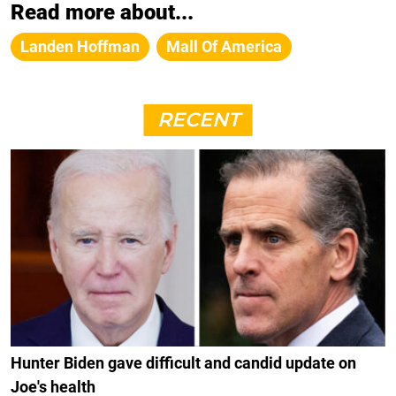
Read more about...
Landen Hoffman
Mall Of America
RECENT
Hunter Biden gave difficult and candid update on
Joe's health