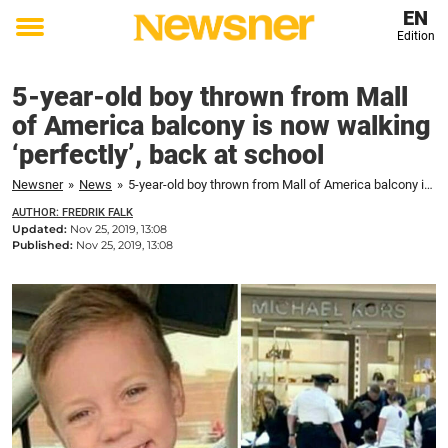
EN
Edition
Toggle
menu
5-year-old boy thrown from Mall
of America balcony is now walking
‘perfectly’, back at school
Newsner
»
News
»
5-year-old boy thrown from Mall of America balcony is now walking 'perfectly', back at school
AUTHOR: FREDRIK FALK
Updated:
Nov 25, 2019, 13:08
Published:
Nov 25, 2019, 13:08