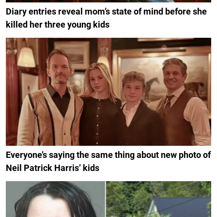
Diary entries reveal mom’s state of mind before she
killed her three young kids
Everyone’s saying the same thing about new photo of
Neil Patrick Harris’ kids