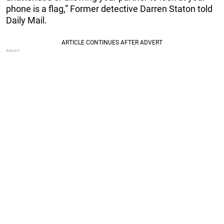
phone is a flag,” Former detective Darren Staton told
Daily Mail.