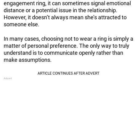
engagement ring, it can sometimes signal emotional
distance or a potential issue in the relationship.
However, it doesn’t always mean she’s attracted to
someone else.
In many cases, choosing not to wear a ring is simply a
matter of personal preference. The only way to truly
understand is to communicate openly rather than
make assumptions.