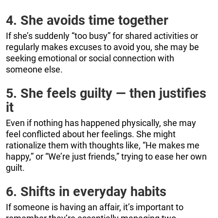
4. She avoids time together
If she’s suddenly “too busy” for shared activities or
regularly makes excuses to avoid you, she may be
seeking emotional or social connection with
someone else.
5. She feels guilty — then justifies
it
Even if nothing has happened physically, she may
feel conflicted about her feelings. She might
rationalize them with thoughts like, “He makes me
happy,” or “We’re just friends,” trying to ease her own
guilt.
6. Shifts in everyday habits
If someone is having an affair, it’s important to