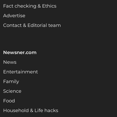
Fact checking & Ethics
Advertise
Contact & Editorial team
Newsner.com
News
Entertainment
Family
Science
Food
Household & Life hacks