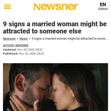
EN
Edition
Toggle
menu
9 signs a married woman might be
attracted to someone else
Newsner
»
News
»
9 signs a married woman might be attracted to someone else
AUTHOR: NEWSNER
Updated:
Nov 20, 2025, 09:22
Published:
Nov 20, 2025, 09:22