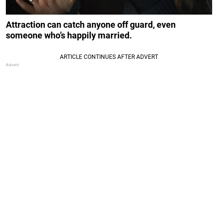
Attraction can catch anyone off guard, even
someone who’s happily married.