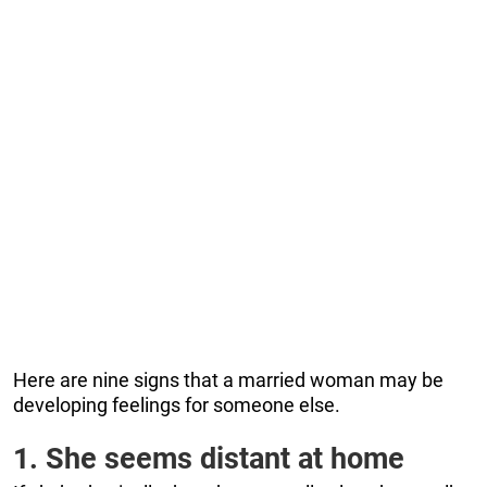
Here are nine signs that a married woman may be
developing feelings for someone else.
1. She seems distant at home