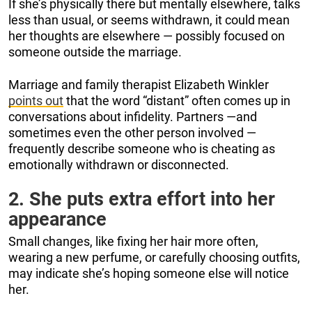
If she’s physically there but mentally elsewhere, talks
less than usual, or seems withdrawn, it could mean
her thoughts are elsewhere — possibly focused on
someone outside the marriage.
Marriage and family therapist Elizabeth Winkler
points out
that the word “distant” often comes up in
conversations about infidelity. Partners —and
sometimes even the other person involved —
frequently describe someone who is cheating as
emotionally withdrawn or disconnected.
2. She puts extra effort into her
appearance
Small changes, like fixing her hair more often,
wearing a new perfume, or carefully choosing outfits,
may indicate she’s hoping someone else will notice
her.