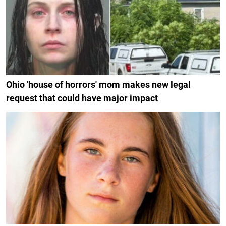
Ohio 'house of horrors' mom makes new legal
request that could have major impact