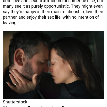
both love and sexual attraction for someone else, but
many see it as purely opportunistic. They might even
say they’re happy in their main relationship, love their
partner, and enjoy their sex life, with no intention of
leaving.
Shutterstock