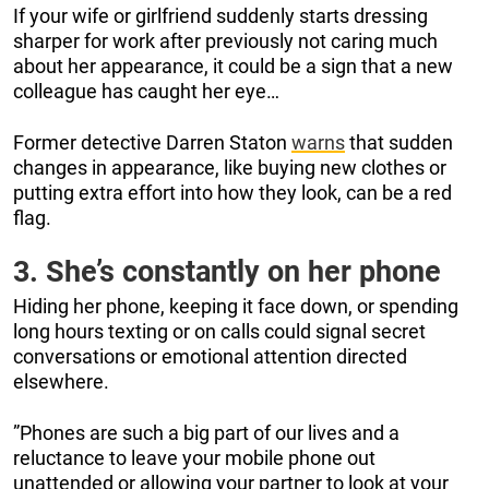
If your wife or girlfriend suddenly starts dressing
sharper for work after previously not caring much
about her appearance, it could be a sign that a new
colleague has caught her eye…
Former detective Darren Staton
warns
that sudden
changes in appearance, like buying new clothes or
putting extra effort into how they look, can be a red
flag.
3. She’s constantly on her phone
Hiding her phone, keeping it face down, or spending
long hours texting or on calls could signal secret
conversations or emotional attention directed
elsewhere.
”Phones are such a big part of our lives and a
reluctance to leave your mobile phone out
unattended or allowing your partner to look at your