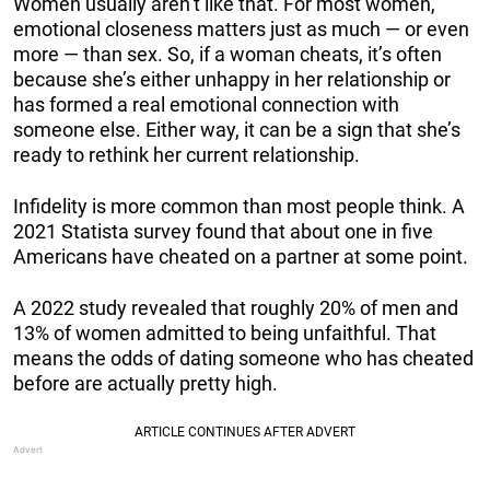
Women usually aren’t like that. For most women,
emotional closeness matters just as much — or even
more — than sex. So, if a woman cheats, it’s often
because she’s either unhappy in her relationship or
has formed a real emotional connection with
someone else. Either way, it can be a sign that she’s
ready to rethink her current relationship.
Infidelity is more common than most people think. A
2021 Statista survey found that about one in five
Americans have cheated on a partner at some point.
A 2022 study revealed that roughly 20% of men and
13% of women admitted to being unfaithful. That
means the odds of dating someone who has cheated
before are actually pretty high.