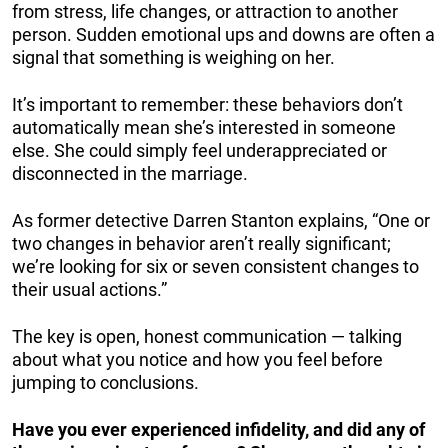
from stress, life changes, or attraction to another
person. Sudden emotional ups and downs are often a
signal that something is weighing on her.
It’s important to remember: these behaviors don’t
automatically mean she’s interested in someone
else. She could simply feel underappreciated or
disconnected in the marriage.
As former detective Darren Stanton explains, “One or
two changes in behavior aren’t really significant;
we’re looking for six or seven consistent changes to
their usual actions.”
The key is open, honest communication — talking
about what you notice and how you feel before
jumping to conclusions.
Have you ever experienced infidelity, and did any of