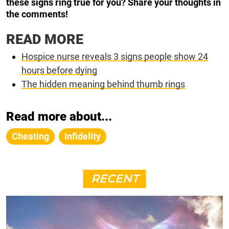
these signs ring true for you? Share your thoughts in
the comments!
READ MORE
Hospice nurse reveals 3 signs people show 24
hours before dying
The hidden meaning behind thumb rings
Read more about...
Cheating
Infidelity
RECENT