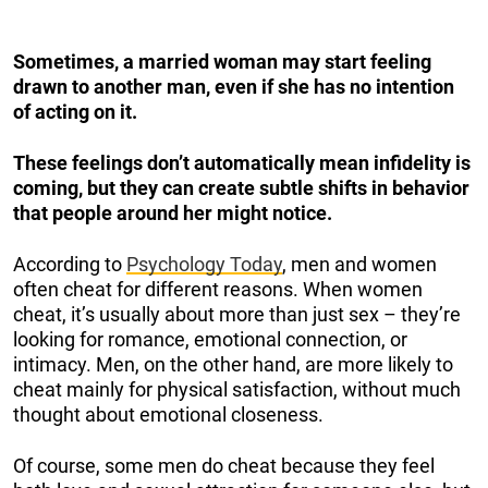
Sometimes, a married woman may start feeling
drawn to another man, even if she has no intention
of acting on it.
These feelings don’t automatically mean infidelity is
coming, but they can create subtle shifts in behavior
that people around her might notice.
According to
Psychology Today
, men and women
often cheat for different reasons. When women
cheat, it’s usually about more than just sex – they’re
looking for romance, emotional connection, or
intimacy. Men, on the other hand, are more likely to
cheat mainly for physical satisfaction, without much
thought about emotional closeness.
Of course, some men do cheat because they feel