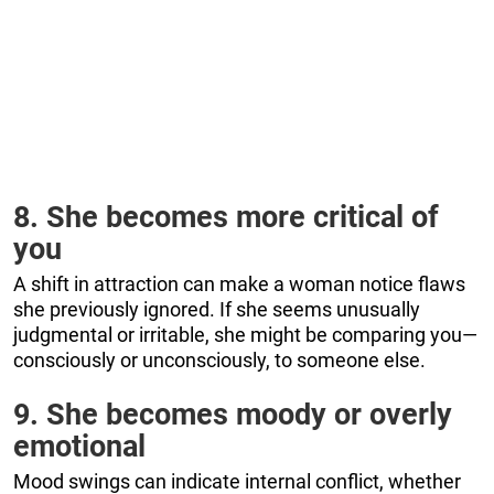
8. She becomes more critical of
you
A shift in attraction can make a woman notice flaws
she previously ignored. If she seems unusually
judgmental or irritable, she might be comparing you—
consciously or unconsciously, to someone else.
9. She becomes moody or overly
emotional
Mood swings can indicate internal conflict, whether