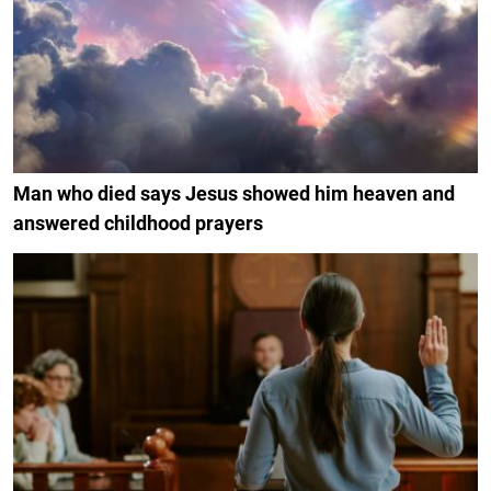
Man who died says Jesus showed him heaven and
answered childhood prayers