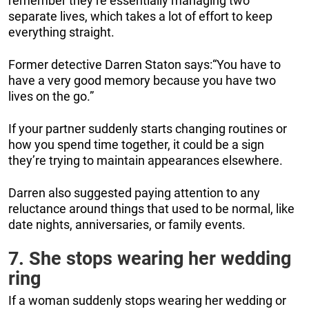
remember they’re essentially managing two
separate lives, which takes a lot of effort to keep
everything straight.
Former detective Darren Staton says:“You have to
have a very good memory because you have two
lives on the go.”
If your partner suddenly starts changing routines or
how you spend time together, it could be a sign
they’re trying to maintain appearances elsewhere.
Darren also suggested paying attention to any
reluctance around things that used to be normal, like
date nights, anniversaries, or family events.
7. She stops wearing her wedding
ring
If a woman suddenly stops wearing her wedding or