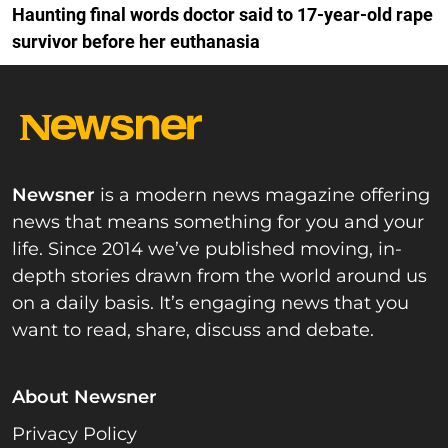
Haunting final words doctor said to 17-year-old rape
survivor before her euthanasia
Newsner
is a modern news magazine offering
news that means something for you and your
life. Since 2014 we’ve published moving, in-
depth stories drawn from the world around us
on a daily basis. It’s engaging news that you
want to read, share, discuss and debate.
About Newsner
Privacy Policy