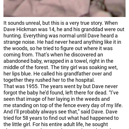
It sounds unreal, but this is a very true story. When
Dave Hickman was 14, he and his granddad were out
hunting. Everything was normal until Dave heard a
strange noise. He had never heard anything like it in
the woods, so he tried to figure out where it was
coming from. That’s when he discovered an
abandoned baby, wrapped in a towel, right in the
middle of the forest. The tiny girl was soaking wet,
her lips blue. He called his grandfather over and
together they rushed her to the hospital.
That was 1955. The years went by but Dave never
forgot the baby he’d found, left there for dead. “I’ve
seen that image of her laying in the weeds and
me standing on top of the fence every day of my life.
And I’ll probably always see that,” said Dave. Dave
tried for 58 years to find out what had happened to
the little girl. For his entire adult life, he sought