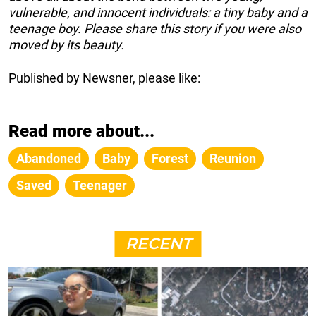
vulnerable, and innocent individuals: a tiny baby and a
teenage boy. Please share this story if you were also
moved by its beauty.
Published by Newsner, please like:
Read more about...
Abandoned
Baby
Forest
Reunion
Saved
Teenager
RECENT