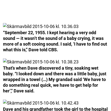
“September 22, 1955. I kept hearing a very odd
sound — it wasn’t the sound of a baby crying, it was
more of a soft cooing sound. I said, ‘I have to find out
what this is,” Dave told CBS.
That’s when Dave discovered a tiny, soaking wet
baby. “I looked down and there was a little baby, just
wrapped in a towel (…) My grandad said ‘We have to
do something real quick, we have to get help for
her’,” Dave said.
Dave and his grandfather took the girl to the hospital