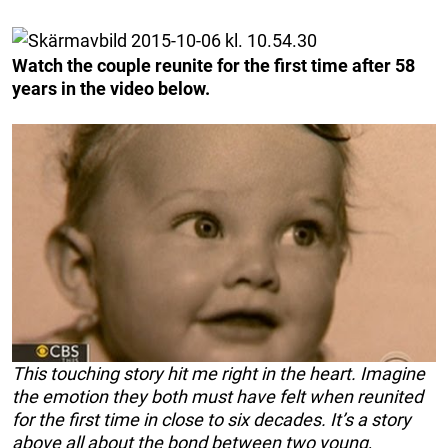
Watch the couple reunite for the first time after 58
years in the video below.
This touching story hit me right in the heart. Imagine
the emotion they both must have felt when reunited
for the first time in close to six decades. It’s a story
above all about the bond between two young,