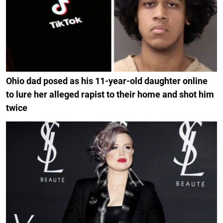
Ohio dad posed as his 11-year-old daughter online
to lure her alleged rapist to their home and shot him
twice