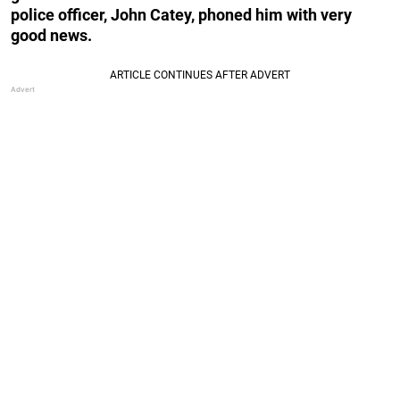
police officer, John Catey, phoned him with very
good news.