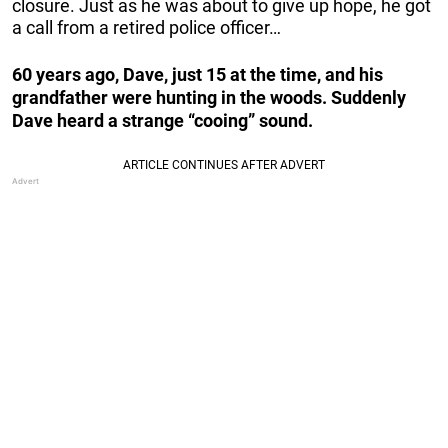
closure. Just as he was about to give up hope, he got
a call from a retired police officer…
60 years ago, Dave, just 15 at the time, and his
grandfather were hunting in the woods. Suddenly
Dave heard a strange “cooing” sound.