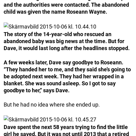
and the authorities were contacted. The abandoned
child was given the name Roseann Wayne.
The story of the 14-year-old who rescued an
abandoned baby was big news at the time. But for
Dave, it would last long after the headlines stopped.
A few weeks later, Dave say goodbye to Roseann.
“They handed her to me, and they said she’s going to
be adopted next week. They had her wrapped in a
blanket. She was sound asleep. So I got to say
goodbye to her,” says Dave.
But he had no idea where she ended up.
Dave spent the next 58 years trying to find the little
girl he saved. But it was not until 2013 that a retired