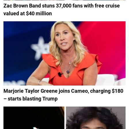
Zac Brown Band stuns 37,000 fans with free cruise
valued at $40 million
Marjorie Taylor Greene joins Cameo, charging $180
– starts blasting Trump