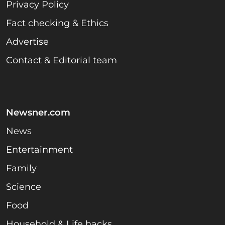
Privacy Policy
Fact checking & Ethics
Advertise
Contact & Editorial team
Newsner.com
News
Entertainment
Family
Science
Food
Household & Life hacks