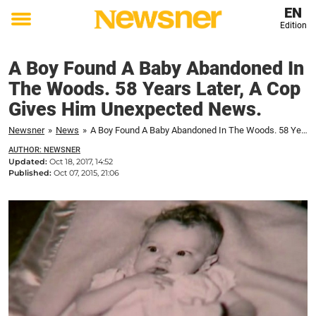
EN
Edition
Toggle
menu
A Boy Found A Baby Abandoned In
The Woods. 58 Years Later, A Cop
Gives Him Unexpected News.
Newsner
»
News
»
A Boy Found A Baby Abandoned In The Woods. 58 Years Later, A Cop Gives Him Unexpected News.
AUTHOR: NEWSNER
Updated:
Oct 18, 2017, 14:52
Published:
Oct 07, 2015, 21:06