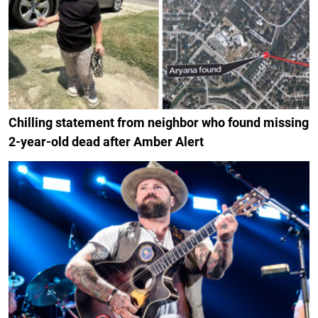
Chilling statement from neighbor who found missing
2-year-old dead after Amber Alert