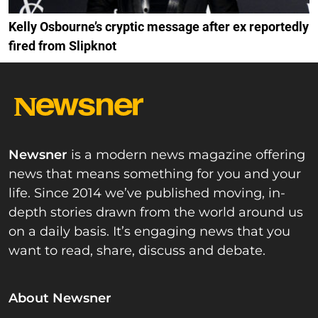
Kelly Osbourne’s cryptic message after ex reportedly
fired from Slipknot
Newsner
is a modern news magazine offering
news that means something for you and your
life. Since 2014 we’ve published moving, in-
depth stories drawn from the world around us
on a daily basis. It’s engaging news that you
want to read, share, discuss and debate.
About Newsner