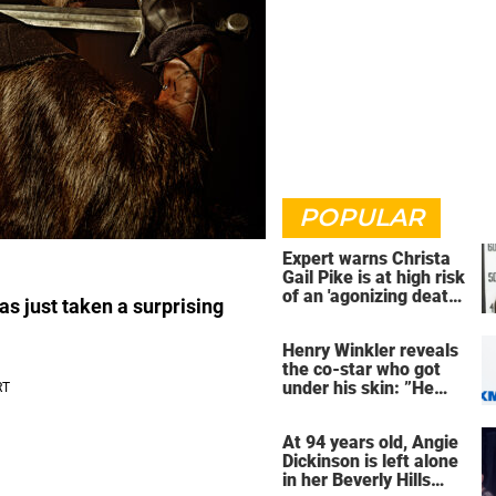
POPULAR
Expert warns Christa
Gail Pike is at high risk
of an 'agonizing death'
as just taken a surprising
ahead of execution
Henry Winkler reveals
the co-star who got
under his skin: ”He
was an a**back”
At 94 years old, Angie
Dickinson is left alone
in her Beverly Hills