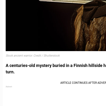
Stock ancient warrior. Credit / Shutterstock
A centuries-old mystery buried in a Finnish hillside h
turn.