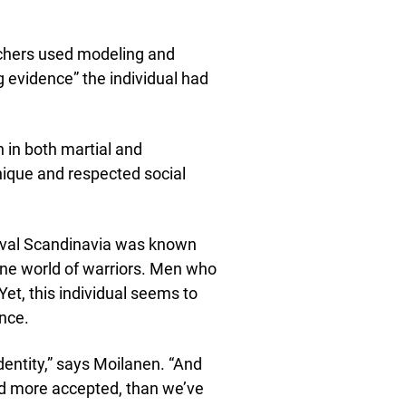
rchers used modeling and
 evidence” the individual had
ch in both martial and
unique and respected social
dieval Scandinavia was known
uline world of warriors. Men who
t, this individual seems to
nce.
identity,” says Moilanen. “And
nd more accepted, than we’ve