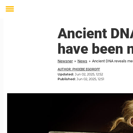
Toggle
menu
Ancient DNA
have been 
Newsner
»
News
»
Ancient DNA reveals med
AUTHOR: PHOEBE EGOROFF
Updated:
Jun 02, 2025, 12:52
Published:
Jun 02, 2025, 12:51