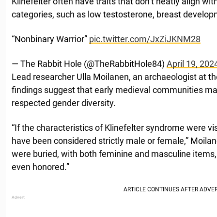
Klinefelter often have traits that don’t neatly align wi
categories, such as low testosterone, breast developme
“Nonbinary Warrior”
pic.twitter.com/JxZiJKNM28
— The Rabbit Hole (@TheRabbitHole84)
April 19, 202
Lead researcher Ulla Moilanen, an archaeologist at the
findings suggest that early medieval communities m
respected gender diversity.
“If the characteristics of Klinefelter syndrome were vi
have been considered strictly male or female,” Moilan
were buried, with both feminine and masculine items
even honored.”