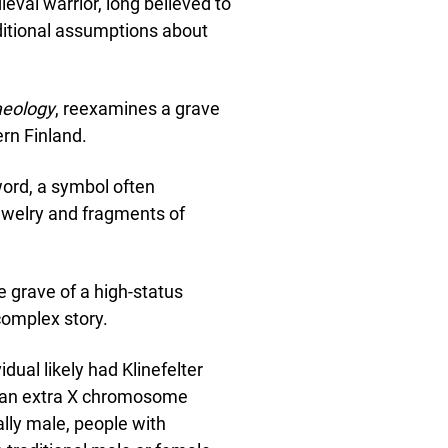
val warrior, long believed to
ditional assumptions about
aeology
, reexamines a grave
rn Finland.
sword, a symbol often
jewelry and fragments of
e grave of a high-status
complex story.
dual likely had Klinefelter
h an extra X chromosome
lly male, people with