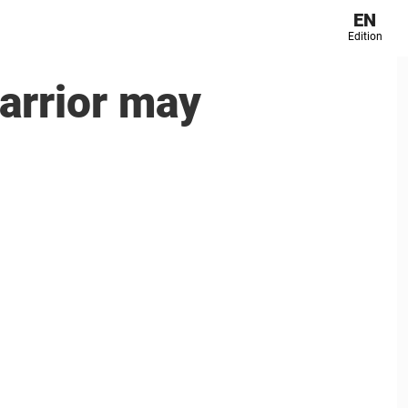
EN
Edition
arrior may