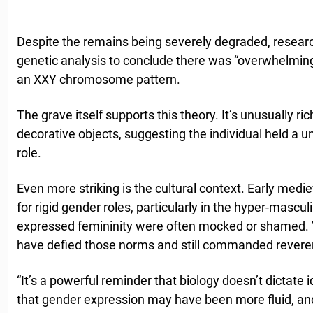
Despite the remains being severely degraded, resea
genetic analysis to conclude there was “overwhelming
an XXY chromosome pattern.
The grave itself supports this theory. It’s unusually ri
decorative objects, suggesting the individual held a 
role.
Even more striking is the cultural context. Early me
for rigid gender roles, particularly in the hyper-masc
expressed femininity were often mocked or shamed. Ye
have defied those norms and still commanded revere
“It’s a powerful reminder that biology doesn’t dictate 
that gender expression may have been more fluid, a