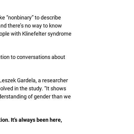
e “nonbinary” to describe
, and there’s no way to know
ple with Klinefelter syndrome
bution to conversations about
 Leszek Gardela, a researcher
lved in the study. “It shows
derstanding of gender than we
ion. It’s always been here,