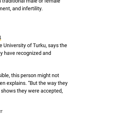
th traditional male or female
nt, and infertility.
4
 University of Turku, says the
ay have recognized and
sible, this person might not
en explains. “But the way they
, shows they were accepted,