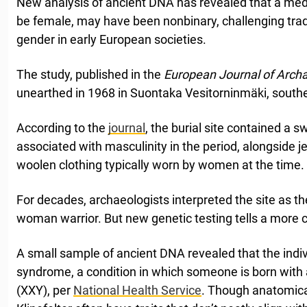
New analysis of ancient DNA has revealed that a medie
be female, may have been nonbinary, challenging tra
gender in early European societies.
The study, published in the
European Journal of Arch
unearthed in 1968 in Suontaka Vesitorninmäki, southe
According to the
journal
, the burial site contained a 
associated with masculinity in the period, alongside 
woolen clothing typically worn by women at the time.
For decades, archaeologists interpreted the site as th
woman warrior. But new genetic testing tells a more 
A small sample of ancient DNA revealed that the indivi
syndrome, a condition in which someone is born wit
(XXY), per
National Health Service
. Though anatomica