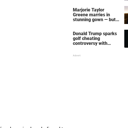
home – more inside
her life right now
Marjorie Taylor
Greene marries in
stunning gown — but
her wedding shoes
stole the show
Donald Trump sparks
golf cheating
controversy with
‘winning shot’ video