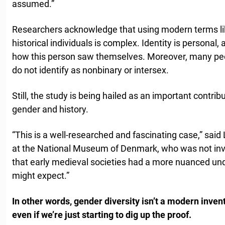
assumed.”
Researchers acknowledge that using modern terms lik
historical individuals is complex. Identity is personal
how this person saw themselves. Moreover, many peo
do not identify as nonbinary or intersex.
Still, the study is being hailed as an important contri
gender and history.
“This is a well-researched and fascinating case,” said
at the National Museum of Denmark, who was not invo
that early medieval societies had a more nuanced un
might expect.”
In other words, gender diversity isn’t a modern invent
even if we’re just starting to dig up the proof.