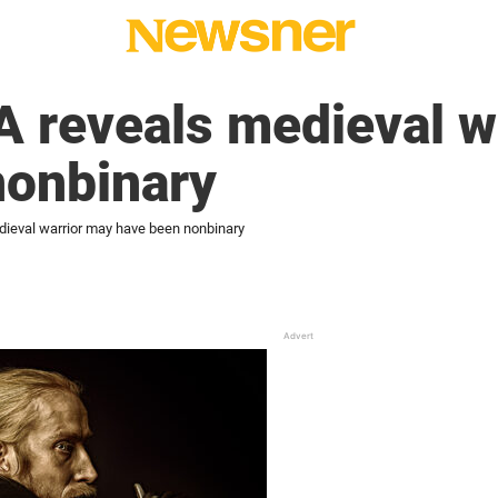
 reveals medieval w
nonbinary
ieval warrior may have been nonbinary