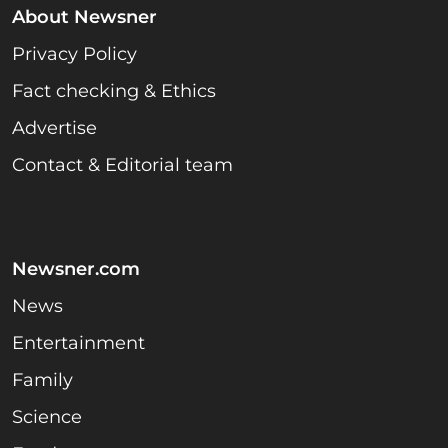
About Newsner
Privacy Policy
Fact checking & Ethics
Advertise
Contact & Editorial team
Newsner.com
News
Entertainment
Family
Science