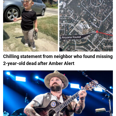
Chilling statement from neighbor who found missing
2-year-old dead after Amber Alert