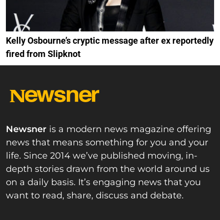
Kelly Osbourne’s cryptic message after ex reportedly
fired from Slipknot
Newsner
is a modern news magazine offering
news that means something for you and your
life. Since 2014 we’ve published moving, in-
depth stories drawn from the world around us
on a daily basis. It’s engaging news that you
want to read, share, discuss and debate.