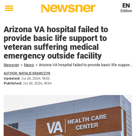
EN
Edition
Toggle
menu
Arizona VA hospital failed to
provide basic life support to
veteran suffering medical
emergency outside facility
Newsner
»
News
»
Arizona VA hospital failed to provide basic life support to veteran suffering medical emergency outside facility
AUTHOR: NATALIE KRAWCZYK
Updated:
Jul 26, 2024, 18:55
Published:
Jul 26, 2024, 18:54