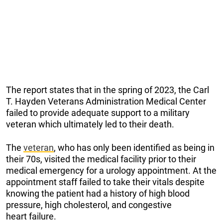
The report states that in the spring of 2023, the Carl
T. Hayden Veterans Administration Medical Center
failed to provide adequate support to a military
veteran which ultimately led to their death.
The
veteran
, who has only been identified as being in
their 70s, visited the medical facility prior to their
medical emergency for a urology appointment. At the
appointment staff failed to take their vitals despite
knowing the patient had a history of high blood
pressure, high cholesterol, and congestive
heart failure.