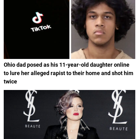
Ohio dad posed as his 11-year-old daughter online
to lure her alleged rapist to their home and shot him
twice