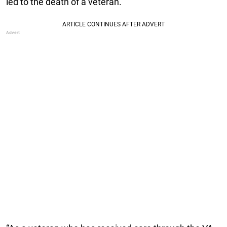
led to the death of a veteran.”