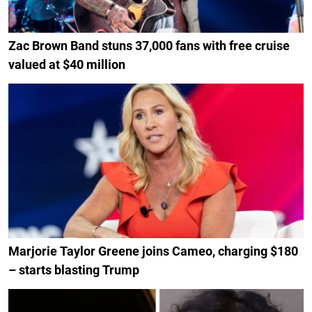
Zac Brown Band stuns 37,000 fans with free cruise
valued at $40 million
Marjorie Taylor Greene joins Cameo, charging $180
– starts blasting Trump