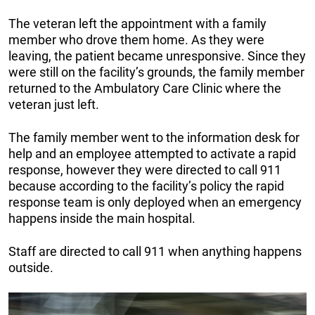
The veteran left the appointment with a family
member who drove them home. As they were
leaving, the patient became unresponsive. Since they
were still on the facility’s grounds, the family member
returned to the Ambulatory Care Clinic where the
veteran just left.
The family member went to the information desk for
help and an employee attempted to activate a rapid
response, however they were directed to call 911
because according to the facility’s policy the rapid
response team is only deployed when an emergency
happens inside the main hospital.
Staff are directed to call 911 when anything happens
outside.