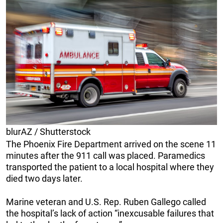
blurAZ / Shutterstock
The Phoenix Fire Department arrived on the scene 11
minutes after the 911 call was placed. Paramedics
transported the patient to a local hospital where they
died two days later.
Marine veteran and U.S. Rep. Ruben Gallego called
the hospital’s lack of action “inexcusable failures that