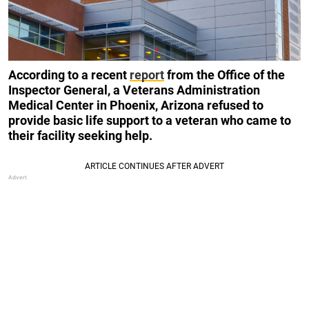
According to a recent
report
from the Office of the
Inspector General, a Veterans Administration
Medical Center in Phoenix, Arizona refused to
provide basic life support to a veteran who came to
their facility seeking help.