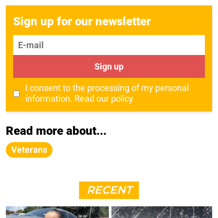
Sign up for our newsletter
E-mail
Sign up
I consent to the processing of my personal
information.
Read our policy
Read more about...
Veterans
RECENT