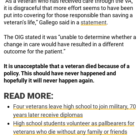
“As a veteran who has received care through the VA,
it is disgraceful that more effort seems to have been
put into covering for those responsible than saving a
veteran’s life,” Gallego said in a
statement
.
The OIG stated it was “unable to determine whether a
change in care would have resulted in a different
outcome for the patient.”
It is unacceptable that a veteran died because of a
policy. This should have never happened and
hopefully it will never happen again.
READ MORE:
Four veterans leave high school to join military, 70
years later receive diplomas
High school students volunteer as pallbearers for
veterans who die without any family or friends