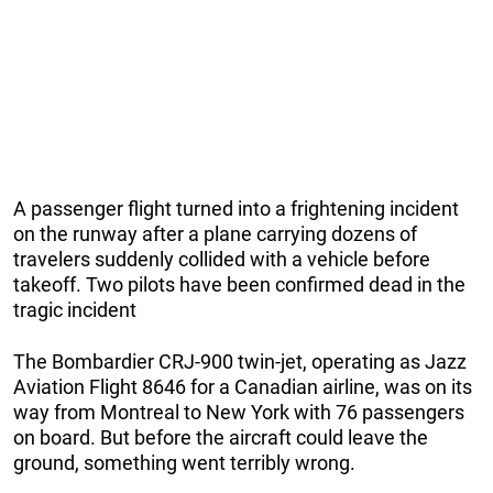
A passenger flight turned into a frightening incident
on the runway after a plane carrying dozens of
travelers suddenly collided with a vehicle before
takeoff. Two pilots have been confirmed dead in the
tragic incident
The Bombardier CRJ-900 twin-jet, operating as Jazz
Aviation Flight 8646 for a Canadian airline, was on its
way from Montreal to New York with 76 passengers
on board. But before the aircraft could leave the
ground, something went terribly wrong.