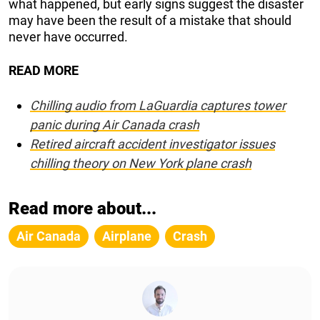
what happened, but early signs suggest the disaster
may have been the result of a mistake that should
never have occurred.
READ MORE
Chilling audio from LaGuardia captures tower
panic during Air Canada crash
Retired aircraft accident investigator issues
chilling theory on New York plane crash
Read more about...
Air Canada
Airplane
Crash