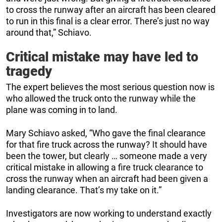
to cross the runway after an aircraft has been cleared
to run in this final is a clear error. There’s just no way
around that,” Schiavo.
Critical mistake may have led to
tragedy
The expert believes the most serious question now is
who allowed the truck onto the runway while the
plane was coming in to land.
Mary Schiavo asked, “Who gave the final clearance
for that fire truck across the runway? It should have
been the tower, but clearly … someone made a very
critical mistake in allowing a fire truck clearance to
cross the runway when an aircraft had been given a
landing clearance. That’s my take on it.”
Investigators are now working to understand exactly