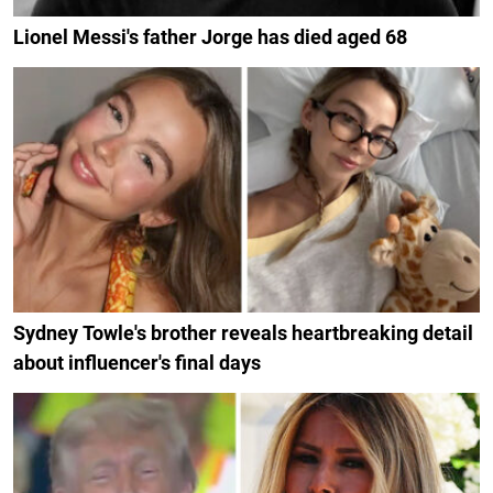
Lionel Messi's father Jorge has died aged 68
Sydney Towle's brother reveals heartbreaking detail
about influencer's final days