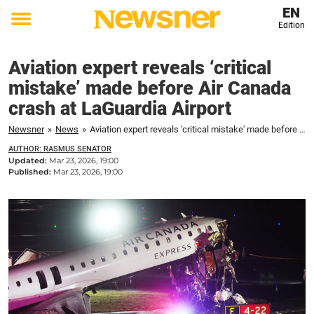
EN
Edition
Toggle
menu
Aviation expert reveals ‘critical
mistake’ made before Air Canada
crash at LaGuardia Airport
Newsner
»
News
»
Aviation expert reveals 'critical mistake' made before Air Canada crash at LaGuardia Airport
AUTHOR: RASMUS SENATOR
Updated:
Mar 23, 2026, 19:00
Published:
Mar 23, 2026, 19:00