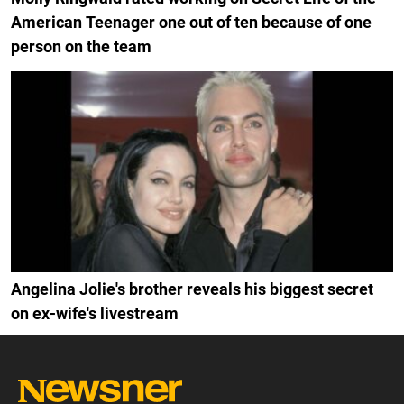
American Teenager one out of ten because of one
person on the team
Angelina Jolie's brother reveals his biggest secret
on ex-wife's livestream