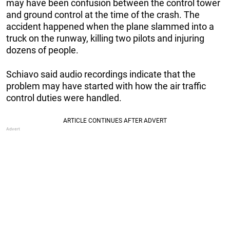
may have been confusion between the control tower
and ground control at the time of the crash. The
accident happened when the plane slammed into a
truck on the runway, killing two pilots and injuring
dozens of people.
Schiavo said audio recordings indicate that the
problem may have started with how the air traffic
control duties were handled.