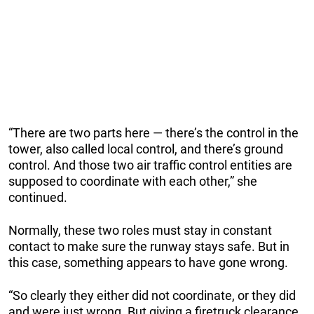
“There are two parts here — there’s the control in the
tower, also called local control, and there’s ground
control. And those two air traffic control entities are
supposed to coordinate with each other,” she
continued.
Normally, these two roles must stay in constant
contact to make sure the runway stays safe. But in
this case, something appears to have gone wrong.
“So clearly they either did not coordinate, or they did
and were just wrong. But giving a firetruck clearance