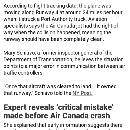
According to flight tracking data, the plane was
moving along Runway 4 at around 24 miles per hour
when it struck a Port Authority truck. Aviation
specialists says the Air Canada jet had the right of
way when the collision happened, meaning the
runway should have been completely clear..
Mary Schiavo, a former inspector general of the
Department of Transportation, believes the situation
points to a major error in communication between air
traffic controllers.
“Once that aircraft was cleared to land … it owned
that runway,” Schiavo told the
NY Post.
Expert reveals ‘critical mistake’
made before Air Canada crash
She explained that early information suggests there