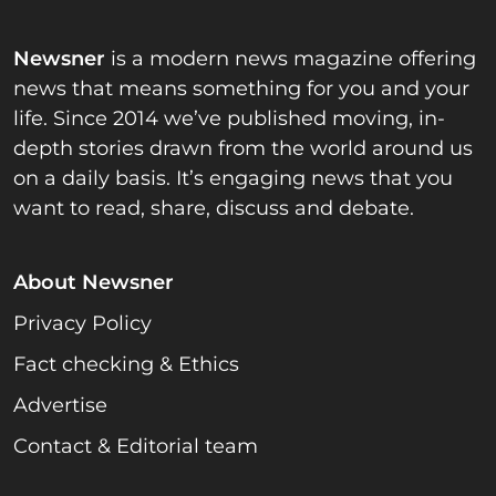
Newsner
is a modern news magazine offering
news that means something for you and your
life. Since 2014 we’ve published moving, in-
depth stories drawn from the world around us
on a daily basis. It’s engaging news that you
want to read, share, discuss and debate.
About Newsner
Privacy Policy
Fact checking & Ethics
Advertise
Contact & Editorial team