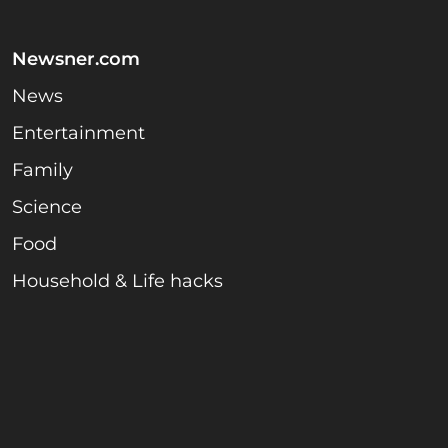
Newsner.com
News
Entertainment
Family
Science
Food
Household & Life hacks