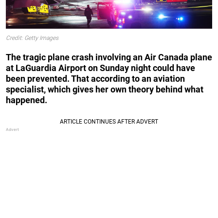
Credit: Getty Images
The tragic plane crash involving an Air Canada plane
at LaGuardia Airport on Sunday night could have
been prevented. That according to an aviation
specialist, which gives her own theory behind what
happened.