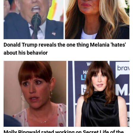
Donald Trump reveals the one thing Melania 'hates'
about his behavior
Molly Ringwald rated working on Secret Life of the