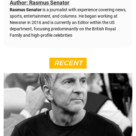
Author: Rasmus Senator
Rasmus Senator
is a journalist with experience covering news,
sports, entertainment, and columns. He began working at
Newsner in 2016 and is currently an Editor within the US
department, focusing predominantly on the British Royal
Family and high-profile celebrities
RECENT