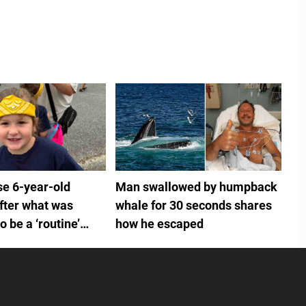
se 6-year-old
Man swallowed by humpback
fter what was
whale for 30 seconds shares
 be a ‘routine’
how he escaped