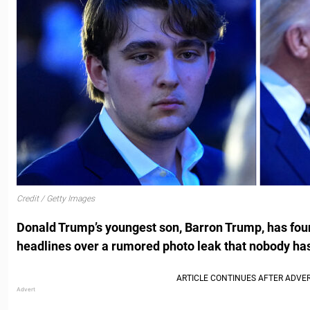
Credit / Getty Images
Donald Trump’s youngest son, Barron Trump, has foun
headlines over a rumored photo leak that nobody has