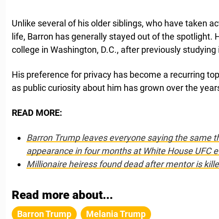
Unlike several of his older siblings, who have taken act
life, Barron has generally stayed out of the spotlight. 
college in Washington, D.C., after previously studying
His preference for privacy has become a recurring topi
as public curiosity about him has grown over the year
READ MORE:
Barron Trump leaves everyone saying the same th
appearance in four months at White House UFC e
Millionaire heiress found dead after mentor is kill
Read more about...
Barron Trump
Melania Trump