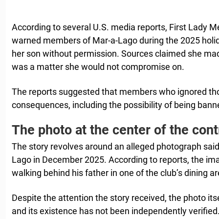
According to several U.S. media reports, First Lady 
warned members of Mar-a-Lago during the 2025 holi
her son without permission. Sources claimed she made 
was a matter she would not compromise on.
The reports suggested that members who ignored tho
consequences, including the possibility of being bann
The photo at the center of the con
The story revolves around an alleged photograph said
Lago in December 2025. According to reports, the i
walking behind his father in one of the club’s dining a
Despite the attention the story received, the photo its
and its existence has not been independently verified