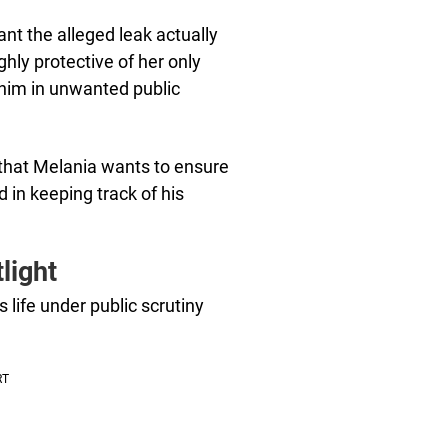
nt the alleged leak actually
hly protective of her only
 him in unwanted public
 that Melania wants to ensure
d in keeping track of his
light
life under public scrutiny