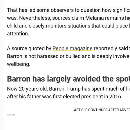
That has led some observers to question how significa
was. Nevertheless, sources claim Melania remains hig
child and closely monitors situations that could place
attention.
A source quoted by
People magazine
reportedly said
Barron is not harassed or bullied and is deeply involve
wellbeing.
Barron has largely avoided the spot
Now 20 years old, Barron Trump has spent much of his 
after his father was first elected president in 2016.