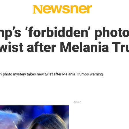
p’s ‘forbidden’ phot
wist after Melania T
en' photo mystery takes new twist after Melania Trump's warning