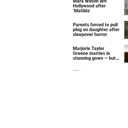
Mara Wilson left
Hollywood after
‘Matilda'
Parents forced to pull
plug on daughter after
sleepover horror
Marjorie Taylor
Greene marries in
stunning gown — but
her wedding shoes
stole the show