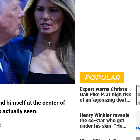
POPULAR
Expert warns Christa
Gail Pike is at high risk
of an 'agonizing death'
d himself at the center of
ahead of execution
 actually seen.
Henry Winkler reveals
the co-star who got
under his skin: ”He
was an a**back”