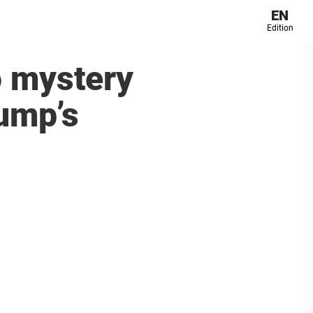
EN
Edition
o mystery
rump’s