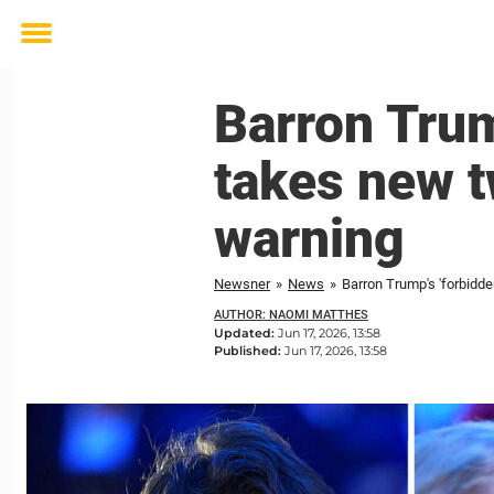
Toggle
menu
Barron Trum
takes new t
warning
Newsner
»
News
»
Barron Trump's 'forbidd
AUTHOR: NAOMI MATTHES
Updated:
Jun 17, 2026, 13:58
Published:
Jun 17, 2026, 13:58