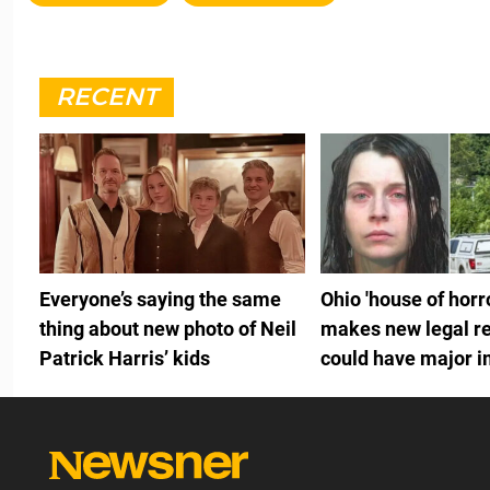
RECENT
Everyone’s saying the same
Ohio 'house of hor
thing about new photo of Neil
makes new legal re
Patrick Harris’ kids
could have major 