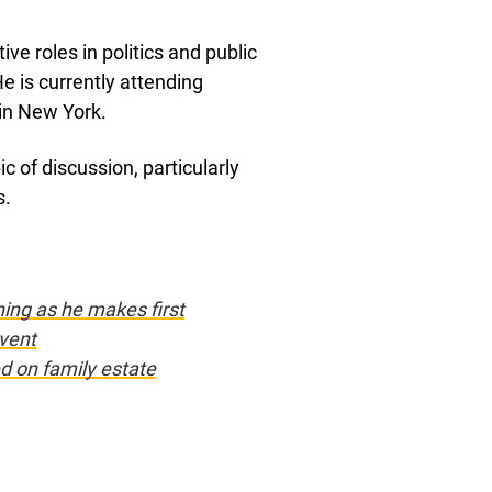
ive roles in politics and public
He is currently attending
 in New York.
c of discussion, particularly
s.
ing as he makes first
vent
ed on family estate