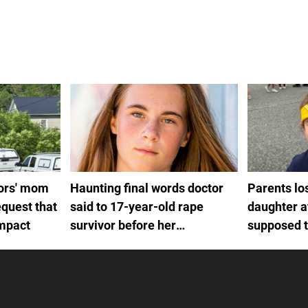
rors' mom
Haunting final words doctor
Parents lo
quest that
said to 17-year-old rape
daughter a
impact
survivor before her
supposed to
euthanasia
procedure