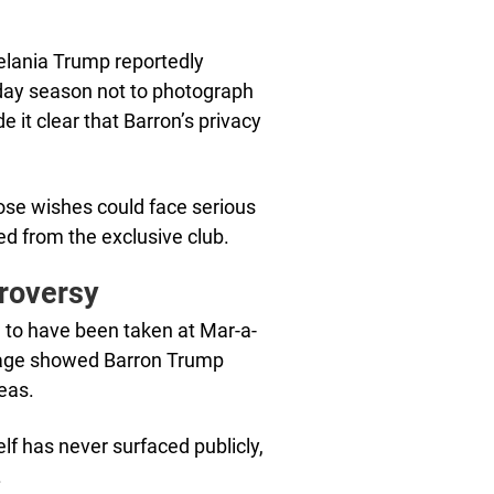
Melania Trump reportedly
day season not to photograph
it clear that Barron’s privacy
se wishes could face serious
ed from the exclusive club.
troversy
 to have been taken at Mar-a-
mage showed Barron Trump
reas.
elf has never surfaced publicly,
.