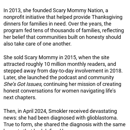
In 2013, she founded Scary Mommy Nation, a
nonprofit initiative that helped provide Thanksgiving
dinners for families in need. Over the years, the
program fed tens of thousands of families, reflecting
her belief that communities built on honesty should
also take care of one another.
She sold Scary Mommy in 2015, when the site
attracted roughly 10 million monthly readers, and
stepped away from day-to-day involvement in 2018.
Later, she launched the podcast and community
She’s Got Issues
, continuing her mission of creating
honest conversations for women navigating life’s
next chapters.
Then, in April 2024, Smokler received devastating
news: she had been diagnosed with glioblastoma.
True to form, she shared the diagnosis with the same