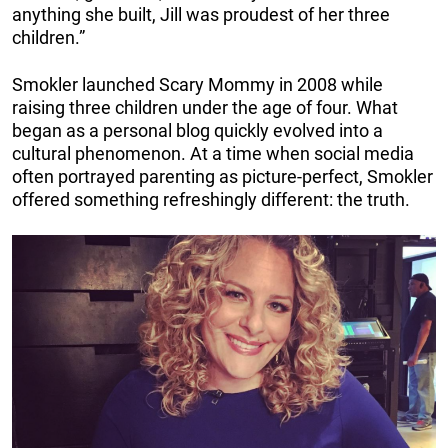
anything she built, Jill was proudest of her three
children.”
Smokler launched Scary Mommy in 2008 while
raising three children under the age of four. What
began as a personal blog quickly evolved into a
cultural phenomenon. At a time when social media
often portrayed parenting as picture-perfect, Smokler
offered something refreshingly different: the truth.