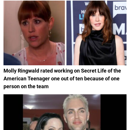
Molly Ringwald rated working on Secret Life of the
American Teenager one out of ten because of one
person on the team