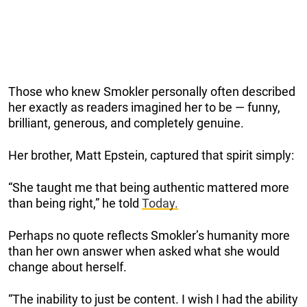
Those who knew Smokler personally often described
her exactly as readers imagined her to be — funny,
brilliant, generous, and completely genuine.
Her brother, Matt Epstein, captured that spirit simply:
“She taught me that being authentic mattered more
than being right,” he told
Today.
Perhaps no quote reflects Smokler’s humanity more
than her own answer when asked what she would
change about herself.
“The inability to just be content. I wish I had the ability