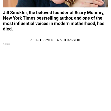
Jill Smokler, the beloved founder of Scary Mommy,
New York Times bestselling author, and one of the
most influential voices in modern motherhood, has
died.