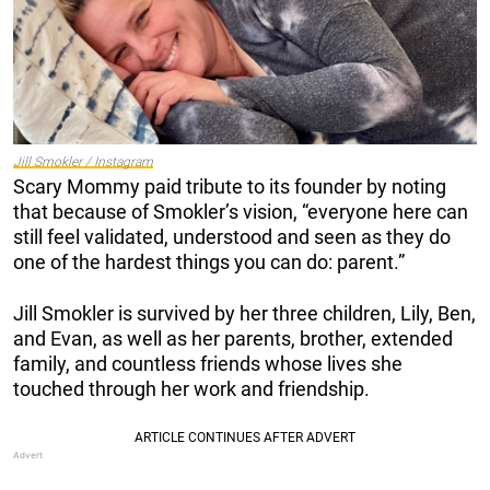
Jill Smokler / Instagram
Scary Mommy paid tribute to its founder by noting
that because of Smokler’s vision, “everyone here can
still feel validated, understood and seen as they do
one of the hardest things you can do: parent.”
Jill Smokler is survived by her three children, Lily, Ben,
and Evan, as well as her parents, brother, extended
family, and countless friends whose lives she
touched through her work and friendship.