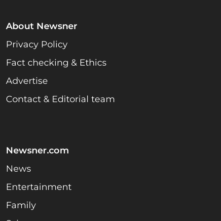
About Newsner
Privacy Policy
Fact checking & Ethics
Advertise
Contact & Editorial team
Newsner.com
News
Entertainment
Family