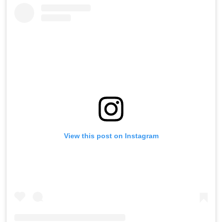
View this post on Instagram