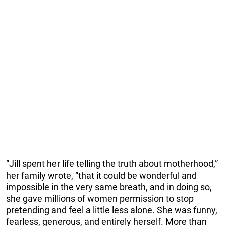
“Jill spent her life telling the truth about motherhood,”
her family wrote, “that it could be wonderful and
impossible in the very same breath, and in doing so,
she gave millions of women permission to stop
pretending and feel a little less alone. She was funny,
fearless, generous, and entirely herself. More than