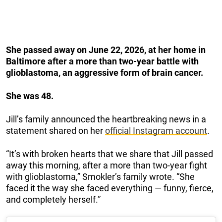
She passed away on June 22, 2026, at her home in
Baltimore after a more than two-year battle with
glioblastoma, an aggressive form of brain cancer.
She was 48.
Jill’s family announced the heartbreaking news in a
statement shared on her
official Instagram account
.
“It’s with broken hearts that we share that Jill passed
away this morning, after a more than two-year fight
with glioblastoma,” Smokler’s family wrote. “She
faced it the way she faced everything — funny, fierce,
and completely herself.”