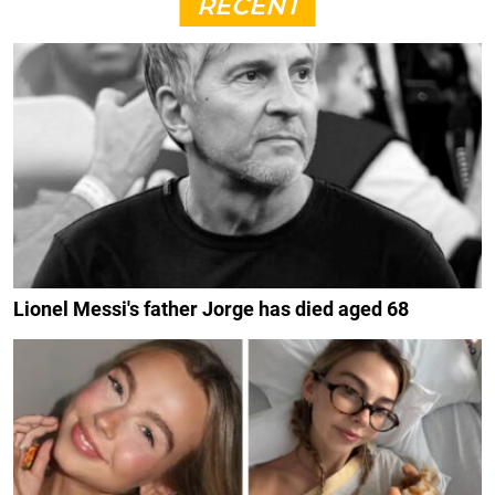
RECENT
Lionel Messi's father Jorge has died aged 68