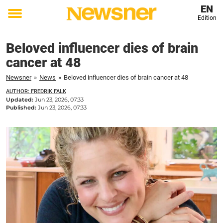
EN
Edition
Toggle
menu
Beloved influencer dies of brain
cancer at 48
Newsner
»
News
»
Beloved influencer dies of brain cancer at 48
AUTHOR: FREDRIK FALK
Updated:
Jun 23, 2026, 07:33
Published:
Jun 23, 2026, 07:33