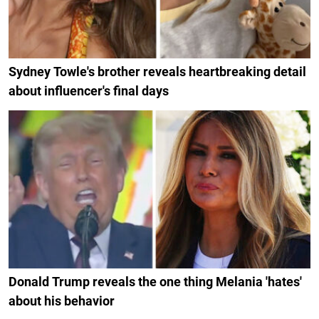
Sydney Towle's brother reveals heartbreaking detail
about influencer's final days
Donald Trump reveals the one thing Melania 'hates'
about his behavior