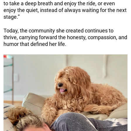
to take a deep breath and enjoy the ride, or even
enjoy the quiet, instead of always waiting for the next
stage.”
Today, the community she created continues to
thrive, carrying forward the honesty, compassion, and
humor that defined her life.