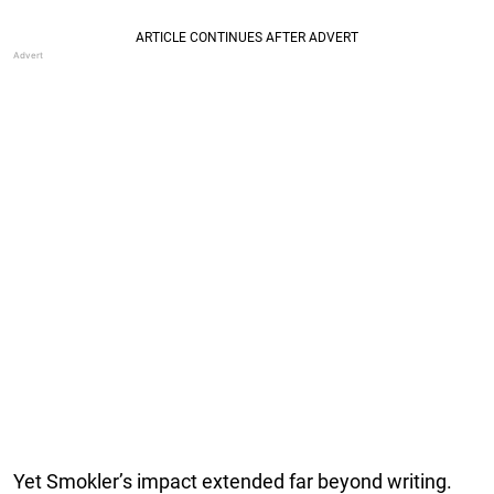
Yet Smokler’s impact extended far beyond writing.