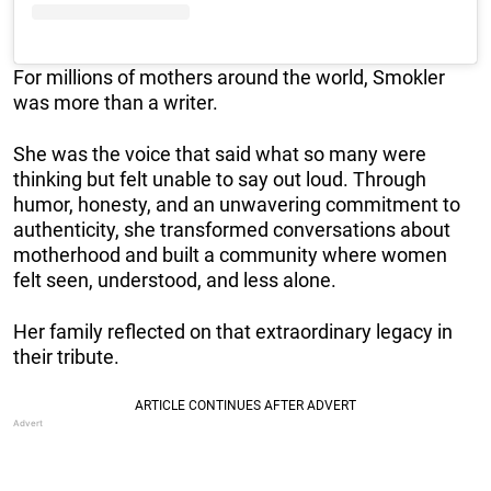
For millions of mothers around the world, Smokler
was more than a writer.
She was the voice that said what so many were
thinking but felt unable to say out loud. Through
humor, honesty, and an unwavering commitment to
authenticity, she transformed conversations about
motherhood and built a community where women
felt seen, understood, and less alone.
Her family reflected on that extraordinary legacy in
their tribute.