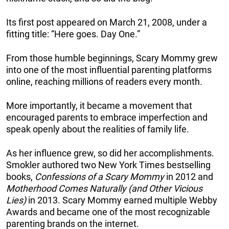
Its first post appeared on March 21, 2008, under a
fitting title: “Here goes. Day One.”
From those humble beginnings, Scary Mommy grew
into one of the most influential parenting platforms
online, reaching millions of readers every month.
More importantly, it became a movement that
encouraged parents to embrace imperfection and
speak openly about the realities of family life.
As her influence grew, so did her accomplishments.
Smokler authored two New York Times bestselling
books,
Confessions of a Scary Mommy
in 2012 and
Motherhood Comes Naturally (and Other Vicious
Lies)
in 2013. Scary Mommy earned multiple Webby
Awards and became one of the most recognizable
parenting brands on the internet.