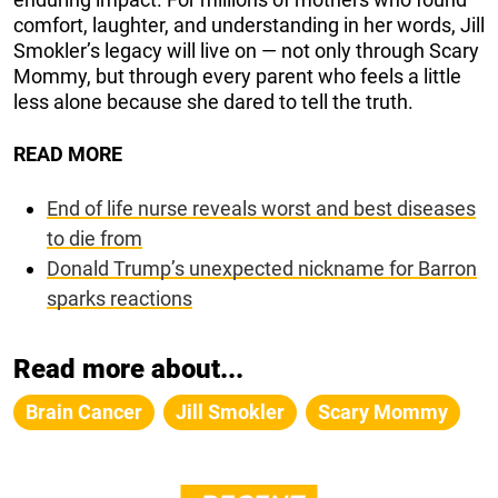
comfort, laughter, and understanding in her words, Jill
Smokler’s legacy will live on — not only through Scary
Mommy, but through every parent who feels a little
less alone because she dared to tell the truth.
READ MORE
End of life nurse reveals worst and best diseases
to die from
Donald Trump’s unexpected nickname for Barron
sparks reactions
Read more about...
Brain Cancer
Jill Smokler
Scary Mommy