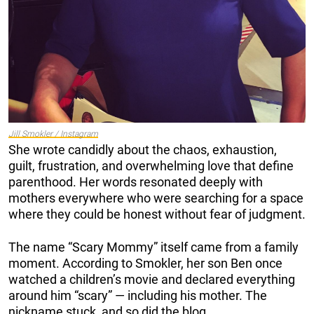
Jill Smokler / Instagram
She wrote candidly about the chaos, exhaustion,
guilt, frustration, and overwhelming love that define
parenthood. Her words resonated deeply with
mothers everywhere who were searching for a space
where they could be honest without fear of judgment.
The name “Scary Mommy” itself came from a family
moment. According to Smokler, her son Ben once
watched a children’s movie and declared everything
around him “scary” — including his mother. The
nickname stuck, and so did the blog.