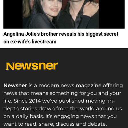
Angelina Jolie's brother reveals his biggest secret
on ex-wife's livestream
Newsner
is a modern news magazine offering
news that means something for you and your
life. Since 2014 we’ve published moving, in-
depth stories drawn from the world around us
on a daily basis. It’s engaging news that you
want to read, share, discuss and debate.