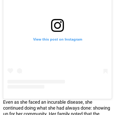
View this post on Instagram
Even as she faced an incurable disease, she
continued doing what she had always done: showing
up for her community. Her family noted that the