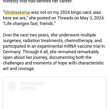
honesty that had defined her career.
“
Glioblastoma
was not on my 2024 bingo card, alas
here we are,” she posted on Threads on May 3, 2024.
“Life changes fast, friends.”
Over the next two years, she underwent multiple
surgeries, radiation treatments, chemotherapy, and
participated in an experimental mRNA vaccine trial in
Germany. Through it all, she remained remarkably
open about her journey, documenting both the
challenges and moments of hope with characteristic
wit and courage.