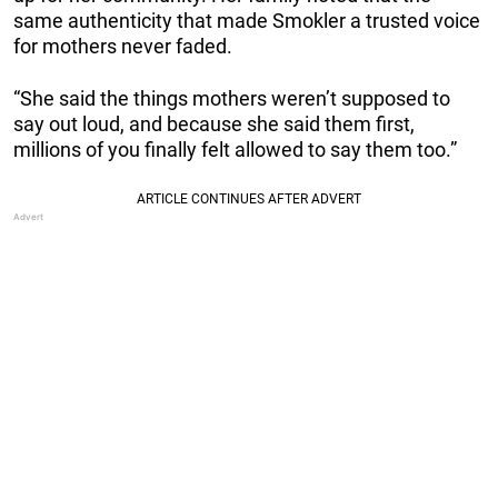
same authenticity that made Smokler a trusted voice
for mothers never faded.
“She said the things mothers weren’t supposed to
say out loud, and because she said them first,
millions of you finally felt allowed to say them too.”