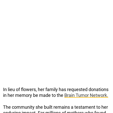
In lieu of flowers, her family has requested donations
in her memory be made to the
Brain Tumor Network.
The community she built remains a testament to her
enduring impact. For millions of mothers who found