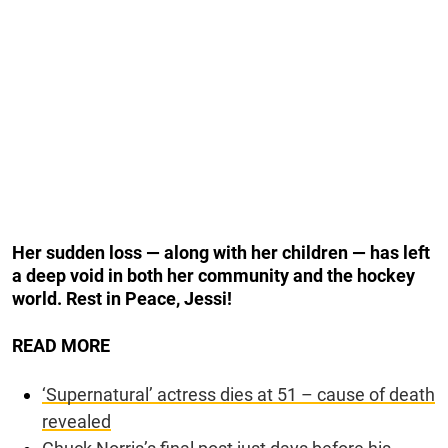
Her sudden loss — along with her children — has left
a deep void in both her community and the hockey
world. Rest in Peace, Jessi!
READ MORE
‘Supernatural’ actress dies at 51 – cause of death
revealed