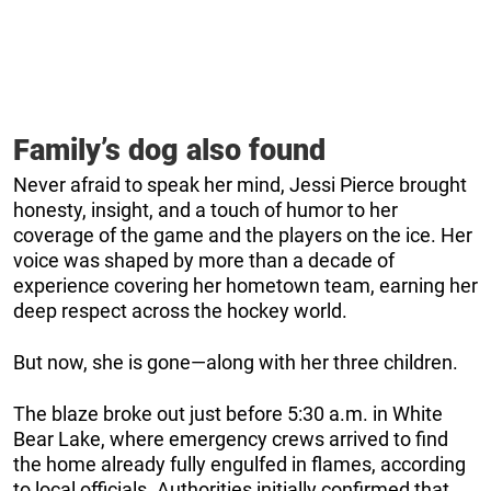
Family’s dog also found
Never afraid to speak her mind, Jessi Pierce brought
honesty, insight, and a touch of humor to her
coverage of the game and the players on the ice. Her
voice was shaped by more than a decade of
experience covering her hometown team, earning her
deep respect across the hockey world.
But now, she is gone—along with her three children.
The blaze broke out just before 5:30 a.m. in White
Bear Lake, where emergency crews arrived to find
the home already fully engulfed in flames, according
to local officials. Authorities initially confirmed that