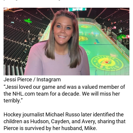
Jessi Pierce / Instagram
“Jessi loved our game and was a valued member of
the NHL.com team for a decade. We will miss her
terribly.”
Hockey journalist Michael Russo later identified the
children as Hudson, Cayden, and Avery, sharing that
Pierce is survived by her husband, Mike.