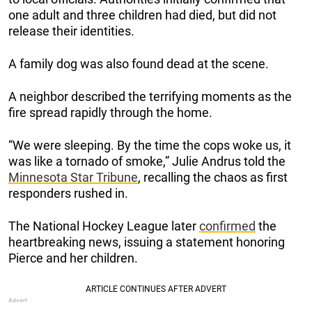
one adult and three children had died, but did not
release their identities.
A family dog was also found dead at the scene.
A neighbor described the terrifying moments as the
fire spread rapidly through the home.
“We were sleeping. By the time the cops woke us, it
was like a tornado of smoke,” Julie Andrus told the
Minnesota Star Tribune
, recalling the chaos as first
responders rushed in.
The National Hockey League later
confirmed
the
heartbreaking news, issuing a statement honoring
Pierce and her children.