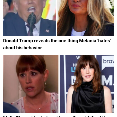
Donald Trump reveals the one thing Melania 'hates'
about his behavior