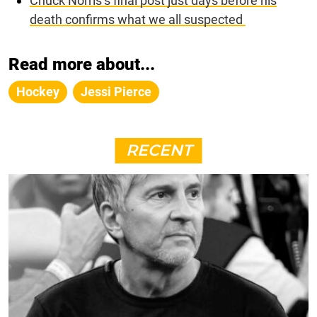
Chuck Norris’s final post just days before his
death confirms what we all suspected
Read more about...
Hockey
Jessi Pierce
RECENT