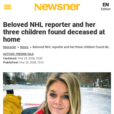
EN
Edition
Toggle
menu
Beloved NHL reporter and her
three children found deceased at
home
Newsner
»
News
»
Beloved NHL reporter and her three children found deceased at home
AUTHOR: FREDRIK FALK
Updated:
Mar 23, 2026, 13:26
Published:
Mar 23, 2026, 13:14