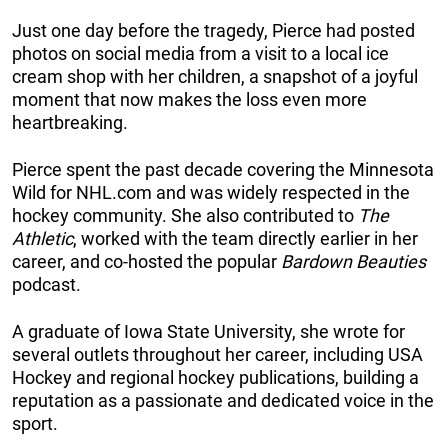
Just one day before the tragedy, Pierce had posted
photos on social media from a visit to a local ice
cream shop with her children, a snapshot of a joyful
moment that now makes the loss even more
heartbreaking.
Pierce spent the past decade covering the Minnesota
Wild for NHL.com and was widely respected in the
hockey community. She also contributed to
The
Athletic
, worked with the team directly earlier in her
career, and co-hosted the popular
Bardown Beauties
podcast.
A graduate of Iowa State University, she wrote for
several outlets throughout her career, including USA
Hockey and regional hockey publications, building a
reputation as a passionate and dedicated voice in the
sport.