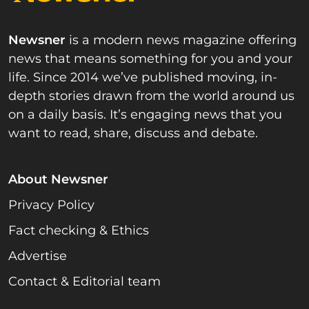
Newsner
is a modern news magazine offering
news that means something for you and your
life. Since 2014 we’ve published moving, in-
depth stories drawn from the world around us
on a daily basis. It’s engaging news that you
want to read, share, discuss and debate.
About Newsner
Privacy Policy
Fact checking & Ethics
Advertise
Contact & Editorial team