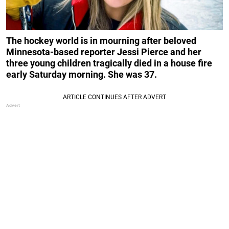
The hockey world is in mourning after beloved
Minnesota-based reporter Jessi Pierce and her
three young children tragically died in a house fire
early Saturday morning. She was 37.