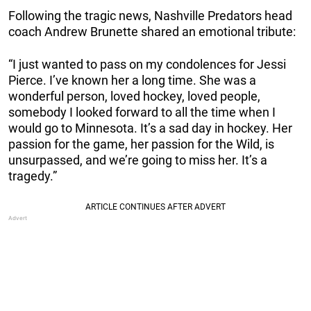
Following the tragic news, Nashville Predators head
coach Andrew Brunette shared an emotional tribute:
“I just wanted to pass on my condolences for Jessi
Pierce. I’ve known her a long time. She was a
wonderful person, loved hockey, loved people,
somebody I looked forward to all the time when I
would go to Minnesota. It’s a sad day in hockey. Her
passion for the game, her passion for the Wild, is
unsurpassed, and we’re going to miss her. It’s a
tragedy.”