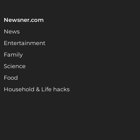
Newsner.com
News
Entertainment
Family
Science
Food
Household & Life hacks