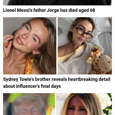
Lionel Messi's father Jorge has died aged 68
Sydney Towle's brother reveals heartbreaking detail
about influencer's final days