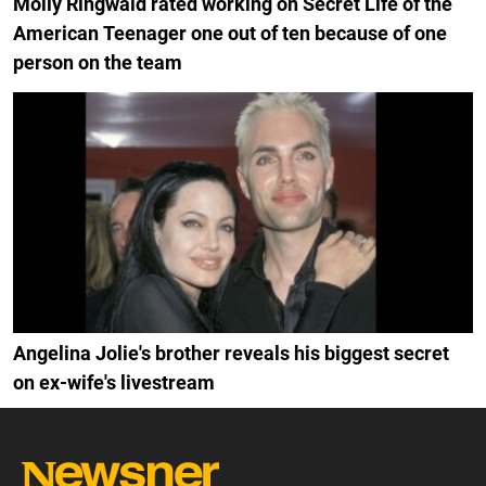
Molly Ringwald rated working on Secret Life of the
American Teenager one out of ten because of one
person on the team
Angelina Jolie's brother reveals his biggest secret
on ex-wife's livestream