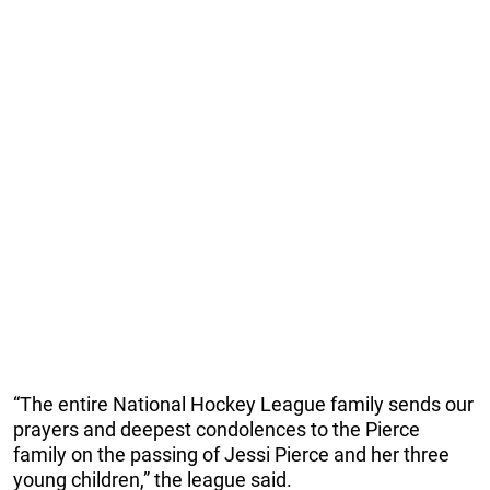
“The entire National Hockey League family sends our
prayers and deepest condolences to the Pierce
family on the passing of Jessi Pierce and her three
young children,” the league said.