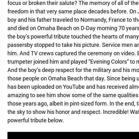
focus or broken their salute? The memory of all of the
freedom in that very same place decades before. On J
boy and his father traveled to Normandy, France to th
and died on Omaha Beach on D-Day morning 70 years b
the boy’s powerful tribute touched the hearts of man
passersby stopped to take his picture. Service men 
him. And TV crews captured the ceremony on video. B
trumpeter joined him and played “Evening Colors” to ma
And the boy’s deep respect for the military and his mov
those people on Omaha Beach that day. Since being u
has been uploaded on YouTube and has received almost
amazing to see him show some of the same qualities t
those years ago, albeit in pint-sized form. In the end, 
the sky to show his honor and respect. Incredible! W
powerful tribute below.