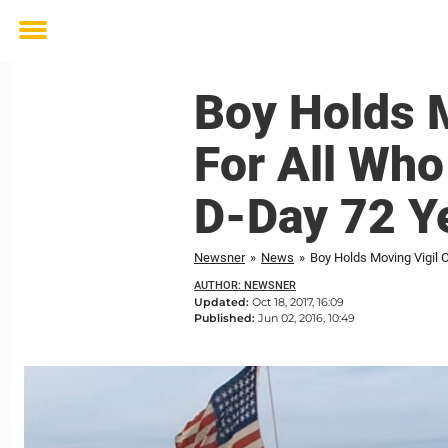
Toggle
menu
Boy Holds 
For All Who
D-Day 72 Y
Newsner
»
News
»
Boy Holds Moving Vigil 
AUTHOR: NEWSNER
Updated:
Oct 18, 2017, 16:09
Published:
Jun 02, 2016, 10:49