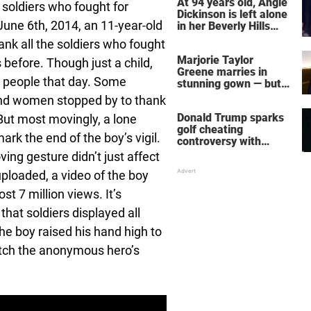
At 94 years old, Angie
 soldiers who fought for
Dickinson is left alone
une 6th, 2014, an 11-year-old
in her Beverly Hills
home – more inside
ank all the soldiers who fought
her life right now
Marjorie Taylor
efore. Though just a child,
Greene marries in
y people that day. Some
stunning gown — but
her wedding shoes
and women stopped by to thank
stole the show
Donald Trump sparks
ut most movingly, a lone
golf cheating
rk the end of the boy’s vigil.
controversy with
‘winning shot’ video
ing gesture didn’t just affect
ploaded, a video of the boy
 7 million views. It’s
hat soldiers displayed all
the boy raised his hand high to
atch the anonymous hero’s