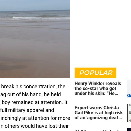
POPULAR
Henry Winkler reveals
break his concentration, the
the co-star who got
under his skin: ”He
ag out of his hand, he held
was an a**back”
boy remained at attention. It
Expert warns Christa
ull military apparel and
Gail Pike is at high risk
linchingly at attention for more
of an 'agonizing death'
ahead of execution
n others would have lost their