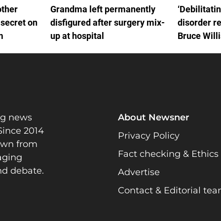
other
Grandma left permanently
‘Debilitati
 secret on
disfigured after surgery mix-
disorder r
m
up at hospital
Bruce Will
FTD
ng news
About Newsner
Since 2014
Privacy Policy
rawn from
Fact checking & Ethics
gaging
nd debate.
Advertise
Contact & Editorial te