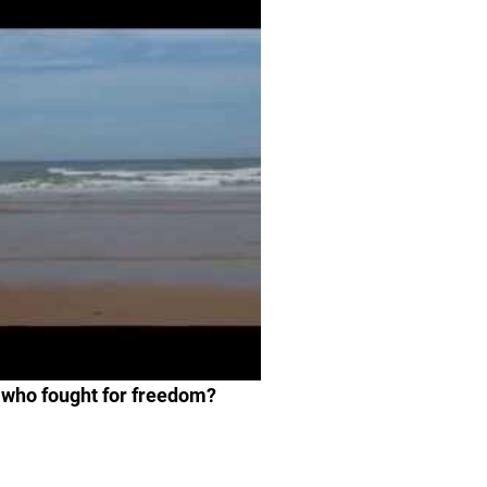
 who fought for freedom?