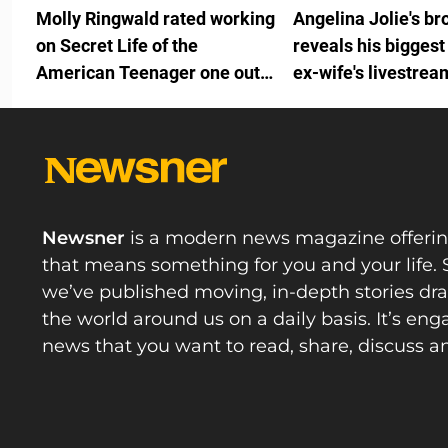
Molly Ringwald rated working
Angelina Jolie's br
on Secret Life of the
reveals his biggest
American Teenager one out
ex-wife's livestrea
of ten because of one person
on the team
Newsner
is a modern news magazine offeri
that means something for you and your life. 
we’ve published moving, in-depth stories d
the world around us on a daily basis. It’s en
news that you want to read, share, discuss a