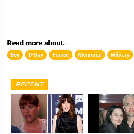
Read more about...
Boy
D-Day
France
Memorial
Military
RECENT