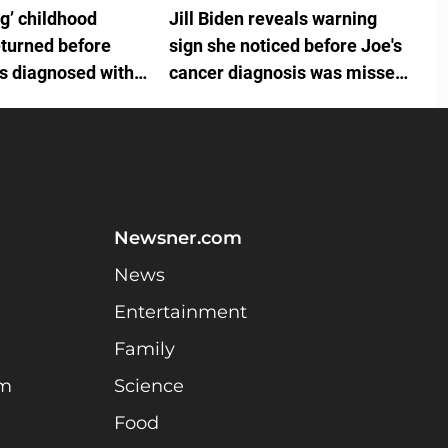
ng’ childhood
Jill Biden reveals warning
eturned before
sign she noticed before Joe's
is diagnosed with
cancer diagnosis was missed
by White House doctors
Newsner.com
News
Entertainment
Family
am
Science
Food