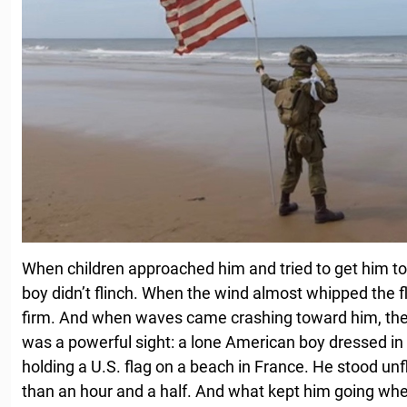
When children approached him and tried to get him to 
boy didn’t flinch. When the wind almost whipped the fl
firm. And when waves came crashing toward him, the 
was a powerful sight: a lone American boy dressed in f
holding a U.S. flag on a beach in France. He stood unf
than an hour and a half. And what kept him going whe