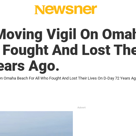
Moving Vigil On Oma
 Fought And Lost The
ears Ago.
On Omaha Beach For All Who Fought And Lost Their Lives On D-Day 72 Years Ag