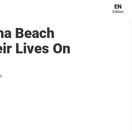
EN
Edition
ha Beach
ir Lives On
o.