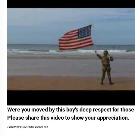
Were you moved by this boy’s deep respect for those
Please share this video to show your appreciation.
Published by Newsner, please like