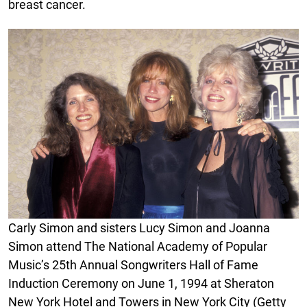
breast cancer.
Carly Simon and sisters Lucy Simon and Joanna
Simon attend The National Academy of Popular
Music’s 25th Annual Songwriters Hall of Fame
Induction Ceremony on June 1, 1994 at Sheraton
New York Hotel and Towers in New York City (Getty