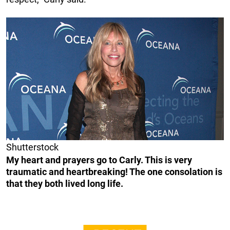
Shutterstock
My heart and prayers go to Carly. This is very
traumatic and heartbreaking! The one consolation is
that they both lived long life.