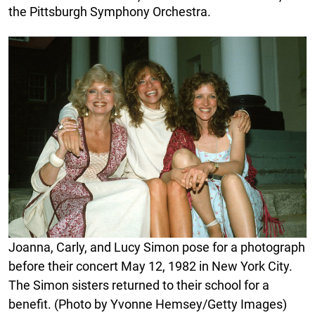
the Pittsburgh Symphony Orchestra.
Joanna, Carly, and Lucy Simon pose for a photograph
before their concert May 12, 1982 in New York City.
The Simon sisters returned to their school for a
benefit. (Photo by Yvonne Hemsey/Getty Images)