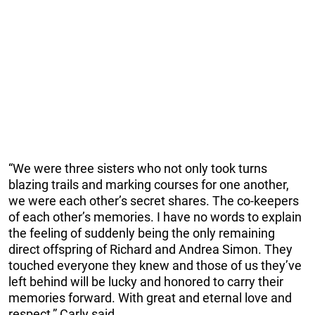
“We were three sisters who not only took turns
blazing trails and marking courses for one another,
we were each other’s secret shares. The co-keepers
of each other’s memories. I have no words to explain
the feeling of suddenly being the only remaining
direct offspring of Richard and Andrea Simon. They
touched everyone they knew and those of us they’ve
left behind will be lucky and honored to carry their
memories forward. With great and eternal love and
respect,” Carly said.