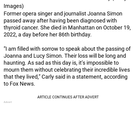
Images)
Former opera singer and journalist Joanna Simon
passed away after having been diagnosed with
thyroid cancer. She died in Manhattan on October 19,
2022, a day before her 86th birthday.
”I am filled with sorrow to speak about the passing of
Joanna and Lucy Simon. Their loss will be long and
haunting. As sad as this day is, it’s impossible to
mourn them without celebrating their incredible lives
that they lived,” Carly said in a statement, according
to Fox News.