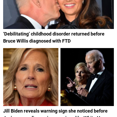
‘Debilitating’ childhood disorder returned before
Bruce Willis diagnosed with FTD
Jill Biden reveals warning sign she noticed before