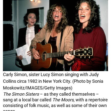
Carly Simon, sister Lucy Simon singing with Judy
Collins circa 1982 in New York City. (Photo by Sonia
Moskowitz/IMAGES/Getty Images)
The
Simon Sisters
– as they called themselves –
sang at a local bar called
The Moors
, with a repertoire
consisting of folk music, as well as some of their own