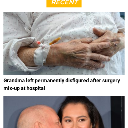
RECENT
Grandma left permanently disfigured after surgery
mix-up at hospital