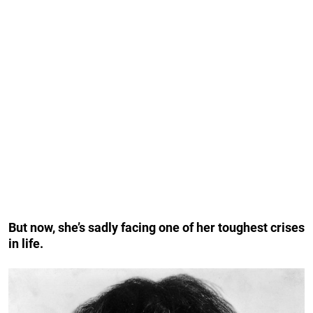
But now, she’s sadly facing one of her toughest crises
in life.