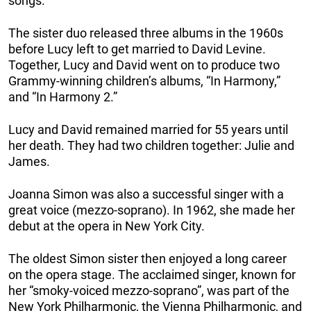
songs.
The sister duo released three albums in the 1960s
before Lucy left to get married to David Levine.
Together, Lucy and David went on to produce two
Grammy-winning children’s albums, “In Harmony,”
and “In Harmony 2.”
Lucy and David remained married for 55 years until
her death. They had two children together: Julie and
James.
Joanna Simon was also a successful singer with a
great voice (mezzo-soprano). In 1962, she made her
debut at the opera in New York City.
The oldest Simon sister then enjoyed a long career
on the opera stage. The acclaimed singer, known for
her “smoky-voiced mezzo-soprano”, was part of the
New York Philharmonic, the Vienna Philharmonic, and