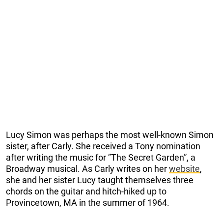
Lucy Simon was perhaps the most well-known Simon
sister, after Carly. She received a Tony nomination
after writing the music for ”The Secret Garden”, a
Broadway musical. As Carly writes on her
website
,
she and her sister Lucy taught themselves three
chords on the guitar and hitch-hiked up to
Provincetown, MA in the summer of 1964.