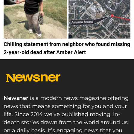
Chilling statement from neighbor who found missing
2-year-old dead after Amber Alert
Newsner
is a modern news magazine offering
news that means something for you and your
life. Since 2014 we’ve published moving, in-
depth stories drawn from the world around us
on a daily basis. It’s engaging news that you