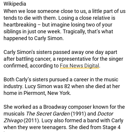
Wikipedia
When we lose someone close to us, a little part of us
tends to die with them. Losing a close relative is
heartbreaking – but imagine losing two of your
siblings in just one week. Tragically, that’s what
happened to Carly Simon.
Carly Simon’s sisters passed away one day apart
after battling cancer, a representative for the singer
confirmed, according to
Fox News Digital
.
Both Carly’s sisters pursued a career in the music
industry. Lucy Simon was 82 when she died at her
home in Piermont, New York.
She worked as a Broadway composer known for the
musicals
The Secret Garden
(1991) and
Doctor
Zhivago
(2011). Lucy also formed a band with Carly
when they were teenagers. She died from Stage 4