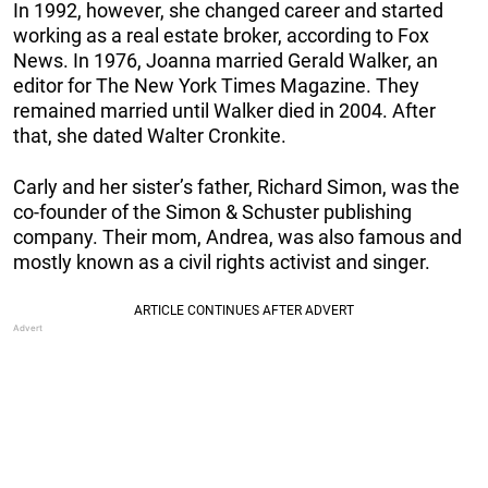
In 1992, however, she changed career and started
working as a real estate broker, according to Fox
News. In 1976, Joanna married Gerald Walker, an
editor for The New York Times Magazine. They
remained married until Walker died in 2004. After
that, she dated Walter Cronkite.
Carly and her sister’s father, Richard Simon, was the
co-founder of the Simon & Schuster publishing
company. Their mom, Andrea, was also famous and
mostly known as a civil rights activist and singer.