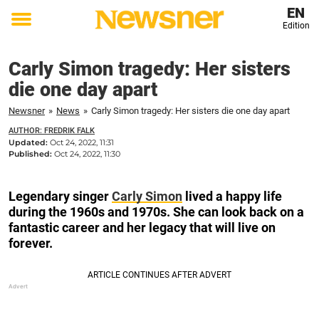
EN
Edition
Toggle
menu
Carly Simon tragedy: Her sisters
die one day apart
Newsner
»
News
»
Carly Simon tragedy: Her sisters die one day apart
AUTHOR: FREDRIK FALK
Updated:
Oct 24, 2022, 11:31
Published:
Oct 24, 2022, 11:30
Legendary singer
Carly Simon
lived a happy life
during the 1960s and 1970s. She can look back on a
fantastic career and her legacy that will live on
forever.