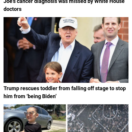
Joe's cancer diagnosis was missed by White House
doctors
Trump rescues toddler from falling off stage to stop
him from ‘being Biden’