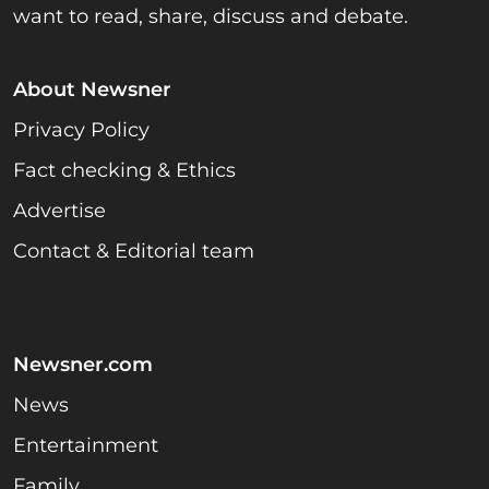
want to read, share, discuss and debate.
About Newsner
Privacy Policy
Fact checking & Ethics
Advertise
Contact & Editorial team
Newsner.com
News
Entertainment
Family