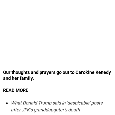
Our thoughts and prayers go out to Carokine Kenedy
and her family.
READ MORE
What Donald Trump said in ‘despicable’ posts
after JFK’s granddaughter’s death