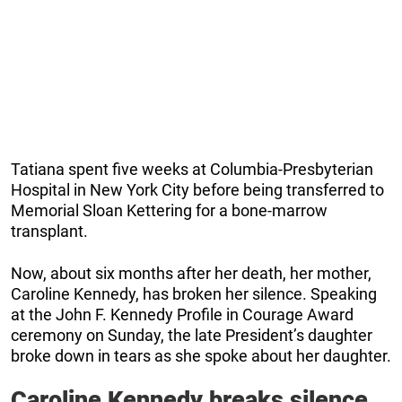
Tatiana spent five weeks at Columbia-Presbyterian
Hospital in New York City before being transferred to
Memorial Sloan Kettering for a bone-marrow
transplant.
Now, about six months after her death, her mother,
Caroline Kennedy, has broken her silence. Speaking
at the John F. Kennedy Profile in Courage Award
ceremony on Sunday, the late President’s daughter
broke down in tears as she spoke about her daughter.
Caroline Kennedy breaks silence