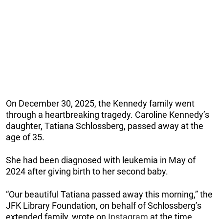
On December 30, 2025, the Kennedy family went
through a heartbreaking tragedy. Caroline Kennedy’s
daughter, Tatiana Schlossberg, passed away at the
age of 35.
She had been diagnosed with leukemia in May of
2024 after giving birth to her second baby.
“Our beautiful Tatiana passed away this morning,” the
JFK Library Foundation, on behalf of Schlossberg’s
extended family, wrote on
Instagram
at the time.