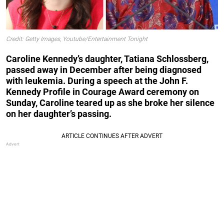
Credit: Getty Images, Youtube/Entertainment Tonight
Caroline Kennedy’s daughter, Tatiana Schlossberg,
passed away in December after being diagnosed
with leukemia. During a speech at the John F.
Kennedy Profile in Courage Award ceremony on
Sunday, Caroline teared up as she broke her silence
on her daughter’s passing.