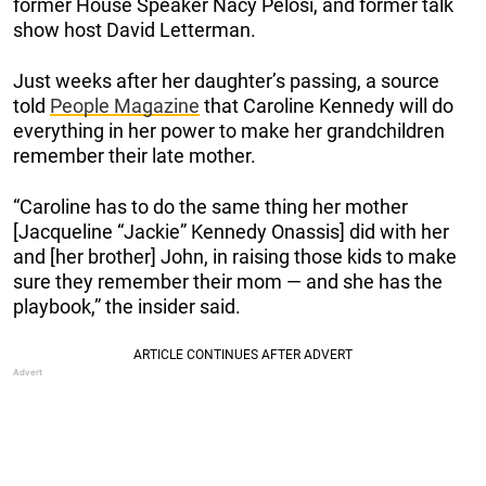
former House Speaker Nacy Pelosi, and former talk
show host David Letterman.
Just weeks after her daughter’s passing, a source
told
People Magazine
that Caroline Kennedy will do
everything in her power to make her grandchildren
remember their late mother.
“Caroline has to do the same thing her mother
[Jacqueline “Jackie” Kennedy Onassis] did with her
and [her brother] John, in raising those kids to make
sure they remember their mom — and she has the
playbook,” the insider said.