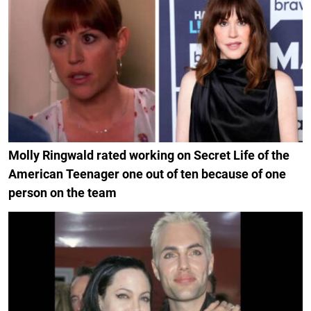
Molly Ringwald rated working on Secret Life of the
American Teenager one out of ten because of one
person on the team