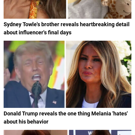
Sydney Towle's brother reveals heartbreaking detail
about influencer's final days
Donald Trump reveals the one thing Melania 'hates'
about his behavior