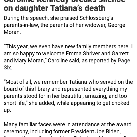
on daughter Tatiana’s death
During the speech, she praised Schlossberg’s
parents-in-law, the parents of her widower, George
Moran.
“This year, we even have new family members here. I
am so happy to welcome Emma Shriver and Garrett
and Mary Moran,” Caroline said, as reported by
Page
Six
.
“Most of all, we remember Tatiana who served on the
board of this library and represented everything my
parents stood for in her beautiful, amazing, and too
short life,” she added, while appearing to get choked
up.
Many familiar faces were in attendance at the award
ceremony, including former President Joe Biden,