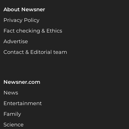
About Newsner
Privacy Policy
Fact checking & Ethics
Advertise
Contact & Editorial team
Newsner.com
News
Entertainment
Family
Science