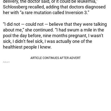
delivery, the doctor said, or it could be leukemia,”
Schlossberg recalled, adding that doctors diagnosed
her with “a rare mutation called Inversion 3.”
“I did not — could not — believe that they were talking
about me,” she continued. “I had swum a mile in the
pool the day before, nine months pregnant, I wasn’t
sick, I didn’t feel sick, I was actually one of the
healthiest people I knew.