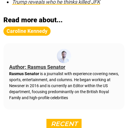
Trump reveals who he thinks killed JFK
Read more about...
Caroline Kennedy
Author: Rasmus Senator
Rasmus Senator
is a journalist with experience covering news,
sports, entertainment, and columns. He began working at
Newsner in 2016 and is currently an Editor within the US
department, focusing predominantly on the British Royal
Family and high-profile celebrities
RECENT