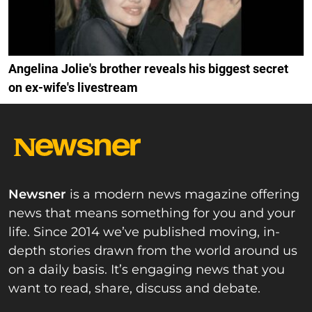
Angelina Jolie's brother reveals his biggest secret
on ex-wife's livestream
Newsner
is a modern news magazine offering
news that means something for you and your
life. Since 2014 we’ve published moving, in-
depth stories drawn from the world around us
on a daily basis. It’s engaging news that you
want to read, share, discuss and debate.