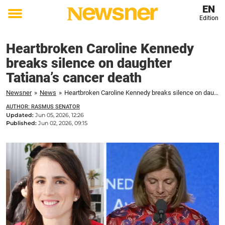
EN
Edition
Toggle
menu
Heartbroken Caroline Kennedy
breaks silence on daughter
Tatiana’s cancer death
Newsner
»
News
»
Heartbroken Caroline Kennedy breaks silence on daughter Tatiana’s cancer death
AUTHOR: RASMUS SENATOR
Updated:
Jun 05, 2026, 12:26
Published:
Jun 02, 2026, 09:15