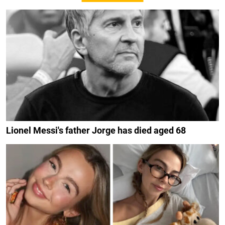
Lionel Messi's father Jorge has died aged 68