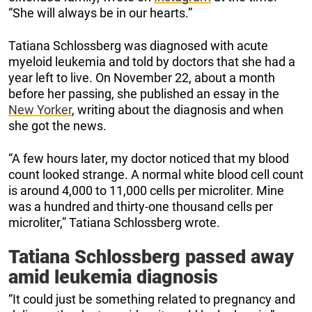
“She will always be in our hearts.”
Tatiana Schlossberg was diagnosed with acute
myeloid leukemia and told by doctors that she had a
year left to live. On November 22, about a month
before her passing, she published an essay in the
New Yorker
, writing about the diagnosis and when
she got the news.
“A few hours later, my doctor noticed that my blood
count looked strange. A normal white blood cell count
is around 4,000 to 11,000 cells per microliter. Mine
was a hundred and thirty-one thousand cells per
microliter,” Tatiana Schlossberg wrote.
Tatiana Schlossberg passed away
amid leukemia diagnosis
“It could just be something related to pregnancy and