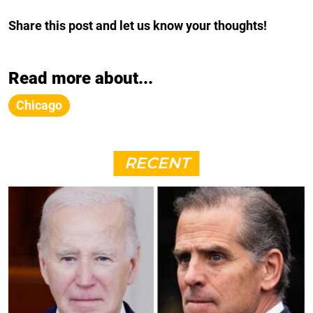
Share this post and let us know your thoughts!
Read more about...
Chicago
RECENT