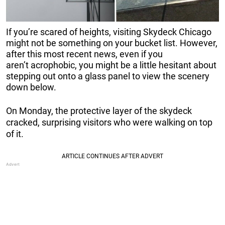
If you’re scared of heights, visiting Skydeck Chicago
might not be something on your bucket list. However,
after this most recent news, even if you
aren’t acrophobic, you might be a little hesitant about
stepping out onto a glass panel to view the scenery
down below.
On Monday, the protective layer of the skydeck
cracked, surprising visitors who were walking on top
of it.