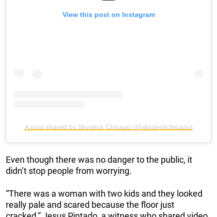
View this post on Instagram
A post shared by Skydeck Chicago (@skydeckchicago)
Even though there was no danger to the public, it
didn’t stop people from worrying.
“There was a woman with two kids and they looked
really pale and scared because the floor just
cracked,” Jesus Pintado, a witness who shared video