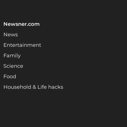
Newsner.com
News
Entertainment
Family
Science
Food
Household & Life hacks