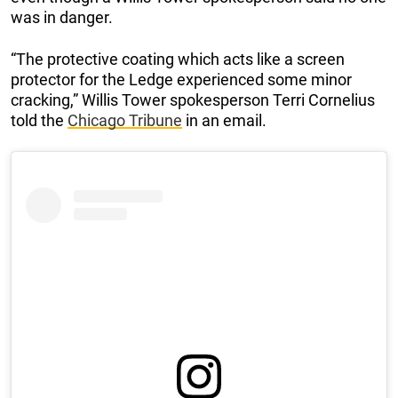
was in danger.
“The protective coating which acts like a screen
protector for the Ledge experienced some minor
cracking,” Willis Tower spokesperson Terri Cornelius
told the
Chicago Tribune
in an email.