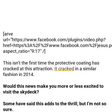
[arve
url=”https://www.facebook.com/plugins/video.php?
href=https%3A%2F%2Fwww.facebook.com%2Fjesus.p
aspect_ratio=”9:17″ /]
This isn’t the first time the protective coating has
cracked at this attraction.
It cracked
in a similar
fashion in 2014.
Would this news make you more or less excited to
visit the skydeck?
Some have said this adds to the thrill, but I’m not so
sure.