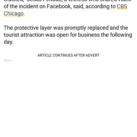
of the incident on Facebook, said, according to
CBS
Chicago
.
The protective layer was promptly replaced and the
tourist attraction was open for business the following
day.