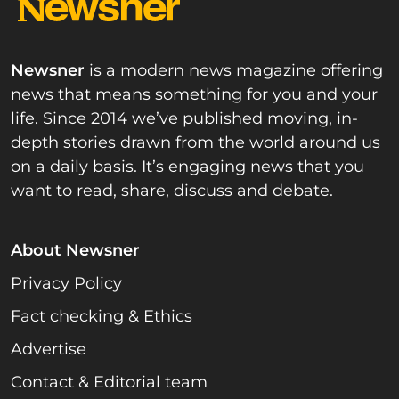
Newsner
is a modern news magazine offering
news that means something for you and your
life. Since 2014 we’ve published moving, in-
depth stories drawn from the world around us
on a daily basis. It’s engaging news that you
want to read, share, discuss and debate.
About Newsner
Privacy Policy
Fact checking & Ethics
Advertise
Contact & Editorial team