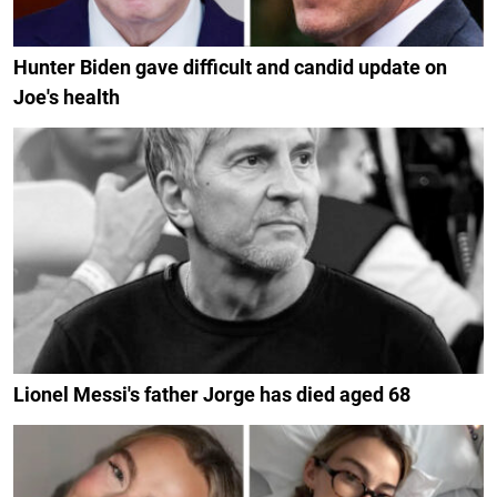
Hunter Biden gave difficult and candid update on
Joe's health
Lionel Messi's father Jorge has died aged 68