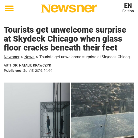
EN
Edition
Toggle
menu
Tourists get unwelcome surprise
at Skydeck Chicago when glass
floor cracks beneath their feet
Newsner
»
News
»
Tourists get unwelcome surprise at Skydeck Chicago when glass floor cracks beneath their feet
AUTHOR: NATALIE KRAWCZYK
Published:
Jun 13, 2019, 14:44