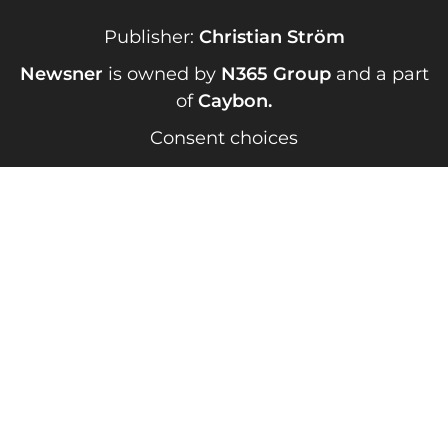
Publisher:
Christian Ström
Newsner
is owned by
N365 Group
and a part
of
Caybon
.
Consent choices