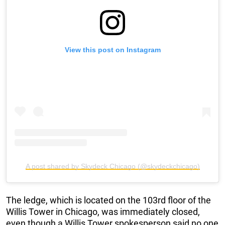
View this post on Instagram
A post shared by Skydeck Chicago (@skydeckchicago)
The ledge, which is located on the 103rd floor of the
Willis Tower in Chicago, was immediately closed,
even though a Willis Tower spokesperson said no one