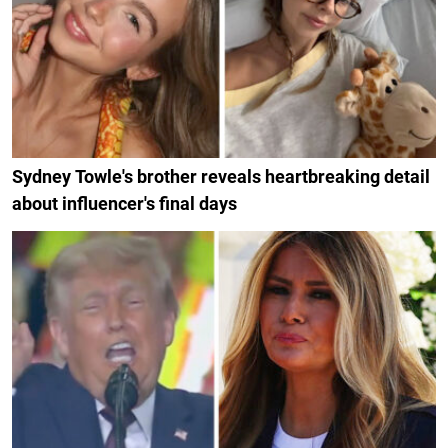
Sydney Towle's brother reveals heartbreaking detail
about influencer's final days