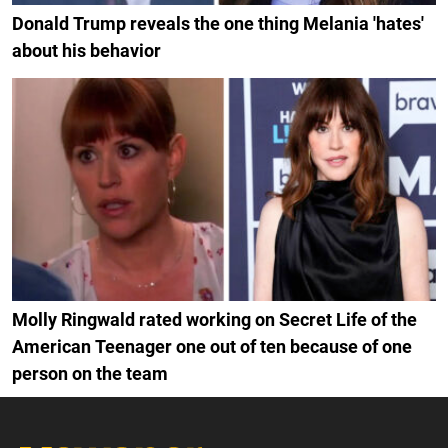
Donald Trump reveals the one thing Melania 'hates'
about his behavior
Molly Ringwald rated working on Secret Life of the
American Teenager one out of ten because of one
person on the team