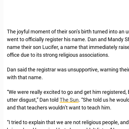
The joyful moment of their son’s birth turned into an
went to officially register his name. Dan and Mandy 
name their son Lucifer, a name that immediately rais
office due to its strong religious associations.
Dan said the registrar was unsupportive, warning their 
with that name.
“We were really excited to go and get him registered,
utter disgust,” Dan told
The Sun
. “She told us he would
and that teachers wouldn’t want to teach him.
“I tried to explain that we are not religious people, an