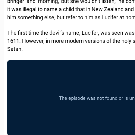
bringer’ and ‘morning,’ but she wouldn’t listen,” he co
it was illegal to name a child that in New Zealand a
him something else, but refer to him as Lucifer at ho
The first time the devil’s name, Lucifer, was seen wa
1611. However, in more modern versions of the holy scr
Satan.