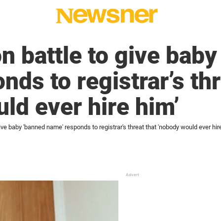
 battle to give baby
ds to registrar’s thr
ld ever hire him’
ve baby 'banned name' responds to registrar's threat that 'nobody would ever hir