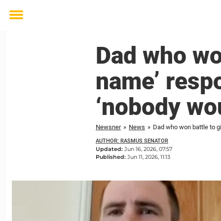
Toggle
menu
Dad who won
name’ respon
‘nobody wou
Newsner
»
News
»
Dad who won battle to gi
AUTHOR: RASMUS SENATOR
Updated:
Jun 16, 2026, 07:57
Published:
Jun 11, 2026, 11:13