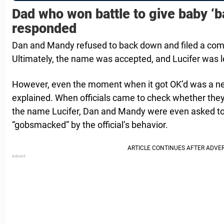
Dad who won battle to give baby ‘
responded
Dan and Mandy refused to back down and filed a compl
Ultimately, the name was accepted, and Lucifer was le
However, even the moment when it got OK’d was a ne
explained. When officials came to check whether they 
the name Lucifer, Dan and Mandy were even asked to
“gobsmacked” by the official’s behavior.