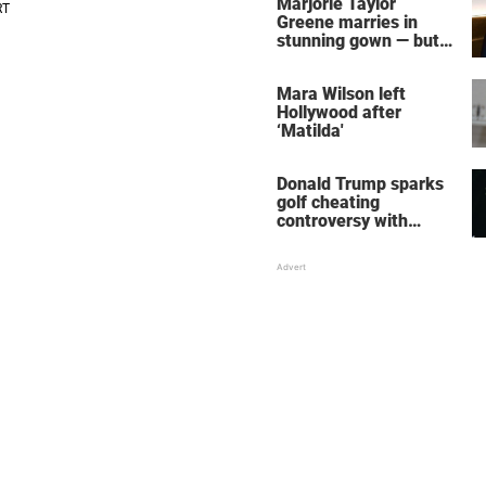
Marjorie Taylor
Greene marries in
stunning gown — but
her wedding shoes
stole the show
Mara Wilson left
Hollywood after
‘Matilda'
Donald Trump sparks
golf cheating
controversy with
‘winning shot’ video