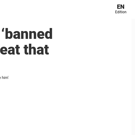
EN
Edition
 ‘banned
eat that
e him'