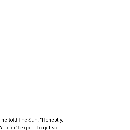
” he told
The Sun
. “Honestly,
We didn’t expect to get so