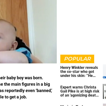
POPULAR
Henry Winkler reveals
the co-star who got
under his skin: ”He
eir baby boy was born.
was an a**back”
e the main figures in a big
Expert warns Christa
s reportedly even ‘banned,’
Gail Pike is at high risk
of an 'agonizing death'
e to get a job.
ahead of execution