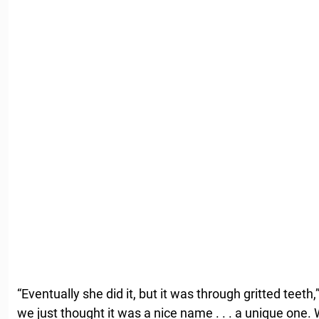
“Eventually she did it, but it was through gritted teeth,
we just thought it was a nice name . . . a unique one. 