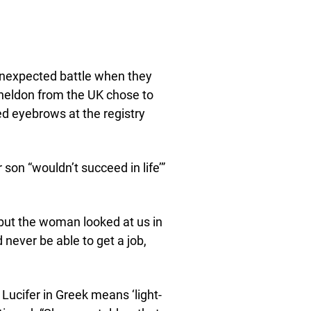
 unexpected battle when they
Sheldon from the UK chose to
ed eyebrows at the registry
son “wouldn’t succeed in life’”
 but the woman looked at us in
 never be able to get a job,
d Lucifer in Greek means ‘light-