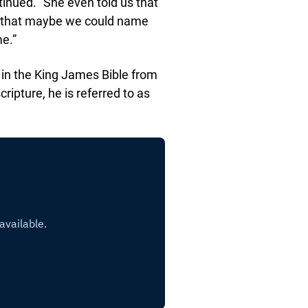
ntinued. “She even told us that
nd that maybe we could name
me.”
s in the King James Bible from
ipture, he is referred to as