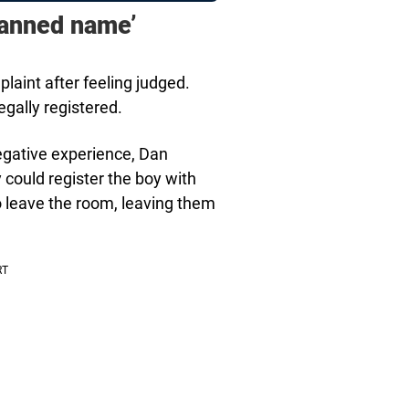
banned name’
aint after feeling judged.
gally registered.
gative experience, Dan
could register the boy with
 leave the room, leaving them