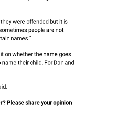
 they were offended but it is
as sometimes people are not
rtain names.”
plit on whether the name goes
o name their child. For Dan and
id.
er? Please share your opinion