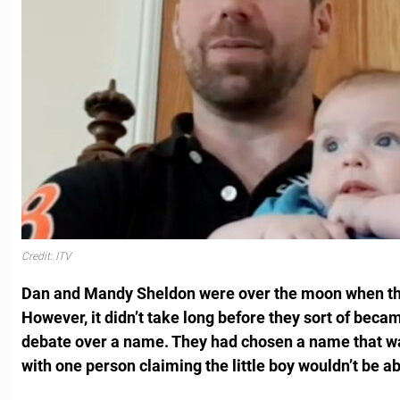
Credit: ITV
Dan and Mandy Sheldon were over the moon when th
However, it didn’t take long before they sort of becam
debate over a name. They had chosen a name that wa
with one person claiming the little boy wouldn’t be abl