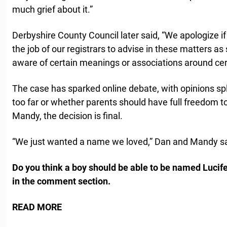
much grief about it.”
Derbyshire County Council later said, “We apologize if
the job of our registrars to advise in these matters 
aware of certain meanings or associations around ce
The case has sparked online debate, with opinions s
too far or whether parents should have full freedom t
Mandy, the decision is final.
“We just wanted a name we loved,” Dan and Mandy sa
Do you think a boy should be able to be named Lucif
in the comment section.
READ MORE