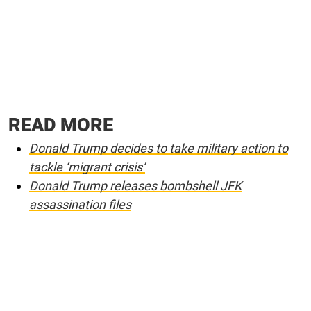
READ MORE
Donald Trump decides to take military action to
tackle ‘migrant crisis’
Donald Trump releases bombshell JFK
assassination files