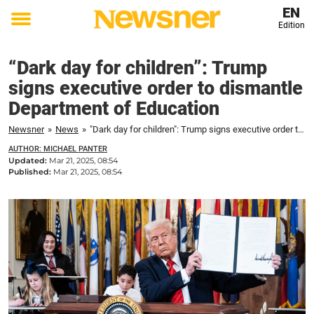
EN
Edition
Toggle
menu
“Dark day for children”: Trump
signs executive order to dismantle
Department of Education
Newsner
»
News
»
"Dark day for children": Trump signs executive order to dismantle Department of Education
AUTHOR: MICHAEL PANTER
Updated:
Mar 21, 2025, 08:54
Published:
Mar 21, 2025, 08:54