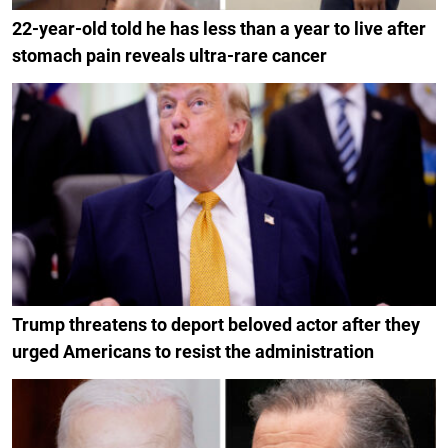
22-year-old told he has less than a year to live after
stomach pain reveals ultra-rare cancer
Trump threatens to deport beloved actor after they
urged Americans to resist the administration