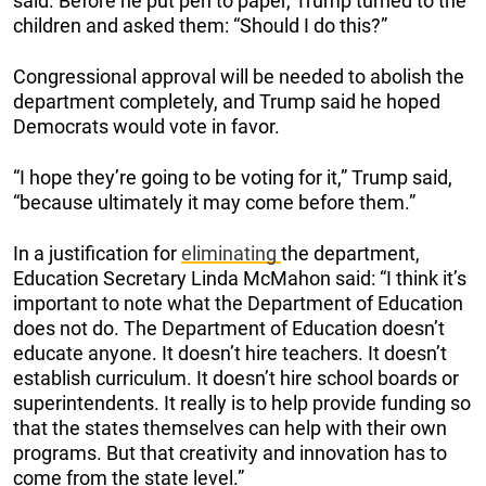
said. Before he put pen to paper, Trump turned to the
children and asked them: “Should I do this?”
Congressional approval will be needed to abolish the
department completely, and Trump said he hoped
Democrats would vote in favor.
“I hope they’re going to be voting for it,” Trump said,
“because ultimately it may come before them.”
In a justification for
eliminating
the department,
Education Secretary Linda McMahon said: “I think it’s
important to note what the Department of Education
does not do. The Department of Education doesn’t
educate anyone. It doesn’t hire teachers. It doesn’t
establish curriculum. It doesn’t hire school boards or
superintendents. It really is to help provide funding so
that the states themselves can help with their own
programs. But that creativity and innovation has to
come from the state level.”