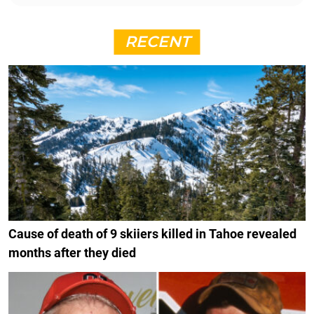
RECENT
Cause of death of 9 skiiers killed in Tahoe revealed
months after they died