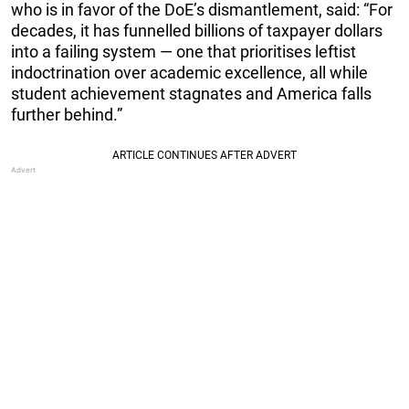
who is in favor of the DoE’s dismantlement, said: “For
decades, it has funnelled billions of taxpayer dollars
into a failing system — one that prioritises leftist
indoctrination over academic excellence, all while
student achievement stagnates and America falls
further behind.”