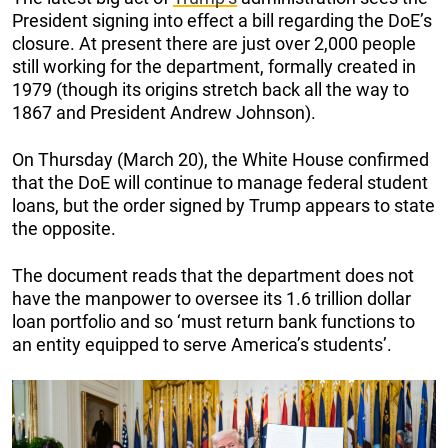
President signing into effect a bill regarding the DoE’s
closure. At present there are just over 2,000 people
still working for the department, formally created in
1979 (though its origins stretch back all the way to
1867 and President Andrew Johnson).
On Thursday (March 20), the White House confirmed
that the DoE will continue to manage federal student
loans, but the order signed by Trump appears to state
the opposite.
The document reads that the department does not
have the manpower to oversee its 1.6 trillion dollar
loan portfolio and so ‘must return bank functions to
an entity equipped to serve America’s students’.