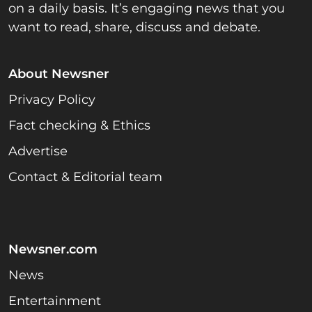
on a daily basis. It’s engaging news that you
want to read, share, discuss and debate.
About Newsner
Privacy Policy
Fact checking & Ethics
Advertise
Contact & Editorial team
Newsner.com
News
Entertainment