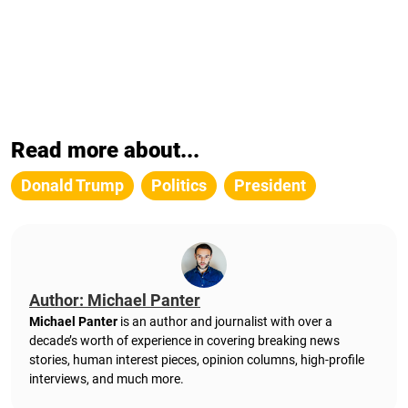
Read more about...
Donald Trump
Politics
President
Author: Michael Panter
Michael Panter
is an author and journalist with over a
decade’s worth of experience in covering breaking news
stories, human interest pieces, opinion columns, high-profile
interviews, and much more.