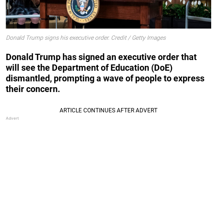
Donald Trump signs his executive order. Credit / Getty Images
Donald Trump has signed an executive order that
will see the Department of Education (DoE)
dismantled, prompting a wave of people to express
their concern.