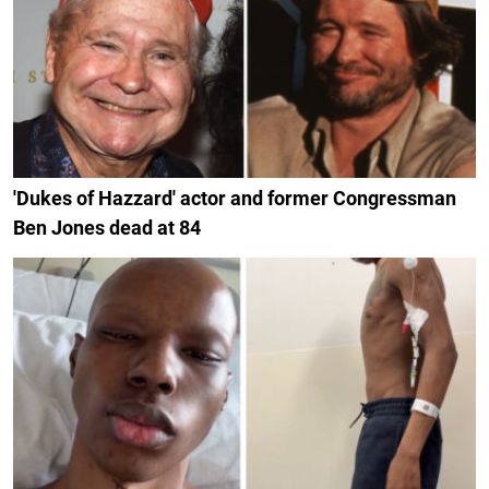
'Dukes of Hazzard' actor and former Congressman
Ben Jones dead at 84