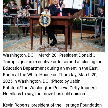
Washington, DC – March 20 : President Donald J
Trump signs an executive order aimed at closing the
Education Department during an event in the East
Room at the White House on Thursday, March 20,
2025 in Washington, DC. (Photo by Jabin
Botsford/The Washington Post via Getty Images)
Needless to say, the move has split opinion.
Kevin Roberts, president of the Heritage Foundation