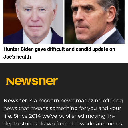
Hunter Biden gave difficult and candid update on
Joe's health
Newsner
is a modern news magazine offering
news that means something for you and your
life. Since 2014 we’ve published moving, in-
depth stories drawn from the world around us