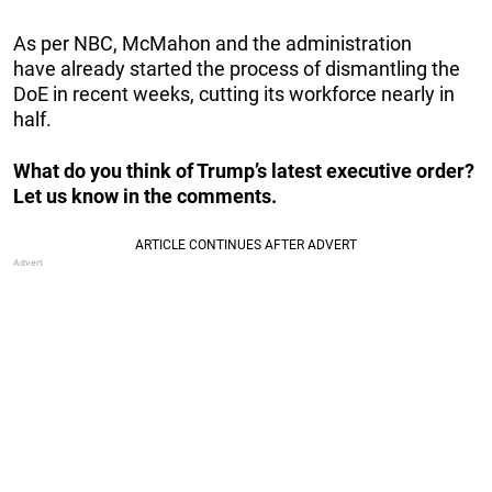
As per NBC, McMahon and the administration
have already started the process of dismantling the
DoE in recent weeks, cutting its workforce nearly in
half.
What do you think of Trump’s latest executive order?
Let us know in the comments.