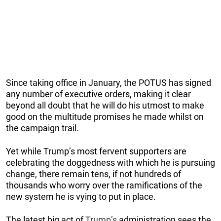
Since taking office in January, the POTUS has signed
any number of executive orders, making it clear
beyond all doubt that he will do his utmost to make
good on the multitude promises he made whilst on
the campaign trail.
Yet while Trump’s most fervent supporters are
celebrating the doggedness with which he is pursuing
change, there remain tens, if not hundreds of
thousands who worry over the ramifications of the
new system he is vying to put in place.
The latest big act of
Trump’s
administration sees the