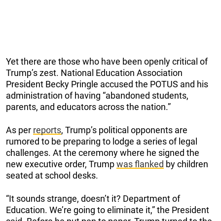
Yet there are those who have been openly critical of
Trump’s zest. National Education Association
President Becky Pringle accused the POTUS and his
administration of having “abandoned students,
parents, and educators across the nation.”
As per
reports
, Trump’s political opponents are
rumored to be preparing to lodge a series of legal
challenges. At the ceremony where he signed the
new executive order, Trump
was flanked
by children
seated at school desks.
“It sounds strange, doesn’t it? Department of
Education. We’re going to eliminate it,” the President