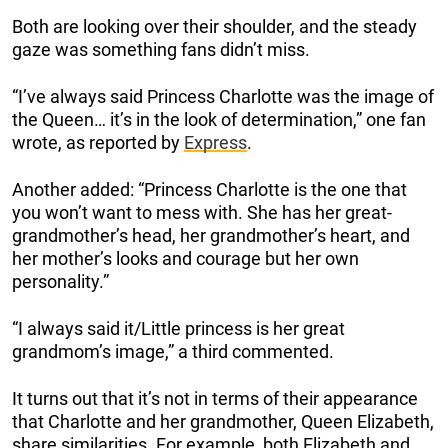
Both are looking over their shoulder, and the steady
gaze was something fans didn’t miss.
“I’ve always said Princess Charlotte was the image of
the Queen… it’s in the look of determination,” one fan
wrote, as reported by
Express
.
Another added: “Princess Charlotte is the one that
you won’t want to mess with. She has her great-
grandmother’s head, her grandmother’s heart, and
her mother’s looks and courage but her own
personality.”
“I always said it/Little princess is her great
grandmom’s image,” a third commented.
It turns out that it’s not in terms of their appearance
that Charlotte and her grandmother, Queen Elizabeth,
share similarities. For example, both Elizabeth and