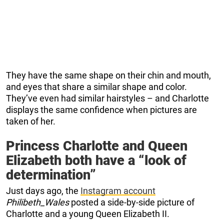
They have the same shape on their chin and mouth,
and eyes that share a similar shape and color.
They’ve even had similar hairstyles – and Charlotte
displays the same confidence when pictures are
taken of her.
Princess Charlotte and Queen
Elizabeth both have a “look of
determination”
Just days ago, the
Instagram account
Philibeth_Wales
posted a side-by-side picture of
Charlotte and a young Queen Elizabeth II.