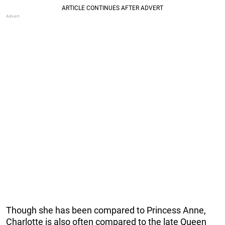
Though she has been compared to Princess Anne,
Charlotte is also often compared to the late Queen