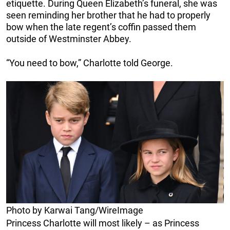
etiquette. During Queen Elizabeth’s funeral, she was
seen reminding her brother that he had to properly
bow when the late regent’s coffin passed them
outside of Westminster Abbey.
“You need to bow,” Charlotte told George.
Photo by Karwai Tang/WireImage
Princess Charlotte will most likely – as Princess