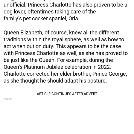
unofficial. Princess Charlotte has also proven to be a
dog lover, oftentimes taking care of the
family’s pet cocker spaniel, Orla.
Queen Elizabeth, of course, knew all the different
traditions within the royal sphere, as well as how to
act when out on duty. This appears to be the case
with Princess Charlotte as well, as she has proved to
be just like the Queen. For example, during the
Queen’s Platinum Jubilee celebration in 2022,
Charlotte corrected her elder brother, Prince George,
as she thought he should adapt his posture.