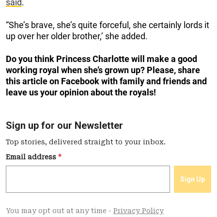
said
.
“She’s brave, she’s quite forceful, she certainly lords it
up over her older brother,’ she added.
Do you think Princess Charlotte will make a good
working royal when she’s grown up? Please, share
this article on Facebook with family and friends and
leave us your opinion about the royals!