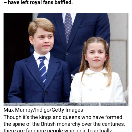
– have left royal fans baffled.
Max Mumby/Indigo/Getty Images
Though it’s the kings and queens who have formed
the spine of the British monarchy over the centuries,
there are far more people who go in to actually