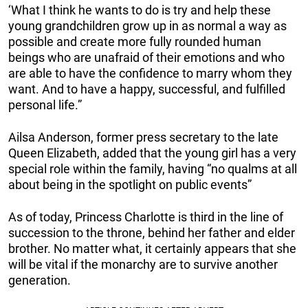
‘What I think he wants to do is try and help these
young grandchildren grow up in as normal a way as
possible and create more fully rounded human
beings who are unafraid of their emotions and who
are able to have the confidence to marry whom they
want. And to have a happy, successful, and fulfilled
personal life.”
Ailsa Anderson, former press secretary to the late
Queen Elizabeth, added that the young girl has a very
special role within the family, having “no qualms at all
about being in the spotlight on public events”
As of today, Princess Charlotte is third in the line of
succession to the throne, behind her father and elder
brother. No matter what, it certainly appears that she
will be vital if the monarchy are to survive another
generation.