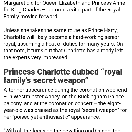
Margaret did for Queen Elizabeth and Princess Anne
for King Charles – become a vital part of the Royal
Family moving forward.
Unless she takes the same route as Prince Harry,
Charlotte will likely become a hard-working senior
royal, assuming a host of duties for many years. On
that note, it turns out that Charlotte has already left
the experts very impressed.
Princess Charlotte dubbed “royal
family’s secret weapon”
After her appearance during the coronation weekend
– in Westminster Abbey, on the Buckingham Palace
balcony, and at the coronation concert – the eight-
year-old was praised as the royal “secret weapon” for
her “poised yet enthusiastic” appearance.
“With all the focus on the new King and Queen, the