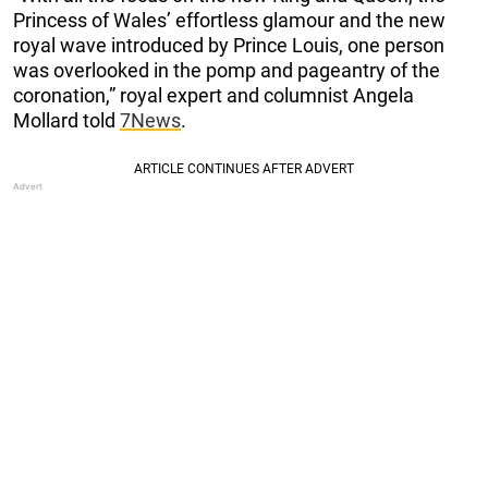
Princess of Wales’ effortless glamour and the new
royal wave introduced by Prince Louis, one person
was overlooked in the pomp and pageantry of the
coronation,” royal expert and columnist Angela
Mollard told
7News
.