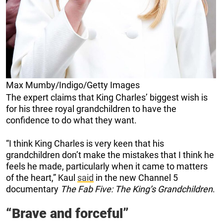
Max Mumby/Indigo/Getty Images
The expert claims that King Charles’ biggest wish is
for his three royal grandchildren to have the
confidence to do what they want.
“I think King Charles is very keen that his
grandchildren don’t make the mistakes that I think he
feels he made, particularly when it came to matters
of the heart,” Kaul
said
in the new Channel 5
documentary
The Fab Five: The King’s Grandchildren
.
“Brave and forceful”