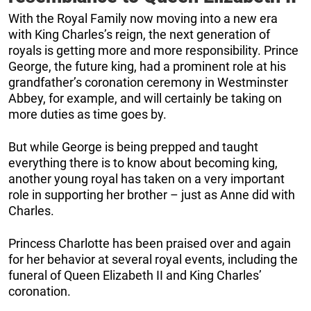
With the Royal Family now moving into a new era
with King Charles’s reign, the next generation of
royals is getting more and more responsibility. Prince
George, the future king, had a prominent role at his
grandfather’s coronation ceremony in Westminster
Abbey, for example, and will certainly be taking on
more duties as time goes by.
But while George is being prepped and taught
everything there is to know about becoming king,
another young royal has taken on a very important
role in supporting her brother – just as Anne did with
Charles.
Princess Charlotte has been praised over and again
for her behavior at several royal events, including the
funeral of Queen Elizabeth II and King Charles’
coronation.