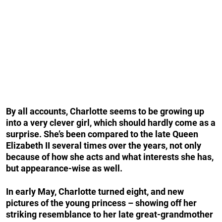
By all accounts, Charlotte seems to be growing up
into a very clever girl, which should hardly come as a
surprise. She’s been compared to the late Queen
Elizabeth II several times over the years, not only
because of how she acts and what interests she has,
but appearance-wise as well.
In early May, Charlotte turned eight, and new
pictures of the young princess – showing off her
striking resemblance to her late great-grandmother