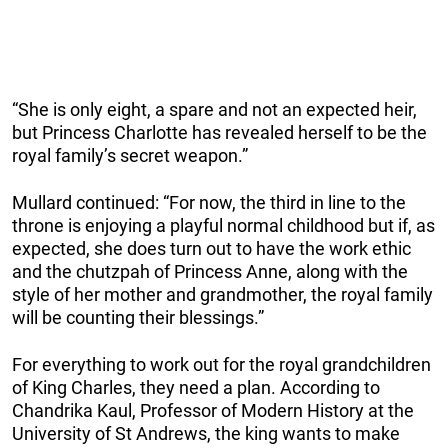
“She is only eight, a spare and not an expected heir,
but Princess Charlotte has revealed herself to be the
royal family’s secret weapon.”
Mullard continued: “For now, the third in line to the
throne is enjoying a playful normal childhood but if, as
expected, she does turn out to have the work ethic
and the chutzpah of Princess Anne, along with the
style of her mother and grandmother, the royal family
will be counting their blessings.”
For everything to work out for the royal grandchildren
of King Charles, they need a plan. According to
Chandrika Kaul, Professor of Modern History at the
University of St Andrews, the king wants to make