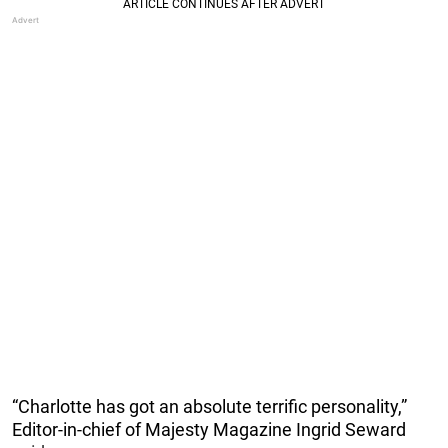
“Charlotte has got an absolute terrific personality,”
Editor-in-chief of Majesty Magazine Ingrid Seward