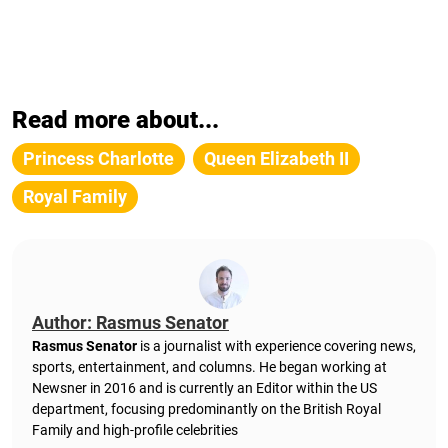
Read more about...
Princess Charlotte
Queen Elizabeth II
Royal Family
Author: Rasmus Senator
Rasmus Senator
is a journalist with experience covering news,
sports, entertainment, and columns. He began working at
Newsner in 2016 and is currently an Editor within the US
department, focusing predominantly on the British Royal
Family and high-profile celebrities