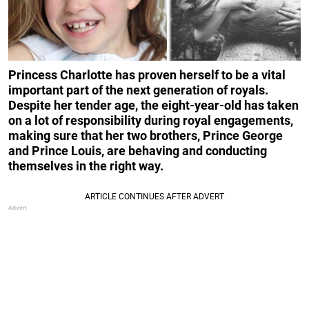
Princess Charlotte has proven herself to be a vital
important part of the next generation of royals.
Despite her tender age, the eight-year-old has taken
on a lot of responsibility during royal engagements,
making sure that her two brothers, Prince George
and Prince Louis, are behaving and conducting
themselves in the right way.