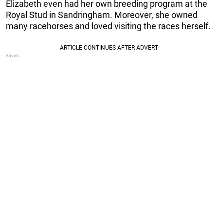
Elizabeth even had her own breeding program at the
Royal Stud in Sandringham. Moreover, she owned
many racehorses and loved visiting the races herself.