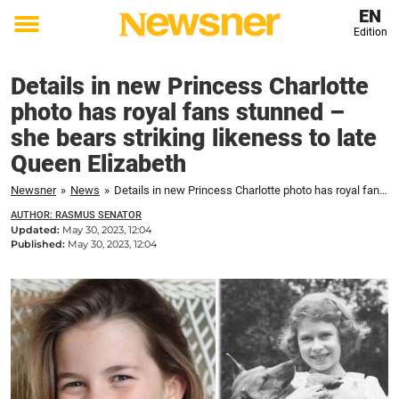
EN
Edition
Toggle
menu
Details in new Princess Charlotte
photo has royal fans stunned –
she bears striking likeness to late
Queen Elizabeth
Newsner
»
News
»
Details in new Princess Charlotte photo has royal fans stunned – she bears striking likeness to late Queen Elizabeth
AUTHOR: RASMUS SENATOR
Updated:
May 30, 2023, 12:04
Published:
May 30, 2023, 12:04