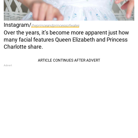
Instagram/
theprinceandprincessofwales
Over the years, it’s become more apparent just how
many facial features Queen Elizabeth and Princess
Charlotte share.