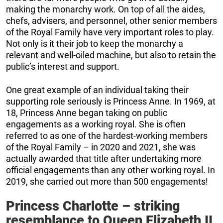
making the monarchy work. On top of all the aides,
chefs, advisers, and personnel, other senior members
of the Royal Family have very important roles to play.
Not only is it their job to keep the monarchy a
relevant and well-oiled machine, but also to retain the
public’s interest and support.
One great example of an individual taking their
supporting role seriously is Princess Anne. In 1969, at
18, Princess Anne began taking on public
engagements as a working royal. She is often
referred to as one of the hardest-working members
of the Royal Family – in 2020 and 2021, she was
actually awarded that title after undertaking more
official engagements than any other working royal. In
2019, she carried out more than 500 engagements!
Princess Charlotte – striking
resemblance to Queen Elizabeth II