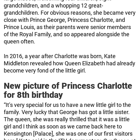
grandchildren, and a whopping 12 great-
grandchildren. For obvious reasons, she became very
close with Prince George, Princess Charlotte, and
Prince Louis, as their parents were senior members
of the Royal Family, and so appeared alongside the
queen often.
In 2016, a year after Charlotte was born, Kate
Middleton revealed how Queen Elizabeth had already
become very fond of the little girl.
New picture of Princess Charlotte
for 8th birthday
“It’s very special for us to have a new little girl to the
family. Very lucky that George has got a little sister.
The queen, she was really thrilled that it was a little
girl and I think as soon as we came back here to
Kensington [Palace], she was one of our first visitors