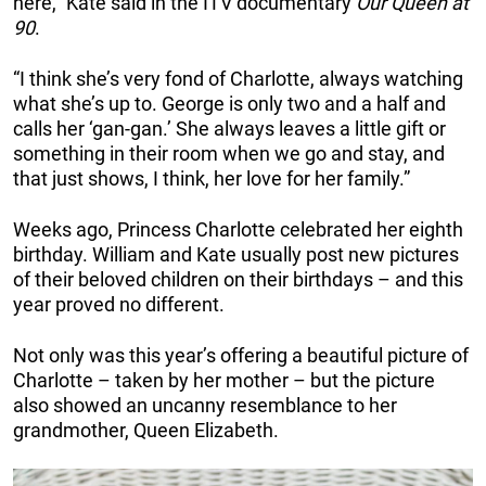
here,” Kate said in the ITV documentary
Our Queen at
90
.
“I think she’s very fond of Charlotte, always watching
what she’s up to. George is only two and a half and
calls her ‘gan-gan.’ She always leaves a little gift or
something in their room when we go and stay, and
that just shows, I think, her love for her family.”
Weeks ago, Princess Charlotte celebrated her eighth
birthday. William and Kate usually post new pictures
of their beloved children on their birthdays – and this
year proved no different.
Not only was this year’s offering a beautiful picture of
Charlotte – taken by her mother – but the picture
also showed an uncanny resemblance to her
grandmother, Queen Elizabeth.