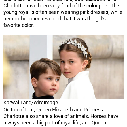
Charlotte have been very fond of the color pink. The
young royal is often seen wearing pink dresses, while
her mother once revealed that it was the girl’s
favorite color.
Karwai Tang/WireImage
On top of that, Queen Elizabeth and Princess
Charlotte also share a love of animals. Horses have
always been a big part of royal life, and Queen