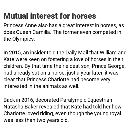
Mutual interest for horses
Princess Anne also has a great interest in horses, as
does Queen Camilla. The former even competed in
the Olympics.
In 2015, an insider told the Daily Mail that William and
Kate were keen on fostering a love of horses in their
children. By that time their eldest son, Prince George,
had already sat on a horse; just a year later, it was
clear that Princess Charlotte had become very
interested in the animals as well.
Back in 2016, decorated Paralympic Equestrian
Natasha Baker revealed that Kate had told her how
Charlotte loved riding, even though the young royal
was less than two years old.