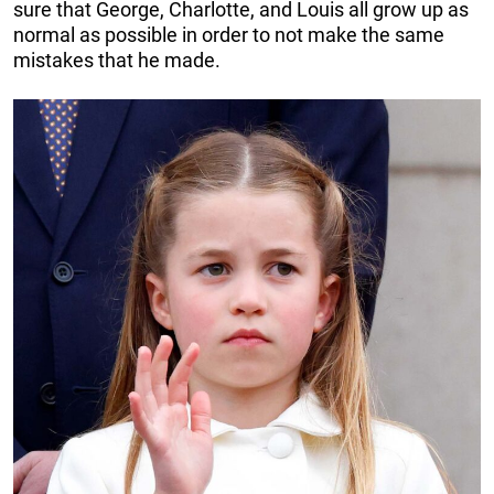
sure that George, Charlotte, and Louis all grow up as
normal as possible in order to not make the same
mistakes that he made.