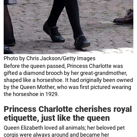
Photo by Chris Jackson/Getty Images
Before the queen passed, Princess Charlotte was
gifted a diamond brooch by her great-grandmother,
shaped like a horseshoe. It had originally been owned
by the Queen Mother, who was first pictured wearing
the horseshoe in 1929.
Princess Charlotte cherishes royal
etiquette, just like the queen
Queen Elizabeth loved all animals; her beloved pet
corgis were always around and became her