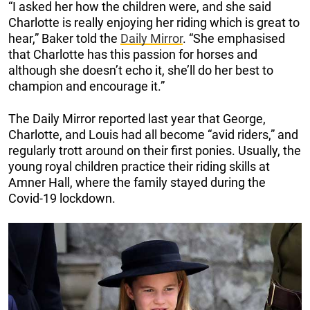
“I asked her how the children were, and she said
Charlotte is really enjoying her riding which is great to
hear,” Baker told the
Daily Mirror
. “She emphasised
that Charlotte has this passion for horses and
although she doesn’t echo it, she’ll do her best to
champion and encourage it.”
The Daily Mirror reported last year that George,
Charlotte, and Louis had all become “avid riders,” and
regularly trott around on their first ponies. Usually, the
young royal children practice their riding skills at
Amner Hall, where the family stayed during the
Covid-19 lockdown.