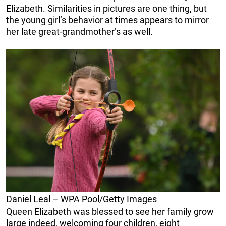
Elizabeth. Similarities in pictures are one thing, but
the young girl’s behavior at times appears to mirror
her late great-grandmother’s as well.
Daniel Leal – WPA Pool/Getty Images
Queen Elizabeth was blessed to see her family grow
large indeed, welcoming four children, eight