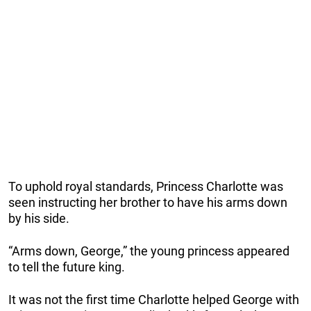
To uphold royal standards, Princess Charlotte was
seen instructing her brother to have his arms down
by his side.
“Arms down, George,” the young princess appeared
to tell the future king.
It was not the first time Charlotte helped George with