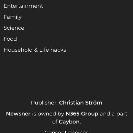
Entertainment
Family
Science
Food
Household & Life hacks
Publisher:
Christian Ström
Newsner
is owned by
N365 Group
and a part
of
Caybon
.
Consent choices