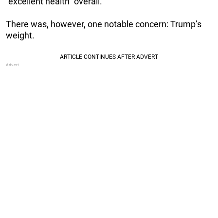
“excellent health” overall.
There was, however, one notable concern: Trump’s
weight.