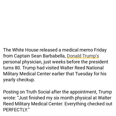
The White House released a medical memo Friday
from Captain Sean Barbabella,
Donald Trump’s
personal physician, just weeks before the president
turns 80. Trump had visited Walter Reed National
Military Medical Center earlier that Tuesday for his
yearly checkup.
Posting on Truth Social after the appointment, Trump
wrote: “Just finished my six month physical at Walter
Reed Military Medical Center. Everything checked out
PERFECTLY.”