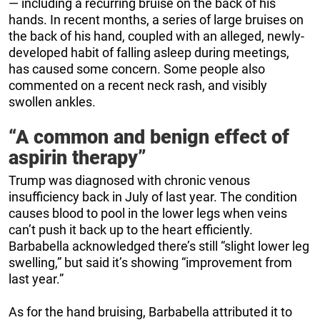
— including a recurring bruise on the back of his
hands. In recent months, a series of large bruises on
the back of his hand, coupled with an alleged, newly-
developed habit of falling asleep during meetings,
has caused some concern. Some people also
commented on a recent neck rash, and visibly
swollen ankles.
“A common and benign effect of
aspirin therapy”
Trump was diagnosed with chronic venous
insufficiency back in July of last year. The condition
causes blood to pool in the lower legs when veins
can’t push it back up to the heart efficiently.
Barbabella acknowledged there’s still “slight lower leg
swelling,” but said it’s showing “improvement from
last year.”
As for the hand bruising, Barbabella attributed it to