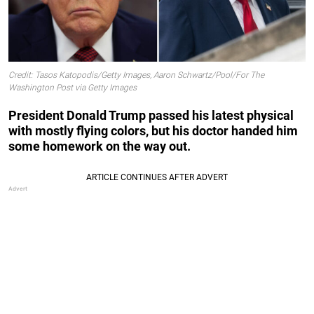
Credit: Tasos Katopodis/Getty Images, Aaron Schwartz/Pool/For The
Washington Post via Getty Images
President Donald Trump passed his latest physical
with mostly flying colors, but his doctor handed him
some homework on the way out.