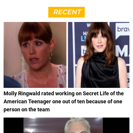
RECENT
Molly Ringwald rated working on Secret Life of the
American Teenager one out of ten because of one
person on the team