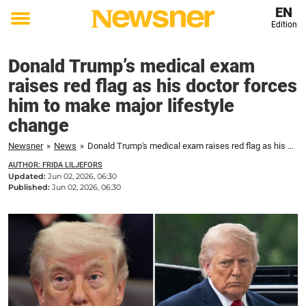
EN
Edition
Toggle
menu
Donald Trump’s medical exam
raises red flag as his doctor forces
him to make major lifestyle
change
Newsner
»
News
»
Donald Trump's medical exam raises red flag as his doctor forces him to make major lifestyle change
AUTHOR: FRIDA LILJEFORS
Updated:
Jun 02, 2026, 06:30
Published:
Jun 02, 2026, 06:30