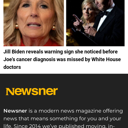
Jill Biden reveals warning sign she noticed before
Joe's cancer diagnosis was missed by White House
doctors
Newsner
is a modern news magazine offering
news that means something for you and your
life. Since 2014 we’ve published moving, in-