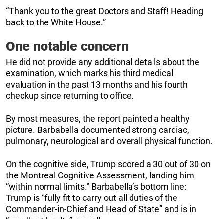
“Thank you to the great Doctors and Staff! Heading
back to the White House.”
One notable concern
He did not provide any additional details about the
examination, which marks his third medical
evaluation in the past 13 months and his fourth
checkup since returning to office.
By most measures, the report painted a healthy
picture. Barbabella documented strong cardiac,
pulmonary, neurological and overall physical function.
On the cognitive side, Trump scored a 30 out of 30 on
the Montreal Cognitive Assessment, landing him
“within normal limits.” Barbabella’s bottom line:
Trump is “fully fit to carry out all duties of the
Commander-in-Chief and Head of State” and is in