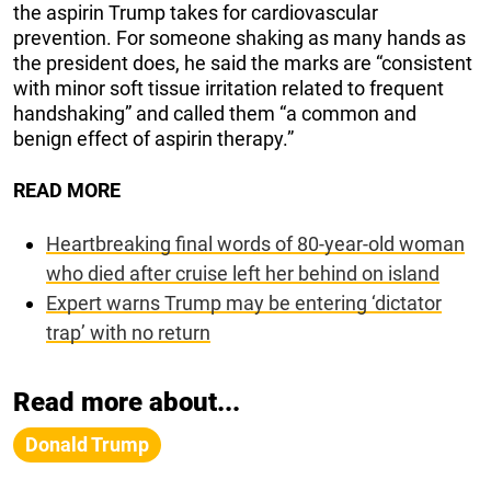
the aspirin Trump takes for cardiovascular
prevention. For someone shaking as many hands as
the president does, he said the marks are “consistent
with minor soft tissue irritation related to frequent
handshaking” and called them “a common and
benign effect of aspirin therapy.”
READ MORE
Heartbreaking final words of 80-year-old woman
who died after cruise left her behind on island
Expert warns Trump may be entering ‘dictator
trap’ with no return
Read more about...
Donald Trump