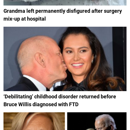
Grandma left permanently disfigured after surgery
mix-up at hospital
‘Debilitating’ childhood disorder returned before
Bruce Willis diagnosed with FTD