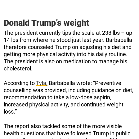
Donald Trump’s weight
The president currently tips the scale at 238 lbs – up
14 lbs from where he stood just last year. Barbabella
therefore counseled Trump on adjusting his diet and
getting more physical activity into his daily routine.
The president is also on medication to manage his
cholesterol.
According to
Tyla,
Barbabella wrote: “Preventive
counselling was provided, including guidance on diet,
recommendation to take a low-dose aspirin,
increased physical activity, and continued weight
loss.”
The report also tackled some of the more visible
health questions that have followed Trump in public