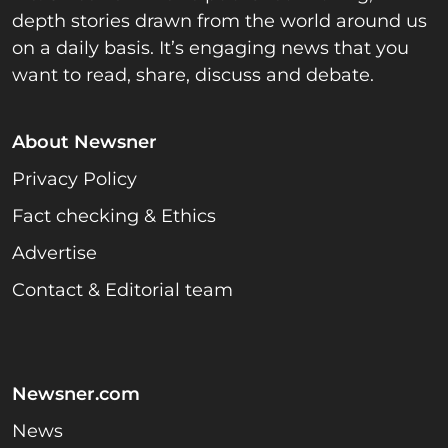
depth stories drawn from the world around us
on a daily basis. It’s engaging news that you
want to read, share, discuss and debate.
About Newsner
Privacy Policy
Fact checking & Ethics
Advertise
Contact & Editorial team
Newsner.com
News