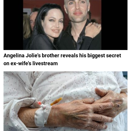
Angelina Jolie's brother reveals his biggest secret
on ex-wife's livestream