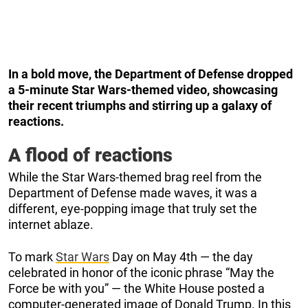
In a bold move, the Department of Defense dropped
a 5-minute Star Wars-themed video, showcasing
their recent triumphs and stirring up a galaxy of
reactions.
A flood of reactions
While the Star Wars-themed brag reel from the
Department of Defense made waves, it was a
different, eye-popping image that truly set the
internet ablaze.
To mark
Star Wars
Day on May 4th — the day
celebrated in honor of the iconic phrase “May the
Force be with you” — the White House posted a
computer-generated image of Donald Trump. In this