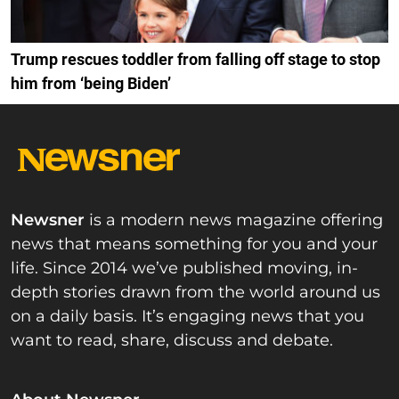
Trump rescues toddler from falling off stage to stop
him from ‘being Biden’
Newsner
is a modern news magazine offering
news that means something for you and your
life. Since 2014 we’ve published moving, in-
depth stories drawn from the world around us
on a daily basis. It’s engaging news that you
want to read, share, discuss and debate.