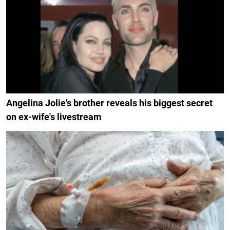
Angelina Jolie's brother reveals his biggest secret
on ex-wife's livestream