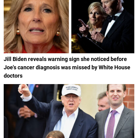
Jill Biden reveals warning sign she noticed before
Joe's cancer diagnosis was missed by White House
doctors