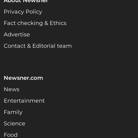
About Newsner
Privacy Policy
Fact checking & Ethics
Advertise
Contact & Editorial team
Newsner.com
News
Entertainment
Family
Science
Food