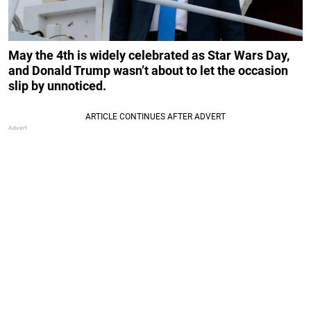
May the 4th is widely celebrated as Star Wars Day,
and Donald Trump wasn’t about to let the occasion
slip by unnoticed.