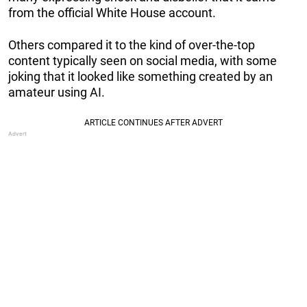
from the official White House account.
Others compared it to the kind of over-the-top
content typically seen on social media, with some
joking that it looked like something created by an
amateur using AI.