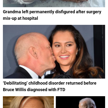
Grandma left permanently disfigured after surgery
mix-up at hospital
‘Debilitating’ childhood disorder returned before
Bruce Willis diagnosed with FTD