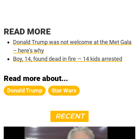
READ MORE
Donald Trump was not welcome at the Met Gala
– here’s why
Boy, 14, found dead in fire — 14 kids arrested
Read more about...
Donald Trump
Star Wars
RECENT