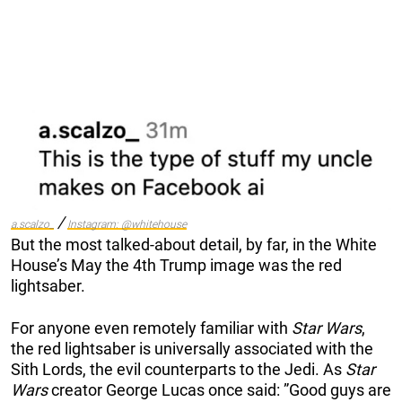
/
a.scalzo_
Instagram: @whitehouse
But the most talked-about detail, by far, in the White
House’s May the 4th Trump image was the red
lightsaber.
For anyone even remotely familiar with
Star Wars
,
the red lightsaber is universally associated with the
Sith Lords, the evil counterparts to the Jedi. As
Star
Wars
creator George Lucas once said: ”Good guys are