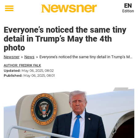
EN
Edition
Toggle
menu
Everyone’s noticed the same tiny
detail in Trump’s May the 4th
photo
Newsner
»
News
»
Everyone’s noticed the same tiny detail in Trump’s May the 4th photo
AUTHOR: FREDRIK FALK
Updated:
May 06, 2025, 08:02
Published:
May 06, 2025, 08:01