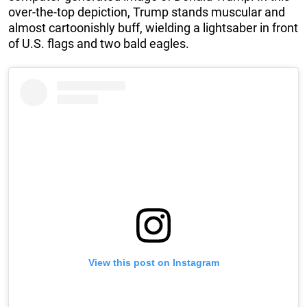
over-the-top depiction, Trump stands muscular and
almost cartoonishly buff, wielding a lightsaber in front
of U.S. flags and two bald eagles.
View this post on Instagram