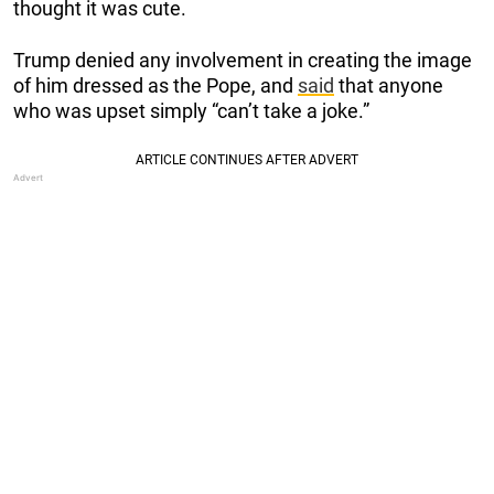
thought it was cute.
Trump denied any involvement in creating the image
of him dressed as the Pope, and
said
that anyone
who was upset simply “can’t take a joke.”