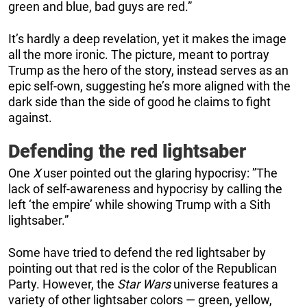
green and blue, bad guys are red.”
It’s hardly a deep revelation, yet it makes the image
all the more ironic. The picture, meant to portray
Trump as the hero of the story, instead serves as an
epic self-own, suggesting he’s more aligned with the
dark side than the side of good he claims to fight
against.
Defending the red lightsaber
One
X
user pointed out the glaring hypocrisy: ”The
lack of self-awareness and hypocrisy by calling the
left ‘the empire’ while showing Trump with a Sith
lightsaber.”
Some have tried to defend the red lightsaber by
pointing out that red is the color of the Republican
Party. However, the
Star Wars
universe features a
variety of other lightsaber colors — green, yellow,