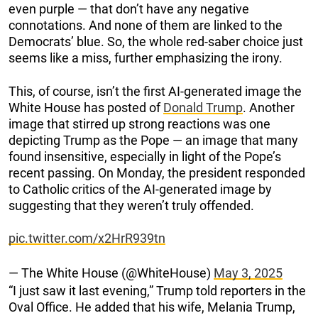
even purple — that don’t have any negative
connotations. And none of them are linked to the
Democrats’ blue. So, the whole red-saber choice just
seems like a miss, further emphasizing the irony.
This, of course, isn’t the first AI-generated image the
White House has posted of
Donald Trump
. Another
image that stirred up strong reactions was one
depicting Trump as the Pope — an image that many
found insensitive, especially in light of the Pope’s
recent passing. On Monday, the president responded
to Catholic critics of the AI-generated image by
suggesting that they weren’t truly offended.
pic.twitter.com/x2HrR939tn
— The White House (@WhiteHouse)
May 3, 2025
“I just saw it last evening,” Trump told reporters in the
Oval Office. He added that his wife, Melania Trump,