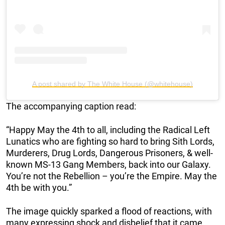
A post shared by The White House (@whitehouse)
The accompanying caption read:
“Happy May the 4th to all, including the Radical Left
Lunatics who are fighting so hard to bring Sith Lords,
Murderers, Drug Lords, Dangerous Prisoners, & well-
known MS-13 Gang Members, back into our Galaxy.
You’re not the Rebellion – you’re the Empire. May the
4th be with you.”
The image quickly sparked a flood of reactions, with
many expressing shock and disbelief that it came