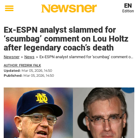
EN
Edition
Toggle
menu
Ex-ESPN analyst slammed for
‘scumbag’ comment on Lou Holtz
after legendary coach’s death
Newsner
»
News
»
Ex-ESPN analyst slammed for ‘scumbag’ comment on Lou Holtz after legendary coach's death
AUTHOR: FREDRIK FALK
Updated:
Mar 05, 2026, 14:50
Published:
Mar 05, 2026, 14:50