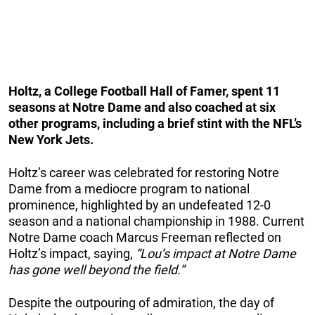
Holtz, a College Football Hall of Famer, spent 11
seasons at Notre Dame and also coached at six
other programs, including a brief stint with the NFL’s
New York Jets.
Holtz’s career was celebrated for restoring Notre
Dame from a mediocre program to national
prominence, highlighted by an undefeated 12-0
season and a national championship in 1988. Current
Notre Dame coach Marcus Freeman reflected on
Holtz’s impact, saying,
“Lou’s impact at Notre Dame
has gone well beyond the field.”
Despite the outpouring of admiration, the day of