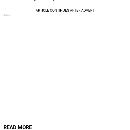
READ MORE