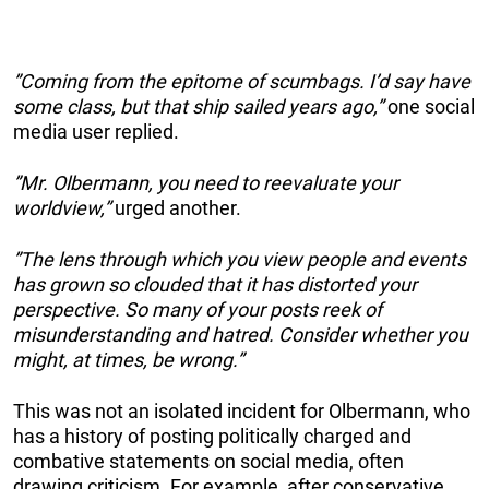
”Coming from the epitome of scumbags. I’d say have
some class, but that ship sailed years ago,”
one social
media user replied.
”Mr. Olbermann, you need to reevaluate your
worldview,”
urged another.
”The lens through which you view people and events
has grown so clouded that it has distorted your
perspective. So many of your posts reek of
misunderstanding and hatred. Consider whether you
might, at times, be wrong.”
This was not an isolated incident for Olbermann, who
has a history of posting politically charged and
combative statements on social media, often
drawing criticism. For example, after conservative