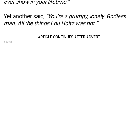
ever show in your lifetime.”
Yet another said,
“You’re a grumpy, lonely, Godless
man. All the things Lou Holtz was not.”