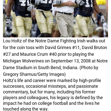
Lou Holtz of the Notre Dame Fighting Irish walks out
for the coin toss with David Grimes #11, David Bruton
#27 and Maurice Crum #40 prior to playing the
Michigan Wolverines on September 13, 2008 at Notre
Dame Stadium in South Bend, Indiana. (Photo by
Gregory Shamus/Getty Images)
Holtz’s life and career were marked by high-profile
successes, occasional missteps, and passionate
commentary, but for many, including his former
players and colleagues, his legacy is defined by the
impact he had on college football and the lives he
touched along the way.