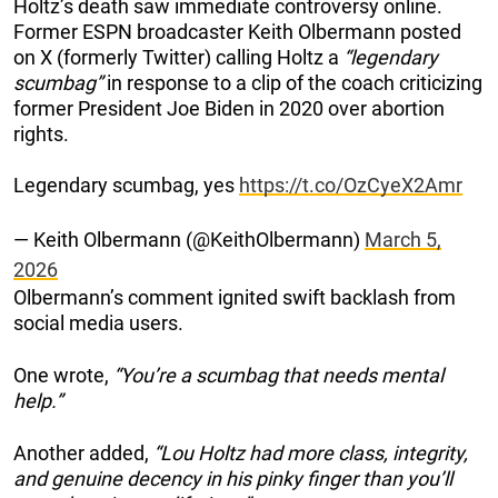
Holtz’s death saw immediate controversy online.
Former ESPN broadcaster Keith Olbermann posted
on X (formerly Twitter) calling Holtz a
“legendary
scumbag”
in response to a clip of the coach criticizing
former President Joe Biden in 2020 over abortion
rights.
Legendary scumbag, yes
https://t.co/OzCyeX2Amr
— Keith Olbermann (@KeithOlbermann)
March 5,
2026
Olbermann’s comment ignited swift backlash from
social media users.
One wrote,
“You’re a scumbag that needs mental
help.”
Another added,
“Lou Holtz had more class, integrity,
and genuine decency in his pinky finger than you’ll