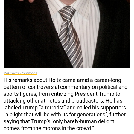
Wikipedia Commons
His remarks about Holtz came amid a career-long
pattern of controversial commentary on political and
sports figures, from criticizing President Trump to
attacking other athletes and broadcasters. He has
labeled Trump ”a terrorist” and called his supporters
”a blight that will be with us for generations”, further
saying that Trump’s “only barely-human delight
comes from the morons in the crowd.”