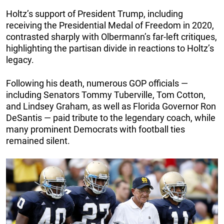
Holtz’s support of President Trump, including
receiving the Presidential Medal of Freedom in 2020,
contrasted sharply with Olbermann’s far-left critiques,
highlighting the partisan divide in reactions to Holtz’s
legacy.
Following his death, numerous GOP officials —
including Senators Tommy Tuberville, Tom Cotton,
and Lindsey Graham, as well as Florida Governor Ron
DeSantis — paid tribute to the legendary coach, while
many prominent Democrats with football ties
remained silent.