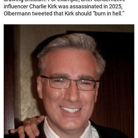
influencer Charlie Kirk was assassinated in 2025,
Olbermann tweeted that Kirk should “burn in hell.”