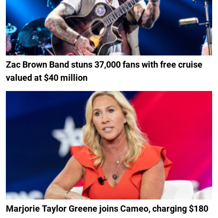
Zac Brown Band stuns 37,000 fans with free cruise
valued at $40 million
Marjorie Taylor Greene joins Cameo, charging $180