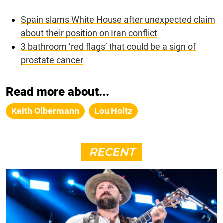
Spain slams White House after unexpected claim
about their position on Iran conflict
3 bathroom ‘red flags’ that could be a sign of
prostate cancer
Read more about...
Keith Olbermann
Lou Holtz
RECENT