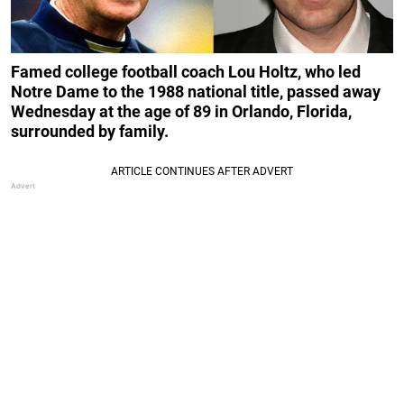
Famed college football coach Lou Holtz, who led
Notre Dame to the 1988 national title, passed away
Wednesday at the age of 89 in Orlando, Florida,
surrounded by family.