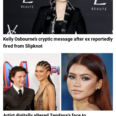
Kelly Osbourne’s cryptic message after ex reportedly
fired from Slipknot
Artist digitally altered Zendaya's face to