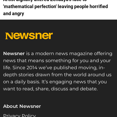
'mathematical perfection' leaving people horrified
and angry
Newsner
is a modern news magazine offering
news that means something for you and your
life. Since 2014 we’ve published moving, in-
depth stories drawn from the world around us
on a daily basis. It’s engaging news that you
want to read, share, discuss and debate.
About Newsner
Privacy Policy