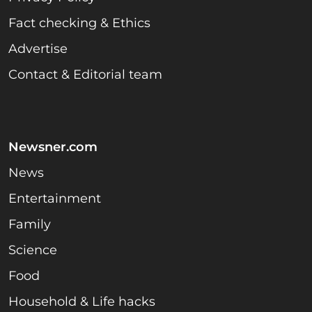
Fact checking & Ethics
Advertise
Contact & Editorial team
Newsner.com
News
Entertainment
Family
Science
Food
Household & Life hacks