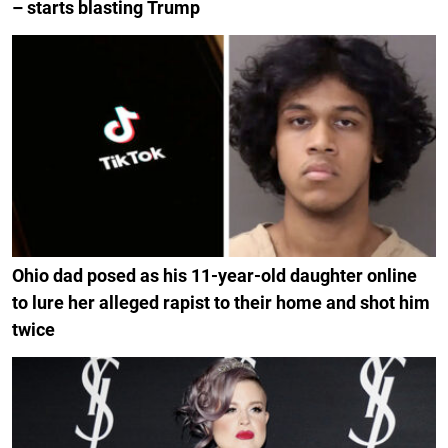
– starts blasting Trump
Ohio dad posed as his 11-year-old daughter online
to lure her alleged rapist to their home and shot him
twice