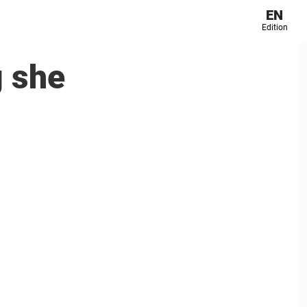
EN
Edition
g she