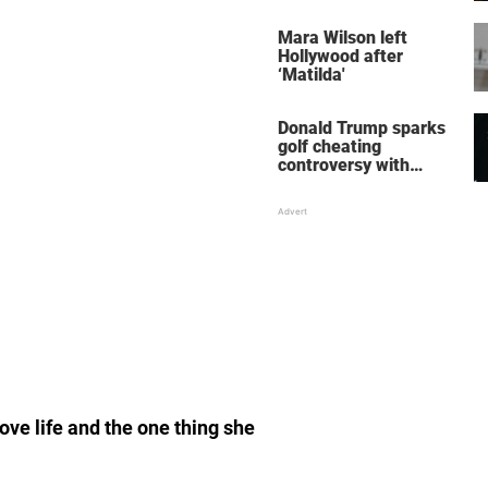
her wedding shoes
stole the show
Mara Wilson left
Hollywood after
‘Matilda'
Donald Trump sparks
golf cheating
controversy with
‘winning shot’ video
ove life and the one thing she