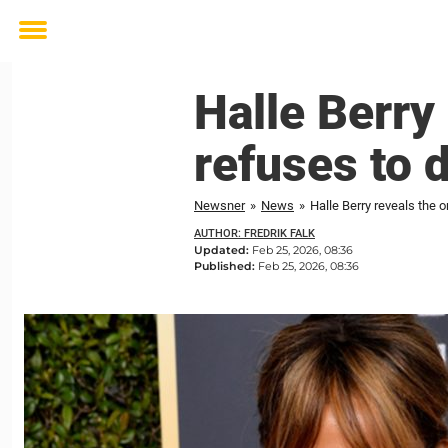
Toggle
menu
Halle Berry
refuses to 
Newsner
»
News
»
Halle Berry reveals the 
AUTHOR: FREDRIK FALK
Updated:
Feb 25, 2026, 08:36
Published:
Feb 25, 2026, 08:36