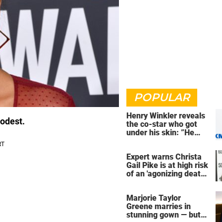
POPULAR
Henry Winkler reveals
modest.
the co-star who got
under his skin: ”He
was an a**back”
Expert warns Christa
Gail Pike is at high risk
of an 'agonizing death'
ahead of execution
Marjorie Taylor
Greene marries in
stunning gown — but