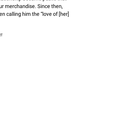
ur merchandise. Since then,
n calling him the “love of [her]