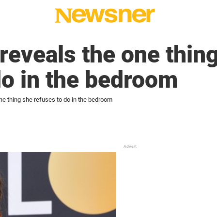
 reveals the one thin
do in the bedroom
one thing she refuses to do in the bedroom