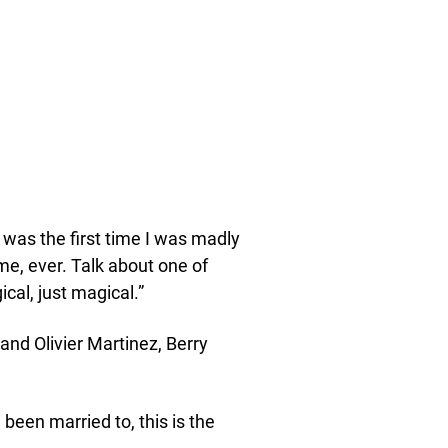
t was the first time I was madly
me, ever. Talk about one of
cal, just magical.”
and Olivier Martinez, Berry
 been married to, this is the