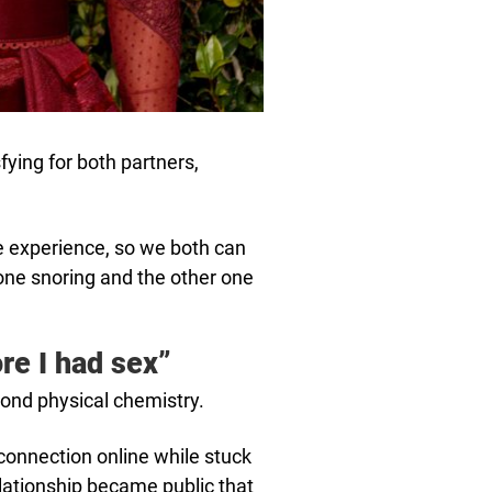
ying for both partners,
e experience, so we both can
one snoring and the other one
ore I had sex”
yond physical chemistry.
 connection online while stuck
lationship became public that