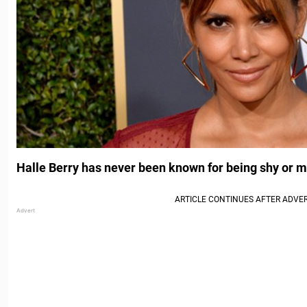
Halle Berry has never been known for being shy or 