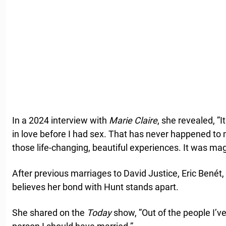
In a 2024 interview with
Marie Claire
, she revealed, ”I
in love before I had sex. That has never happened to 
those life-changing, beautiful experiences. It was magi
After previous marriages to David Justice, Eric Benét, 
believes her bond with Hunt stands apart.
She shared on the
Today
show, ”Out of the people I’ve