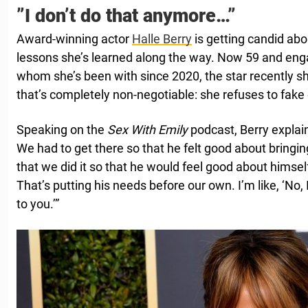
”I don’t do that anymore…”
Award-winning actor
Halle Berry
is getting candid abo
lessons she’s learned along the way. Now 59 and eng
whom she’s been with since 2020, the star recently
that’s completely non-negotiable: she refuses to fak
Speaking on the
Sex With Emily
podcast, Berry explain
We had to get there so that he felt good about bringi
that we did it so that he would feel good about himse
That’s putting his needs before our own. I’m like, ‘No, 
to you.’”