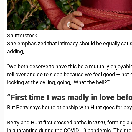
Shutterstock
She emphasized that intimacy should be equally satisf
adding,
”We both deserve to have this be a mutually enjoyabl
roll over and go to sleep because we feel good — not 
looking at the ceiling, going, ‘What the hell?’”
”First time I was madly in love bef
But Berry says her relationship with Hunt goes far be
Berry and Hunt first crossed paths in 2020, forming a
in quarantine during the COVID-19 pandemic. Their re