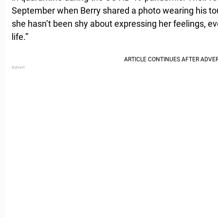
September when Berry shared a photo wearing his to
she hasn’t been shy about expressing her feelings, eve
life.”