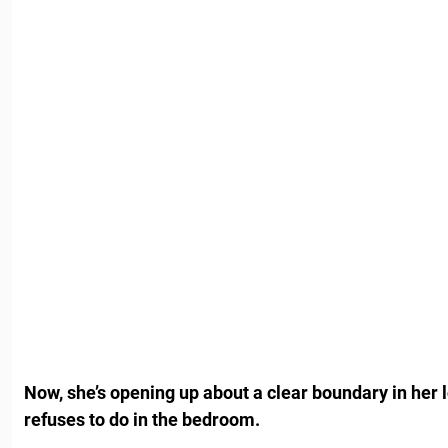
Now, she’s opening up about a clear boundary in her l
refuses to do in the bedroom.