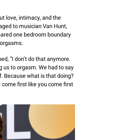
ut love, intimacy, and the
aged to musician Van Hunt,
 shared one bedroom boundary
e orgasms.
ed, ”I don’t do that anymore.
ng us to orgasm. We had to say
lf. Because what is that doing?
I come first like you come first