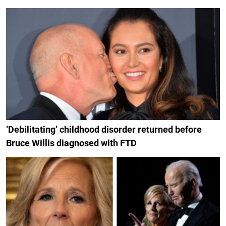
‘Debilitating’ childhood disorder returned before
Bruce Willis diagnosed with FTD