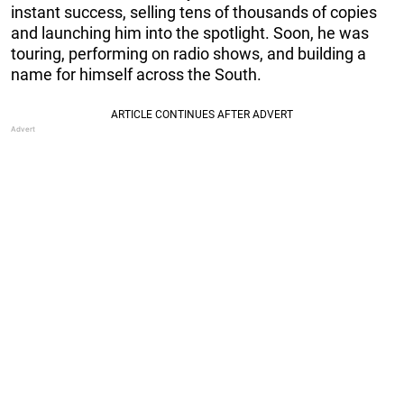
instant success, selling tens of thousands of copies
and launching him into the spotlight. Soon, he was
touring, performing on radio shows, and building a
name for himself across the South.