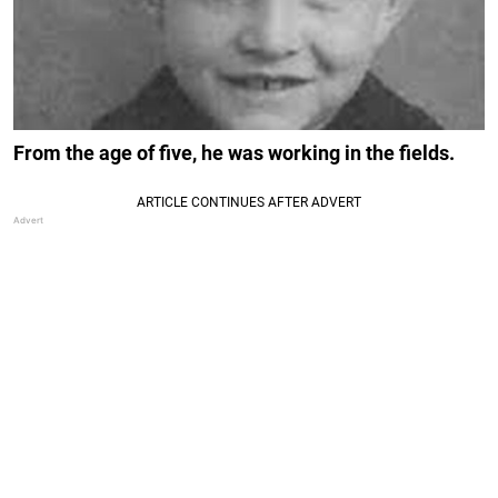
From the age of five, he was working in the fields.