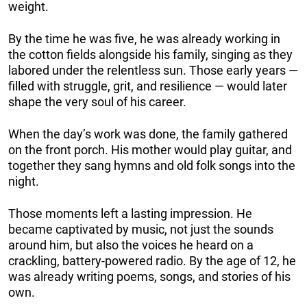
weight.
By the time he was five, he was already working in
the cotton fields alongside his family, singing as they
labored under the relentless sun. Those early years —
filled with struggle, grit, and resilience — would later
shape the very soul of his career.
When the day’s work was done, the family gathered
on the front porch. His mother would play guitar, and
together they sang hymns and old folk songs into the
night.
Those moments left a lasting impression. He
became captivated by music, not just the sounds
around him, but also the voices he heard on a
crackling, battery-powered radio. By the age of 12, he
was already writing poems, songs, and stories of his
own.