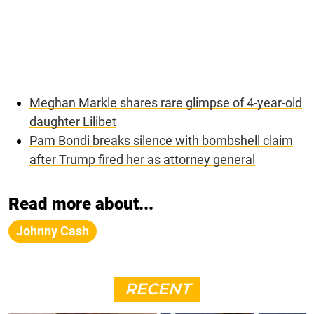
Meghan Markle shares rare glimpse of 4-year-old
daughter Lilibet
Pam Bondi breaks silence with bombshell claim
after Trump fired her as attorney general
Read more about...
Johnny Cash
RECENT