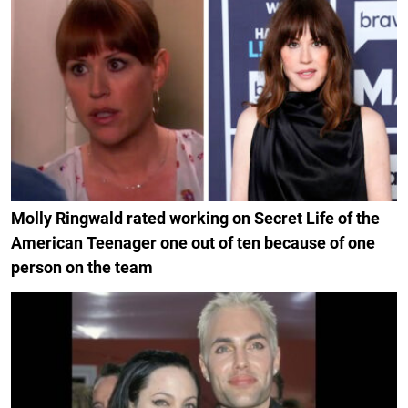
Molly Ringwald rated working on Secret Life of the
American Teenager one out of ten because of one
person on the team