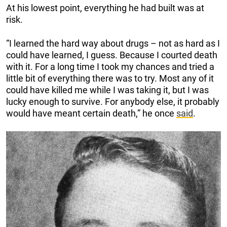
At his lowest point, everything he had built was at
risk.
“I learned the hard way about drugs – not as hard as I
could have learned, I guess. Because I courted death
with it. For a long time I took my chances and tried a
little bit of everything there was to try. Most any of it
could have killed me while I was taking it, but I was
lucky enough to survive. For anybody else, it probably
would have meant certain death,” he once
said
.