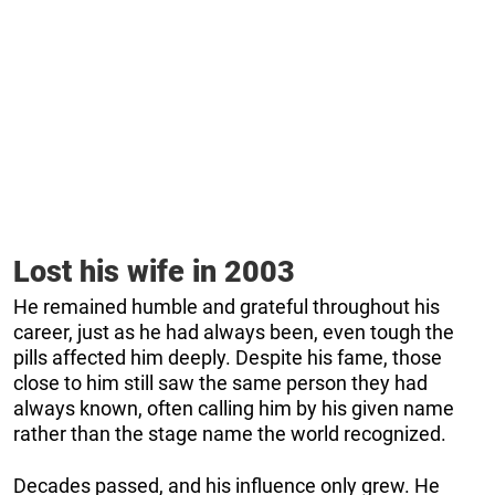
Lost his wife in 2003
He remained humble and grateful throughout his
career, just as he had always been, even tough the
pills affected him deeply. Despite his fame, those
close to him still saw the same person they had
always known, often calling him by his given name
rather than the stage name the world recognized.
Decades passed, and his influence only grew. He