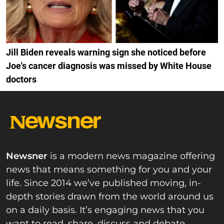
Jill Biden reveals warning sign she noticed before
Joe's cancer diagnosis was missed by White House
doctors
Newsner
is a modern news magazine offering
news that means something for you and your
life. Since 2014 we’ve published moving, in-
depth stories drawn from the world around us
on a daily basis. It’s engaging news that you
want to read, share, discuss and debate.