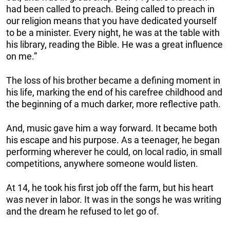
had been called to preach. Being called to preach in
our religion means that you have dedicated yourself
to be a minister. Every night, he was at the table with
his library, reading the Bible. He was a great influence
on me.”
The loss of his brother became a defining moment in
his life, marking the end of his carefree childhood and
the beginning of a much darker, more reflective path.
And, music gave him a way forward. It became both
his escape and his purpose. As a teenager, he began
performing wherever he could, on local radio, in small
competitions, anywhere someone would listen.
At 14, he took his first job off the farm, but his heart
was never in labor. It was in the songs he was writing
and the dream he refused to let go of.