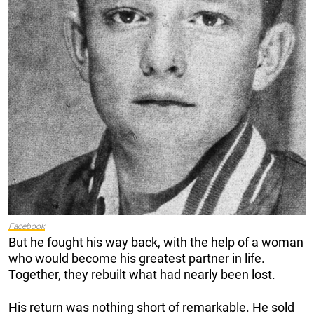
Facebook
But he fought his way back, with the help of a woman
who would become his greatest partner in life.
Together, they rebuilt what had nearly been lost.
His return was nothing short of remarkable. He sold