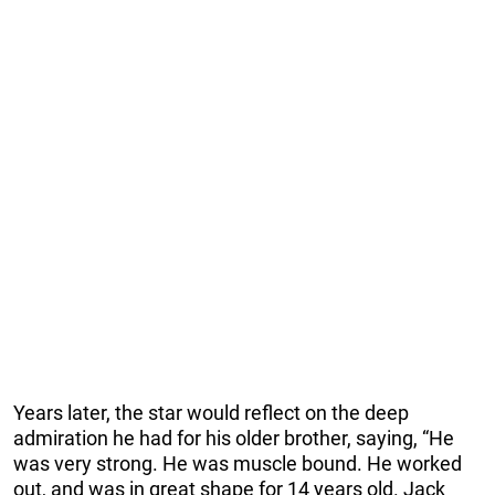
Years later, the star would reflect on the deep
admiration he had for his older brother, saying, “He
was very strong. He was muscle bound. He worked
out, and was in great shape for 14 years old. Jack