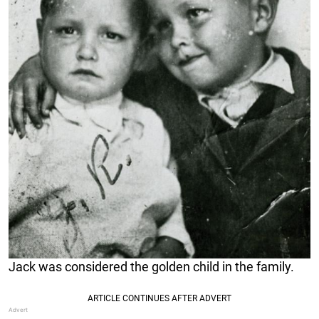
Jack was considered the golden child in the family.