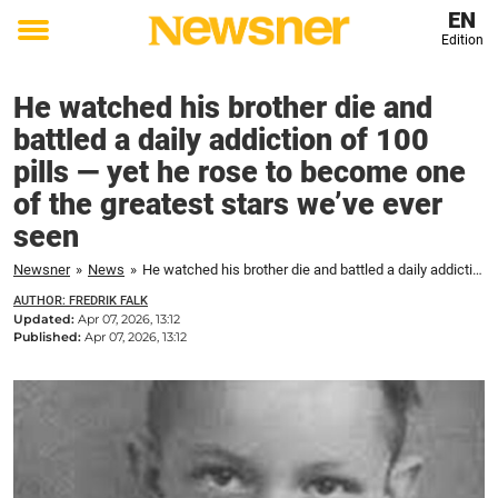
EN
Edition
Toggle
menu
He watched his brother die and
battled a daily addiction of 100
pills — yet he rose to become one
of the greatest stars we’ve ever
seen
Newsner
»
News
»
He watched his brother die and battled a daily addiction of 100 pills — yet he rose to become one of the greatest stars we’ve ever seen
AUTHOR: FREDRIK FALK
Updated:
Apr 07, 2026, 13:12
Published:
Apr 07, 2026, 13:12