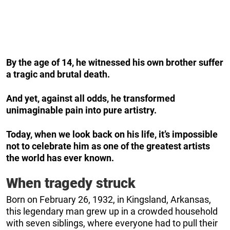
By the age of 14, he witnessed his own brother suffer
a tragic and brutal death.
And yet, against all odds, he transformed
unimaginable pain into pure artistry.
Today, when we look back on his life, it’s impossible
not to celebrate him as one of the greatest artists
the world has ever known.
When tragedy struck
Born on February 26, 1932, in Kingsland, Arkansas,
this legendary man grew up in a crowded household
with seven siblings, where everyone had to pull their