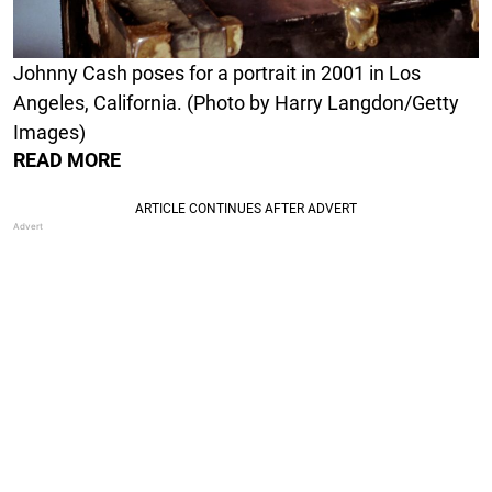
Johnny Cash poses for a portrait in 2001 in Los
Angeles, California. (Photo by Harry Langdon/Getty
Images)
READ MORE