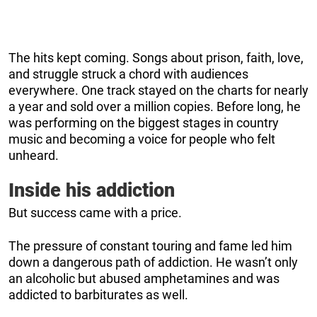
The hits kept coming. Songs about prison, faith, love,
and struggle struck a chord with audiences
everywhere. One track stayed on the charts for nearly
a year and sold over a million copies. Before long, he
was performing on the biggest stages in country
music and becoming a voice for people who felt
unheard.
Inside his addiction
But success came with a price.
The pressure of constant touring and fame led him
down a dangerous path of addiction. He wasn’t only
an alcoholic but abused amphetamines and was
addicted to barbiturates as well.