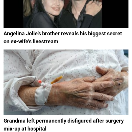
Angelina Jolie's brother reveals his biggest secret
on ex-wife's livestream
Grandma left permanently disfigured after surgery
mix-up at hospital