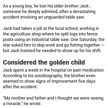
As a young boy, he lost his older brother Jack ,
someone he deeply admired, after a devastating
accident involving an unguarded table saw.
Jack had taken a job at the local school, working in
the agriculture shop where he split logs into fence
posts using an industrial table saw. One Saturday, the
star asked him to skip work and go fishing together —
but Jack insisted he needed to show up for his shift.
Considered the golden child
Jack spent a week in the hospital on pain medication.
According to his autobiography, the brother even
seemed to show signs of improvement five days
after the accident.
“My mother and father and I thought we were seeing
a miracle,” he wrote.