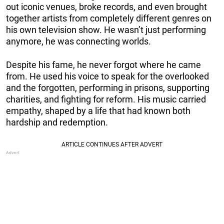
out iconic venues, broke records, and even brought
together artists from completely different genres on
his own television show. He wasn’t just performing
anymore, he was connecting worlds.
Despite his fame, he never forgot where he came
from. He used his voice to speak for the overlooked
and the forgotten, performing in prisons, supporting
charities, and fighting for reform. His music carried
empathy, shaped by a life that had known both
hardship and redemption.