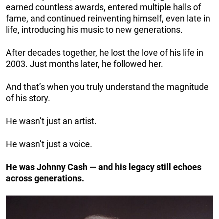
earned countless awards, entered multiple halls of
fame, and continued reinventing himself, even late in
life, introducing his music to new generations.
After decades together, he lost the love of his life in
2003. Just months later, he followed her.
And that’s when you truly understand the magnitude
of his story.
He wasn’t just an artist.
He wasn’t just a voice.
He was Johnny Cash — and his legacy still echoes
across generations.