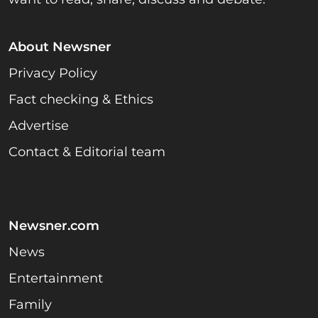
About Newsner
Privacy Policy
Fact checking & Ethics
Advertise
Contact & Editorial team
Newsner.com
News
Entertainment
Family