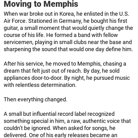
Moving to Memphis
When war broke out in Korea, he enlisted in the U.S.
Air Force. Stationed in Germany, he bought his first
guitar, a small moment that would quietly change the
course of his life. He formed a band with fellow
servicemen, playing in small clubs near the base and
sharpening the sound that would one day define him.
After his service, he moved to Memphis, chasing a
dream that felt just out of reach. By day, he sold
appliances door-to-door. By night, he pursued music
with relentless determination.
Then everything changed.
A small but influential record label recognized
something special in him, a raw, authentic voice that
couldn’t be ignored. When asked for songs, he
delivered. One of his early releases became an