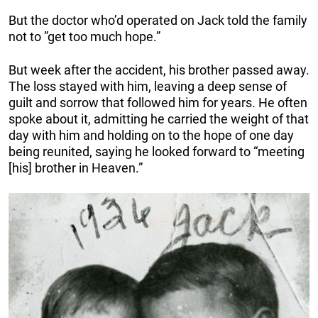
But the doctor who’d operated on Jack told the family
not to ”get too much hope.”
But week after the accident, his brother passed away.
The loss stayed with him, leaving a deep sense of
guilt and sorrow that followed him for years. He often
spoke about it, admitting he carried the weight of that
day with him and holding on to the hope of one day
being reunited, saying he looked forward to “meeting
[his] brother in Heaven.”