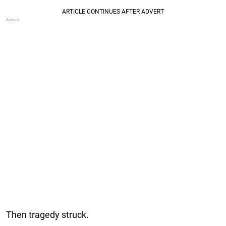
Then tragedy struck.