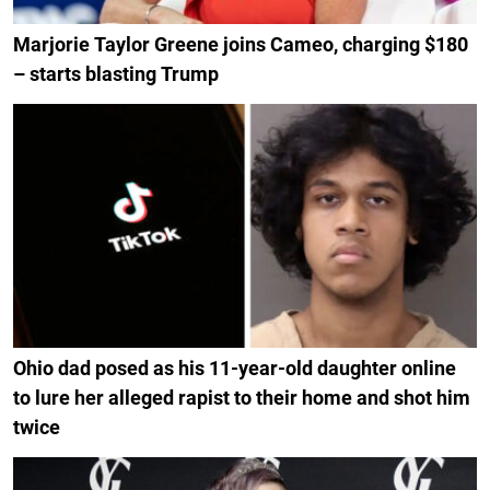
Marjorie Taylor Greene joins Cameo, charging $180
– starts blasting Trump
Ohio dad posed as his 11-year-old daughter online
to lure her alleged rapist to their home and shot him
twice