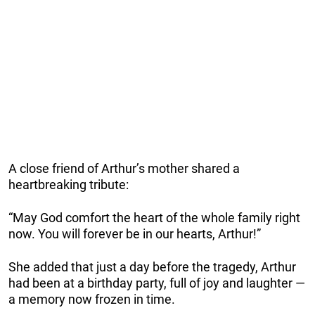
A close friend of Arthur’s mother shared a
heartbreaking tribute:
“May God comfort the heart of the whole family right
now. You will forever be in our hearts, Arthur!”
She added that just a day before the tragedy, Arthur
had been at a birthday party, full of joy and laughter —
a memory now frozen in time.