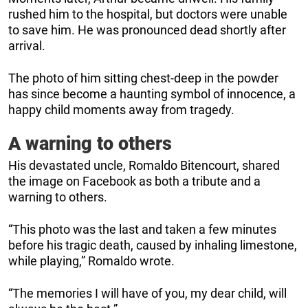
rushed him to the hospital, but doctors were unable
to save him. He was pronounced dead shortly after
arrival.
The photo of him sitting chest-deep in the powder
has since become a haunting symbol of innocence, a
happy child moments away from tragedy.
A warning to others
His devastated uncle, Romaldo Bitencourt, shared
the image on Facebook as both a tribute and a
warning to others.
“This photo was the last and taken a few minutes
before his tragic death, caused by inhaling limestone,
while playing,” Romaldo wrote.
“The memories I will have of you, my dear child, will