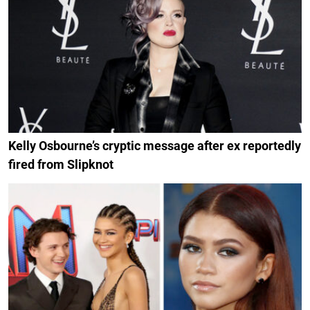
Kelly Osbourne’s cryptic message after ex reportedly
fired from Slipknot