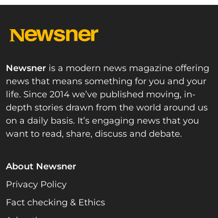
Newsner
is a modern news magazine offering
news that means something for you and your
life. Since 2014 we’ve published moving, in-
depth stories drawn from the world around us
on a daily basis. It’s engaging news that you
want to read, share, discuss and debate.
About Newsner
Privacy Policy
Fact checking & Ethics