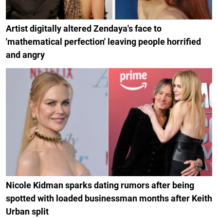
Artist digitally altered Zendaya's face to
'mathematical perfection' leaving people horrified
and angry
Nicole Kidman sparks dating rumors after being
spotted with loaded businessman months after Keith
Urban split