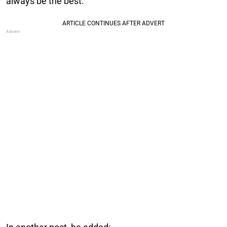
always be the best.”