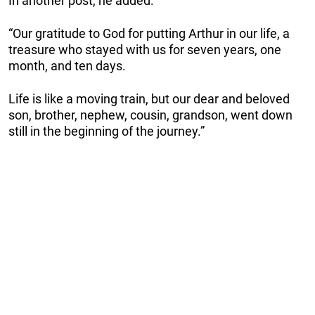
In another post, he added:
“Our gratitude to God for putting Arthur in our life, a
treasure who stayed with us for seven years, one
month, and ten days.
Life is like a moving train, but our dear and beloved
son, brother, nephew, cousin, grandson, went down
still in the beginning of the journey.”