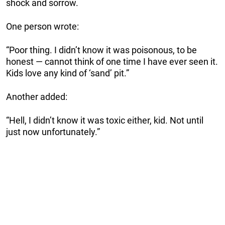
shock and sorrow.
One person wrote:
“Poor thing. I didn’t know it was poisonous, to be
honest — cannot think of one time I have ever seen it.
Kids love any kind of ‘sand’ pit.”
Another added:
“Hell, I didn’t know it was toxic either, kid. Not until
just now unfortunately.”