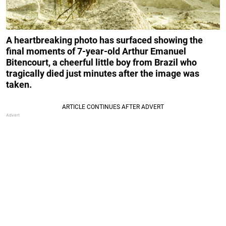
A heartbreaking photo has surfaced showing the
final moments of 7-year-old Arthur Emanuel
Bitencourt, a cheerful little boy from Brazil who
tragically died just minutes after the image was
taken.