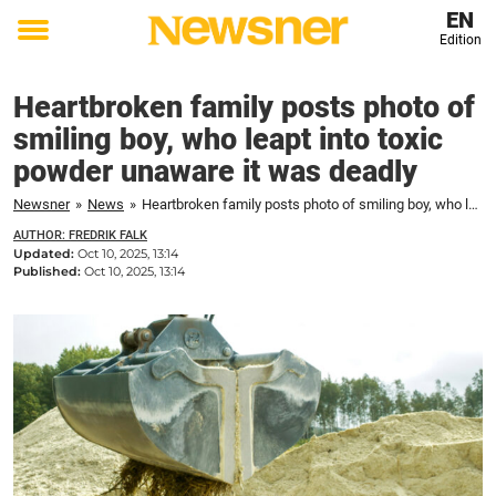
EN
Edition
Toggle
menu
Heartbroken family posts photo of
smiling boy, who leapt into toxic
powder unaware it was deadly
Newsner
»
News
»
Heartbroken family posts photo of smiling boy, who leapt into toxic powder unaware it was deadly
AUTHOR: FREDRIK FALK
Updated:
Oct 10, 2025, 13:14
Published:
Oct 10, 2025, 13:14