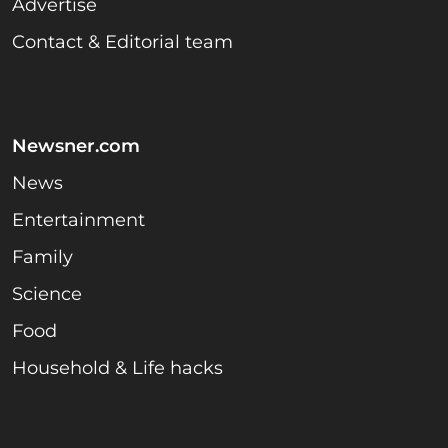
Advertise
Contact & Editorial team
Newsner.com
News
Entertainment
Family
Science
Food
Household & Life hacks