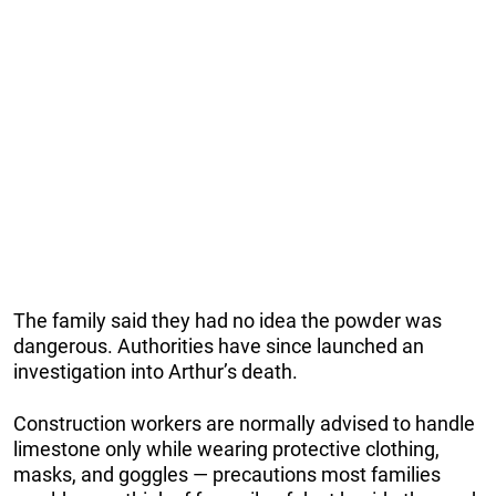
The family said they had no idea the powder was
dangerous. Authorities have since launched an
investigation into Arthur’s death.
Construction workers are normally advised to handle
limestone only while wearing protective clothing,
masks, and goggles — precautions most families