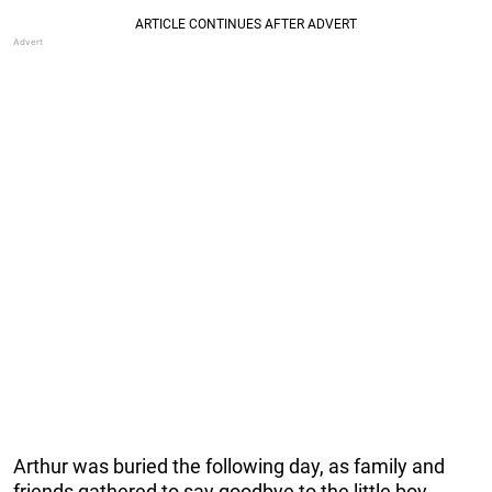
Arthur was buried the following day, as family and
friends gathered to say goodbye to the little boy