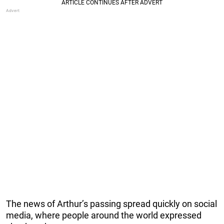
The news of Arthur’s passing spread quickly on social
media, where people around the world expressed