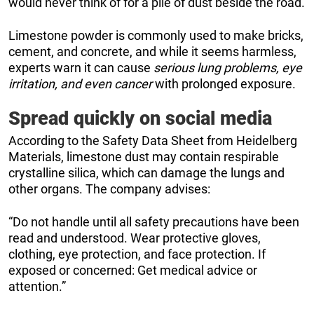
would never think of for a pile of dust beside the road.
Limestone powder is commonly used to make bricks,
cement, and concrete, and while it seems harmless,
experts warn it can cause
serious lung problems, eye
irritation, and even cancer
with prolonged exposure.
Spread quickly on social media
According to the Safety Data Sheet from Heidelberg
Materials, limestone dust may contain respirable
crystalline silica, which can damage the lungs and
other organs. The company advises:
“Do not handle until all safety precautions have been
read and understood. Wear protective gloves,
clothing, eye protection, and face protection. If
exposed or concerned: Get medical advice or
attention.”