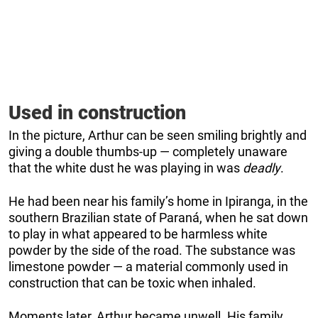
Used in construction
In the picture, Arthur can be seen smiling brightly and
giving a double thumbs-up — completely unaware
that the white dust he was playing in was
deadly
.
He had been near his family’s home in Ipiranga, in the
southern Brazilian state of Paraná, when he sat down
to play in what appeared to be harmless white
powder by the side of the road. The substance was
limestone powder — a material commonly used in
construction that can be toxic when inhaled.
Moments later, Arthur became unwell. His family