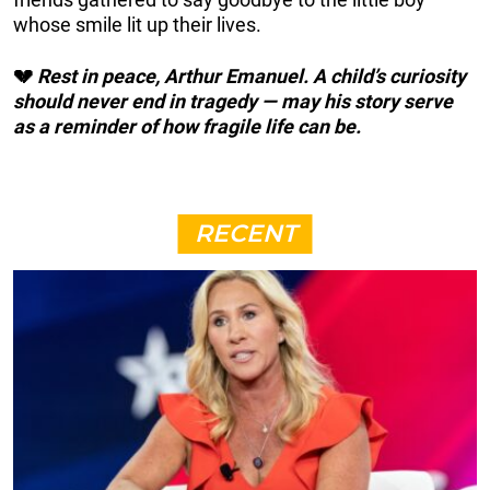
whose smile lit up their lives.
💔
Rest in peace, Arthur Emanuel. A child’s curiosity
should never end in tragedy — may his story serve
as a reminder of how fragile life can be.
RECENT